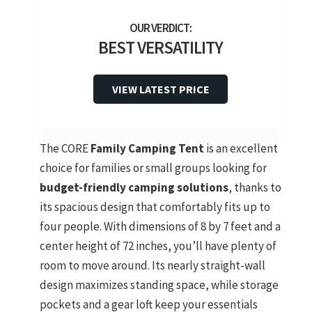
BEST VERSATILITY
VIEW LATEST PRICE
The CORE
Family Camping Tent
is an excellent
choice for families or small groups looking for
budget-friendly camping solutions
, thanks to
its spacious design that comfortably fits up to
four people. With dimensions of 8 by 7 feet and a
center height of 72 inches, you’ll have plenty of
room to move around. Its nearly straight-wall
design maximizes standing space, while storage
pockets and a gear loft keep your essentials