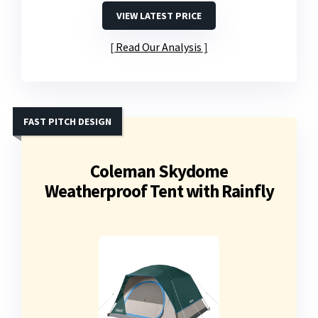
VIEW LATEST PRICE
Read Our Analysis
FAST PITCH DESIGN
Coleman Skydome
Weatherproof Tent with Rainfly