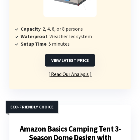
Capacity
: 2, 4, 6, or 8 persons
Waterproof
: WeatherTec system
Setup Time
: 5 minutes
VIEW LATEST PRICE
Read Our Analysis
ECO-FRIENDLY CHOICE
Amazon Basics Camping Tent 3-
Season Dome Design with