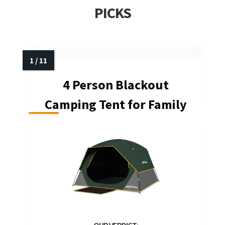
PICKS
4 Person Blackout
Camping Tent for Family