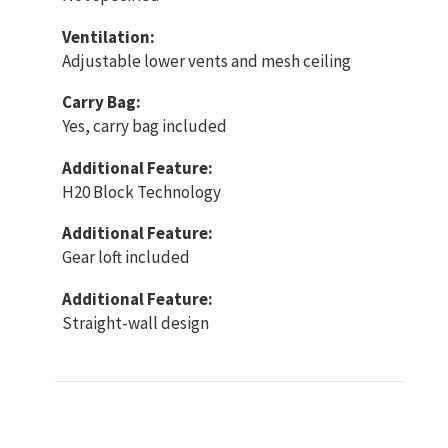
Ventilation:
Adjustable lower vents and mesh ceiling
Carry Bag:
Yes, carry bag included
Additional Feature:
H20 Block Technology
Additional Feature:
Gear loft included
Additional Feature:
Straight-wall design