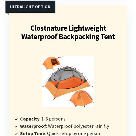
ULTRALIGHT OPTION
Clostnature Lightweight
Waterproof Backpacking Tent
Capacity
: 1-6 persons
Waterproof
: Waterproof polyester rain fly
Setup Time
: Quick setup by one person