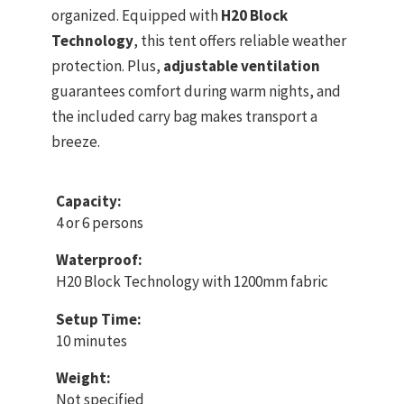
organized. Equipped with
H20 Block
Technology
, this tent offers reliable weather
protection. Plus,
adjustable ventilation
guarantees comfort during warm nights, and
the included carry bag makes transport a
breeze.
Capacity:
4 or 6 persons
Waterproof:
H20 Block Technology with 1200mm fabric
Setup Time:
10 minutes
Weight:
Not specified