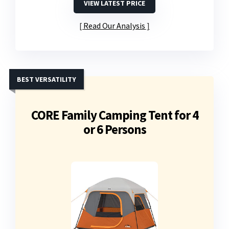
VIEW LATEST PRICE
Read Our Analysis
BEST VERSATILITY
CORE Family Camping Tent for 4
or 6 Persons