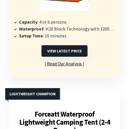
Capacity
: 4 or 6 persons
Waterproof
: H20 Block Technology with 1200mm fabric
Setup Time
: 10 minutes
VIEW LATEST PRICE
Read Our Analysis
LIGHTWEIGHT CHAMPION
Forceatt Waterproof
Lightweight Camping Tent (2-4