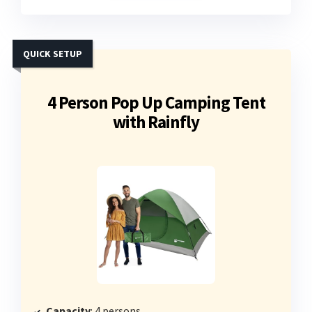
QUICK SETUP
4 Person Pop Up Camping Tent
with Rainfly
Capacity
: 4 persons