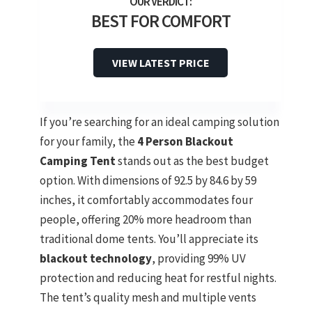
BEST FOR COMFORT
VIEW LATEST PRICE
If you’re searching for an ideal camping solution
for your family, the
4 Person Blackout
Camping Tent
stands out as the best budget
option. With dimensions of 92.5 by 84.6 by 59
inches, it comfortably accommodates four
people, offering 20% more headroom than
traditional dome tents. You’ll appreciate its
blackout technology
, providing 99% UV
protection and reducing heat for restful nights.
The tent’s quality mesh and multiple vents