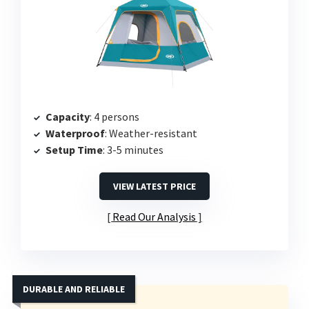
Capacity
: 4 persons
Waterproof
: Weather-resistant
Setup Time
: 3-5 minutes
VIEW LATEST PRICE
Read Our Analysis
DURABLE AND RELIABLE