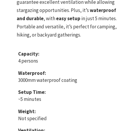
guarantee excellent ventilation while allowing
stargazing opportunities. Plus, it’s
waterproof
and durable
, with
easy setup
in just 5 minutes.
Portable and versatile, it’s perfect for camping,
hiking, or backyard gatherings.
Capacity:
4 persons
Waterproof:
3000mm waterproof coating
Setup Time:
~5 minutes
Weight:
Not specified
Ventilation: