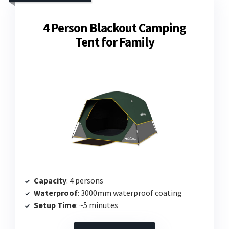
4 Person Blackout Camping
Tent for Family
Capacity
: 4 persons
Waterproof
: 3000mm waterproof coating
Setup Time
: ~5 minutes