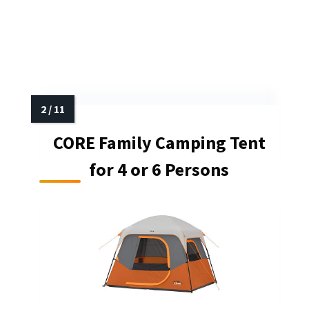
CORE Family Camping Tent
for 4 or 6 Persons