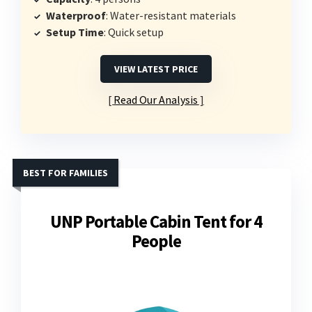
Waterproof
: Water-resistant materials
Setup Time
: Quick setup
VIEW LATEST PRICE
Read Our Analysis
BEST FOR FAMILIES
UNP Portable Cabin Tent for 4
People