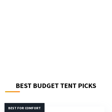
BEST BUDGET TENT PICKS
BEST FOR COMFORT