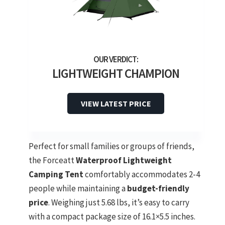
LIGHTWEIGHT CHAMPION
VIEW LATEST PRICE
Perfect for small families or groups of friends,
the Forceatt
Waterproof Lightweight
Camping Tent
comfortably accommodates 2-4
people while maintaining a
budget-friendly
price
. Weighing just 5.68 lbs, it’s easy to carry
with a compact package size of 16.1×5.5 inches.