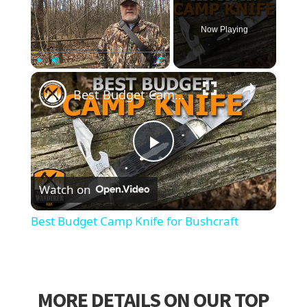
Now Playing
×
Play
Unmute
Fullscreen
Best Budget Camp Knife for Bushcraft
Play
Watch on
Video
Best Budget Camp Knife for Bushcraft
MORE DETAILS ON OUR TOP