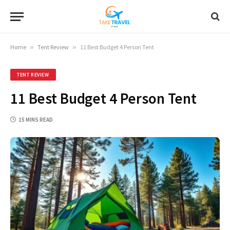
Home
»
Tent Review
»
11 Best Budget 4 Person Tent
TENT REVIEW
11 Best Budget 4 Person Tent
15 MINS READ