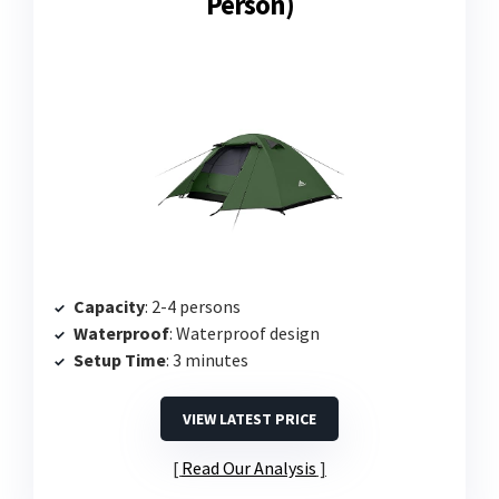
Person)
Capacity
: 2-4 persons
Waterproof
: Waterproof design
Setup Time
: 3 minutes
VIEW LATEST PRICE
Read Our Analysis