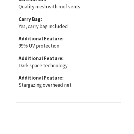
Quality mesh with roof vents
Carry Bag:
Yes, carry bag included
Additional Feature:
99% UV protection
Additional Feature:
Dark space technology
Additional Feature:
Stargazing overhead net