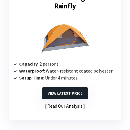
Rainfly
Capacity
: 2 persons
Waterproof
: Water-resistant coated polyester
Setup Time
: Under 4 minutes
VIEW LATEST PRICE
Read Our Analysis