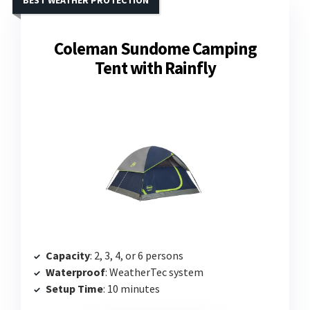
BEST WEATHER PROTECTION
Coleman Sundome Camping
Tent with Rainfly
Capacity
: 2, 3, 4, or 6 persons
Waterproof
: WeatherTec system
Setup Time
: 10 minutes