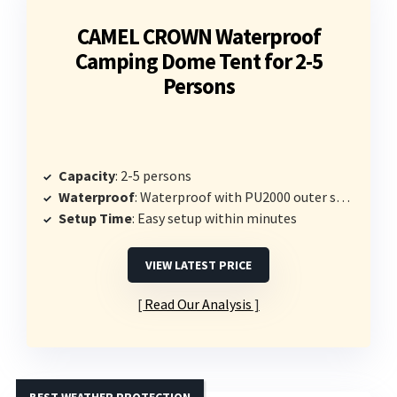
CAMEL CROWN Waterproof
Camping Dome Tent for 2-5
Persons
Capacity
: 2-5 persons
Waterproof
: Waterproof with PU2000 outer shell
Setup Time
: Easy setup within minutes
VIEW LATEST PRICE
Read Our Analysis