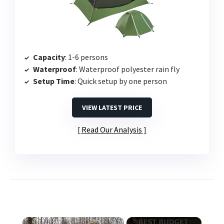
Capacity
: 1-6 persons
Waterproof
: Waterproof polyester rain fly
Setup Time
: Quick setup by one person
VIEW LATEST PRICE
Read Our Analysis
×