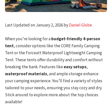
Last Updated on January 2, 2026 by
Daniel Globe
When you’re looking for a
budget-friendly 4-person
tent
, consider options like the CORE Family Camping
Tent or the Forceatt Waterproof Lightweight Camping
Tent. These tents offer durability and comfort without
breaking the bank. Features like
easy setups
,
waterproof materials
, and ample storage enhance
your camping experience. You’ll find a variety of styles
tailored to your needs, ensuring you stay cozy and dry.
Stick around to explore more about the top choices
available!