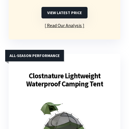
VIEW LATEST PRICE
Read Our Analysis
ALL-SEASON PERFORMANCE
Clostnature Lightweight
Waterproof Camping Tent