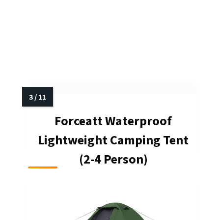
Forceatt Waterproof
Lightweight Camping Tent
(2-4 Person)