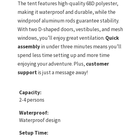
The tent features high-quality 68D polyester,
making it waterproof and durable, while the
windproof aluminum rods guarantee stability.
With two D-shaped doors, vestibules, and mesh
windows, you’ll enjoy great ventilation.
Quick
assembly
in under three minutes means you’ll
spend less time setting up and more time
enjoying your adventure. Plus,
customer
support
is just a message away!
Capacity:
2-4 persons
Waterproof:
Waterproof design
Setup Time: