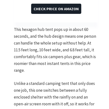
CHECK PRICE ON AMAZON
This hexagon hub tent pops up in about 60
seconds, and the hub design means one person
can handle the whole setup without help. At
11.5 feet long, 10 feet wide, and 6.8 feet tall, it
comfortably fits six campers plus gear, which is
roomier than most instant tents in this price
range.
Unlike a standard camping tent that only does
one job, this one switches between a fully
enclosed shelter with the rainfly on and an
open-air screen room with it off, so it works for