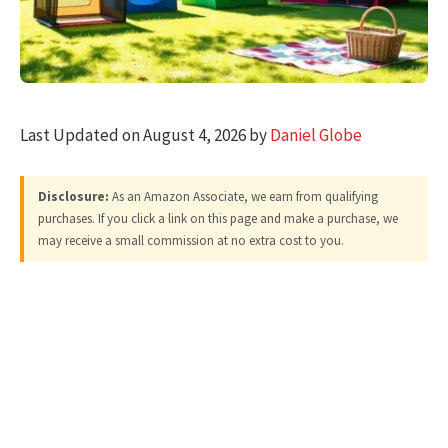
Last Updated on August 4, 2026 by
Daniel Globe
Disclosure:
As an Amazon Associate, we earn from qualifying
purchases. If you click a link on this page and make a purchase, we
may receive a small commission at no extra cost to you.