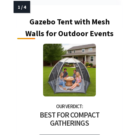
Gazebo Tent with Mesh
Walls for Outdoor Events
BEST FOR COMPACT
GATHERINGS