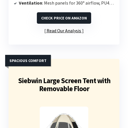
Ventilation
: Mesh panels for 360° airflow, PU4000 waterproof floor
CHECK PRICE ON AMAZON
Read Our Analysis
SPACIOUS COMFORT
Siebwin Large Screen Tent with
Removable Floor