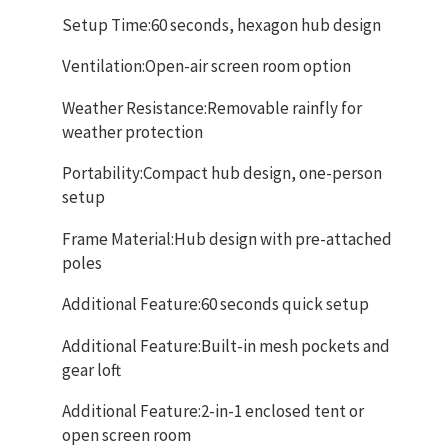
Setup Time:60 seconds, hexagon hub design
Ventilation:Open-air screen room option
Weather Resistance:Removable rainfly for
weather protection
Portability:Compact hub design, one-person
setup
Frame Material:Hub design with pre-attached
poles
Additional Feature:60 seconds quick setup
Additional Feature:Built-in mesh pockets and
gear loft
Additional Feature:2-in-1 enclosed tent or
open screen room