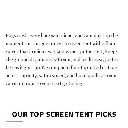
Bugs crash every backyard dinner and camping trip the
moment the sun goes down. A screen tent with a floor
solves that in minutes: it keeps mosquitoes out, keeps
the ground dry underneath you, and packs away just as
fast as it goes up. We compared four top-rated options
across capacity, setup speed, and build quality so you
can match one to your next gathering.
OUR TOP SCREEN TENT PICKS