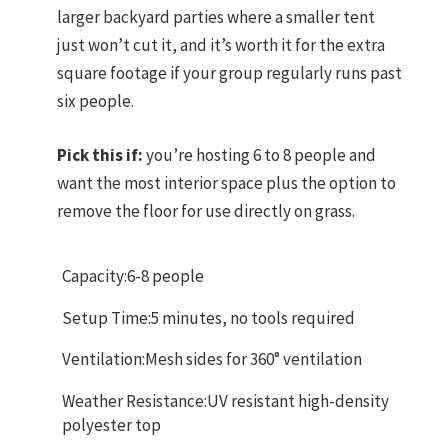
larger backyard parties where a smaller tent
just won’t cut it, and it’s worth it for the extra
square footage if your group regularly runs past
six people.
Pick this if:
you’re hosting 6 to 8 people and
want the most interior space plus the option to
remove the floor for use directly on grass.
Capacity:6-8 people
Setup Time:5 minutes, no tools required
Ventilation:Mesh sides for 360° ventilation
Weather Resistance:UV resistant high-density
polyester top