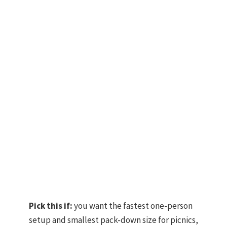
Pick this if:
you want the fastest one-person
setup and smallest pack-down size for picnics,