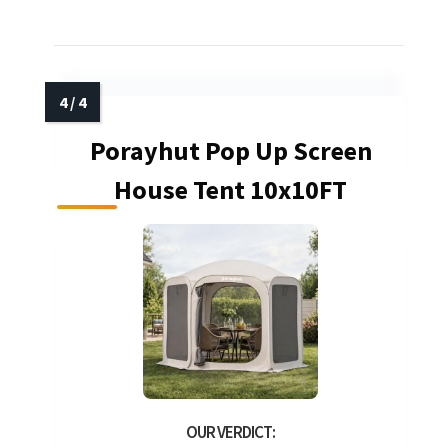
Porayhut Pop Up Screen
House Tent 10x10FT