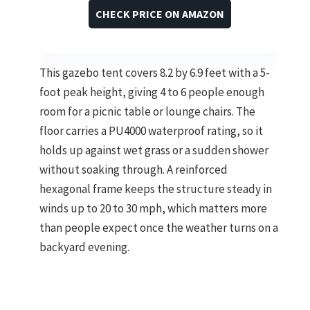
CHECK PRICE ON AMAZON
This gazebo tent covers 8.2 by 6.9 feet with a 5-
foot peak height, giving 4 to 6 people enough
room for a picnic table or lounge chairs. The
floor carries a PU4000 waterproof rating, so it
holds up against wet grass or a sudden shower
without soaking through. A reinforced
hexagonal frame keeps the structure steady in
winds up to 20 to 30 mph, which matters more
than people expect once the weather turns on a
backyard evening.