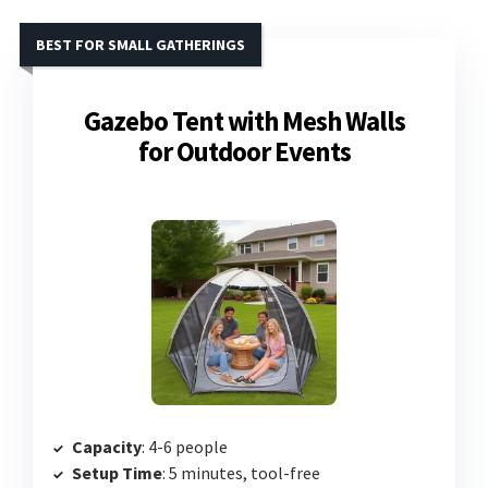
BEST FOR SMALL GATHERINGS
Gazebo Tent with Mesh Walls
for Outdoor Events
Capacity
: 4-6 people
Setup Time
: 5 minutes, tool-free