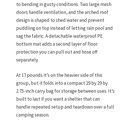
to bending in gusty conditions. Two large mesh
doors handle ventilation, and the arched roof
design is shaped to shed water and prevent
puddling on top instead of letting rain pool and
sag the fabric. A detachable waterproof PE
bottom mat adds a second layer of floor
protection you can pull out and hose off
separately.
At 17 pounds it’s on the heavier side of this
group, but it folds into a compact 29 by 29 by
2.75-inch carry bag for storage between uses. It’s
built to last if you want a shelter that can
handle repeated setup and teardown over a full
camping season.