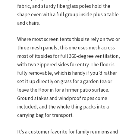
fabric, and sturdy fiberglass poles hold the
shape even with a full group inside plus a table
and chairs.
Where most screen tents this size rely on two or
three mesh panels, this one uses mesh across
most of its sides for full 360-degree ventilation,
with two zippered sides for entry. The floor is
fully removable, which is handy if you’d rather
set it up directly on grass for a garden tea or
leave the floor in for a firmer patio surface.
Ground stakes and windproof ropes come
included, and the whole thing packs into a
carrying bag for transport.
It’s a customer favorite for family reunions and