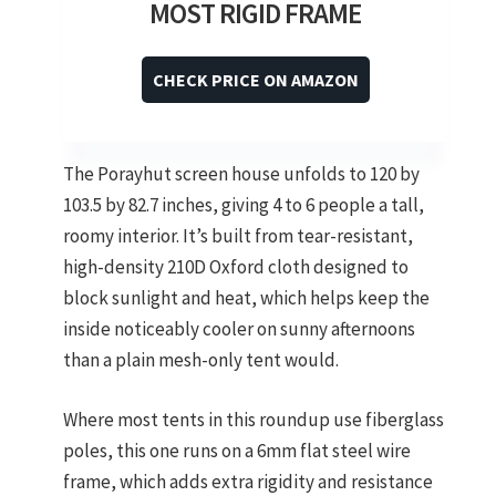
MOST RIGID FRAME
CHECK PRICE ON AMAZON
The Porayhut screen house unfolds to 120 by
103.5 by 82.7 inches, giving 4 to 6 people a tall,
roomy interior. It’s built from tear-resistant,
high-density 210D Oxford cloth designed to
block sunlight and heat, which helps keep the
inside noticeably cooler on sunny afternoons
than a plain mesh-only tent would.
Where most tents in this roundup use fiberglass
poles, this one runs on a 6mm flat steel wire
frame, which adds extra rigidity and resistance