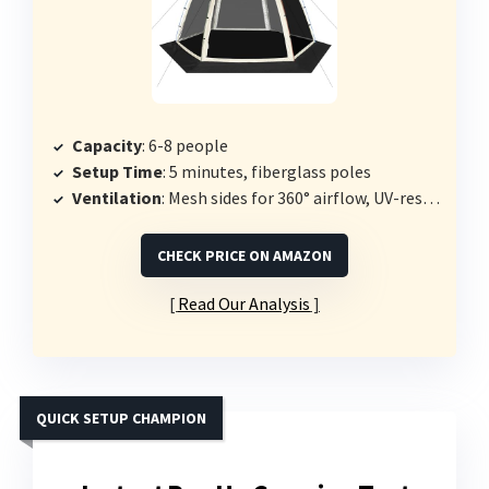
Capacity
: 6-8 people
Setup Time
: 5 minutes, fiberglass poles
Ventilation
: Mesh sides for 360° airflow, UV-resistant polyester top
CHECK PRICE ON AMAZON
Read Our Analysis
QUICK SETUP CHAMPION