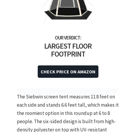
LARGEST FLOOR
FOOTPRINT
CHECK PRICE ON AMAZON
The Siebwin screen tent measures 11.8 feet on
each side and stands 6.6 feet tall, which makes it
the roomiest option in this roundup at 6 to 8
people. The six-sided design is built from high-
density polyester on top with UV-resistant