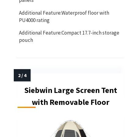
panels
Additional Feature:Waterproof floor with
PU4000 rating
Additional Feature:Compact 17.7-inch storage
pouch
Siebwin Large Screen Tent
with Removable Floor