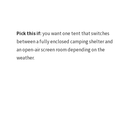
Pick this if:
you want one tent that switches
between a fully enclosed camping shelter and
an open-air screen room depending on the
weather.