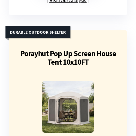
Read Our Analysis
DURABLE OUTDOOR SHELTER
Porayhut Pop Up Screen House
Tent 10x10FT