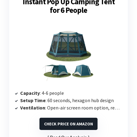
Instant Pop Up Camping Tent
for 6 People
Capacity
: 4-6 people
Setup Time
: 60 seconds, hexagon hub design
Ventilation
: Open-air screen room option, removable rainfly
CHECK PRICE ON AMAZON