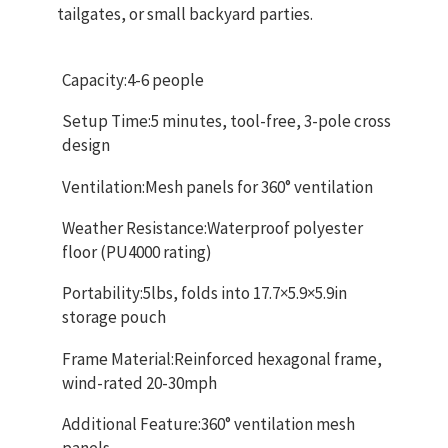
tailgates, or small backyard parties.
Capacity:4-6 people
Setup Time:5 minutes, tool-free, 3-pole cross
design
Ventilation:Mesh panels for 360° ventilation
Weather Resistance:Waterproof polyester
floor (PU4000 rating)
Portability:5lbs, folds into 17.7×5.9×5.9in
storage pouch
Frame Material:Reinforced hexagonal frame,
wind-rated 20-30mph
Additional Feature:360° ventilation mesh