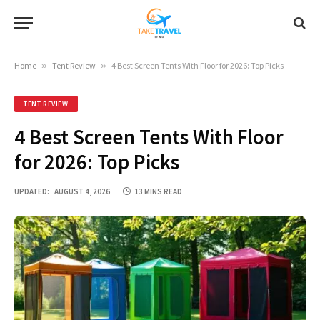
Home
»
Tent Review
»
4 Best Screen Tents With Floor for 2026: Top Picks
TENT REVIEW
4 Best Screen Tents With Floor
for 2026: Top Picks
UPDATED:
AUGUST 4, 2026
13 MINS READ