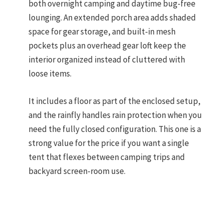
both overnight camping and daytime bug-free
lounging. An extended porch area adds shaded
space for gear storage, and built-in mesh
pockets plus an overhead gear loft keep the
interior organized instead of cluttered with
loose items.
It includes a floor as part of the enclosed setup,
and the rainfly handles rain protection when you
need the fully closed configuration. This one is a
strong value for the price if you want a single
tent that flexes between camping trips and
backyard screen-room use.