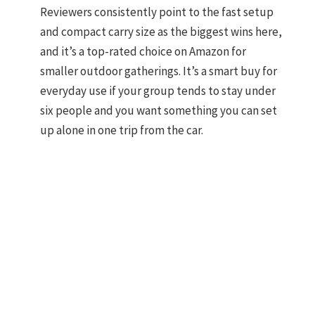
Reviewers consistently point to the fast setup
and compact carry size as the biggest wins here,
and it’s a top-rated choice on Amazon for
smaller outdoor gatherings. It’s a smart buy for
everyday use if your group tends to stay under
six people and you want something you can set
up alone in one trip from the car.