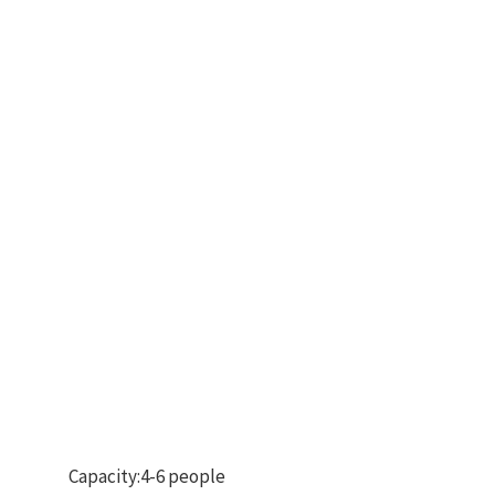
Capacity:4-6 people