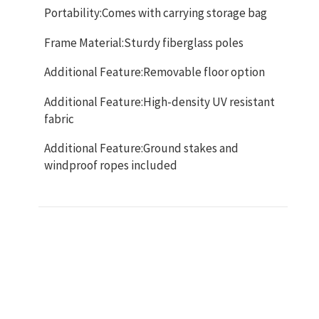
Portability:Comes with carrying storage bag
Frame Material:Sturdy fiberglass poles
Additional Feature:Removable floor option
Additional Feature:High-density UV resistant
fabric
Additional Feature:Ground stakes and
windproof ropes included