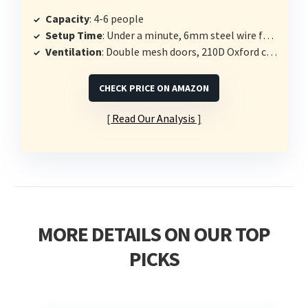
Capacity
: 4-6 people
Setup Time
: Under a minute, 6mm steel wire frame
Ventilation
: Double mesh doors, 210D Oxford cloth
CHECK PRICE ON AMAZON
Read Our Analysis
MORE DETAILS ON OUR TOP
PICKS