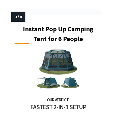
Instant Pop Up Camping
Tent for 6 People
FASTEST 2-IN-1 SETUP