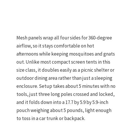
Mesh panels wrap all four sides for 360-degree
airflow, so it stays comfortable on hot
afternoons while keeping mosquitoes and gnats
out. Unlike most compact screen tents in this
size class, it doubles easily as a picnic shelter or
outdoor dining area rather than just a sleeping
enclosure. Setup takes about 5 minutes with no
tools, just three long poles crossed and locked,
and it folds down into a 17.7 by 5.9 by 5.9-inch
pouch weighing about 5 pounds, light enough
to toss in a car trunk or backpack.