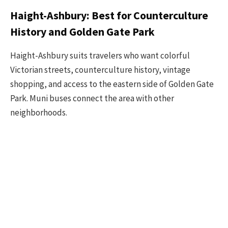
Haight-Ashbury: Best for Counterculture
History and Golden Gate Park
Haight-Ashbury suits travelers who want colorful
Victorian streets, counterculture history, vintage
shopping, and access to the eastern side of Golden Gate
Park. Muni buses connect the area with other
neighborhoods.