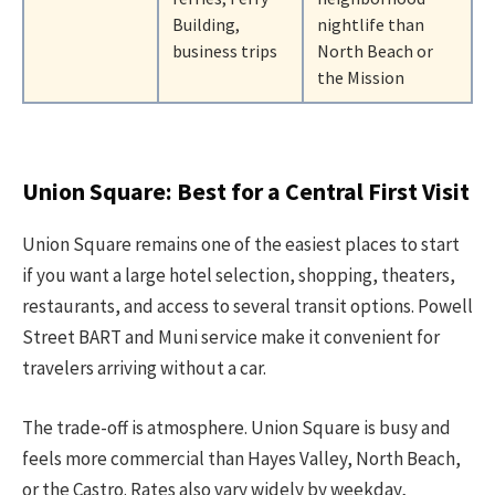
Building,
nightlife than
business trips
North Beach or
the Mission
Union Square: Best for a Central First Visit
Union Square remains one of the easiest places to start
if you want a large hotel selection, shopping, theaters,
restaurants, and access to several transit options. Powell
Street BART and Muni service make it convenient for
travelers arriving without a car.
The trade-off is atmosphere. Union Square is busy and
feels more commercial than Hayes Valley, North Beach,
or the Castro. Rates also vary widely by weekday,