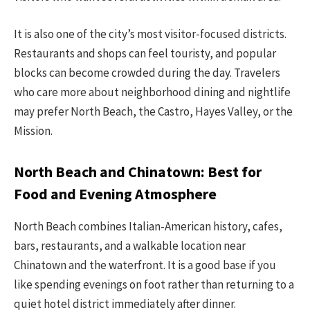
It is also one of the city’s most visitor-focused districts.
Restaurants and shops can feel touristy, and popular
blocks can become crowded during the day. Travelers
who care more about neighborhood dining and nightlife
may prefer North Beach, the Castro, Hayes Valley, or the
Mission.
North Beach and Chinatown: Best for
Food and Evening Atmosphere
North Beach combines Italian-American history, cafes,
bars, restaurants, and a walkable location near
Chinatown and the waterfront. It is a good base if you
like spending evenings on foot rather than returning to a
quiet hotel district immediately after dinner.