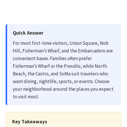
Quick Answer
For most first-time visitors, Union Square, Nob
Hill, Fisherman’s Wharf, and the Embarcadero are
convenient bases. Families often prefer
Fisherman’s Wharf or the Presidio, while North
Beach, the Castro, and SoMa suit travelers who
want dining, nightlife, sports, or events. Choose
your neighborhood around the places you expect
to visit most.
Key Takeaways