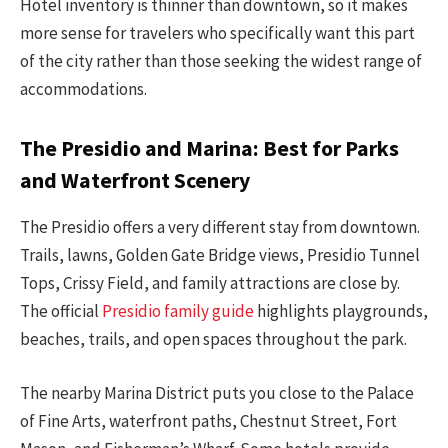
Hotel inventory is thinner than downtown, so it makes
more sense for travelers who specifically want this part
of the city rather than those seeking the widest range of
accommodations.
The Presidio and Marina: Best for Parks
and Waterfront Scenery
The Presidio offers a very different stay from downtown.
Trails, lawns, Golden Gate Bridge views, Presidio Tunnel
Tops, Crissy Field, and family attractions are close by.
The official
Presidio family guide
highlights playgrounds,
beaches, trails, and open spaces throughout the park.
The nearby Marina District puts you close to the Palace
of Fine Arts, waterfront paths, Chestnut Street, Fort