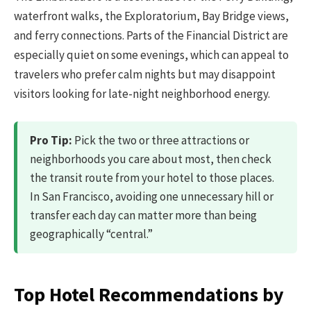
waterfront walks, the Exploratorium, Bay Bridge views,
and ferry connections. Parts of the Financial District are
especially quiet on some evenings, which can appeal to
travelers who prefer calm nights but may disappoint
visitors looking for late-night neighborhood energy.
Pro Tip:
Pick the two or three attractions or
neighborhoods you care about most, then check
the transit route from your hotel to those places.
In San Francisco, avoiding one unnecessary hill or
transfer each day can matter more than being
geographically “central.”
Top Hotel Recommendations by