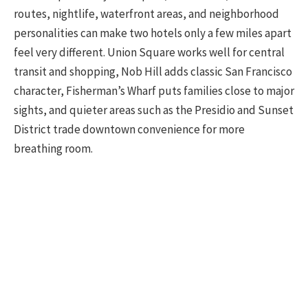
routes, nightlife, waterfront areas, and neighborhood
personalities can make two hotels only a few miles apart
feel very different. Union Square works well for central
transit and shopping, Nob Hill adds classic San Francisco
character, Fisherman’s Wharf puts families close to major
sights, and quieter areas such as the Presidio and Sunset
District trade downtown convenience for more
breathing room.