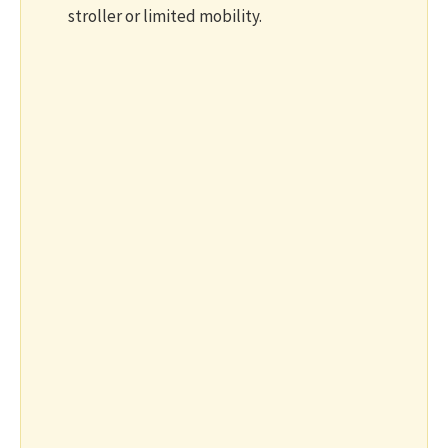
stroller or limited mobility.