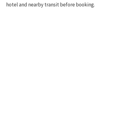
hotel and nearby transit before booking.