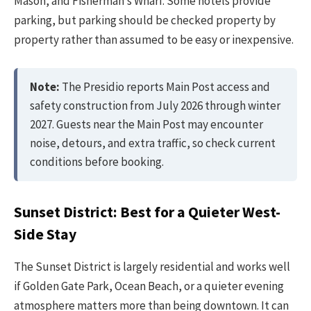
Mason, and Fisherman’s Wharf. Some hotels provide
parking, but parking should be checked property by
property rather than assumed to be easy or inexpensive.
Note:
The Presidio reports Main Post access and
safety construction from July 2026 through winter
2027. Guests near the Main Post may encounter
noise, detours, and extra traffic, so check current
conditions before booking.
Sunset District: Best for a Quieter West-
Side Stay
The Sunset District is largely residential and works well
if Golden Gate Park, Ocean Beach, or a quieter evening
atmosphere matters more than being downtown. It can