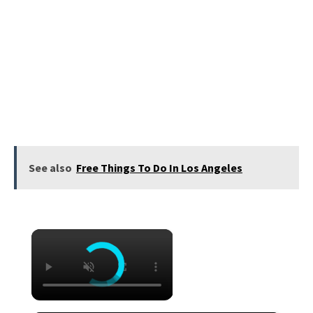
See also
Free Things To Do In Los Angeles
×