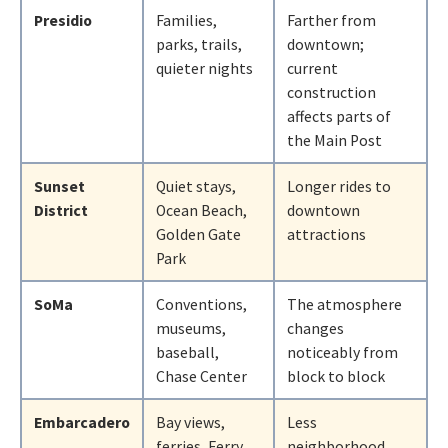
Presidio
Families,
Farther from
parks, trails,
downtown;
quieter nights
current
construction
affects parts of
the Main Post
Sunset
Quiet stays,
Longer rides to
District
Ocean Beach,
downtown
Golden Gate
attractions
Park
SoMa
Conventions,
The atmosphere
museums,
changes
baseball,
noticeably from
Chase Center
block to block
Embarcadero
Bay views,
Less
ferries, Ferry
neighborhood