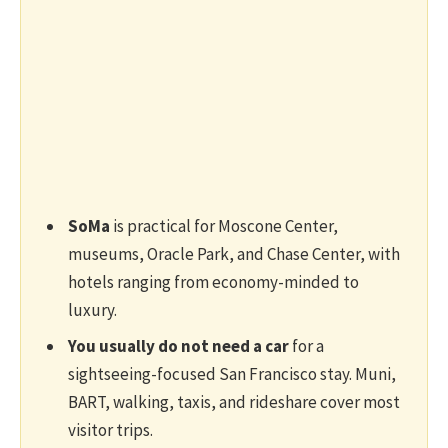
SoMa
is practical for Moscone Center,
museums, Oracle Park, and Chase Center, with
hotels ranging from economy-minded to
luxury.
You usually do not need a car
for a
sightseeing-focused San Francisco stay. Muni,
BART, walking, taxis, and rideshare cover most
visitor trips.