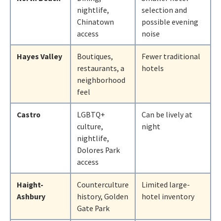
nightlife,
selection and
Chinatown
possible evening
access
noise
Hayes Valley
Boutiques,
Fewer traditional
restaurants, a
hotels
neighborhood
feel
Castro
LGBTQ+
Can be lively at
culture,
night
nightlife,
Dolores Park
access
Haight-
Counterculture
Limited large-
Ashbury
history, Golden
hotel inventory
Gate Park