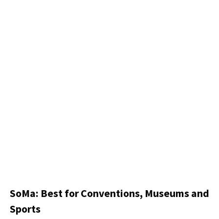
SoMa: Best for Conventions, Museums and
Sports