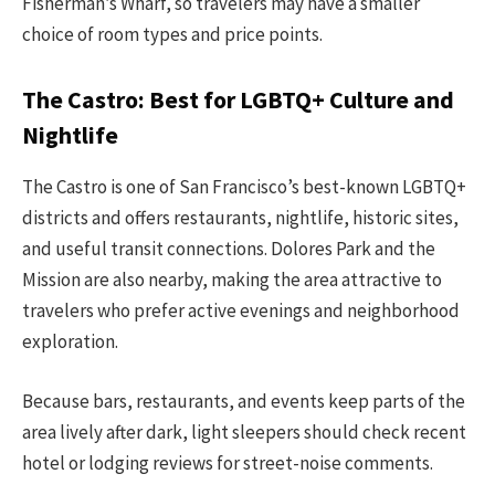
Fisherman’s Wharf, so travelers may have a smaller
choice of room types and price points.
The Castro: Best for LGBTQ+ Culture and
Nightlife
The Castro is one of San Francisco’s best-known LGBTQ+
districts and offers restaurants, nightlife, historic sites,
and useful transit connections. Dolores Park and the
Mission are also nearby, making the area attractive to
travelers who prefer active evenings and neighborhood
exploration.
Because bars, restaurants, and events keep parts of the
area lively after dark, light sleepers should check recent
hotel or lodging reviews for street-noise comments.