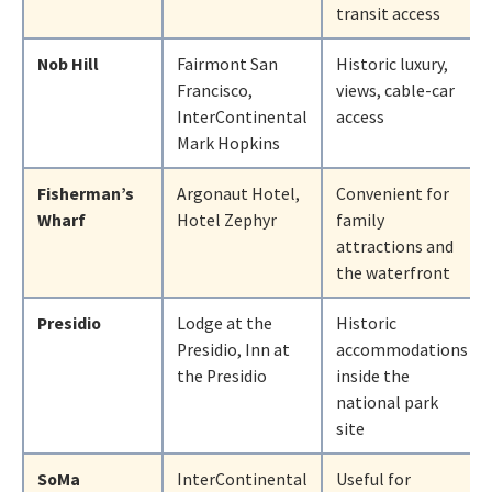
transit access
Nob Hill
Fairmont San
Historic luxury,
Francisco,
views, cable-car
InterContinental
access
Mark Hopkins
Fisherman’s
Argonaut Hotel,
Convenient for
Wharf
Hotel Zephyr
family
attractions and
the waterfront
Presidio
Lodge at the
Historic
Presidio, Inn at
accommodations
the Presidio
inside the
national park
site
SoMa
InterContinental
Useful for