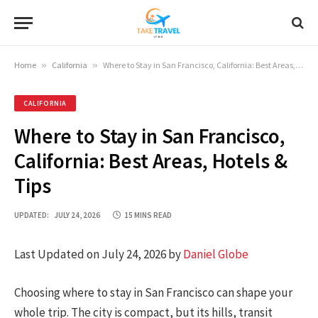
Home
»
California
»
Where to Stay in San Francisco, California: Best Areas, Hotels & Tips
CALIFORNIA
Where to Stay in San Francisco,
California: Best Areas, Hotels &
Tips
UPDATED:
JULY 24, 2026
15 MINS READ
Last Updated on July 24, 2026 by
Daniel Globe
Choosing where to stay in San Francisco can shape your
whole trip. The city is compact, but its hills, transit