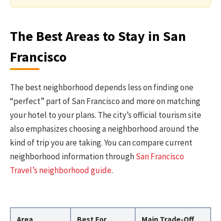
The Best Areas to Stay in San
Francisco
The best neighborhood depends less on finding one
“perfect” part of San Francisco and more on matching
your hotel to your plans. The city’s official tourism site
also emphasizes choosing a neighborhood around the
kind of trip you are taking. You can compare current
neighborhood information through
San Francisco
Travel’s neighborhood guide
.
Area
Best For
Main Trade-Off