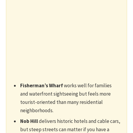
Fisherman’s Wharf
works well for families
and waterfront sightseeing but feels more
tourist-oriented than many residential
neighborhoods.
Nob Hill
delivers historic hotels and cable cars,
but steep streets can matter if you have a