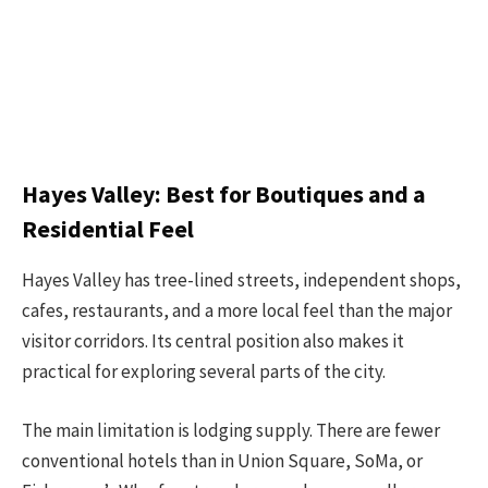
Hayes Valley: Best for Boutiques and a
Residential Feel
Hayes Valley has tree-lined streets, independent shops,
cafes, restaurants, and a more local feel than the major
visitor corridors. Its central position also makes it
practical for exploring several parts of the city.
The main limitation is lodging supply. There are fewer
conventional hotels than in Union Square, SoMa, or