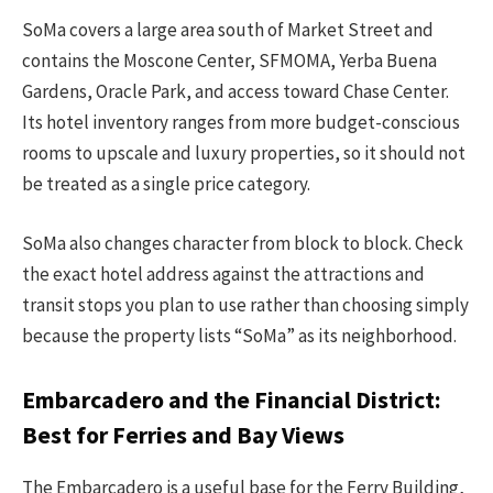
SoMa covers a large area south of Market Street and
contains the Moscone Center, SFMOMA, Yerba Buena
Gardens, Oracle Park, and access toward Chase Center.
Its hotel inventory ranges from more budget-conscious
rooms to upscale and luxury properties, so it should not
be treated as a single price category.
SoMa also changes character from block to block. Check
the exact hotel address against the attractions and
transit stops you plan to use rather than choosing simply
because the property lists “SoMa” as its neighborhood.
Embarcadero and the Financial District:
Best for Ferries and Bay Views
The Embarcadero is a useful base for the Ferry Building,