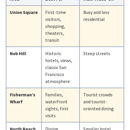
Union Square
First-time
Busy and less
visitors,
residential
shopping,
theaters,
transit
Nob Hill
Historic
Steep streets
hotels, views,
classic San
Francisco
atmosphere
Fisherman’s
Families,
Tourist crowds
Wharf
waterfront
and tourist-
sights, first
oriented dining
visits
North Beach
Dining,
Smaller hotel