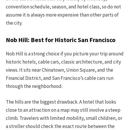
convention schedule, season, and hotel class, so do not
assume it is always more expensive than other parts of
the city.
Nob Hill: Best for Historic San Francisco
Nob Hill is a strong choice if you picture your trip around
historic hotels, cable cars, classic architecture, and city
views. It sits near Chinatown, Union Square, and the
Financial District, and San Francisco’s cable cars run
through the neighborhood.
The hills are the biggest drawback. A hotel that looks
close to an attraction on a map may still involve a steep
climb. Travelers with limited mobility, small children, or
a stroller should check the exact route between the