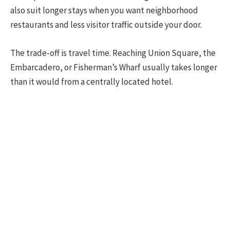
also suit longer stays when you want neighborhood
restaurants and less visitor traffic outside your door.
The trade-off is travel time. Reaching Union Square, the
Embarcadero, or Fisherman’s Wharf usually takes longer
than it would from a centrally located hotel.