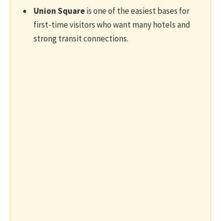
Union Square
is one of the easiest bases for
first-time visitors who want many hotels and
strong transit connections.