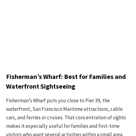
Fisherman’s Wharf: Best for Families and
Waterfront Sightseeing
Fisherman’s Wharf puts you close to Pier 39, the
waterfront, San Francisco Maritime attractions, cable
cars, and ferries or cruises. That concentration of sights
makes it especially useful for families and first-time
visitors who want several activities within a small area.