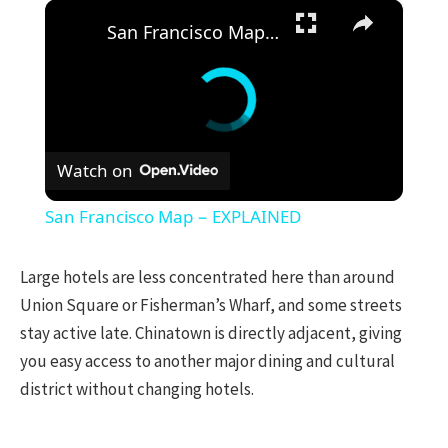
×
San Francisco Map − EXPLAINED
Watch on
San Francisco Map − EXPLAINED
Large hotels are less concentrated here than around
Union Square or Fisherman’s Wharf, and some streets
stay active late. Chinatown is directly adjacent, giving
you easy access to another major dining and cultural
district without changing hotels.