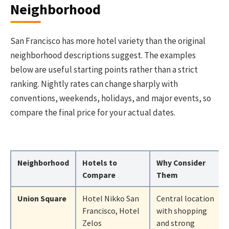
Neighborhood
San Francisco has more hotel variety than the original
neighborhood descriptions suggest. The examples
below are useful starting points rather than a strict
ranking. Nightly rates can change sharply with
conventions, weekends, holidays, and major events, so
compare the final price for your actual dates.
Neighborhood
Hotels to
Why Consider
Compare
Them
Union Square
Hotel Nikko San
Central location
Francisco, Hotel
with shopping
Zelos
and strong