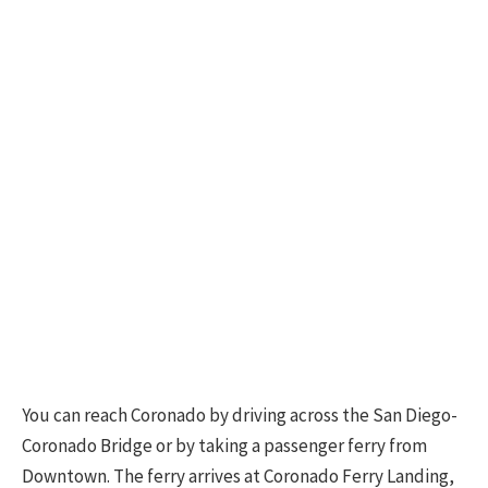
You can reach Coronado by driving across the San Diego-
Coronado Bridge or by taking a passenger ferry from
Downtown. The ferry arrives at Coronado Ferry Landing,