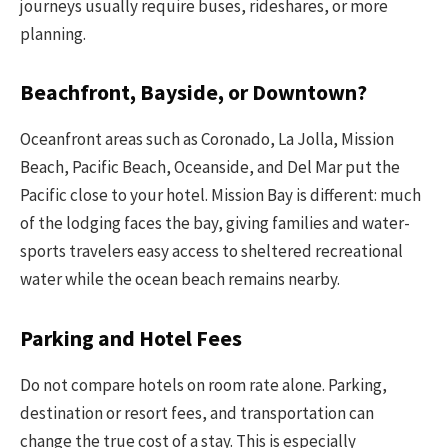
journeys usually require buses, rideshares, or more
planning.
Beachfront, Bayside, or Downtown?
Oceanfront areas such as Coronado, La Jolla, Mission
Beach, Pacific Beach, Oceanside, and Del Mar put the
Pacific close to your hotel. Mission Bay is different: much
of the lodging faces the bay, giving families and water-
sports travelers easy access to sheltered recreational
water while the ocean beach remains nearby.
Parking and Hotel Fees
Do not compare hotels on room rate alone. Parking,
destination or resort fees, and transportation can
change the true cost of a stay. This is especially