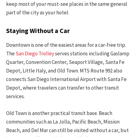
keep most of your must-see places in the same general
part of the city as your hotel.
Staying Without a Car
Downtown is one of the easiest areas for a car-free trip.
The
San Diego Trolley
serves stations including Gaslamp
Quarter, Convention Center, Seaport Village, Santa Fe
Depot, Little Italy, and Old Town. MTS Route 992 also
connects San Diego International Airport with Santa Fe
Depot, where travelers can transfer to other transit
services.
Old Town is another practical transit base. Beach
communities such as La Jolla, Pacific Beach, Mission
Beach, and Del Mar can still be visited without a car, but