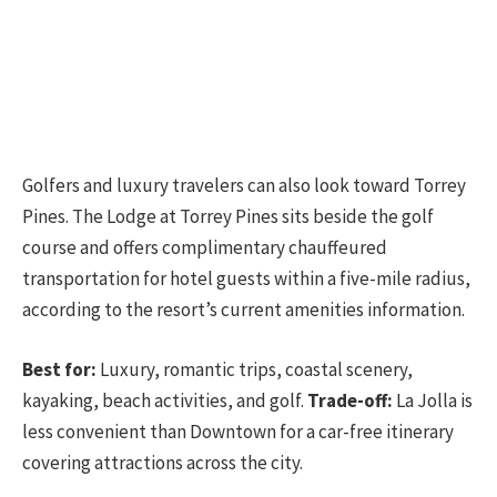
Golfers and luxury travelers can also look toward Torrey
Pines. The Lodge at Torrey Pines sits beside the golf
course and offers complimentary chauffeured
transportation for hotel guests within a five-mile radius,
according to the resort’s current amenities information.
Best for:
Luxury, romantic trips, coastal scenery,
kayaking, beach activities, and golf.
Trade-off:
La Jolla is
less convenient than Downtown for a car-free itinerary
covering attractions across the city.