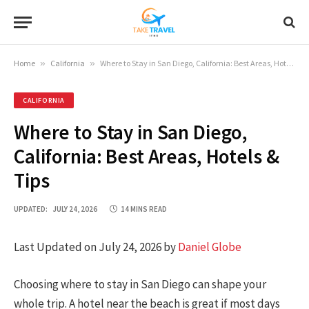
Home
»
California
»
Where to Stay in San Diego, California: Best Areas, Hotels & Tips
CALIFORNIA
Where to Stay in San Diego,
California: Best Areas, Hotels &
Tips
UPDATED:
JULY 24, 2026
14 MINS READ
Last Updated on July 24, 2026 by
Daniel Globe
Choosing where to stay in San Diego can shape your
whole trip. A hotel near the beach is great if most days