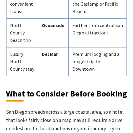
convenient
the Gaslamp or Pacific
transit
Beach.
North
Oceanside
Farther from central San
County
Diego attractions.
beach trip
Luxury
Del Mar
Premium lodging and a
North
longer trip to
County stay
Downtown.
What to Consider Before Booking
San Diego spreads across a large coastal area, so a hotel
that looks fairly close on a map may still require a drive
or rideshare to the attractions on your itinerary. Try to