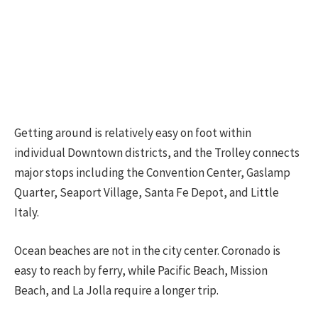
Getting around is relatively easy on foot within
individual Downtown districts, and the Trolley connects
major stops including the Convention Center, Gaslamp
Quarter, Seaport Village, Santa Fe Depot, and Little
Italy.
Ocean beaches are not in the city center. Coronado is
easy to reach by ferry, while Pacific Beach, Mission
Beach, and La Jolla require a longer trip.