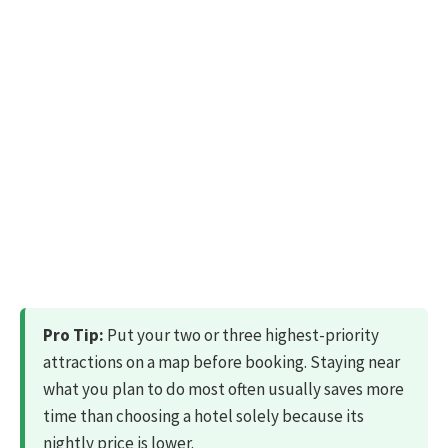
Pro Tip:
Put your two or three highest-priority
attractions on a map before booking. Staying near
what you plan to do most often usually saves more
time than choosing a hotel solely because its
nightly price is lower.