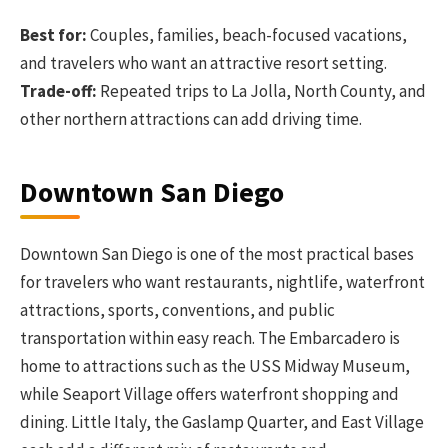
Best for:
Couples, families, beach-focused vacations,
and travelers who want an attractive resort setting.
Trade-off:
Repeated trips to La Jolla, North County, and
other northern attractions can add driving time.
Downtown San Diego
Downtown San Diego is one of the most practical bases
for travelers who want restaurants, nightlife, waterfront
attractions, sports, conventions, and public
transportation within easy reach. The Embarcadero is
home to attractions such as the USS Midway Museum,
while Seaport Village offers waterfront shopping and
dining. Little Italy, the Gaslamp Quarter, and East Village