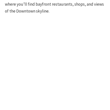
where you’ll find bayfront restaurants, shops, and views
of the Downtown skyline.