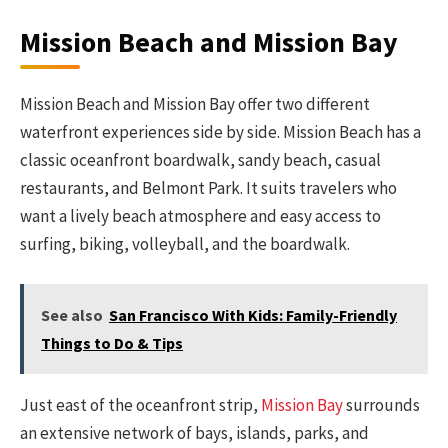
Mission Beach and Mission Bay
Mission Beach and Mission Bay offer two different
waterfront experiences side by side. Mission Beach has a
classic oceanfront boardwalk, sandy beach, casual
restaurants, and Belmont Park. It suits travelers who
want a lively beach atmosphere and easy access to
surfing, biking, volleyball, and the boardwalk.
See also
San Francisco With Kids: Family-Friendly
Things to Do & Tips
Just east of the oceanfront strip,
Mission Bay
surrounds
an extensive network of bays, islands, parks, and