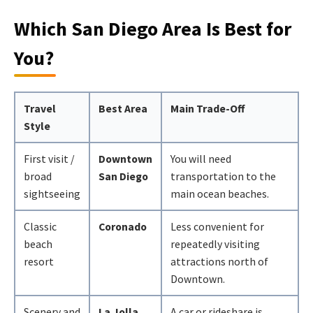
Which San Diego Area Is Best for
You?
Travel
Best Area
Main Trade-Off
Style
First visit /
Downtown
You will need
broad
San Diego
transportation to the
sightseeing
main ocean beaches.
Classic
Coronado
Less convenient for
beach
repeatedly visiting
resort
attractions north of
Downtown.
Scenery and
La Jolla
A car or rideshare is