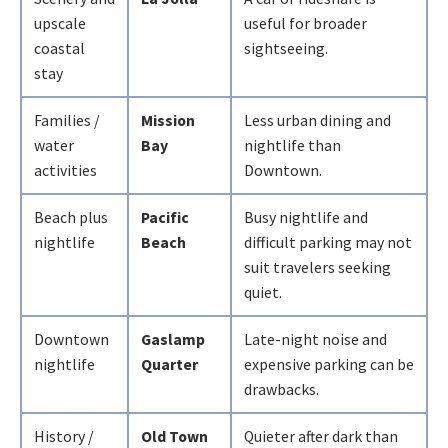
upscale
useful for broader
coastal
sightseeing.
stay
Families /
Mission
Less urban dining and
water
Bay
nightlife than
activities
Downtown.
Beach plus
Pacific
Busy nightlife and
nightlife
Beach
difficult parking may not
suit travelers seeking
quiet.
Downtown
Gaslamp
Late-night noise and
nightlife
Quarter
expensive parking can be
drawbacks.
History /
Old Town
Quieter after dark than