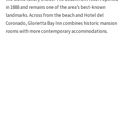
in 1888 and remains one of the area’s best-known
landmarks. Across from the beach and Hotel del
Coronado, Glorietta Bay Inn combines historic mansion
rooms with more contemporary accommodations.