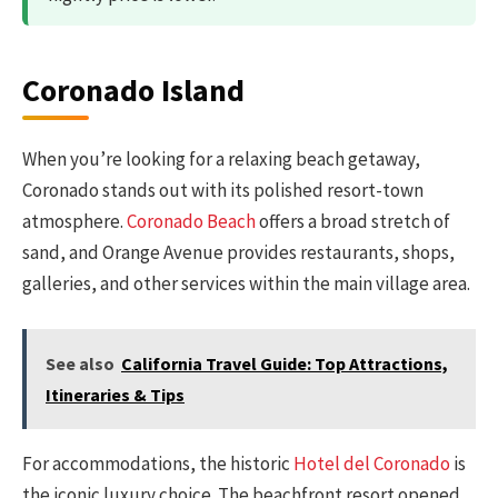
Coronado Island
When you’re looking for a relaxing beach getaway,
Coronado stands out with its polished resort-town
atmosphere.
Coronado Beach
offers a broad stretch of
sand, and Orange Avenue provides restaurants, shops,
galleries, and other services within the main village area.
See also
California Travel Guide: Top Attractions,
Itineraries & Tips
For accommodations, the historic
Hotel del Coronado
is
the iconic luxury choice. The beachfront resort opened