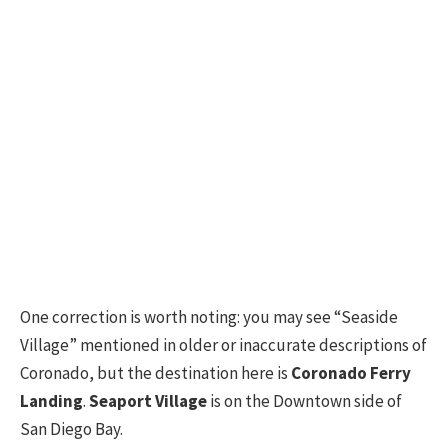
One correction is worth noting: you may see “Seaside
Village” mentioned in older or inaccurate descriptions of
Coronado, but the destination here is
Coronado Ferry
Landing
.
Seaport Village
is on the Downtown side of
San Diego Bay.