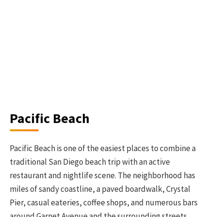
Pacific Beach
Pacific Beach is one of the easiest places to combine a
traditional San Diego beach trip with an active
restaurant and nightlife scene. The neighborhood has
miles of sandy coastline, a paved boardwalk, Crystal
Pier, casual eateries, coffee shops, and numerous bars
around Garnet Avenue and the surrounding streets.