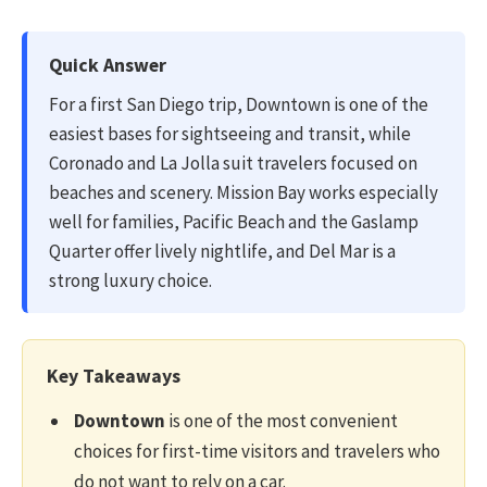
Quick Answer
For a first San Diego trip, Downtown is one of the
easiest bases for sightseeing and transit, while
Coronado and La Jolla suit travelers focused on
beaches and scenery. Mission Bay works especially
well for families, Pacific Beach and the Gaslamp
Quarter offer lively nightlife, and Del Mar is a
strong luxury choice.
Key Takeaways
Downtown
is one of the most convenient
choices for first-time visitors and travelers who
do not want to rely on a car.