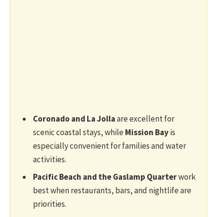
Coronado and La Jolla
are excellent for
scenic coastal stays, while
Mission Bay
is
especially convenient for families and water
activities.
Pacific Beach and the Gaslamp Quarter
work
best when restaurants, bars, and nightlife are
priorities.