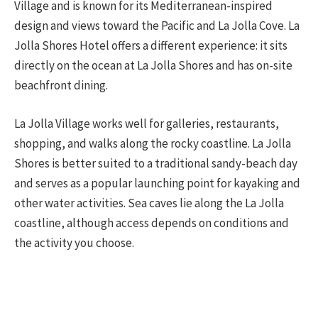
Village and is known for its Mediterranean-inspired
design and views toward the Pacific and La Jolla Cove. La
Jolla Shores Hotel offers a different experience: it sits
directly on the ocean at La Jolla Shores and has on-site
beachfront dining.
La Jolla Village works well for galleries, restaurants,
shopping, and walks along the rocky coastline. La Jolla
Shores is better suited to a traditional sandy-beach day
and serves as a popular launching point for kayaking and
other water activities. Sea caves lie along the La Jolla
coastline, although access depends on conditions and
the activity you choose.