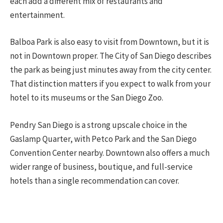
each add a different mix of restaurants and
entertainment.
Balboa Park is also easy to visit from Downtown, but it is
not in Downtown proper. The City of San Diego describes
the park as being just minutes away from the city center.
That distinction matters if you expect to walk from your
hotel to its museums or the San Diego Zoo.
Pendry San Diego is a strong upscale choice in the
Gaslamp Quarter, with Petco Park and the San Diego
Convention Center nearby. Downtown also offers a much
wider range of business, boutique, and full-service
hotels than a single recommendation can cover.