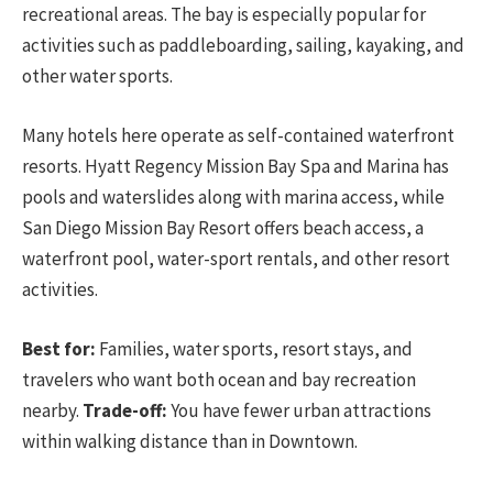
recreational areas. The bay is especially popular for
activities such as paddleboarding, sailing, kayaking, and
other water sports.
Many hotels here operate as self-contained waterfront
resorts. Hyatt Regency Mission Bay Spa and Marina has
pools and waterslides along with marina access, while
San Diego Mission Bay Resort offers beach access, a
waterfront pool, water-sport rentals, and other resort
activities.
Best for:
Families, water sports, resort stays, and
travelers who want both ocean and bay recreation
nearby.
Trade-off:
You have fewer urban attractions
within walking distance than in Downtown.