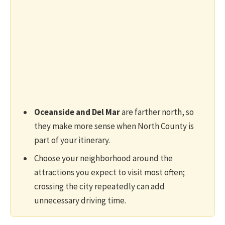
Oceanside and Del Mar
are farther north, so
they make more sense when North County is
part of your itinerary.
Choose your neighborhood around the
attractions you expect to visit most often;
crossing the city repeatedly can add
unnecessary driving time.