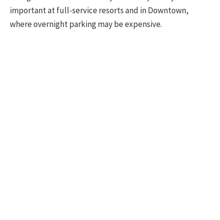
important at full-service resorts and in Downtown,
where overnight parking may be expensive.