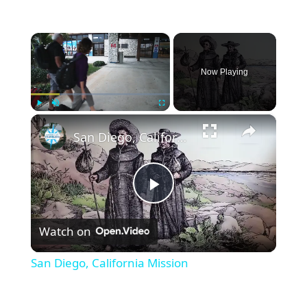
×
Now Playing
×
Play
Unmute
Fullscreen
San Diego, California Mission
Play
Watch on
Video
San Diego, California Mission