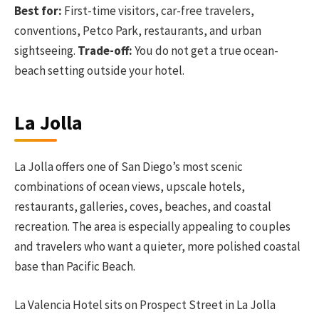
Best for:
First-time visitors, car-free travelers,
conventions, Petco Park, restaurants, and urban
sightseeing.
Trade-off:
You do not get a true ocean-
beach setting outside your hotel.
La Jolla
La Jolla offers one of San Diego’s most scenic
combinations of ocean views, upscale hotels,
restaurants, galleries, coves, beaches, and coastal
recreation. The area is especially appealing to couples
and travelers who want a quieter, more polished coastal
base than Pacific Beach.
La Valencia Hotel sits on Prospect Street in La Jolla