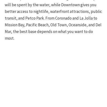
will be spent by the water, while Downtown gives you
better access to nightlife, waterfront attractions, public
transit, and Petco Park. From Coronado and La Jolla to
Mission Bay, Pacific Beach, Old Town, Oceanside, and Del
Mar, the best base depends on what you want to do
most.