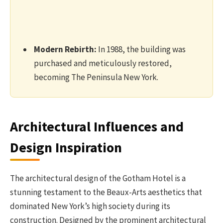
Modern Rebirth:
In 1988, the building was
purchased and meticulously restored,
becoming The Peninsula New York.
Architectural Influences and
Design Inspiration
The architectural design of the Gotham Hotel is a
stunning testament to the Beaux-Arts aesthetics that
dominated New York’s high society during its
construction. Designed by the prominent architectural