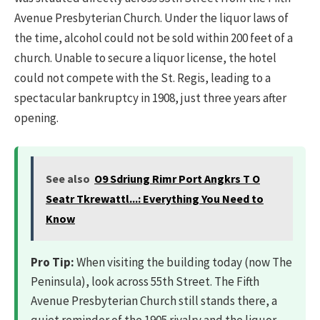
Avenue Presbyterian Church. Under the liquor laws of
the time, alcohol could not be sold within 200 feet of a
church. Unable to secure a liquor license, the hotel
could not compete with the St. Regis, leading to a
spectacular bankruptcy in 1908, just three years after
opening.
See also
O9 Sdriung Rimr Port Angkrs T O
Seatr Tkrewattl...: Everything You Need to
Know
Pro Tip:
When visiting the building today (now The
Peninsula), look across 55th Street. The Fifth
Avenue Presbyterian Church still stands there, a
quiet reminder of the 1905 rivalry and the liquor