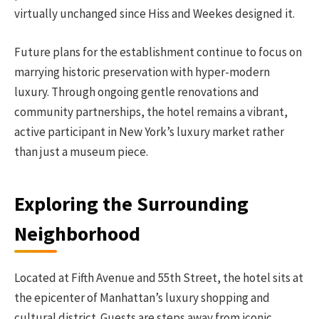
virtually unchanged since Hiss and Weekes designed it.
Future plans for the establishment continue to focus on
marrying historic preservation with hyper-modern
luxury. Through ongoing gentle renovations and
community partnerships, the hotel remains a vibrant,
active participant in New York’s luxury market rather
than just a museum piece.
Exploring the Surrounding
Neighborhood
Located at Fifth Avenue and 55th Street, the hotel sits at
the epicenter of Manhattan’s luxury shopping and
cultural district. Guests are steps away from iconic