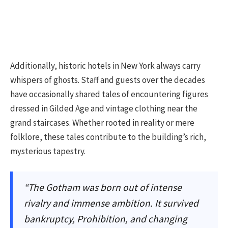
Additionally, historic hotels in New York always carry
whispers of ghosts. Staff and guests over the decades
have occasionally shared tales of encountering figures
dressed in Gilded Age and vintage clothing near the
grand staircases. Whether rooted in reality or mere
folklore, these tales contribute to the building’s rich,
mysterious tapestry.
“The Gotham was born out of intense
rivalry and immense ambition. It survived
bankruptcy, Prohibition, and changing