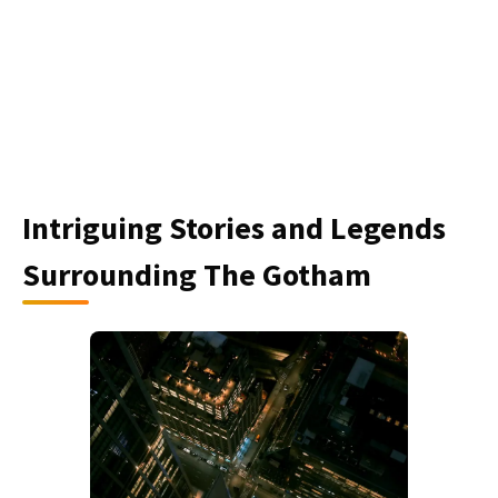
Intriguing Stories and Legends
Surrounding The Gotham