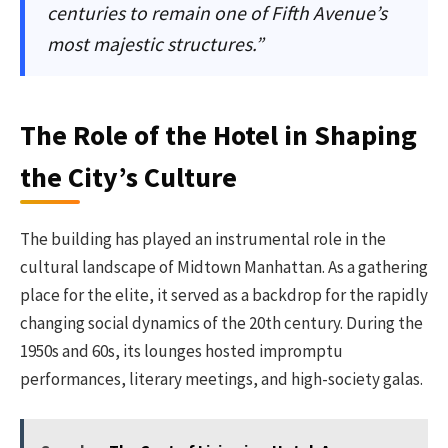
centuries to remain one of Fifth Avenue’s
most majestic structures.”
The Role of the Hotel in Shaping
the City’s Culture
The building has played an instrumental role in the
cultural landscape of Midtown Manhattan. As a gathering
place for the elite, it served as a backdrop for the rapidly
changing social dynamics of the 20th century. During the
1950s and 60s, its lounges hosted impromptu
performances, literary meetings, and high-society galas.