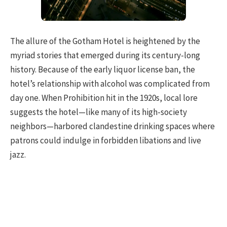
The allure of the Gotham Hotel is heightened by the
myriad stories that emerged during its century-long
history. Because of the early liquor license ban, the
hotel’s relationship with alcohol was complicated from
day one. When Prohibition hit in the 1920s, local lore
suggests the hotel—like many of its high-society
neighbors—harbored clandestine drinking spaces where
patrons could indulge in forbidden libations and live
jazz.