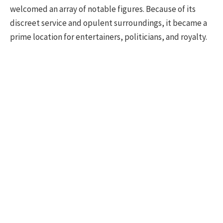
welcomed an array of notable figures. Because of its
discreet service and opulent surroundings, it became a
prime location for entertainers, politicians, and royalty.