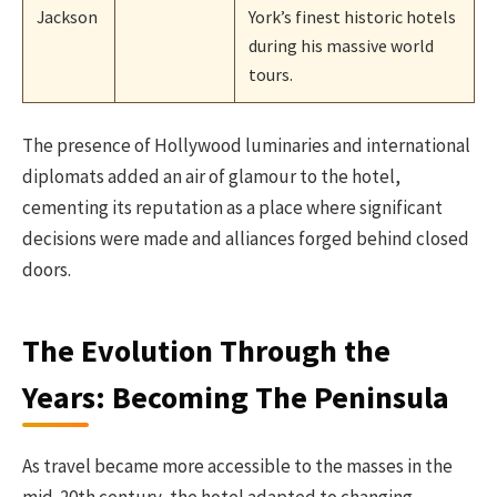
Jackson
York’s finest historic hotels
during his massive world
tours.
The presence of Hollywood luminaries and international
diplomats added an air of glamour to the hotel,
cementing its reputation as a place where significant
decisions were made and alliances forged behind closed
doors.
The Evolution Through the
Years: Becoming The Peninsula
As travel became more accessible to the masses in the