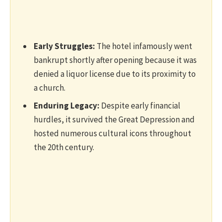
Early Struggles:
The hotel infamously went
bankrupt shortly after opening because it was
denied a liquor license due to its proximity to
a church.
Enduring Legacy:
Despite early financial
hurdles, it survived the Great Depression and
hosted numerous cultural icons throughout
the 20th century.