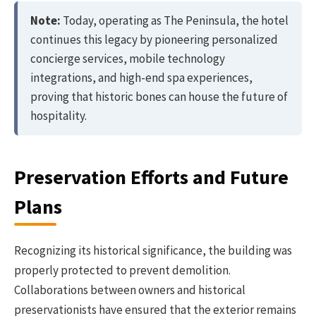
Note:
Today, operating as The Peninsula, the hotel
continues this legacy by pioneering personalized
concierge services, mobile technology
integrations, and high-end spa experiences,
proving that historic bones can house the future of
hospitality.
Preservation Efforts and Future
Plans
Recognizing its historical significance, the building was
properly protected to prevent demolition.
Collaborations between owners and historical
preservationists have ensured that the exterior remains