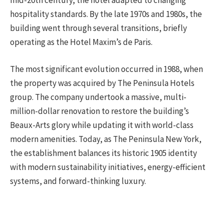
mid-20th century, the hotel adapted to changing
hospitality standards. By the late 1970s and 1980s, the
building went through several transitions, briefly
operating as the Hotel Maxim’s de Paris.
The most significant evolution occurred in 1988, when
the property was acquired by The Peninsula Hotels
group. The company undertook a massive, multi-
million-dollar renovation to restore the building’s
Beaux-Arts glory while updating it with world-class
modern amenities. Today, as The Peninsula New York,
the establishment balances its historic 1905 identity
with modern sustainability initiatives, energy-efficient
systems, and forward-thinking luxury.