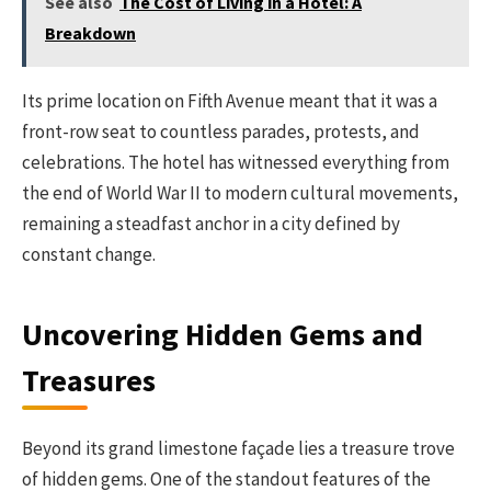
See also
The Cost of Living in a Hotel: A
Breakdown
Its prime location on Fifth Avenue meant that it was a
front-row seat to countless parades, protests, and
celebrations. The hotel has witnessed everything from
the end of World War II to modern cultural movements,
remaining a steadfast anchor in a city defined by
constant change.
Uncovering Hidden Gems and
Treasures
Beyond its grand limestone façade lies a treasure trove
of hidden gems. One of the standout features of the