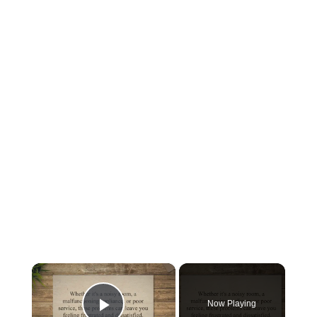
×
Now Playing