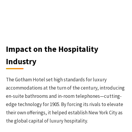
Impact on the Hospitality
Industry
The Gotham Hotel set high standards for luxury
accommodations at the turn of the century, introducing
en-suite bathrooms and in-room telephones—cutting-
edge technology for 1905. By forcing its rivals to elevate
their own offerings, it helped establish New York City as
the global capital of luxury hospitality.