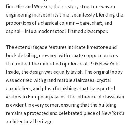
firm Hiss and Weekes, the 21-story structure was an
engineering marvel of its time, seamlessly blending the
proportions of a classical column—base, shaft, and
capital—into a modern steel-framed skyscraper.
The exterior façade features intricate limestone and
brick detailing, crowned with ornate copper cornices
that reflect the unbridled opulence of 1905 New York.
Inside, the design was equally lavish. The original lobby
was adorned with grand marble staircases, crystal
chandeliers, and plush furnishings that transported
visitors to European palaces. The influence of classicism
is evident in every corner, ensuring that the building
remains a protected and celebrated piece of New York’s
architectural heritage.