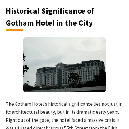
Historical Significance of
Gotham Hotel in the City
The Gotham Hotel’s historical significance lies not just in
its architectural beauty, but in its dramatic early years.
Right out of the gate, the hotel faced a massive crisis: it
was situated directly across 55th Street from the Fifth