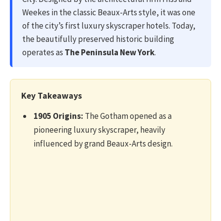
Weekes in the classic Beaux-Arts style, it was one
of the city’s first luxury skyscraper hotels. Today,
the beautifully preserved historic building
operates as
The Peninsula New York
.
Key Takeaways
1905 Origins:
The Gotham opened as a
pioneering luxury skyscraper, heavily
influenced by grand Beaux-Arts design.