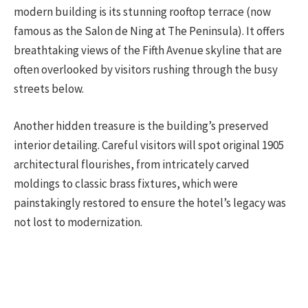
modern building is its stunning rooftop terrace (now
famous as the Salon de Ning at The Peninsula). It offers
breathtaking views of the Fifth Avenue skyline that are
often overlooked by visitors rushing through the busy
streets below.
Another hidden treasure is the building’s preserved
interior detailing. Careful visitors will spot original 1905
architectural flourishes, from intricately carved
moldings to classic brass fixtures, which were
painstakingly restored to ensure the hotel’s legacy was
not lost to modernization.