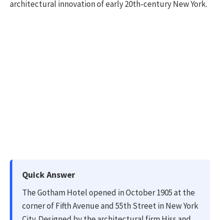
architectural innovation of early 20th-century New York.
Quick Answer
The Gotham Hotel opened in October 1905 at the
corner of Fifth Avenue and 55th Street in New York
City. Designed by the architectural firm Hiss and