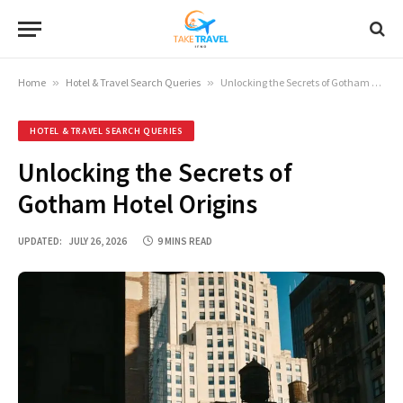
Home
»
Hotel & Travel Search Queries
»
Unlocking the Secrets of Gotham Hotel Origins
HOTEL & TRAVEL SEARCH QUERIES
Unlocking the Secrets of
Gotham Hotel Origins
UPDATED:
JULY 26, 2026
9 MINS READ