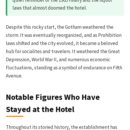
laws that almost doomed the hotel.
Despite this rocky start, the Gotham weathered the
storm. It was eventually reorganized, and as Prohibition
laws shifted and the city evolved, it became a beloved
hub for socialites and travelers. It weathered the Great
Depression, World War II, and numerous economic
fluctuations, standing as a symbol of endurance on Fifth
Avenue.
Notable Figures Who Have
Stayed at the Hotel
Throughout its storied history, the establishment has