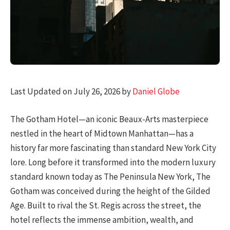
Last Updated on July 26, 2026 by
Daniel Globe
The Gotham Hotel—an iconic Beaux-Arts masterpiece
nestled in the heart of Midtown Manhattan—has a
history far more fascinating than standard New York City
lore. Long before it transformed into the modern luxury
standard known today as The Peninsula New York, The
Gotham was conceived during the height of the Gilded
Age. Built to rival the St. Regis across the street, the
hotel reflects the immense ambition, wealth, and