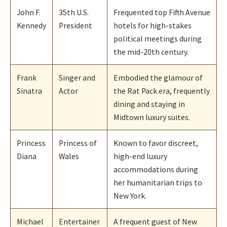
John F.
35th U.S.
Frequented top Fifth Avenue
Kennedy
President
hotels for high-stakes
political meetings during
the mid-20th century.
Frank
Singer and
Embodied the glamour of
Sinatra
Actor
the Rat Pack era, frequently
dining and staying in
Midtown luxury suites.
Princess
Princess of
Known to favor discreet,
Diana
Wales
high-end luxury
accommodations during
her humanitarian trips to
New York.
Michael
Entertainer
A frequent guest of New