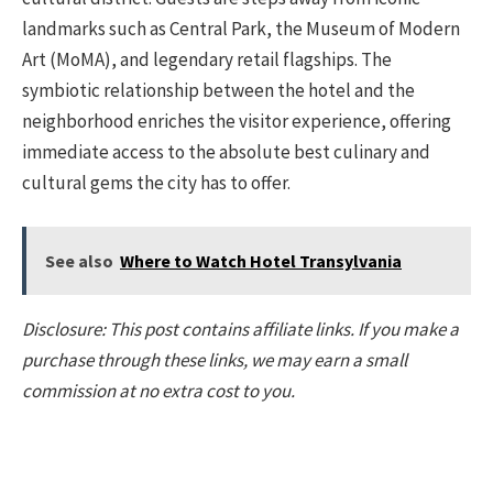
landmarks such as Central Park, the Museum of Modern
Art (MoMA), and legendary retail flagships. The
symbiotic relationship between the hotel and the
neighborhood enriches the visitor experience, offering
immediate access to the absolute best culinary and
cultural gems the city has to offer.
See also
Where to Watch Hotel Transylvania
Disclosure: This post contains affiliate links. If you make a
purchase through these links, we may earn a small
commission at no extra cost to you.