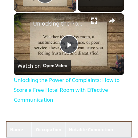
Play Video
×
Unlocking the Power of Complaints: How to Score a Free Hotel Room with Effective Communication
Play
Watch on
Video
Unlocking the Power of Complaints: How to
Score a Free Hotel Room with Effective
Communication
Name
Occupation
Notable Connection