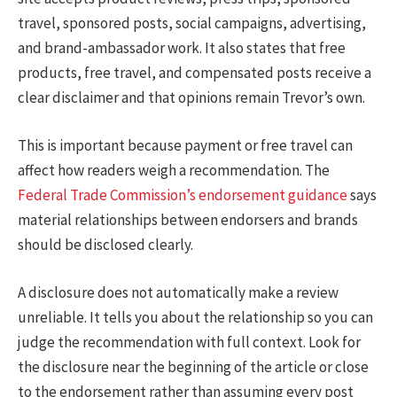
travel, sponsored posts, social campaigns, advertising,
and brand-ambassador work. It also states that free
products, free travel, and compensated posts receive a
clear disclaimer and that opinions remain Trevor’s own.
This is important because payment or free travel can
affect how readers weigh a recommendation. The
Federal Trade Commission’s endorsement guidance
says
material relationships between endorsers and brands
should be disclosed clearly.
A disclosure does not automatically make a review
unreliable. It tells you about the relationship so you can
judge the recommendation with full context. Look for
the disclosure near the beginning of the article or close
to the endorsement rather than assuming every post