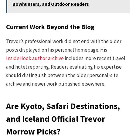
Bowhunters, and Outdoor Readers
Current Work Beyond the Blog
Trevor’s professional work did not end with the older
posts displayed on his personal homepage. His
InsideHook author archive
includes more recent travel
and hotel reporting. Readers evaluating his expertise
should distinguish between the older personal-site
archive and newer work published elsewhere.
Are Kyoto, Safari Destinations,
and Iceland Official Trevor
Morrow Picks?