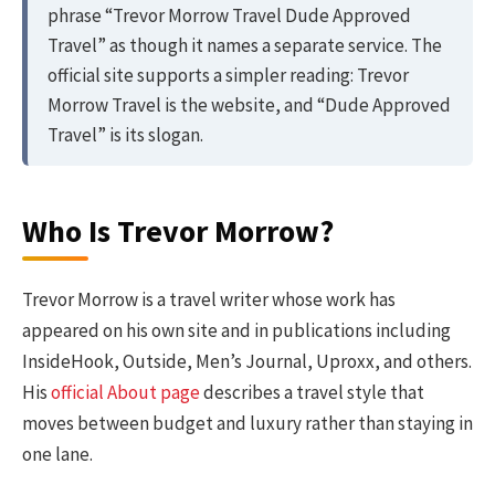
phrase “Trevor Morrow Travel Dude Approved
Travel” as though it names a separate service. The
official site supports a simpler reading: Trevor
Morrow Travel is the website, and “Dude Approved
Travel” is its slogan.
Who Is Trevor Morrow?
Trevor Morrow is a travel writer whose work has
appeared on his own site and in publications including
InsideHook, Outside, Men’s Journal, Uproxx, and others.
His
official About page
describes a travel style that
moves between budget and luxury rather than staying in
one lane.