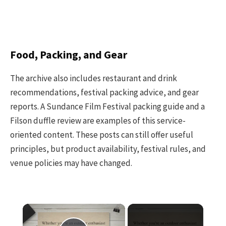
Food, Packing, and Gear
The archive also includes restaurant and drink
recommendations, festival packing advice, and gear
reports. A Sundance Film Festival packing guide and a
Filson duffle review are examples of this service-
oriented content. These posts can still offer useful
principles, but product availability, festival rules, and
venue policies may have changed.
×