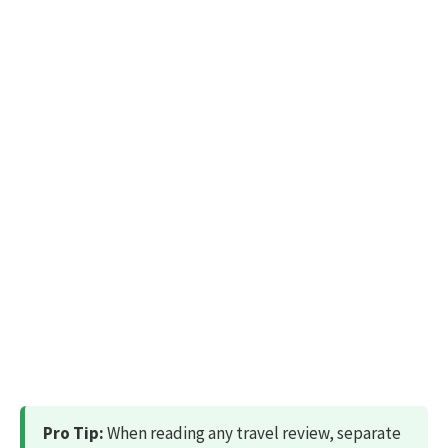
Pro Tip:
When reading any travel review, separate