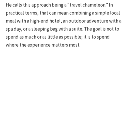
He calls this approach being a “travel chameleon.” In
practical terms, that can mean combining a simple local
meal with a high-end hotel, an outdoor adventure with a
spa day, or a sleeping bag with a suite. The goal is not to
spend as much or as little as possible; it is to spend
where the experience matters most.