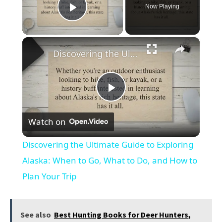
Now Playing
Play Video
×
Discovering the Ultimate Guide to Exploring Alaska: When to Go, What to Do, and How to Plan Your Trip
Play
Watch on
Video
Discovering the Ultimate Guide to Exploring
Alaska: When to Go, What to Do, and How to
Plan Your Trip
See also
Best Hunting Books for Deer Hunters,