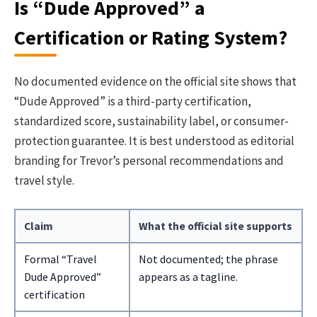
Is “Dude Approved” a
Certification or Rating System?
No documented evidence on the official site shows that
“Dude Approved” is a third-party certification,
standardized score, sustainability label, or consumer-
protection guarantee. It is best understood as editorial
branding for Trevor’s personal recommendations and
travel style.
Claim
What the official site supports
Formal “Travel
Not documented; the phrase
Dude Approved”
appears as a tagline.
certification