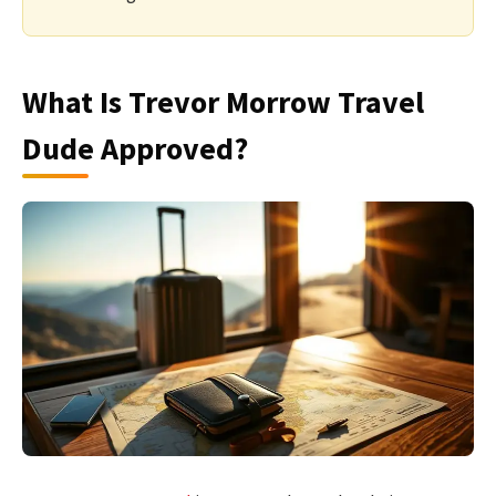
What Is Trevor Morrow Travel
Dude Approved?