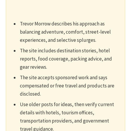
Trevor Morrow describes his approach as
balancing adventure, comfort, street-level
experiences, and selective splurges.
The site includes destination stories, hotel
reports, food coverage, packing advice, and
gear reviews.
The site accepts sponsored work and says
compensated or free travel and products are
disclosed.
Use older posts for ideas, then verify current
details with hotels, tourism offices,
transportation providers, and government
travel guidance.