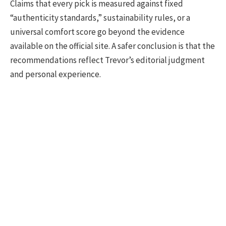
Claims that every pick is measured against fixed
“authenticity standards,” sustainability rules, or a
universal comfort score go beyond the evidence
available on the official site. A safer conclusion is that the
recommendations reflect Trevor’s editorial judgment
and personal experience.