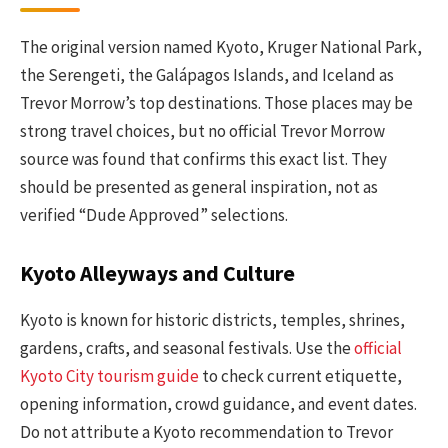
The original version named Kyoto, Kruger National Park,
the Serengeti, the Galápagos Islands, and Iceland as
Trevor Morrow’s top destinations. Those places may be
strong travel choices, but no official Trevor Morrow
source was found that confirms this exact list. They
should be presented as general inspiration, not as
verified “Dude Approved” selections.
Kyoto Alleyways and Culture
Kyoto is known for historic districts, temples, shrines,
gardens, crafts, and seasonal festivals. Use the
official
Kyoto City tourism guide
to check current etiquette,
opening information, crowd guidance, and event dates.
Do not attribute a Kyoto recommendation to Trevor