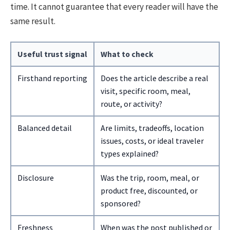
time. It cannot guarantee that every reader will have the
same result.
Useful trust signal
What to check
Firsthand reporting
Does the article describe a real
visit, specific room, meal,
route, or activity?
Balanced detail
Are limits, tradeoffs, location
issues, costs, or ideal traveler
types explained?
Disclosure
Was the trip, room, meal, or
product free, discounted, or
sponsored?
Freshness
When was the post published or