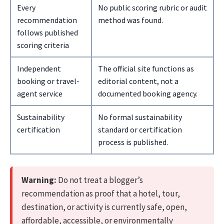
Every
No public scoring rubric or audit
recommendation
method was found.
follows published
scoring criteria
Independent
The official site functions as
booking or travel-
editorial content, not a
agent service
documented booking agency.
Sustainability
No formal sustainability
certification
standard or certification
process is published.
Warning:
Do not treat a blogger’s
recommendation as proof that a hotel, tour,
destination, or activity is currently safe, open,
affordable, accessible, or environmentally