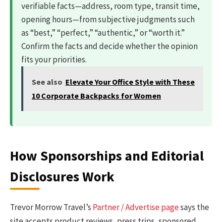
verifiable facts—address, room type, transit time,
opening hours—from subjective judgments such
as “best,” “perfect,” “authentic,” or “worth it.”
Confirm the facts and decide whether the opinion
fits your priorities.
See also
Elevate Your Office Style with These
10 Corporate Backpacks for Women
How Sponsorships and Editorial
Disclosures Work
Trevor Morrow Travel’s
Partner / Advertise page
says the
site accepts product reviews, press trips, sponsored