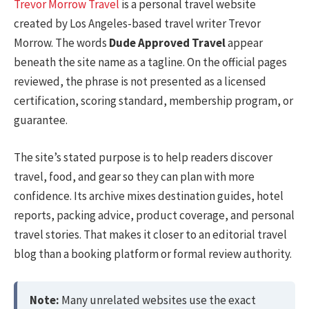
Trevor Morrow Travel
is a personal travel website
created by Los Angeles-based travel writer Trevor
Morrow. The words
Dude Approved Travel
appear
beneath the site name as a tagline. On the official pages
reviewed, the phrase is not presented as a licensed
certification, scoring standard, membership program, or
guarantee.
The site’s stated purpose is to help readers discover
travel, food, and gear so they can plan with more
confidence. Its archive mixes destination guides, hotel
reports, packing advice, product coverage, and personal
travel stories. That makes it closer to an editorial travel
blog than a booking platform or formal review authority.
Note:
Many unrelated websites use the exact