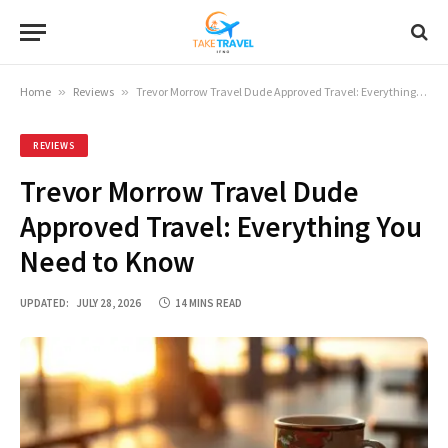
Home
»
Reviews
»
Trevor Morrow Travel Dude Approved Travel: Everything You Need to Know
REVIEWS
Trevor Morrow Travel Dude
Approved Travel: Everything You
Need to Know
UPDATED:
JULY 28, 2026
14 MINS READ