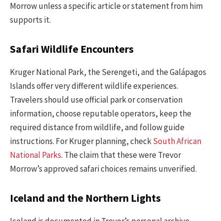
Morrow unless a specific article or statement from him
supports it.
Safari Wildlife Encounters
Kruger National Park, the Serengeti, and the Galápagos
Islands offer very different wildlife experiences.
Travelers should use official park or conservation
information, choose reputable operators, keep the
required distance from wildlife, and follow guide
instructions. For Kruger planning, check
South African
National Parks
. The claim that these were Trevor
Morrow’s approved safari choices remains unverified.
Iceland and the Northern Lights