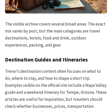
The visible archive covers several broad areas. The exact
mix varies by post, but the main categories are travel
destinations, hotels, food and drink, outdoor
experiences, packing, and gear.
Destination Guides and Itineraries
Trevor’s destination content often focuses on what to
do, where to stay, and how to shape a short trip.
Examples visible on the official site include a Napa Valley
guide and a weekend itinerary for Tempe, Arizona. These
articles are useful for inspiration, but travelers should
check whether businesses, prices, transportation