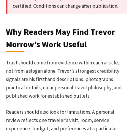
certified. Conditions can change after publication.
Why Readers May Find Trevor
Morrow’s Work Useful
Trust should come from evidence within each article,
not from a slogan alone. Trevor’s strongest credibility
signals are his firsthand descriptions, photographs,
practical details, clear personal travel philosophy, and
published work for established outlets.
Readers should also look for limitations. A personal
review reflects one traveler’s visit, room, service
experience, budget, and preferences at a particular