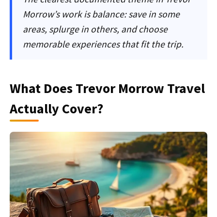
Morrow’s work is balance: save in some
areas, splurge in others, and choose
memorable experiences that fit the trip.
What Does Trevor Morrow Travel
Actually Cover?