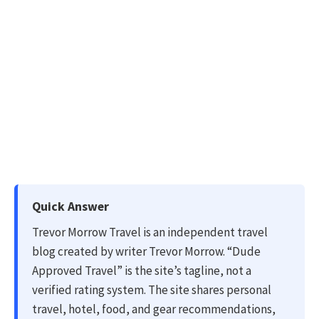
Quick Answer
Trevor Morrow Travel is an independent travel
blog created by writer Trevor Morrow. “Dude
Approved Travel” is the site’s tagline, not a
verified rating system. The site shares personal
travel, hotel, food, and gear recommendations,