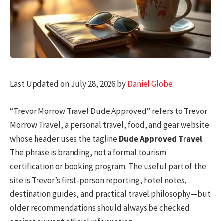
Last Updated on July 28, 2026 by
Daniel Globe
“Trevor Morrow Travel Dude Approved” refers to Trevor
Morrow Travel, a personal travel, food, and gear website
whose header uses the tagline
Dude Approved Travel
.
The phrase is branding, not a formal tourism
certification or booking program. The useful part of the
site is Trevor’s first-person reporting, hotel notes,
destination guides, and practical travel philosophy—but
older recommendations should always be checked