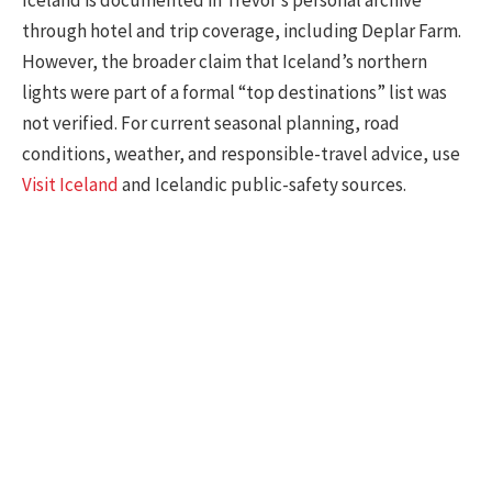
Iceland is documented in Trevor’s personal archive
through hotel and trip coverage, including Deplar Farm.
However, the broader claim that Iceland’s northern
lights were part of a formal “top destinations” list was
not verified. For current seasonal planning, road
conditions, weather, and responsible-travel advice, use
Visit Iceland
and Icelandic public-safety sources.