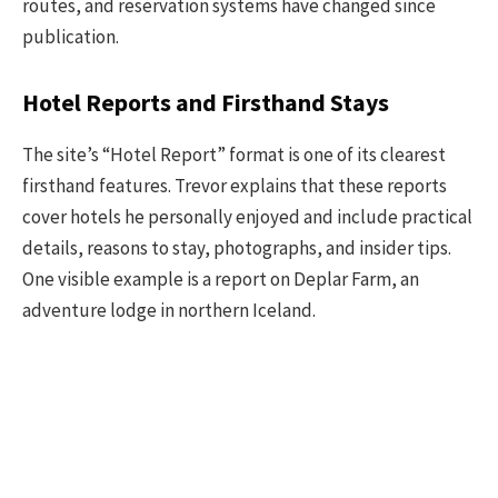
routes, and reservation systems have changed since
publication.
Hotel Reports and Firsthand Stays
The site’s “Hotel Report” format is one of its clearest
firsthand features. Trevor explains that these reports
cover hotels he personally enjoyed and include practical
details, reasons to stay, photographs, and insider tips.
One visible example is a report on Deplar Farm, an
adventure lodge in northern Iceland.