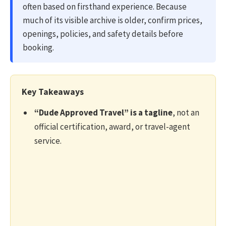
often based on firsthand experience. Because
much of its visible archive is older, confirm prices,
openings, policies, and safety details before
booking.
Key Takeaways
“Dude Approved Travel” is a tagline
, not an
official certification, award, or travel-agent
service.