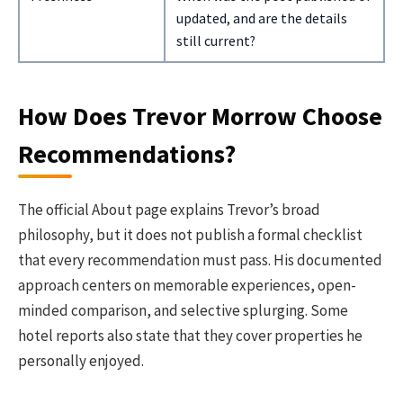
updated, and are the details
still current?
How Does Trevor Morrow Choose
Recommendations?
The official About page explains Trevor’s broad
philosophy, but it does not publish a formal checklist
that every recommendation must pass. His documented
approach centers on memorable experiences, open-
minded comparison, and selective splurging. Some
hotel reports also state that they cover properties he
personally enjoyed.