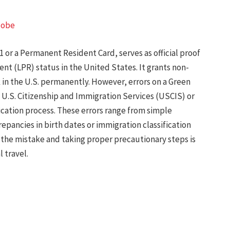
lobe
1 or a Permanent Resident Card, serves as official proof
nt (LPR) status in the United States. It grants non-
k in the U.S. permanently. However, errors on a Green
 U.S. Citizenship and Immigration Services (USCIS) or
cation process. These errors range from simple
repancies in birth dates or immigration classification
the mistake and taking proper precautionary steps is
 travel.