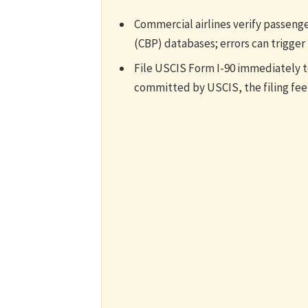
Commercial airlines verify passeng
(CBP) databases; errors can trigger
File USCIS Form I-90 immediately to
committed by USCIS, the filing fee 