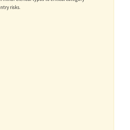
try risks.