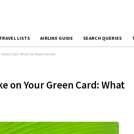
TRAVEL LISTS
AIRLINE GUIDE
SEARCH QUERIES
ur Green Card: What You Need to Know
ake on Your Green Card: What