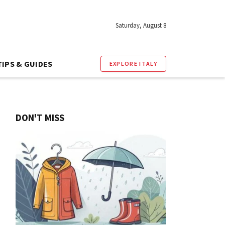
Saturday, August 8
TIPS & GUIDES
EXPLORE ITALY
DON'T MISS