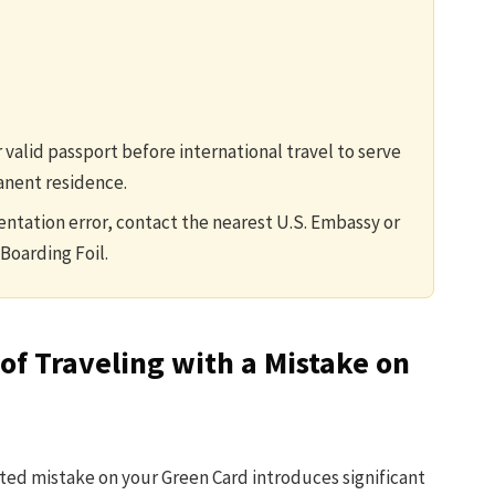
 valid passport before international travel to serve
anent residence.
ntation error, contact the nearest U.S. Embassy or
Boarding Foil.
of Traveling with a Mistake on
cted mistake on your Green Card introduces significant