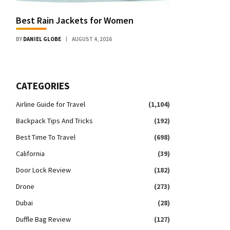
Best Rain Jackets for Women
BY
DANIEL GLOBE
AUGUST 4, 2026
CATEGORIES
Airline Guide for Travel
(1,104)
Backpack Tips And Tricks
(192)
Best Time To Travel
(698)
California
(39)
Door Lock Review
(182)
Drone
(273)
Dubai
(28)
Duffle Bag Review
(127)