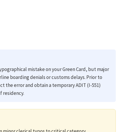
 typographical mistake on your Green Card, but major
irline boarding denials or customs delays. Prior to
ect the error and obtain a temporary ADIT (I-551)
f residency.
 minor clerical typos to critical category