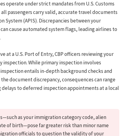
lines operate under strict mandates from U.S. Customs
 all passengers carry valid, accurate travel documents
on System (APIS). Discrepancies between your
can cause automated system flags, leading airlines to
.
ve at a U.S. Port of Entry, CBP officers reviewing your
y inspection. While primary inspection involves
y inspection entails in-depth background checks and
of the document discrepancy, consequences can range
 delays to deferred inspection appointments at a local
lds—such as your immigration category code, alien
te of birth—pose far greater risk than minor name
gration officials to question the validity of your