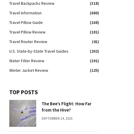
Travel Backpacks Review
(318)
Travel Information
(680)
Travel Pillow Guide
(168)
Travel Pillow Review
(181)
Travel Router Review
(41)
U.S. State-by-State Travel Guides
(202)
Water Filter Review
(191)
Winter Jacket Review
(125)
TOP POSTS
The Bee’s Flight: How Far
from the Hive?
SEPTEMBER 24, 2025