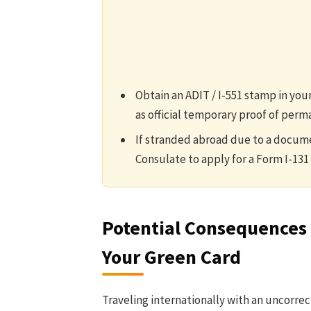
Obtain an ADIT / I-551 stamp in your
as official temporary proof of perm
If stranded abroad due to a docume
Consulate to apply for a Form I-131 
Potential Consequences 
Your Green Card
Traveling internationally with an uncorre