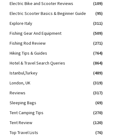
Electric Bike and Scooter Reviews
(109)
Electric Scooter Basics & Beginner Guide
(95)
Explore Italy
(311)
Fishing Gear And Equipment
(509)
Fishing Rod Review
(271)
Hiking Tips & Guides
(764)
Hotel & Travel Search Queries
(864)
Istanbul,Turkey
(489)
London, UK
(319)
Reviews
(317)
Sleeping Bags
(69)
Tent Camping Tips
(270)
Tent Review
(120)
Top Travel Lists
(76)