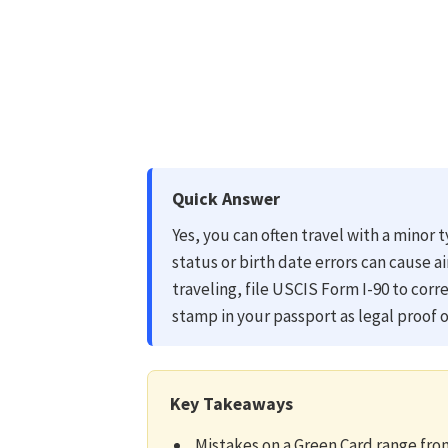
Quick Answer
Yes, you can often travel with a minor
status or birth date errors can cause a
traveling, file USCIS Form I-90 to corr
stamp in your passport as legal proof o
Key Takeaways
Mistakes on a Green Card range from