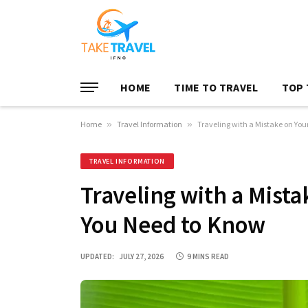
HOME
TIME TO TRAVEL
TOP 
Home
»
Travel Information
»
Traveling with a Mistake on Yo
TRAVEL INFORMATION
Traveling with a Mist
You Need to Know
UPDATED:
JULY 27, 2026
9 MINS READ