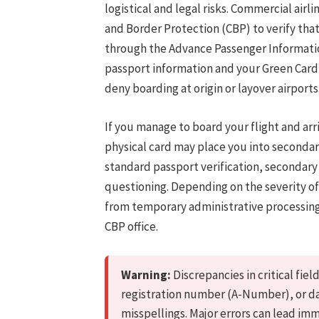
logistical and legal risks. Commercial air
and Border Protection (CBP) to verify that
through the Advance Passenger Informati
passport information and your Green Card 
deny boarding at origin or layover airports
If you manage to board your flight and arri
physical card may place you into secondar
standard passport verification, secondar
questioning. Depending on the severity 
from temporary administrative processing
CBP office.
Warning:
Discrepancies in critical fie
registration number (A-Number), or da
misspellings. Major errors can lead immi