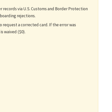
er records via U.S. Customs and Border Protection
 boarding rejections.
 request a corrected card. If the error was
is waived ($0).