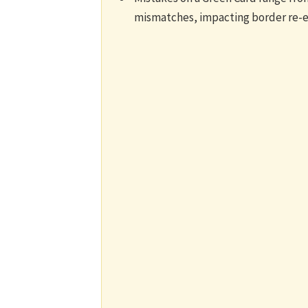
mismatches, impacting border re-en