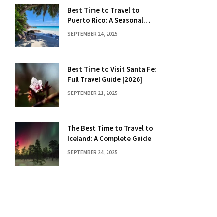
Best Time to Travel to
Puerto Rico: A Seasonal
Guide
SEPTEMBER 24, 2025
Best Time to Visit Santa Fe:
Full Travel Guide [2026]
SEPTEMBER 21, 2025
The Best Time to Travel to
Iceland: A Complete Guide
SEPTEMBER 24, 2025