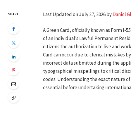
Last Updated on July 27, 2026 by
Daniel G
SHARE
A Green Card, officially known as Form I-55
of an individual’s Lawful Permanent Reside
citizens the authorization to live and wor
Card can occur due to clerical mistakes by
incorrect data submitted during the appli
typographical misspellings to critical disc
codes. Understanding the exact nature of 
essential before undertaking international