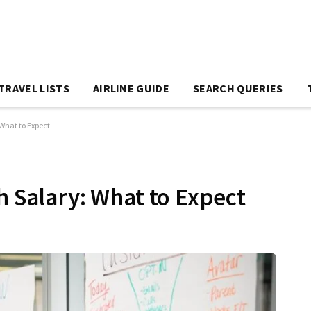
TRAVEL LISTS
AIRLINE GUIDE
SEARCH QUERIES
 What to Expect
h Salary: What to Expect