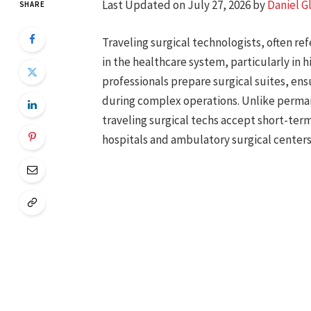
Last Updated on July 27, 2026 by
Daniel G
SHARE
Traveling surgical technologists, often refe
in the healthcare system, particularly in
professionals prepare surgical suites, ens
during complex operations. Unlike permane
traveling surgical techs accept short-te
hospitals and ambulatory surgical centers