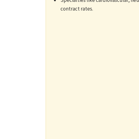
Specialties like cardiovascular, n
contract rates.