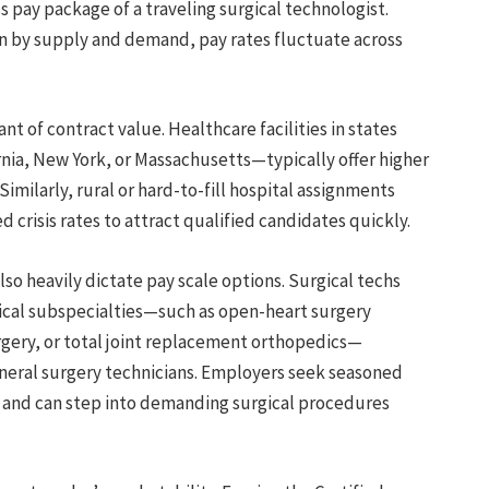
s pay package of a traveling surgical technologist.
ven by supply and demand, pay rates fluctuate across
t of contract value. Healthcare facilities in states
ornia, New York, or Massachusetts—typically offer higher
Similarly, rural or hard-to-fill hospital assignments
 crisis rates to attract qualified candidates quickly.
lso heavily dictate pay scale options. Surgical techs
gical subspecialties—such as open-heart surgery
gery, or total joint replacement orthopedics—
ral surgery technicians. Employers seek seasoned
n and can step into demanding surgical procedures