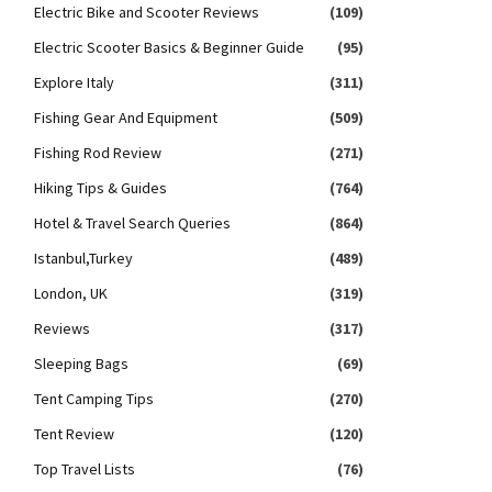
Electric Bike and Scooter Reviews
(109)
Electric Scooter Basics & Beginner Guide
(95)
Explore Italy
(311)
Fishing Gear And Equipment
(509)
Fishing Rod Review
(271)
Hiking Tips & Guides
(764)
Hotel & Travel Search Queries
(864)
Istanbul,Turkey
(489)
London, UK
(319)
Reviews
(317)
Sleeping Bags
(69)
Tent Camping Tips
(270)
Tent Review
(120)
Top Travel Lists
(76)