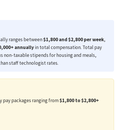
ally ranges between
$1,800 and $2,800 per week
,
0,000+ annually
in total compensation. Total pay
us non-taxable stipends for housing and meals,
than staff technologist rates.
ly pay packages ranging from
$1,800 to $2,800+