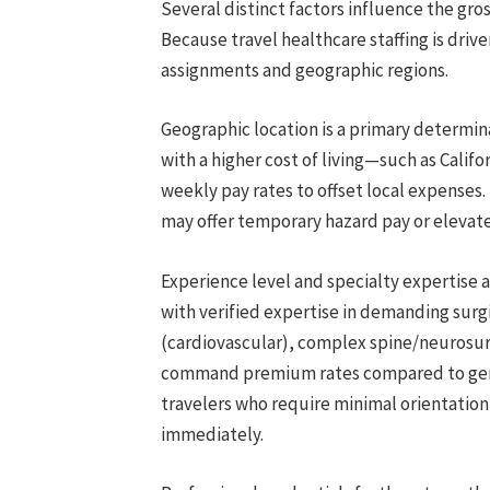
Several distinct factors influence the gros
Because travel healthcare staffing is dri
assignments and geographic regions.
Geographic location is a primary determinan
with a higher cost of living—such as Calif
weekly pay rates to offset local expenses. 
may offer temporary hazard pay or elevated
Experience level and specialty expertise a
with verified expertise in demanding sur
(cardiovascular), complex spine/neurosur
command premium rates compared to gene
travelers who require minimal orientatio
immediately.