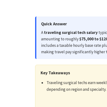
Quick Answer
A
traveling surgical tech salary
typic
amounting to roughly
$75,000 to $12
includes a taxable hourly base rate pl
making travel pay significantly higher 
Key Takeaways
Traveling surgical techs earn week
depending on region and specialty.