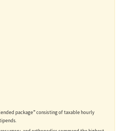
lended package” consisting of taxable hourly
tipends.