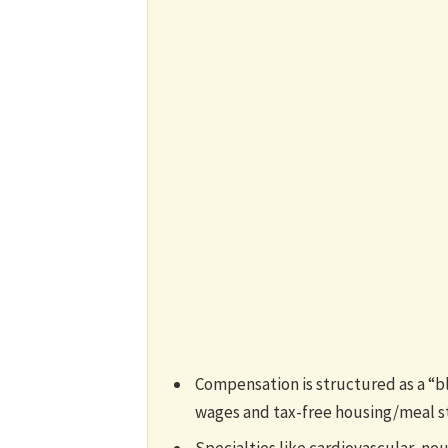
Compensation is structured as a “b
wages and tax-free housing/meal s