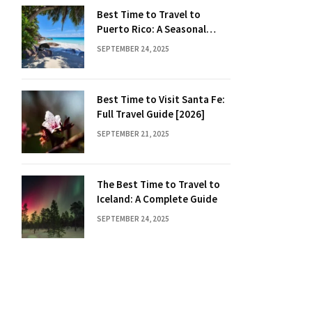
Best Time to Travel to
Puerto Rico: A Seasonal
Guide
SEPTEMBER 24, 2025
Best Time to Visit Santa Fe:
Full Travel Guide [2026]
SEPTEMBER 21, 2025
The Best Time to Travel to
Iceland: A Complete Guide
SEPTEMBER 24, 2025