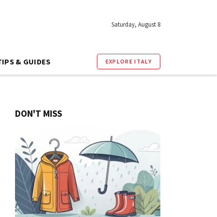
Saturday, August 8
TIPS & GUIDES
EXPLORE ITALY
DON'T MISS