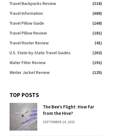
Travel Backpacks Review
(318)
Travel Information
(680)
Travel Pillow Guide
(168)
Travel Pillow Review
(181)
Travel Router Review
(41)
U.S. State-by-State Travel Guides
(202)
Water Filter Review
(191)
Winter Jacket Review
(125)
TOP POSTS
The Bee’s Flight: How Far
from the Hive?
SEPTEMBER 24, 2025