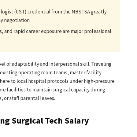
ologist (CST) credential from the NBSTSA greatly
ay negotiation.
s, and rapid career exposure are major professional
el of adaptability and interpersonal skill. Traveling
 existing operating room teams, master facility-
here to local hospital protocols under high-pressure
re facilities to maintain surgical capacity during
, or staff parental leaves.
ing Surgical Tech Salary