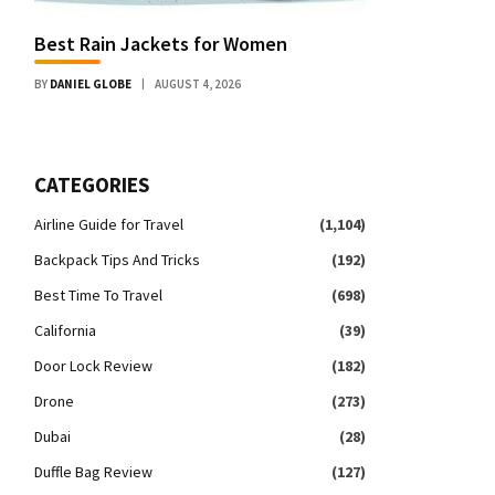
Best Rain Jackets for Women
BY
DANIEL GLOBE
AUGUST 4, 2026
CATEGORIES
Airline Guide for Travel
(1,104)
Backpack Tips And Tricks
(192)
Best Time To Travel
(698)
California
(39)
Door Lock Review
(182)
Drone
(273)
Dubai
(28)
Duffle Bag Review
(127)