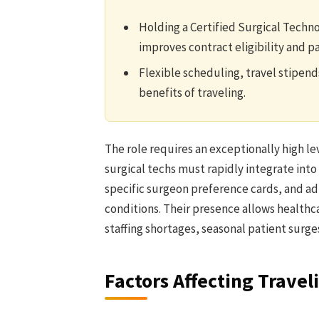
Holding a Certified Surgical Techn
improves contract eligibility and p
Flexible scheduling, travel stipend
benefits of traveling.
The role requires an exceptionally high lev
surgical techs must rapidly integrate into
specific surgeon preference cards, and ad
conditions. Their presence allows healthca
staffing shortages, seasonal patient surges
Factors Affecting Travel