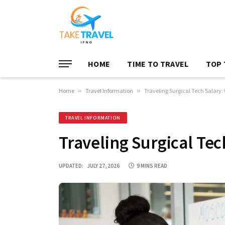
HOME
TIME TO TRAVEL
TOP 
Home
»
Travel Information
»
Traveling Surgical Tech Salary:
TRAVEL INFORMATION
Traveling Surgical Tec
UPDATED:
JULY 27, 2026
9 MINS READ