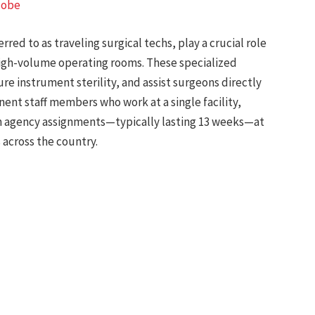
lobe
rred to as traveling surgical techs, play a crucial role
 high-volume operating rooms. These specialized
ure instrument sterility, and assist surgeons directly
nt staff members who work at a single facility,
rm agency assignments—typically lasting 13 weeks—at
 across the country.