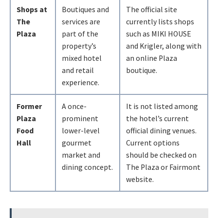
Shops at
Boutiques and
The official site
The
services are
currently lists shops
Plaza
part of the
such as MIKI HOUSE
property’s
and Krigler, along with
mixed hotel
an online Plaza
and retail
boutique.
experience.
Former
A once-
It is not listed among
Plaza
prominent
the hotel’s current
Food
lower-level
official dining venues.
Hall
gourmet
Current options
market and
should be checked on
dining concept.
The Plaza or Fairmont
website.