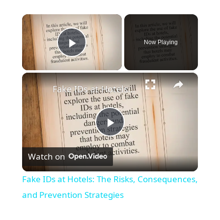
×
Now Playing
Play Video
×
Fake IDs at Hotels: The Risks, Consequences, and Prevention Strategies
Play
Watch on
Video
Fake IDs at Hotels: The Risks, Consequences,
and Prevention Strategies