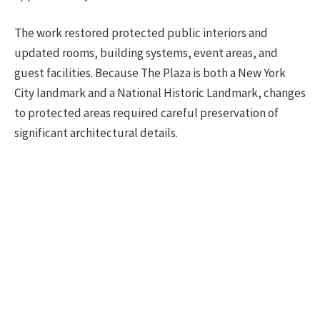
The work restored protected public interiors and
updated rooms, building systems, event areas, and
guest facilities. Because The Plaza is both a New York
City landmark and a National Historic Landmark, changes
to protected areas required careful preservation of
significant architectural details.