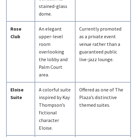
stained-glass
dome.
Rose
An elegant
Currently promoted
Club
upper-level
as a private event
room
venue rather than a
overlooking
guaranteed public
the lobby and
live-jazz lounge.
Palm Court
area.
Eloise
A colorful suite
Offered as one of The
Suite
inspired by Kay
Plaza’s distinctive
Thompson’s
themed suites.
fictional
character
Eloise.