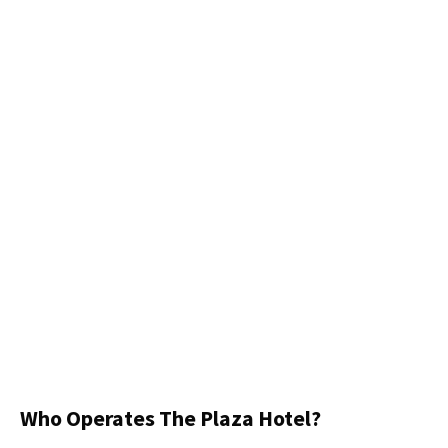
Who Operates The Plaza Hotel?