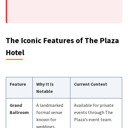
The Iconic Features of The Plaza
Hotel
Feature
Why It Is
Current Context
Notable
Grand
A landmarked
Available for private
Ballroom
formal venue
events through The
known for
Plaza’s event team.
weddings,