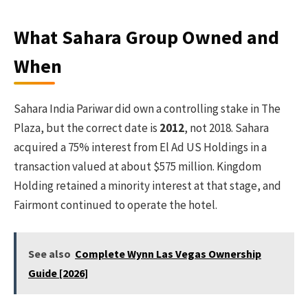
What Sahara Group Owned and
When
Sahara India Pariwar did own a controlling stake in The
Plaza, but the correct date is
2012
, not 2018. Sahara
acquired a 75% interest from El Ad US Holdings in a
transaction valued at about $575 million. Kingdom
Holding retained a minority interest at that stage, and
Fairmont continued to operate the hotel.
See also
Complete Wynn Las Vegas Ownership
Guide [2026]