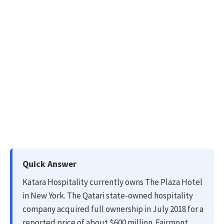
Quick Answer
Katara Hospitality currently owns The Plaza Hotel
in New York. The Qatari state-owned hospitality
company acquired full ownership in July 2018 for a
reported price of about $600 million. Fairmont