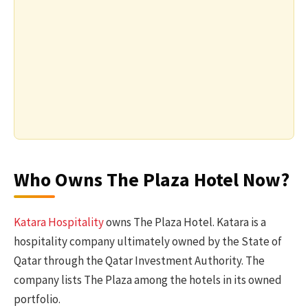
Who Owns The Plaza Hotel Now?
Katara Hospitality
owns The Plaza Hotel. Katara is a
hospitality company ultimately owned by the State of
Qatar through the Qatar Investment Authority. The
company lists The Plaza among the hotels in its owned
portfolio.