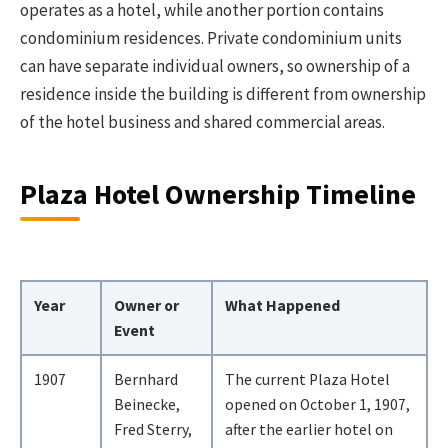
operates as a hotel, while another portion contains
condominium residences. Private condominium units
can have separate individual owners, so ownership of a
residence inside the building is different from ownership
of the hotel business and shared commercial areas.
Plaza Hotel Ownership Timeline
Year
Owner or
What Happened
Event
1907
Bernhard
The current Plaza Hotel
Beinecke,
opened on October 1, 1907,
Fred Sterry,
after the earlier hotel on