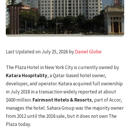
Last Updated on July 25, 2026 by
Daniel Globe
The Plaza Hotel in New York City is currently owned by
Katara Hospitality
, a Qatar-based hotel owner,
developer, and operator. Katara acquired full ownership
in July 2018 in a transaction widely reported at about
$600 million.
Fairmont Hotels & Resorts
, part of Accor,
manages the hotel. Sahara Group was the majority owner
from 2012 until the 2018 sale, but it does not own The
Plaza today.