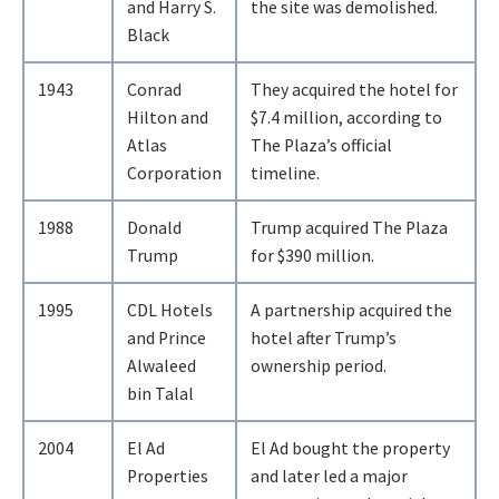
and Harry S.
the site was demolished.
Black
1943
Conrad
They acquired the hotel for
Hilton and
$7.4 million, according to
Atlas
The Plaza’s official
Corporation
timeline.
1988
Donald
Trump acquired The Plaza
Trump
for $390 million.
1995
CDL Hotels
A partnership acquired the
and Prince
hotel after Trump’s
Alwaleed
ownership period.
bin Talal
2004
El Ad
El Ad bought the property
Properties
and later led a major