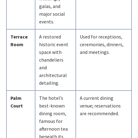
galas, and
major social
events.
Terrace
A restored
Used for receptions,
Room
historic event
ceremonies, dinners,
space with
and meetings.
chandeliers
and
architectural
detailing.
Palm
The hotel’s
A current dining
Court
best-known
venue; reservations
dining room,
are recommended.
famous for
afternoon tea
beneath its