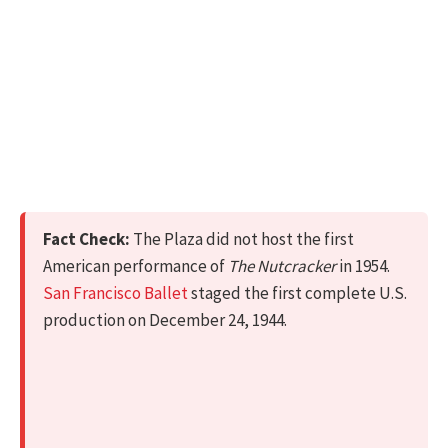
Fact Check:
The Plaza did not host the first
American performance of
The Nutcracker
in 1954.
San Francisco Ballet
staged the first complete U.S.
production on December 24, 1944.