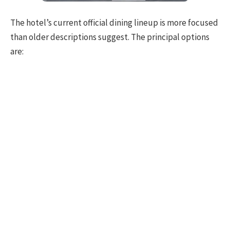
The hotel’s current official dining lineup is more focused
than older descriptions suggest. The principal options
are: