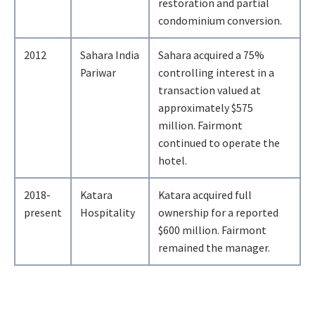
restoration and partial
condominium conversion.
2012
Sahara India
Sahara acquired a 75%
Pariwar
controlling interest in a
transaction valued at
approximately $575
million. Fairmont
continued to operate the
hotel.
2018-
Katara
Katara acquired full
present
Hospitality
ownership for a reported
$600 million. Fairmont
remained the manager.