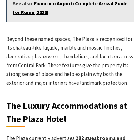
See also
Fiumicino Airport: Complete Arrival Guide
for Rome [2026]
Beyond these named spaces, The Plaza is recognized for
its chateau-like façade, marble and mosaic finishes,
decorative plasterwork, chandeliers, and location across
from Central Park. These features give the property its
strong sense of place and help explain why both the
exterior and major interiors have landmark protection.
The Luxury Accommodations at
The Plaza Hotel
The Plaza currently advertises
282 guest rooms and