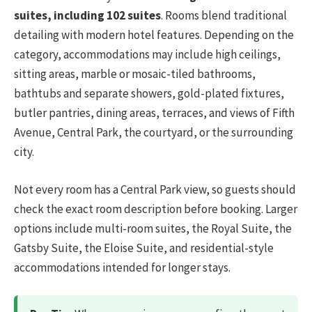
suites, including 102 suites
. Rooms blend traditional
detailing with modern hotel features. Depending on the
category, accommodations may include high ceilings,
sitting areas, marble or mosaic-tiled bathrooms,
bathtubs and separate showers, gold-plated fixtures,
butler pantries, dining areas, terraces, and views of Fifth
Avenue, Central Park, the courtyard, or the surrounding
city.
Not every room has a Central Park view, so guests should
check the exact room description before booking. Larger
options include multi-room suites, the Royal Suite, the
Gatsby Suite, the Eloise Suite, and residential-style
accommodations intended for longer stays.