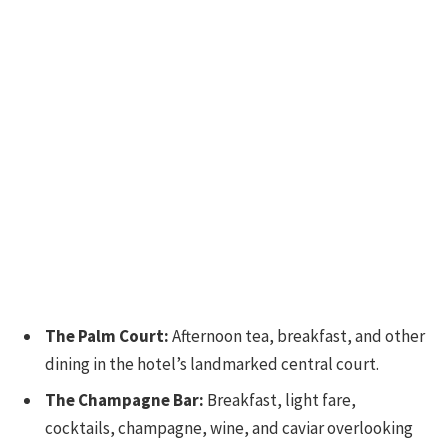
The Palm Court:
Afternoon tea, breakfast, and other
dining in the hotel’s landmarked central court.
The Champagne Bar:
Breakfast, light fare,
cocktails, champagne, wine, and caviar overlooking