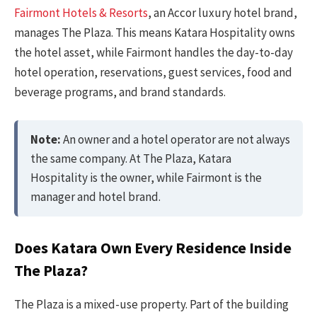
Fairmont Hotels & Resorts
, an Accor luxury hotel brand,
manages The Plaza. This means Katara Hospitality owns
the hotel asset, while Fairmont handles the day-to-day
hotel operation, reservations, guest services, food and
beverage programs, and brand standards.
Note:
An owner and a hotel operator are not always
the same company. At The Plaza, Katara
Hospitality is the owner, while Fairmont is the
manager and hotel brand.
Does Katara Own Every Residence Inside
The Plaza?
The Plaza is a mixed-use property. Part of the building