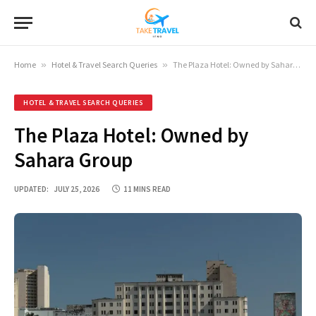
Home
»
Hotel & Travel Search Queries
»
The Plaza Hotel: Owned by Sahara Group
HOTEL & TRAVEL SEARCH QUERIES
The Plaza Hotel: Owned by
Sahara Group
UPDATED:
JULY 25, 2026
11 MINS READ