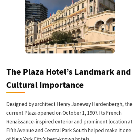
The Plaza Hotel’s Landmark and
Cultural Importance
Designed by architect Henry Janeway Hardenbergh, the
current Plaza opened on October 1, 1907. Its French
Renaissance-inspired exterior and prominent location at
Fifth Avenue and Central Park South helped make it one
of New York City’s best-known hotels.