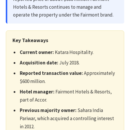
Hotels & Resorts continues to manage and
operate the property under the Fairmont brand.
Key Takeaways
Current owner:
Katara Hospitality.
Acquisition date:
July 2018.
Reported transaction value:
Approximately
$600 million.
Hotel manager:
Fairmont Hotels & Resorts,
part of Accor.
Previous majority owner:
Sahara India
Pariwar, which acquired a controlling interest
in 2012.