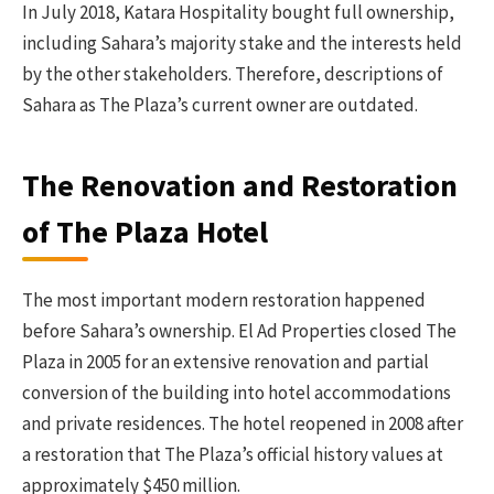
In July 2018, Katara Hospitality bought full ownership,
including Sahara’s majority stake and the interests held
by the other stakeholders. Therefore, descriptions of
Sahara as The Plaza’s current owner are outdated.
The Renovation and Restoration
of The Plaza Hotel
The most important modern restoration happened
before Sahara’s ownership. El Ad Properties closed The
Plaza in 2005 for an extensive renovation and partial
conversion of the building into hotel accommodations
and private residences. The hotel reopened in 2008 after
a restoration that The Plaza’s official history values at
approximately $450 million.