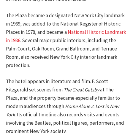
The Plaza became a designated New York City landmark
in 1969, was added to the National Register of Historic
Places in 1978, and became a
National Historic Landmark
in 1986
. Several major public interiors, including the
Palm Court, Oak Room, Grand Ballroom, and Terrace
Room, also received New York City interior landmark
protection.
The hotel appears in literature and film. F. Scott
Fitzgerald set scenes from
The Great Gatsby
at The
Plaza, and the property became especially familiar to
modern audiences through
Home Alone 2: Lost in New
York
. Its official timeline also records visits and events
involving the Beatles, political figures, performers, and
prominent New York society.