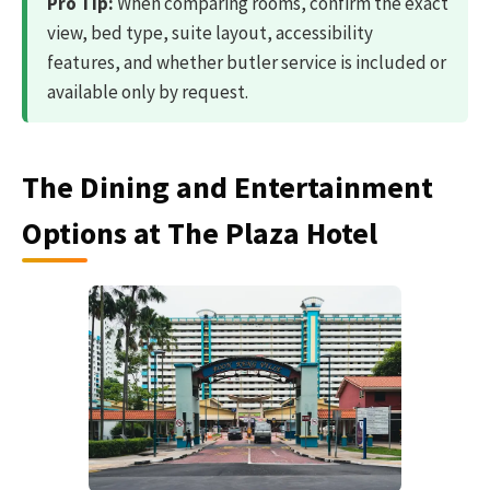
Pro Tip:
When comparing rooms, confirm the exact
view, bed type, suite layout, accessibility
features, and whether butler service is included or
available only by request.
The Dining and Entertainment
Options at The Plaza Hotel