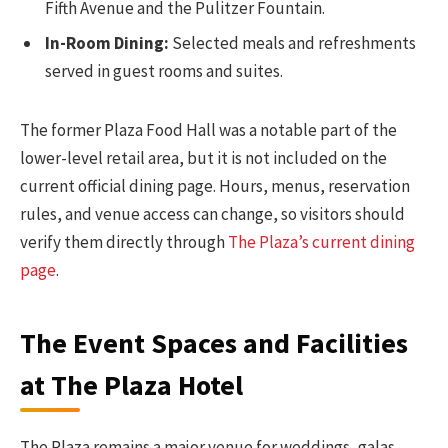
Fifth Avenue and the Pulitzer Fountain.
In-Room Dining:
Selected meals and refreshments
served in guest rooms and suites.
The former Plaza Food Hall was a notable part of the
lower-level retail area, but it is not included on the
current official dining page. Hours, menus, reservation
rules, and venue access can change, so visitors should
verify them directly through
The Plaza’s current dining
page
.
The Event Spaces and Facilities
at The Plaza Hotel
The Plaza remains a major venue for weddings, galas,