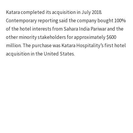
Katara completed its acquisition in July 2018.
Contemporary reporting said the company bought 100%
of the hotel interests from Sahara India Pariwar and the
other minority stakeholders for approximately $600
million. The purchase was Katara Hospitality’s first hotel
acquisition in the United States.