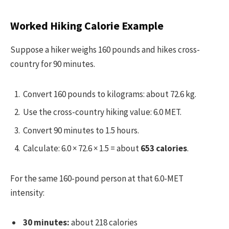
Worked Hiking Calorie Example
Suppose a hiker weighs 160 pounds and hikes cross-
country for 90 minutes.
Convert 160 pounds to kilograms: about 72.6 kg.
Use the cross-country hiking value: 6.0 MET.
Convert 90 minutes to 1.5 hours.
Calculate: 6.0 × 72.6 × 1.5 = about
653 calories
.
For the same 160-pound person at that 6.0-MET
intensity:
30 minutes:
about 218 calories