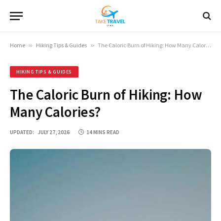
Home
»
Hiking Tips & Guides
»
The Caloric Burn of Hiking: How Many Calories?
HIKING TIPS & GUIDES
The Caloric Burn of Hiking: How
Many Calories?
UPDATED:
JULY 27, 2026
14 MINS READ