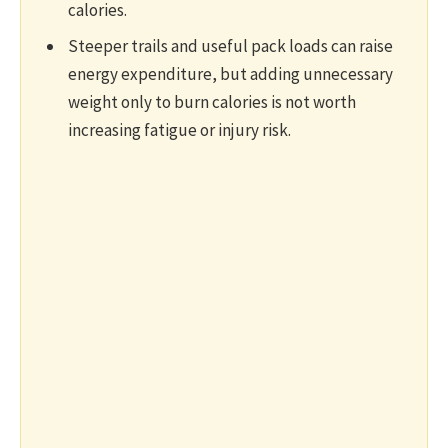
calories.
Steeper trails and useful pack loads can raise
energy expenditure, but adding unnecessary
weight only to burn calories is not worth
increasing fatigue or injury risk.