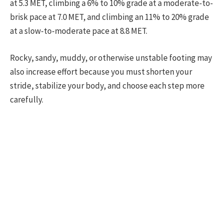
at 5.3 MET, climbing a 6% to 10% grade at a moderate-to-
brisk pace at 7.0 MET, and climbing an 11% to 20% grade
at a slow-to-moderate pace at 8.8 MET.
Rocky, sandy, muddy, or otherwise unstable footing may
also increase effort because you must shorten your
stride, stabilize your body, and choose each step more
carefully.