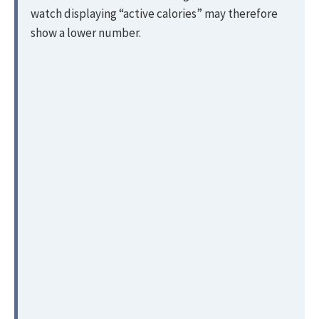
watch displaying “active calories” may therefore
show a lower number.