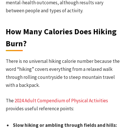
mental-health outcomes, although results vary
between people and types of activity.
How Many Calories Does Hiking
Burn?
There is no universal hiking calorie number because the
word “hiking” covers everything from a relaxed walk
through rolling countryside to steep mountain travel
with a backpack.
The
2024 Adult Compendium of Physical Activities
provides useful reference points:
Slow hiking or ambling through fields and hills: