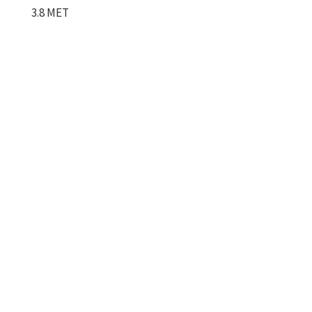
3.8 MET