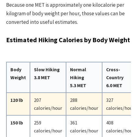
Because one MET is approximately one kilocalorie per
kilogram of body weight per hour, those values can be
converted into useful estimates.
Estimated Hiking Calories by Body Weight
Body
Slow Hiking
Normal
Cross-
Weight
3.8 MET
Hiking
Country
5.3 MET
6.0 MET
120 lb
207
288
327
calories/hour
calories/hour
calories/hour
150 lb
259
361
408
calories/hour
calories/hour
calories/hour