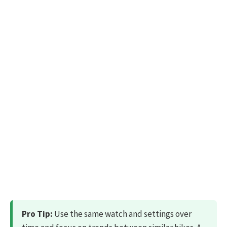
Pro Tip:
Use the same watch and settings over