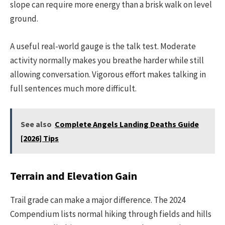
slope can require more energy than a brisk walk on level
ground.
A useful real-world gauge is the talk test. Moderate
activity normally makes you breathe harder while still
allowing conversation. Vigorous effort makes talking in
full sentences much more difficult.
See also
Complete Angels Landing Deaths Guide
[2026] Tips
Terrain and Elevation Gain
Trail grade can make a major difference. The 2024
Compendium lists normal hiking through fields and hills