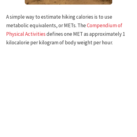
A simple way to estimate hiking calories is to use
metabolic equivalents, or METs. The
Compendium of
Physical Activities
defines one MET as approximately 1
kilocalorie per kilogram of body weight per hour.