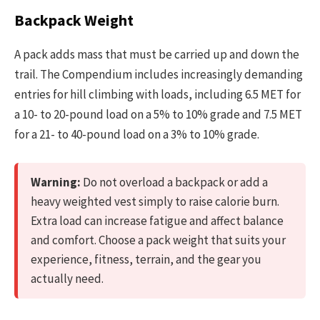
Backpack Weight
A pack adds mass that must be carried up and down the
trail. The Compendium includes increasingly demanding
entries for hill climbing with loads, including 6.5 MET for
a 10- to 20-pound load on a 5% to 10% grade and 7.5 MET
for a 21- to 40-pound load on a 3% to 10% grade.
Warning:
Do not overload a backpack or add a
heavy weighted vest simply to raise calorie burn.
Extra load can increase fatigue and affect balance
and comfort. Choose a pack weight that suits your
experience, fitness, terrain, and the gear you
actually need.