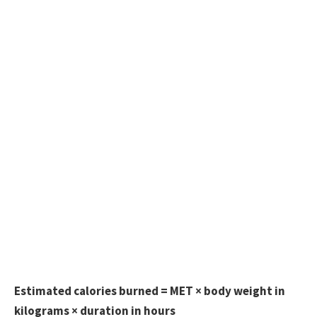
Estimated calories burned = MET × body weight in
kilograms × duration in hours