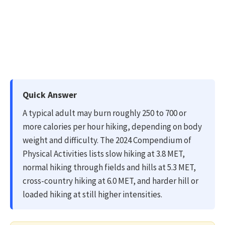
Quick Answer
A typical adult may burn roughly 250 to 700 or
more calories per hour hiking, depending on body
weight and difficulty. The 2024 Compendium of
Physical Activities lists slow hiking at 3.8 MET,
normal hiking through fields and hills at 5.3 MET,
cross-country hiking at 6.0 MET, and harder hill or
loaded hiking at still higher intensities.