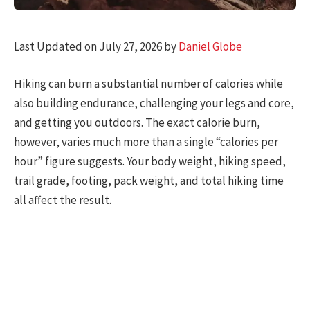
Last Updated on July 27, 2026 by
Daniel Globe
Hiking can burn a substantial number of calories while
also building endurance, challenging your legs and core,
and getting you outdoors. The exact calorie burn,
however, varies much more than a single “calories per
hour” figure suggests. Your body weight, hiking speed,
trail grade, footing, pack weight, and total hiking time
all affect the result.