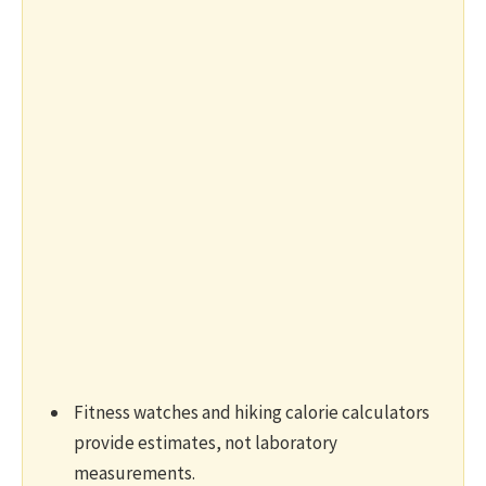
Fitness watches and hiking calorie calculators
provide estimates, not laboratory
measurements.