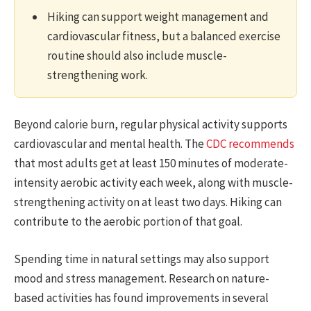
Hiking can support weight management and
cardiovascular fitness, but a balanced exercise
routine should also include muscle-
strengthening work.
Beyond calorie burn, regular physical activity supports
cardiovascular and mental health. The
CDC recommends
that most adults get at least 150 minutes of moderate-
intensity aerobic activity each week, along with muscle-
strengthening activity on at least two days. Hiking can
contribute to the aerobic portion of that goal.
Spending time in natural settings may also support
mood and stress management. Research on nature-
based activities has found improvements in several