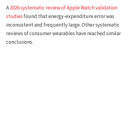
A
2026 systematic review of Apple Watch validation
studies
found that energy-expenditure error was
inconsistent and frequently large. Other systematic
reviews of consumer wearables have reached similar
conclusions.