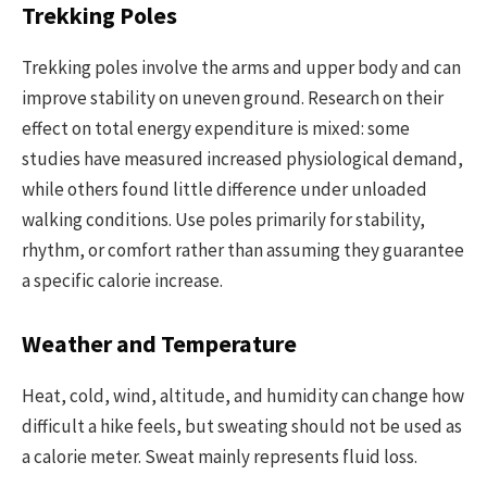
Trekking Poles
Trekking poles involve the arms and upper body and can
improve stability on uneven ground. Research on their
effect on total energy expenditure is mixed: some
studies have measured increased physiological demand,
while others found little difference under unloaded
walking conditions. Use poles primarily for stability,
rhythm, or comfort rather than assuming they guarantee
a specific calorie increase.
Weather and Temperature
Heat, cold, wind, altitude, and humidity can change how
difficult a hike feels, but sweating should not be used as
a calorie meter. Sweat mainly represents fluid loss.