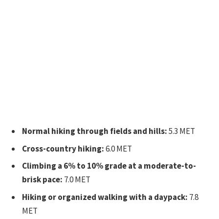
Normal hiking through fields and hills:
5.3 MET
Cross-country hiking:
6.0 MET
Climbing a 6% to 10% grade at a moderate-to-
brisk pace:
7.0 MET
Hiking or organized walking with a daypack:
7.8
MET