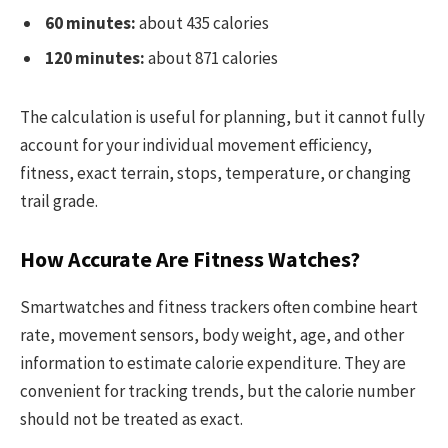
60 minutes:
about 435 calories
120 minutes:
about 871 calories
The calculation is useful for planning, but it cannot fully
account for your individual movement efficiency,
fitness, exact terrain, stops, temperature, or changing
trail grade.
How Accurate Are Fitness Watches?
Smartwatches and fitness trackers often combine heart
rate, movement sensors, body weight, age, and other
information to estimate calorie expenditure. They are
convenient for tracking trends, but the calorie number
should not be treated as exact.