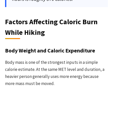
Factors Affecting Caloric Burn
While Hiking
Body Weight and Caloric Expenditure
Body mass is one of the strongest inputs in a simple
calorie estimate. At the same MET level and duration, a
heavier person generally uses more energy because
more mass must be moved.