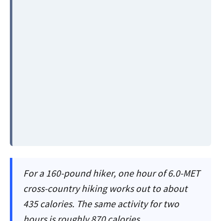
For a 160-pound hiker, one hour of 6.0-MET
cross-country hiking works out to about
435 calories. The same activity for two
hours is roughly 870 calories.