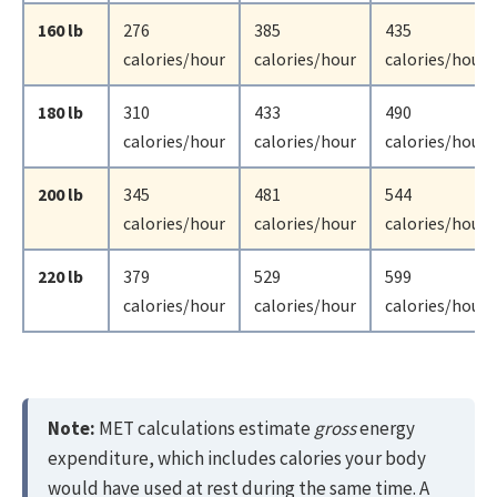
160 lb
276
385
435
calories/hour
calories/hour
calories/hour
180 lb
310
433
490
calories/hour
calories/hour
calories/hour
200 lb
345
481
544
calories/hour
calories/hour
calories/hour
220 lb
379
529
599
calories/hour
calories/hour
calories/hour
Note:
MET calculations estimate
gross
energy
expenditure, which includes calories your body
would have used at rest during the same time. A