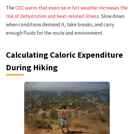
The
CDC warns that exercise in hot weather increases the
risk of dehydration and heat-related illness
. Slow down
when conditions demand it, take breaks, and carry
enough fluids for the route and environment.
Calculating Caloric Expenditure
During Hiking