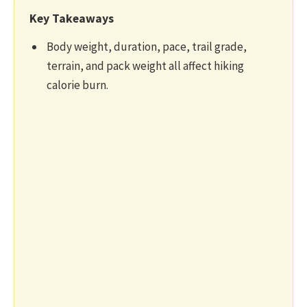
Key Takeaways
Body weight, duration, pace, trail grade,
terrain, and pack weight all affect hiking
calorie burn.