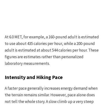
At 6.0 MET, for example, a 160-pound adult is estimated
to use about 435 calories per hour, while a 200-pound
adult is estimated at about 544 calories per hour. These
figures are estimates rather than personalized
laboratory measurements.
Intensity and Hiking Pace
A faster pace generally increases energy demand when
the terrain remains similar. However, pace alone does
not tell the whole story. A slow climb up a very steep