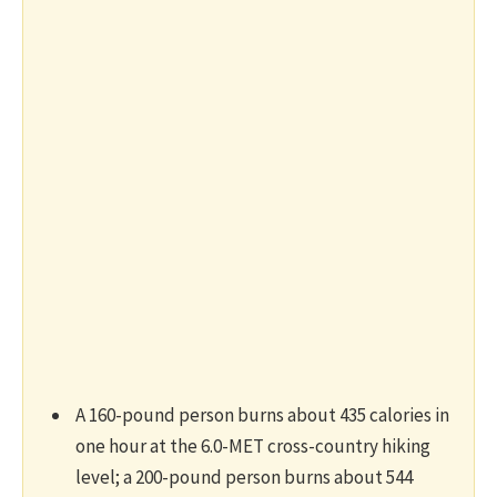
A 160-pound person burns about 435 calories in
one hour at the 6.0-MET cross-country hiking
level; a 200-pound person burns about 544