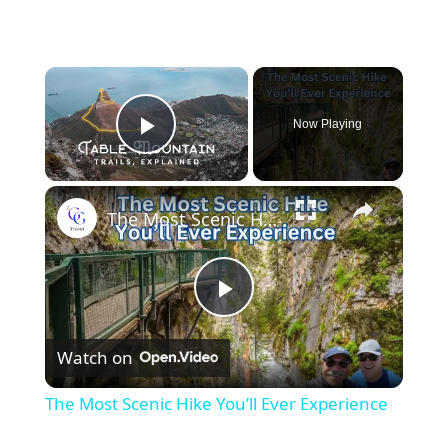
×
Now Playing
Play Video
×
The Most Scenic Hike You’ll Ever Experience
Play
Watch on
Video
The Most Scenic Hike You’ll Ever Experience