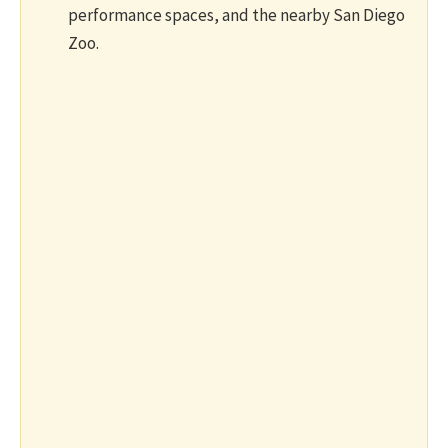
performance spaces, and the nearby San Diego
Zoo.