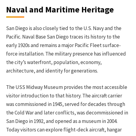
Naval and Maritime Heritage
San Diego is also closely tied to the U.S. Navy and the
Pacific. Naval Base San Diego traces its history to the
early 1920s and remains a major Pacific Fleet surface-
force installation. The military presence has influenced
the city’s waterfront, population, economy,
architecture, and identity for generations.
The USS Midway Museum provides the most accessible
visitor introduction to that history. The aircraft carrier
was commissioned in 1945, served for decades through
the Cold War and later conflicts, was decommissioned in
San Diego in 1992, and opened as a museum in 2004.
Today visitors can explore flight-deck aircraft, hangar