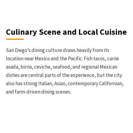
Culinary Scene and Local Cuisine
San Diego’s dining culture draws heavily from its
location near Mexico and the Pacific. Fish tacos, carne
asada, birria, ceviche, seafood, and regional Mexican
dishes are central parts of the experience, but the city
also has strong Italian, Asian, contemporary Californian,
and farm-driven dining scenes.