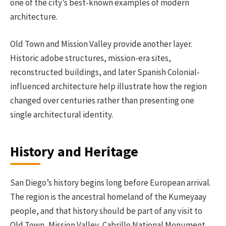
one of the city’s best-known examples of modern
architecture.
Old Town and Mission Valley provide another layer.
Historic adobe structures, mission-era sites,
reconstructed buildings, and later Spanish Colonial-
influenced architecture help illustrate how the region
changed over centuries rather than presenting one
single architectural identity.
History and Heritage
San Diego’s history begins long before European arrival.
The region is the ancestral homeland of the Kumeyaay
people, and that history should be part of any visit to
Old Town, Mission Valley, Cabrillo National Monument,