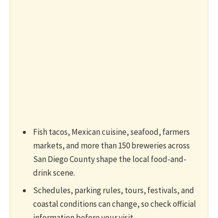
Fish tacos, Mexican cuisine, seafood, farmers
markets, and more than 150 breweries across
San Diego County shape the local food-and-
drink scene.
Schedules, parking rules, tours, festivals, and
coastal conditions can change, so check official
information before your visit.