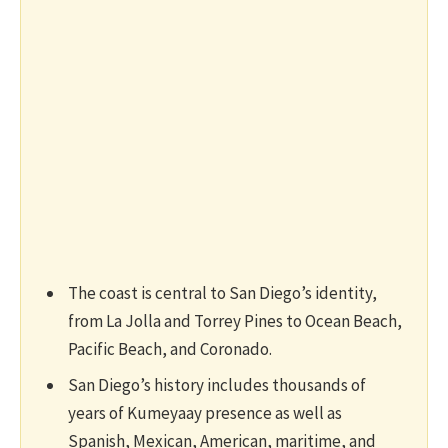
The coast is central to San Diego’s identity,
from La Jolla and Torrey Pines to Ocean Beach,
Pacific Beach, and Coronado.
San Diego’s history includes thousands of
years of Kumeyaay presence as well as
Spanish, Mexican, American, maritime, and