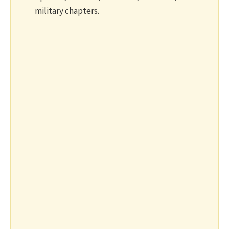
military chapters.