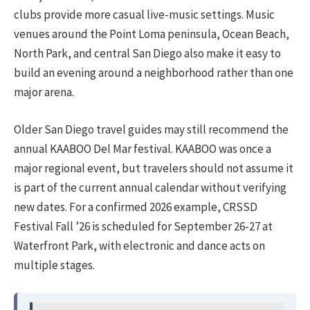
clubs provide more casual live-music settings. Music
venues around the Point Loma peninsula, Ocean Beach,
North Park, and central San Diego also make it easy to
build an evening around a neighborhood rather than one
major arena.
Older San Diego travel guides may still recommend the
annual KAABOO Del Mar festival. KAABOO was once a
major regional event, but travelers should not assume it
is part of the current annual calendar without verifying
new dates. For a confirmed 2026 example, CRSSD
Festival Fall ’26 is scheduled for September 26-27 at
Waterfront Park, with electronic and dance acts on
multiple stages.