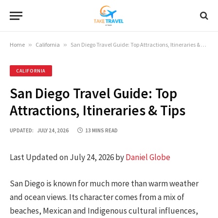
Home
»
California
»
San Diego Travel Guide: Top Attractions, Itineraries & Tips
CALIFORNIA
San Diego Travel Guide: Top
Attractions, Itineraries & Tips
UPDATED:
JULY 24, 2026
13 MINS READ
Last Updated on July 24, 2026 by
Daniel Globe
San Diego is known for much more than warm weather
and ocean views. Its character comes from a mix of
beaches, Mexican and Indigenous cultural influences,