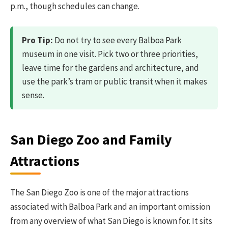
p.m., though schedules can change.
Pro Tip:
Do not try to see every Balboa Park
museum in one visit. Pick two or three priorities,
leave time for the gardens and architecture, and
use the park’s tram or public transit when it makes
sense.
San Diego Zoo and Family
Attractions
The San Diego Zoo is one of the major attractions
associated with Balboa Park and an important omission
from any overview of what San Diego is known for. It sits