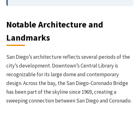
Notable Architecture and
Landmarks
San Diego’s architecture reflects several periods of the
city’s development. Downtown’s Central Library is
recognizable for its large dome and contemporary
design. Across the bay, the San Diego-Coronado Bridge
has been part of the skyline since 1969, creating a
sweeping connection between San Diego and Coronado.