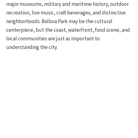
major museums, military and maritime history, outdoor
recreation, live music, craft beverages, and distinctive
neighborhoods. Balboa Park may be the cultural
centerpiece, but the coast, waterfront, food scene, and
local communities are just as important to
understanding the city.