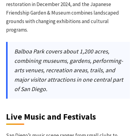
restoration in December 2024, and the Japanese
Friendship Garden & Museum combines landscaped
grounds with changing exhibitions and cultural
programs.
Balboa Park covers about 1,200 acres,
combining museums, gardens, performing-
arts venues, recreation areas, trails, and
major visitor attractions in one central part
of San Diego.
Live Music and Festivals
San Diego’s music scene ranges from small clubs to