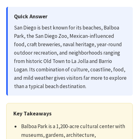
Quick Answer
San Diego is best known for its beaches, Balboa
Park, the San Diego Zoo, Mexican-influenced
food, craft breweries, naval heritage, year-round
outdoor recreation, and neighborhoods ranging
from historic Old Town to La Jolla and Barrio
Logan. Its combination of culture, coastline, food,
and mild weather gives visitors far more to explore
than a typical beach destination.
Key Takeaways
Balboa Park is a 1,200-acre cultural center with
museums, gardens, architecture,