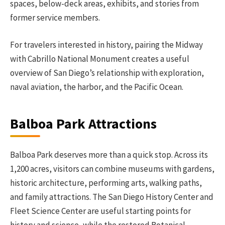
spaces, below-deck areas, exhibits, and stories from
former service members.
For travelers interested in history, pairing the Midway
with Cabrillo National Monument creates a useful
overview of San Diego’s relationship with exploration,
naval aviation, the harbor, and the Pacific Ocean.
Balboa Park Attractions
Balboa Park deserves more than a quick stop. Across its
1,200 acres, visitors can combine museums with gardens,
historic architecture, performing arts, walking paths,
and family attractions. The San Diego History Center and
Fleet Science Center are useful starting points for