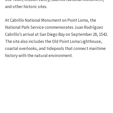
and other historic sites.
At Cabrillo National Monument on Point Loma, the
National Park Service commemorates Juan Rodríguez
Cabrillo’s arrival at San Diego Bay on September 28, 1542.
The site also includes the Old Point Loma Lighthouse,
coastal overlooks, and tidepools that connect maritime
history with the natural environment.