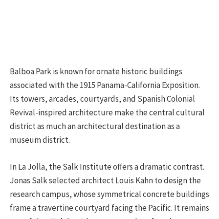
Balboa Park is known for ornate historic buildings
associated with the 1915 Panama-California Exposition.
Its towers, arcades, courtyards, and Spanish Colonial
Revival-inspired architecture make the central cultural
district as much an architectural destination as a
museum district.
In La Jolla, the Salk Institute offers a dramatic contrast.
Jonas Salk selected architect Louis Kahn to design the
research campus, whose symmetrical concrete buildings
frame a travertine courtyard facing the Pacific. It remains