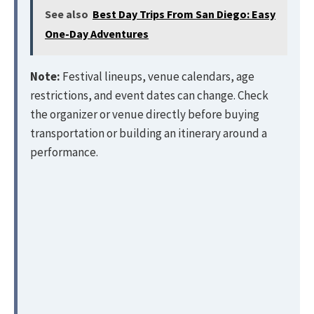
See also
Best Day Trips From San Diego: Easy
One-Day Adventures
Note:
Festival lineups, venue calendars, age
restrictions, and event dates can change. Check
the organizer or venue directly before buying
transportation or building an itinerary around a
performance.