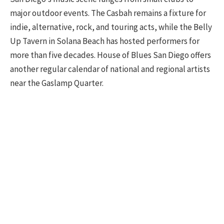
major outdoor events. The Casbah remains a fixture for
indie, alternative, rock, and touring acts, while the Belly
Up Tavern in Solana Beach has hosted performers for
more than five decades. House of Blues San Diego offers
another regular calendar of national and regional artists
near the Gaslamp Quarter.