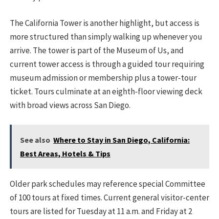
The California Tower is another highlight, but access is
more structured than simply walking up whenever you
arrive. The tower is part of the Museum of Us, and
current tower access is through a guided tour requiring
museum admission or membership plus a tower-tour
ticket. Tours culminate at an eighth-floor viewing deck
with broad views across San Diego.
See also
Where to Stay in San Diego, California:
Best Areas, Hotels & Tips
Older park schedules may reference special Committee
of 100 tours at fixed times. Current general visitor-center
tours are listed for Tuesday at 11 a.m. and Friday at 2