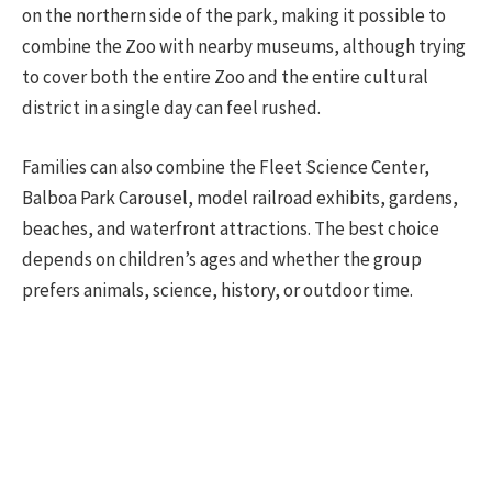
on the northern side of the park, making it possible to
combine the Zoo with nearby museums, although trying
to cover both the entire Zoo and the entire cultural
district in a single day can feel rushed.
Families can also combine the Fleet Science Center,
Balboa Park Carousel, model railroad exhibits, gardens,
beaches, and waterfront attractions. The best choice
depends on children’s ages and whether the group
prefers animals, science, history, or outdoor time.