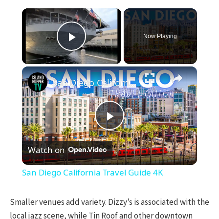
×
Now Playing
Play Video
×
San Diego California Travel Guide 4K
Play
Watch on
Video
San Diego California Travel Guide 4K
Smaller venues add variety. Dizzy’s is associated with the
local jazz scene, while Tin Roof and other downtown