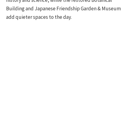
history and science, while the restored Botanical
Building and Japanese Friendship Garden & Museum
add quieter spaces to the day.