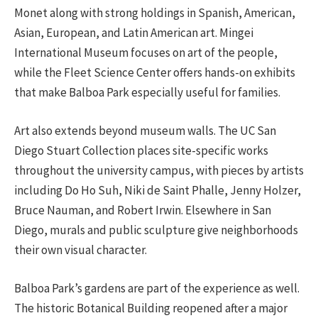
Monet along with strong holdings in Spanish, American,
Asian, European, and Latin American art. Mingei
International Museum focuses on art of the people,
while the Fleet Science Center offers hands-on exhibits
that make Balboa Park especially useful for families.
Art also extends beyond museum walls. The UC San
Diego Stuart Collection places site-specific works
throughout the university campus, with pieces by artists
including Do Ho Suh, Niki de Saint Phalle, Jenny Holzer,
Bruce Nauman, and Robert Irwin. Elsewhere in San
Diego, murals and public sculpture give neighborhoods
their own visual character.
Balboa Park’s gardens are part of the experience as well.
The historic Botanical Building reopened after a major