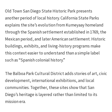
Old Town San Diego State Historic Park presents
another period of local history. California State Parks
explains the site’s evolution from Kumeyaay homeland
through the Spanish settlement established in 1769, the
Mexican period, and later American settlement. Historic
buildings, exhibits, and living-history programs make
this context easier to understand than a simple label
such as “Spanish colonial history.”
The Balboa Park Cultural District adds stories of art, civic
development, international exhibitions, and local
communities. Together, these sites show that San
Diego’s heritage is layered rather than limited to its
mission era.