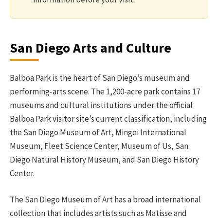
San Diego Arts and Culture
Balboa Park is the heart of San Diego’s museum and
performing-arts scene. The 1,200-acre park contains 17
museums and cultural institutions under the official
Balboa Park visitor site’s current classification, including
the San Diego Museum of Art, Mingei International
Museum, Fleet Science Center, Museum of Us, San
Diego Natural History Museum, and San Diego History
Center.
The San Diego Museum of Art has a broad international
collection that includes artists such as Matisse and