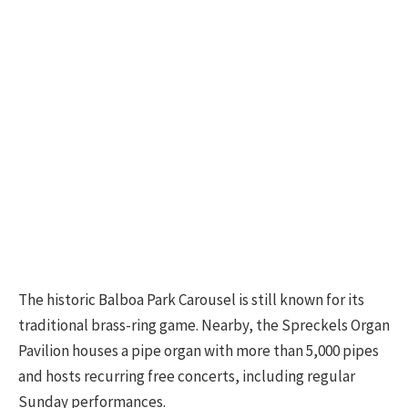
The historic Balboa Park Carousel is still known for its
traditional brass-ring game. Nearby, the Spreckels Organ
Pavilion houses a pipe organ with more than 5,000 pipes
and hosts recurring free concerts, including regular
Sunday performances.