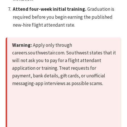
Attend four-week initial training.
Graduation is
required before you begin earning the published
new-hire flight attendant rate.
Warning:
Apply only through
careers.southwestair.com. Southwest states that it
will not ask you to pay for a flight attendant
application or training. Treat requests for
payment, bank details, gift cards, or unofficial
messaging-app interviews as possible scams.