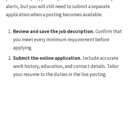
alerts, but you will still need to submit a separate
application when a posting becomes available.
Review and save the job description.
Confirm that
you meet every minimum requirement before
applying.
Submit the online application.
Include accurate
work history, education, and contact details. Tailor
your resume to the duties in the live posting.