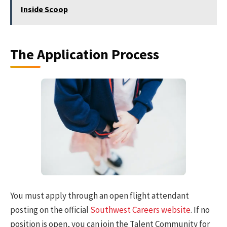
Inside Scoop
The Application Process
You must apply through an open flight attendant
posting on the official
Southwest Careers website
. If no
position is open, you can join the Talent Community for