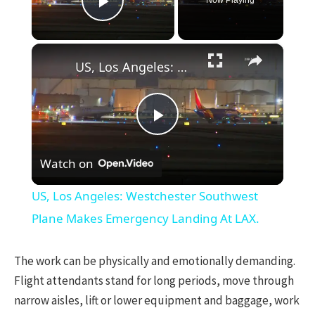
Play Video
×
US, Los Angeles: Westchester Southwest Plane Makes Emergency Landing At LAX.
Play
Watch on
Video
US, Los Angeles: Westchester Southwest
Plane Makes Emergency Landing At LAX.
The work can be physically and emotionally demanding.
Flight attendants stand for long periods, move through
narrow aisles, lift or lower equipment and baggage, work