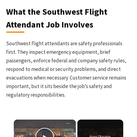
What the Southwest Flight
Attendant Job Involves
Southwest flight attendants are safety professionals
first. They inspect emergency equipment, brief
passengers, enforce federal and company safety rules,
respond to medical or security problems, and direct
evacuations when necessary. Customer service remains
important, but it sits beside the job’s safety and
regulatory responsibilities.
×
Now Playing