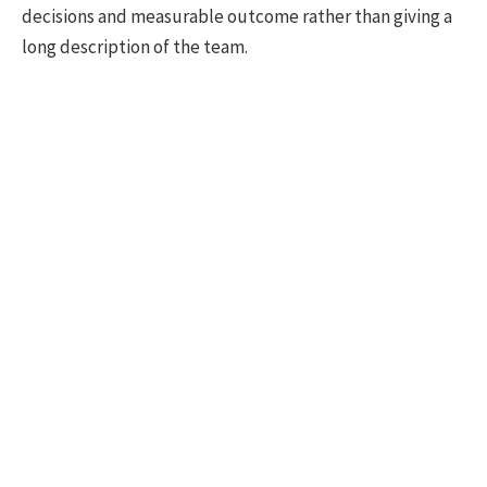
decisions and measurable outcome rather than giving a
long description of the team.