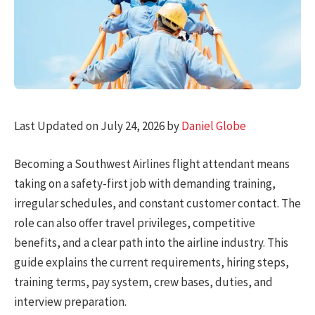
Last Updated on July 24, 2026 by
Daniel Globe
Becoming a Southwest Airlines flight attendant means
taking on a safety-first job with demanding training,
irregular schedules, and constant customer contact. The
role can also offer travel privileges, competitive
benefits, and a clear path into the airline industry. This
guide explains the current requirements, hiring steps,
training terms, pay system, crew bases, duties, and
interview preparation.