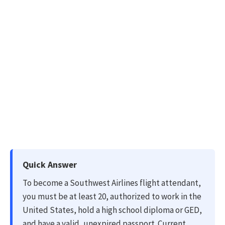
Quick Answer
To become a Southwest Airlines flight attendant,
you must be at least 20, authorized to work in the
United States, hold a high school diploma or GED,
and have a valid, unexpired passport. Current