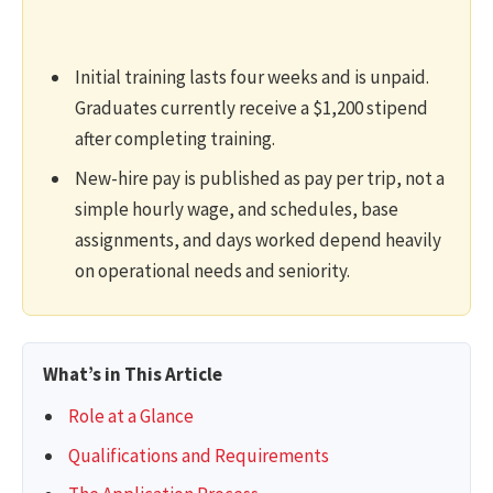
Initial training lasts four weeks and is unpaid.
Graduates currently receive a $1,200 stipend
after completing training.
New-hire pay is published as pay per trip, not a
simple hourly wage, and schedules, base
assignments, and days worked depend heavily
on operational needs and seniority.
What’s in This Article
Role at a Glance
Qualifications and Requirements