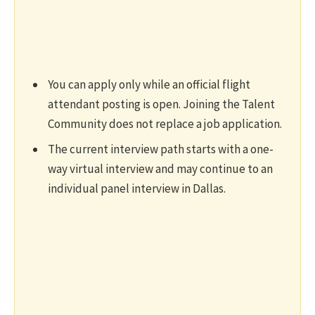
You can apply only while an official flight
attendant posting is open. Joining the Talent
Community does not replace a job application.
The current interview path starts with a one-
way virtual interview and may continue to an
individual panel interview in Dallas.