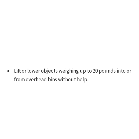
Lift or lower objects weighing up to 20 pounds into or
from overhead bins without help.