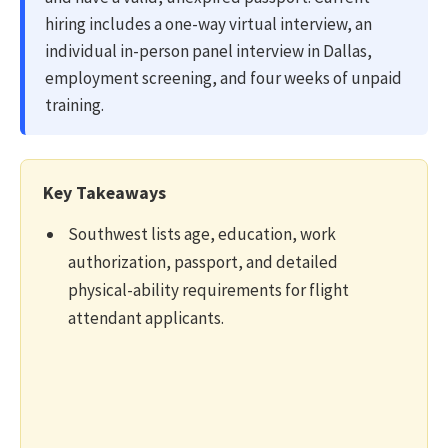
hiring includes a one-way virtual interview, an
individual in-person panel interview in Dallas,
employment screening, and four weeks of unpaid
training.
Key Takeaways
Southwest lists age, education, work
authorization, passport, and detailed
physical-ability requirements for flight
attendant applicants.