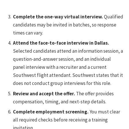
Complete the one-way virtual interview.
Qualified
candidates may be invited in batches, so response
times can vary.
Attend the face-to-face interview in Dallas.
Selected candidates attend an information session, a
question-and-answer session, and an individual
panel interview with a recruiter and a current
Southwest flight attendant. Southwest states that it
does not conduct group interviews for this role.
Review and accept the offer.
The offer provides
compensation, timing, and next-step details.
Complete employment screening.
You must clear
all required checks before receiving a training
invitation.