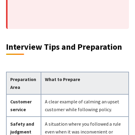
Interview Tips and Preparation
Preparation
What to Prepare
Area
Customer
A clear example of calming an upset
service
customer while following policy.
Safety and
A situation where you followed a rule
judgment
even when it was inconvenient or