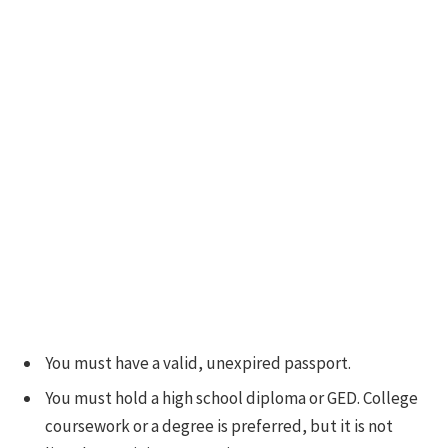
You must have a valid, unexpired passport.
You must hold a high school diploma or GED. College
coursework or a degree is preferred, but it is not