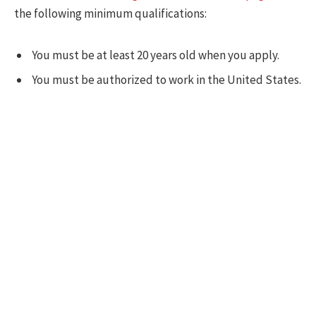
the following minimum qualifications:
You must be at least 20 years old when you apply.
You must be authorized to work in the United States.