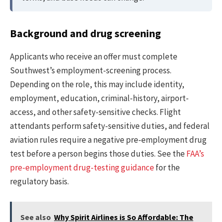
Background and drug screening
Applicants who receive an offer must complete
Southwest’s employment-screening process.
Depending on the role, this may include identity,
employment, education, criminal-history, airport-
access, and other safety-sensitive checks. Flight
attendants perform safety-sensitive duties, and federal
aviation rules require a negative pre-employment drug
test before a person begins those duties. See the
FAA’s
pre-employment drug-testing guidance
for the
regulatory basis.
See also
Why Spirit Airlines is So Affordable: The