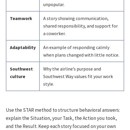
unpopular.
Teamwork
A story showing communication,
shared responsibility, and support for
a coworker.
Adaptability
An example of responding calmly
when plans changed with little notice.
Southwest
Why the airline’s purpose and
culture
Southwest Way values fit your work
style.
Use the STAR method to structure behavioral answers:
explain the Situation, your Task, the Action you took,
and the Result. Keep each story focused on your own