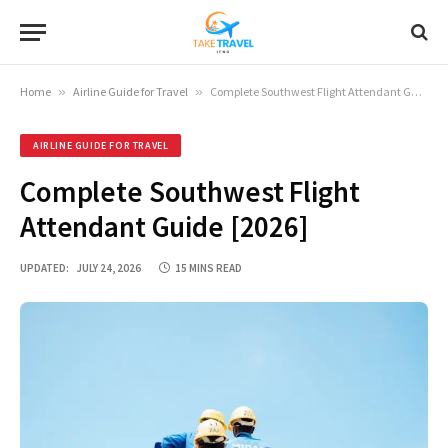
Home
»
Airline Guide for Travel
»
Complete Southwest Flight Attendant Guide [2026]
AIRLINE GUIDE FOR TRAVEL
Complete Southwest Flight
Attendant Guide [2026]
UPDATED:
JULY 24, 2026
15 MINS READ