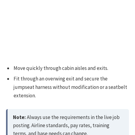
Move quickly through cabin aisles and exits.
Fit through an overwing exit and secure the
jumpseat harness without modification or a seatbelt
extension.
Note:
Always use the requirements in the live job
posting. Airline standards, pay rates, training
terms, and base needs can change.