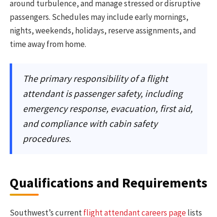
around turbulence, and manage stressed or disruptive
passengers. Schedules may include early mornings,
nights, weekends, holidays, reserve assignments, and
time away from home.
The primary responsibility of a flight
attendant is passenger safety, including
emergency response, evacuation, first aid,
and compliance with cabin safety
procedures.
Qualifications and Requirements
Southwest’s current
flight attendant careers page
lists