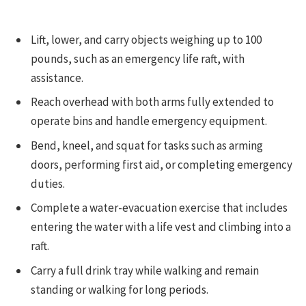
Lift, lower, and carry objects weighing up to 100
pounds, such as an emergency life raft, with
assistance.
Reach overhead with both arms fully extended to
operate bins and handle emergency equipment.
Bend, kneel, and squat for tasks such as arming
doors, performing first aid, or completing emergency
duties.
Complete a water-evacuation exercise that includes
entering the water with a life vest and climbing into a
raft.
Carry a full drink tray while walking and remain
standing or walking for long periods.