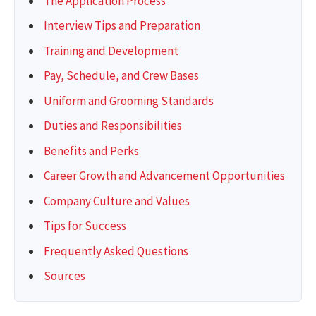
The Application Process
Interview Tips and Preparation
Training and Development
Pay, Schedule, and Crew Bases
Uniform and Grooming Standards
Duties and Responsibilities
Benefits and Perks
Career Growth and Advancement Opportunities
Company Culture and Values
Tips for Success
Frequently Asked Questions
Sources