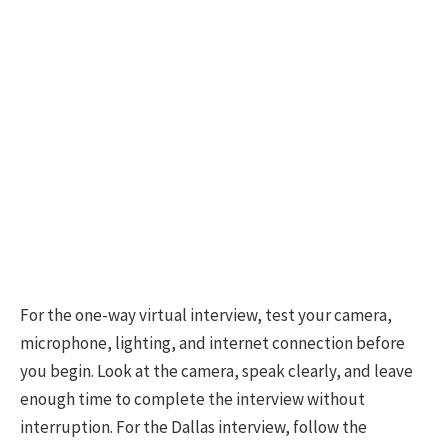
For the one-way virtual interview, test your camera,
microphone, lighting, and internet connection before
you begin. Look at the camera, speak clearly, and leave
enough time to complete the interview without
interruption. For the Dallas interview, follow the