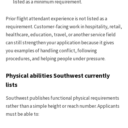
listed as a minimum requirement.
Prior flight attendant experience is not listed as a
requirement. Customer-facing work in hospitality, retail,
healthcare, education, travel, or another service field
can still strengthen your application because it gives
you examples of handling conflict, following
procedures, and helping people under pressure.
Physical abilities Southwest currently
lists
Southwest publishes functional physical requirements
rather than a simple height or reach number. Applicants
must be able to: