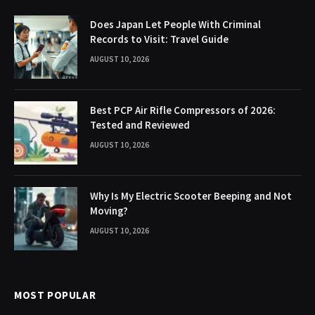
Does Japan Let People With Criminal
Records to Visit: Travel Guide
AUGUST 10, 2026
Best PCP Air Rifle Compressors of 2026:
Tested and Reviewed
AUGUST 10, 2026
Why Is My Electric Scooter Beeping and Not
Moving?
AUGUST 10, 2026
MOST POPULAR