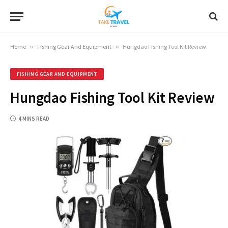
Home
»
Fishing Gear And Equipment
»
Hungdao Fishing Tool Kit Review
FISHING GEAR AND EQUIPMENT
Hungdao Fishing Tool Kit Review
4 MINS READ