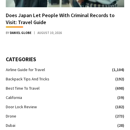
Does Japan Let People With Criminal Records to
Visit: Travel Guide
BY
DANIEL GLOBE
AUGUST 10, 2026
CATEGORIES
Airline Guide for Travel
(1,104)
Backpack Tips And Tricks
(192)
Best Time To Travel
(698)
California
(39)
Door Lock Review
(182)
Drone
(273)
Dubai
(28)