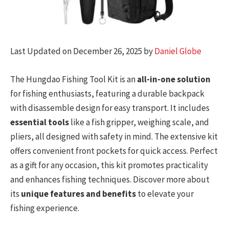
Last Updated on December 26, 2025 by
Daniel Globe
The Hungdao Fishing Tool Kit is an
all-in-one solution
for fishing enthusiasts, featuring a durable backpack
with disassemble design for easy transport. It includes
essential tools
like a fish gripper, weighing scale, and
pliers, all designed with safety in mind. The extensive kit
offers convenient front pockets for quick access. Perfect
as a gift for any occasion, this kit promotes practicality
and enhances fishing techniques. Discover more about
its
unique features and benefits
to elevate your
fishing experience.