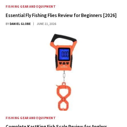
FISHING GEAR AND EQUIPMENT
Essential Fly Fishing Flies Review for Beginners [2026]
BY
DANIEL GLOBE
JUNE 21, 2026
FISHING GEAR AND EQUIPMENT
Complete KastKing Fish Scale Review for Anglers