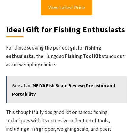
View Latest Price
Ideal Gift for Fishing Enthusiasts
For those seeking the perfect gift for
fishing
enthusiasts
, the Hungdao
Fishing Tool Kit
stands out
as an exemplary choice.
See also
MEIYA Fish Scale Review: Precision and
Portability
This thoughtfully designed kit enhances fishing
techniques with its extensive collection of tools,
including a fish gripper, weighing scale, and pliers.