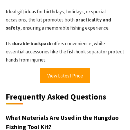
Ideal gift ideas for birthdays, holidays, or special
occasions, the kit promotes both
practicality and
safety
, ensuring a memorable fishing experience.
Its
durable backpack
offers convenience, while
essential accessories like the fish hook separator protect
hands from injuries.
View Latest Price
Frequently Asked Questions
What Materials Are Used in the Hungdao
Fishing Tool Kit?