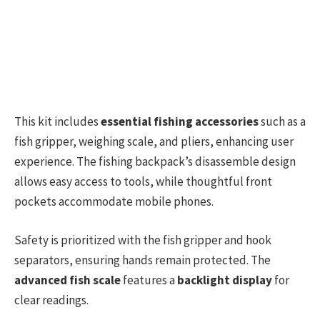
This kit includes
essential fishing accessories
such as a
fish gripper, weighing scale, and pliers, enhancing user
experience. The fishing backpack’s disassemble design
allows easy access to tools, while thoughtful front
pockets accommodate mobile phones.
Safety is prioritized with the fish gripper and hook
separators, ensuring hands remain protected. The
advanced fish scale
features a
backlight display
for
clear readings.