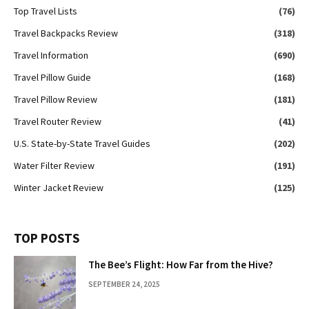
Top Travel Lists
(76)
Travel Backpacks Review
(318)
Travel Information
(690)
Travel Pillow Guide
(168)
Travel Pillow Review
(181)
Travel Router Review
(41)
U.S. State-by-State Travel Guides
(202)
Water Filter Review
(191)
Winter Jacket Review
(125)
TOP POSTS
The Bee’s Flight: How Far from the Hive?
SEPTEMBER 24, 2025