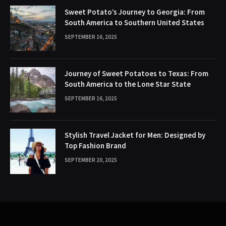
Sweet Potato’s Journey to Georgia: From
South America to Southern United States
SEPTEMBER 16, 2025
Journey of Sweet Potatoes to Texas: From
South America to the Lone Star State
SEPTEMBER 16, 2025
Stylish Travel Jacket for Men: Designed by
Top Fashion Brand
SEPTEMBER 20, 2025