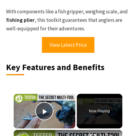
With components like a fish gripper, weighing scale, and
fishing plier
, this toolkit guarantees that anglers are
well-equipped for their adventures.
View Latest Price
Key Features and Benefits
×
Now Playing
Play Video
×