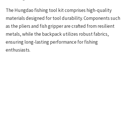
The Hungdao fishing tool kit comprises high-quality
materials designed for tool durability. Components such
as the pliers and fish gripper are crafted from resilient
metals, while the backpack utilizes robust fabrics,
ensuring long-lasting performance for fishing
enthusiasts.