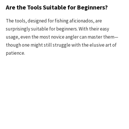
Are the Tools Suitable for Beginners?
The tools, designed for fishing aficionados, are
surprisingly suitable for beginners. With their easy
usage, even the most novice angler can master them—
though one might still struggle with the elusive art of
patience.