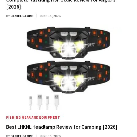
[2026]
BY
DANIEL GLOBE
JUNE 15, 2026
FISHING GEAR AND EQUIPMENT
Best LHKNL Headlamp Review for Camping [2026]
BY
DANIEL GLOBE
JUNE 15, 2026