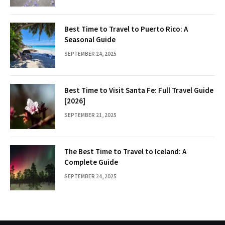
Best Time to Travel to Puerto Rico: A
Seasonal Guide
SEPTEMBER 24, 2025
Best Time to Visit Santa Fe: Full Travel Guide
[2026]
SEPTEMBER 21, 2025
The Best Time to Travel to Iceland: A
Complete Guide
SEPTEMBER 24, 2025