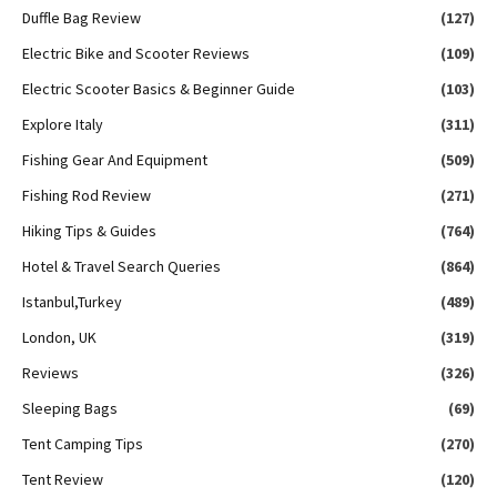
Duffle Bag Review
(127)
Electric Bike and Scooter Reviews
(109)
Electric Scooter Basics & Beginner Guide
(103)
Explore Italy
(311)
Fishing Gear And Equipment
(509)
Fishing Rod Review
(271)
Hiking Tips & Guides
(764)
Hotel & Travel Search Queries
(864)
Istanbul,Turkey
(489)
London, UK
(319)
Reviews
(326)
Sleeping Bags
(69)
Tent Camping Tips
(270)
Tent Review
(120)