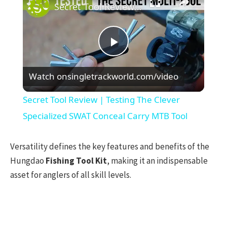
Secret Tool Review | Testing The Clever Specialized SWAT Conceal Carry MTB Tool
Play
Watch on
singletrackworld.com/video
Video
Secret Tool Review | Testing The Clever
Specialized SWAT Conceal Carry MTB Tool
Versatility defines the key features and benefits of the
Hungdao
Fishing Tool Kit
, making it an indispensable
asset for anglers of all skill levels.