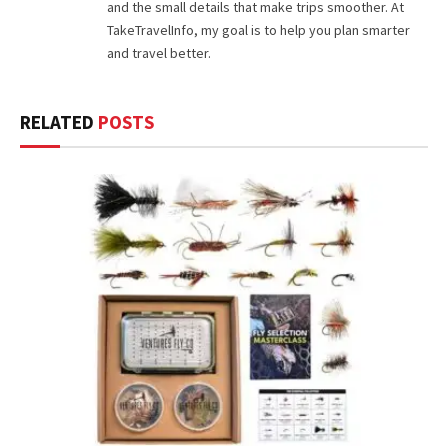
and the small details that make trips smoother. At
TakeTravelInfo, my goal is to help you plan smarter
and travel better.
RELATED
POSTS