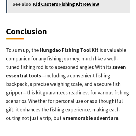
See also
Kid Casters Fishing Kit Review
Conclusion
To sum up, the
Hungdao Fishing Tool Kit
is a valuable
companion for any fishing journey, much like a well-
tuned fishing rod is to a seasoned angler. With its
seven
essential tools
—including a convenient fishing
backpack, a precise weighing scale, and a secure fish
gripper—this kit guarantees readiness for various fishing
scenarios. Whether for personal use or as a thoughtful
gift, it enhances the fishing experience, making each
outing not just a trip, but a
memorable adventure
.