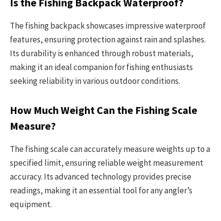
Is the Fishing Backpack Waterproof?
The fishing backpack showcases impressive waterproof
features, ensuring protection against rain and splashes.
Its durability is enhanced through robust materials,
making it an ideal companion for fishing enthusiasts
seeking reliability in various outdoor conditions.
How Much Weight Can the Fishing Scale
Measure?
The fishing scale can accurately measure weights up to a
specified limit, ensuring reliable weight measurement
accuracy. Its advanced technology provides precise
readings, making it an essential tool for any angler’s
equipment.