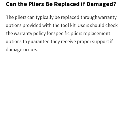
Can the Pliers Be Replaced if Damaged?
The pliers can typically be replaced through warranty
options provided with the tool kit. Users should check
the warranty policy for specific pliers replacement
options to guarantee they receive proper support if
damage occurs.