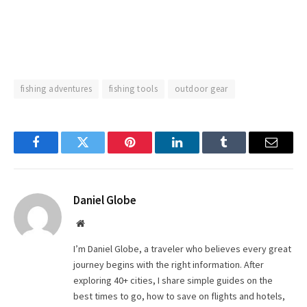
fishing adventures
fishing tools
outdoor gear
Facebook
Twitter
Pinterest
LinkedIn
Tumblr
Email
Daniel Globe
Website
I’m Daniel Globe, a traveler who believes every great
journey begins with the right information. After
exploring 40+ cities, I share simple guides on the
best times to go, how to save on flights and hotels,