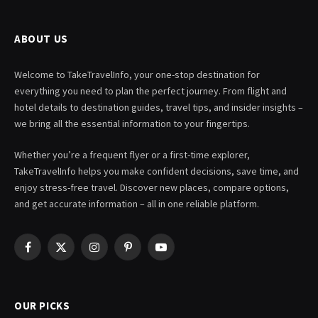
ABOUT US
Welcome to TakeTravelInfo, your one-stop destination for
everything you need to plan the perfect journey. From flight and
hotel details to destination guides, travel tips, and insider insights –
we bring all the essential information to your fingertips.
Whether you’re a frequent flyer or a first-time explorer,
TakeTravelInfo helps you make confident decisions, save time, and
enjoy stress-free travel. Discover new places, compare options,
and get accurate information – all in one reliable platform.
Facebook
X
Instagram
Pinterest
YouTube
(Twitter)
OUR PICKS