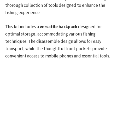
thorough collection of tools designed to enhance the
fishing experience.
This kit includes a
versatile backpack
designed for
optimal storage, accommodating various fishing
techniques. The disassemble design allows for easy
transport, while the thoughtful front pockets provide
convenient access to mobile phones and essential tools.