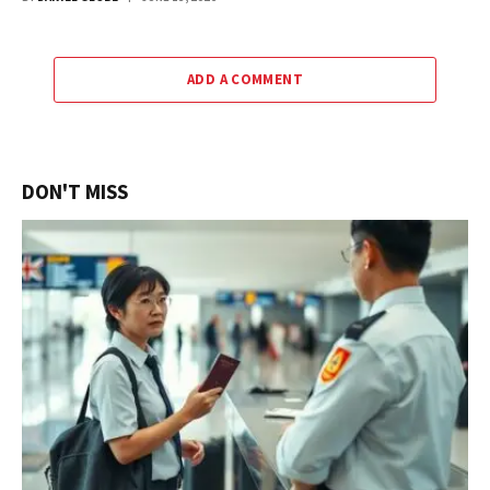
ADD A COMMENT
DON'T MISS