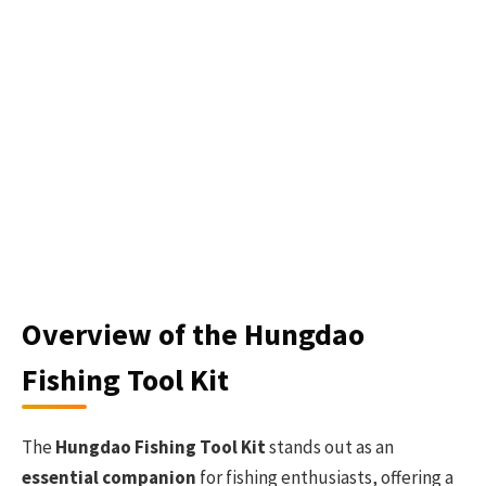
Overview of the Hungdao
Fishing Tool Kit
The
Hungdao Fishing Tool Kit
stands out as an
essential companion
for fishing enthusiasts, offering a