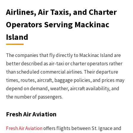
Airlines, Air Taxis, and Charter
Operators Serving Mackinac
Island
The companies that fly directly to Mackinac Island are
better described as air-taxi or charter operators rather
than scheduled commercial airlines. Their departure
times, routes, aircraft, baggage policies, and prices may
depend on demand, weather, aircraft availability, and
the number of passengers.
Fresh Air Aviation
Fresh Air Aviation
offers flights between St. Ignace and