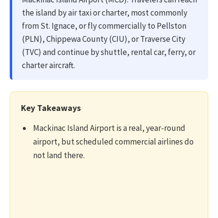
the island by air taxi or charter, most commonly
from St. Ignace, or fly commercially to Pellston
(PLN), Chippewa County (CIU), or Traverse City
(TVC) and continue by shuttle, rental car, ferry, or
charter aircraft.
Key Takeaways
Mackinac Island Airport is a real, year-round
airport, but scheduled commercial airlines do
not land there.