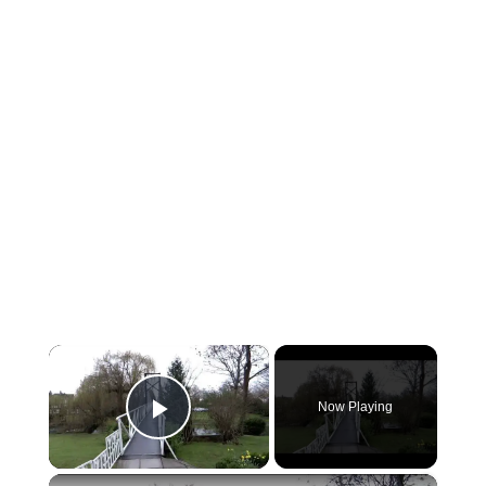
×
Now Playing
Play Video
×