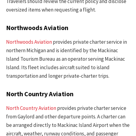
Travelers should review the current policy and disclose
oversized items when requesting a flight.
Northwoods Aviation
Northwoods Aviation
provides private charter service in
northern Michigan and is identified by the Mackinac
Island Tourism Bureau as an operator serving Mackinac
Island. Its fleet includes aircraft suited to island
transportation and longer private-charter trips.
North Country Aviation
North Country Aviation
provides private charter service
from Gaylord and other departure points. A charter can
be arranged directly to Mackinac Island Airport when the
aircraft, weather, runway conditions, and passenger