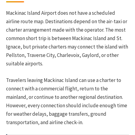
Mackinac Island Airport does not have a scheduled
airline route map. Destinations depend on the air-taxi or
charter arrangement made with the operator. The most
common short trip is between Mackinac Island and St.
Ignace, but private charters may connect the island with
Pellston, Traverse City, Charlevoix, Gaylord, or other
suitable airports.
Travelers leaving Mackinac Island can use a charter to
connect with a commercial flight, return to the
mainland, or continue to another regional destination.
However, every connection should include enough time
for weather delays, baggage transfers, ground
transportation, and airline check-in.