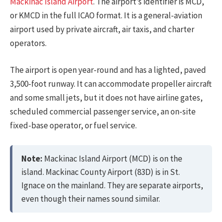
Mackinac Island Airport
. The airport’s identifier is MCD,
or KMCD in the full ICAO format. It is a general-aviation
airport used by private aircraft, air taxis, and charter
operators.
The airport is open year-round and has a lighted, paved
3,500-foot runway. It can accommodate propeller aircraft
and some small jets, but it does not have airline gates,
scheduled commercial passenger service, an on-site
fixed-base operator, or fuel service.
Note:
Mackinac Island Airport (MCD) is on the
island. Mackinac County Airport (83D) is in St.
Ignace on the mainland. They are separate airports,
even though their names sound similar.