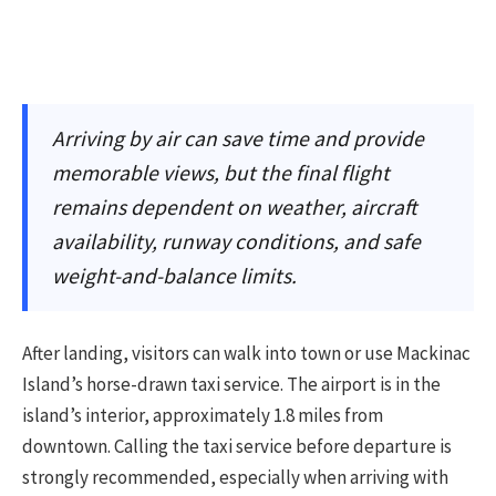
Arriving by air can save time and provide
memorable views, but the final flight
remains dependent on weather, aircraft
availability, runway conditions, and safe
weight-and-balance limits.
After landing, visitors can walk into town or use Mackinac
Island’s horse-drawn taxi service. The airport is in the
island’s interior, approximately 1.8 miles from
downtown. Calling the taxi service before departure is
strongly recommended, especially when arriving with