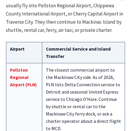
usually fly into Pellston Regional Airport, Chippewa
County International Airport, or Cherry Capital Airport in
Traverse City. They then continue to Mackinac Island by
shuttle, rental car, ferry, air taxi, or private charter.
Airport
Commercial Service and Island
Transfer
Pellston
The closest commercial airport to
Regional
the Mackinaw City side. As of 2026,
Airport (PLN)
PLN lists Delta Connection service to
Detroit and seasonal United Express
service to Chicago O’Hare. Continue
by shuttle or rental car to the
Mackinaw City ferry dock, or ask a
charter operator about a direct flight
to MCD.