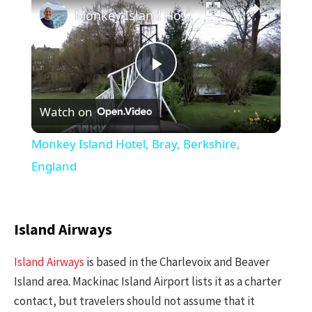
Monkey Island Hotel, Bray, Berkshire, England
Play
Watch on
Video
Monkey Island Hotel, Bray, Berkshire,
England
Island Airways
Island Airways
is based in the Charlevoix and Beaver
Island area. Mackinac Island Airport lists it as a charter
contact, but travelers should not assume that it