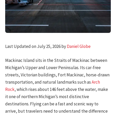
Last Updated on July 25, 2026 by
Daniel Globe
Mackinac Island sits in the Straits of Mackinac between
Michigan’s Upper and Lower Peninsulas. Its car-free
streets, Victorian buildings, Fort Mackinac, horse-drawn
transportation, and natural landmarks such as
Arch
Rock
, which rises about 146 feet above the water, make
it one of northern Michigan’s most distinctive
destinations. Flying can be a fast and scenic way to
arrive, but travelers need to understand the difference