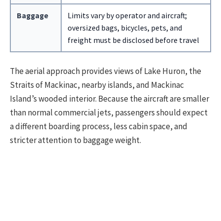
Baggage
Limits vary by operator and aircraft;
oversized bags, bicycles, pets, and
freight must be disclosed before travel
The aerial approach provides views of Lake Huron, the
Straits of Mackinac, nearby islands, and Mackinac
Island’s wooded interior. Because the aircraft are smaller
than normal commercial jets, passengers should expect
a different boarding process, less cabin space, and
stricter attention to baggage weight.