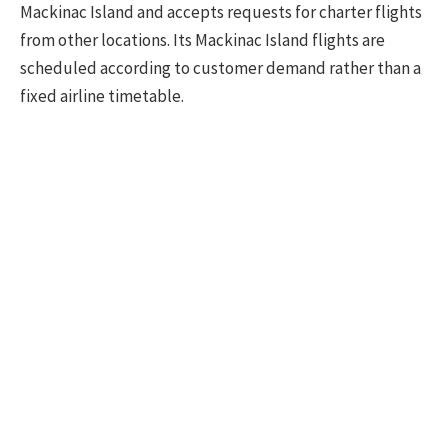
Mackinac Island and accepts requests for charter flights
from other locations. Its Mackinac Island flights are
scheduled according to customer demand rather than a
fixed airline timetable.