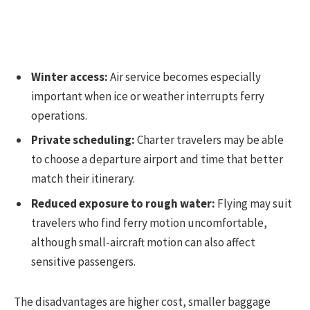
Winter access:
Air service becomes especially
important when ice or weather interrupts ferry
operations.
Private scheduling:
Charter travelers may be able
to choose a departure airport and time that better
match their itinerary.
Reduced exposure to rough water:
Flying may suit
travelers who find ferry motion uncomfortable,
although small-aircraft motion can also affect
sensitive passengers.
The disadvantages are higher cost, smaller baggage