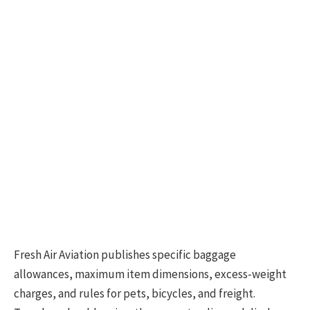
Fresh Air Aviation publishes specific baggage
allowances, maximum item dimensions, excess-weight
charges, and rules for pets, bicycles, and freight.