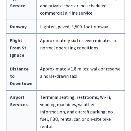
Service
and private charter; no scheduled
commercial airline service
Runway
Lighted, paved, 3,500-foot runway
Flight
Approximately six to seven minutes in
From St.
normal operating conditions
Ignace
Distance
Approximately 1.8 miles; walk or reserve
to
a horse-drawn taxi
Downtown
Airport
Terminal seating, restrooms, Wi-Fi,
Services
vending machines, weather
information, and aircraft parking; no
fuel, FBO, rental car, or on-site bike
rental