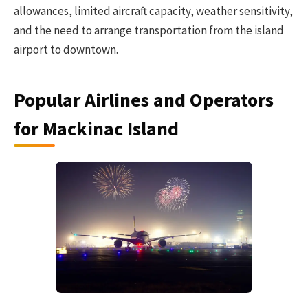
allowances, limited aircraft capacity, weather sensitivity,
and the need to arrange transportation from the island
airport to downtown.
Popular Airlines and Operators
for Mackinac Island