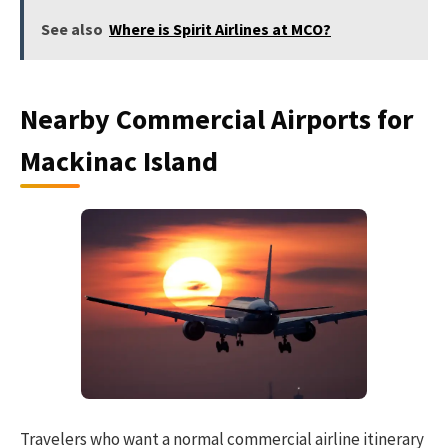
See also
Where is Spirit Airlines at MCO?
Nearby Commercial Airports for
Mackinac Island
Travelers who want a normal commercial airline itinerary