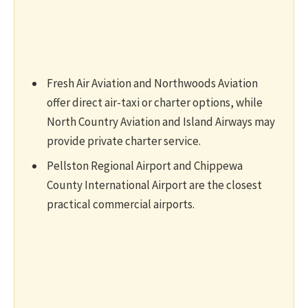
Fresh Air Aviation and Northwoods Aviation
offer direct air-taxi or charter options, while
North Country Aviation and Island Airways may
provide private charter service.
Pellston Regional Airport and Chippewa
County International Airport are the closest
practical commercial airports.