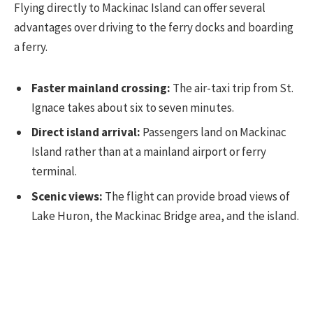
Flying directly to Mackinac Island can offer several
advantages over driving to the ferry docks and boarding
a ferry.
Faster mainland crossing:
The air-taxi trip from St.
Ignace takes about six to seven minutes.
Direct island arrival:
Passengers land on Mackinac
Island rather than at a mainland airport or ferry
terminal.
Scenic views:
The flight can provide broad views of
Lake Huron, the Mackinac Bridge area, and the island.