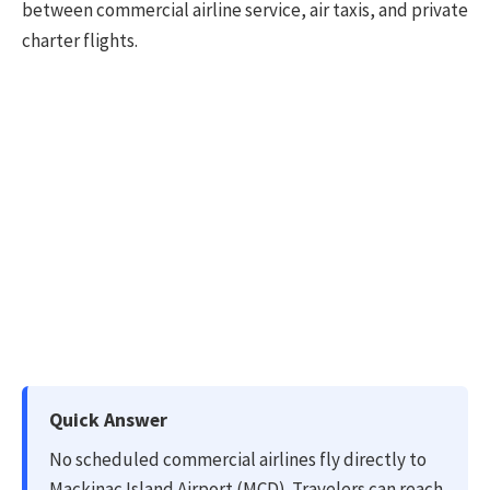
between commercial airline service, air taxis, and private
charter flights.
Quick Answer
No scheduled commercial airlines fly directly to
Mackinac Island Airport (MCD). Travelers can reach