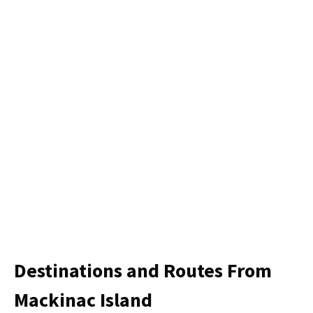
Destinations and Routes From
Mackinac Island