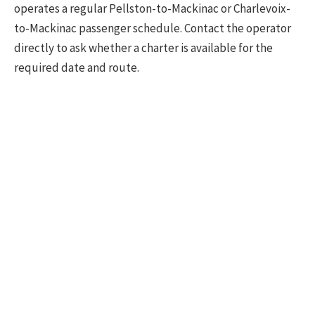
operates a regular Pellston-to-Mackinac or Charlevoix-
to-Mackinac passenger schedule. Contact the operator
directly to ask whether a charter is available for the
required date and route.