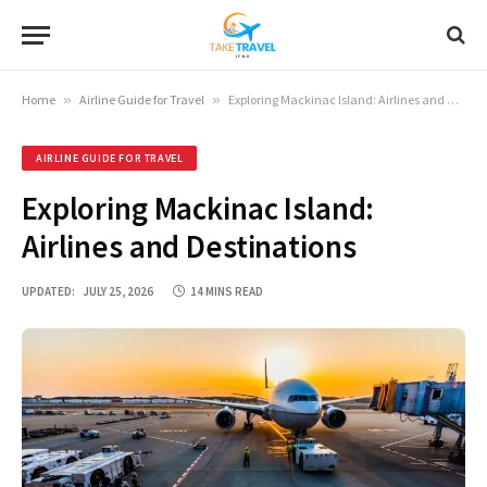
Home
»
Airline Guide for Travel
»
Exploring Mackinac Island: Airlines and Destinations
AIRLINE GUIDE FOR TRAVEL
Exploring Mackinac Island:
Airlines and Destinations
UPDATED:
JULY 25, 2026
14 MINS READ