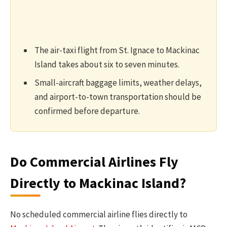
The air-taxi flight from St. Ignace to Mackinac
Island takes about six to seven minutes.
Small-aircraft baggage limits, weather delays,
and airport-to-town transportation should be
confirmed before departure.
Do Commercial Airlines Fly
Directly to Mackinac Island?
No scheduled commercial airline flies directly to