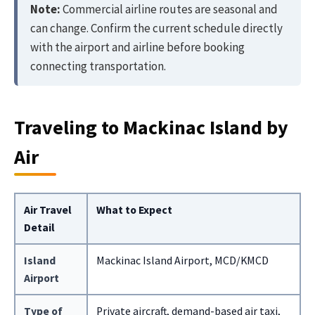
Note:
Commercial airline routes are seasonal and
can change. Confirm the current schedule directly
with the airport and airline before booking
connecting transportation.
Traveling to Mackinac Island by
Air
Air Travel
What to Expect
Detail
Island
Mackinac Island Airport, MCD/KMCD
Airport
Type of
Private aircraft, demand-based air taxi,