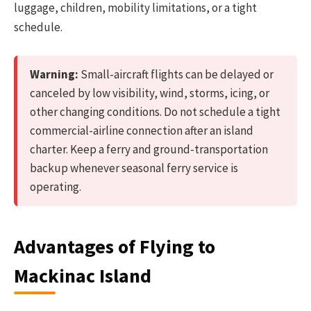
luggage, children, mobility limitations, or a tight
schedule.
Warning:
Small-aircraft flights can be delayed or
canceled by low visibility, wind, storms, icing, or
other changing conditions. Do not schedule a tight
commercial-airline connection after an island
charter. Keep a ferry and ground-transportation
backup whenever seasonal ferry service is
operating.
Advantages of Flying to
Mackinac Island