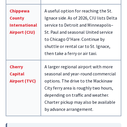
Chippewa
A useful option for reaching the St.
County
Ignace side. As of 2026, CIU lists Delta
International
service to Detroit and Minneapolis–
Airport (CIU)
St. Paul and seasonal United service
to Chicago O’Hare. Continue by
shuttle or rental car to St. Ignace,
then take a ferry or air taxi.
Cherry
A larger regional airport with more
Capital
seasonal and year-round commercial
Airport (TVC)
options. The drive to the Mackinaw
City ferry area is roughly two hours,
depending on traffic and weather.
Charter pickup may also be available
by advance arrangement.