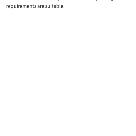
requirements are suitable.