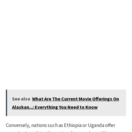
See also
What Are The Current Movie Offerings On
Alaskan...: Everything You Need to Know
Conversely, nations such as Ethiopia or Uganda offer