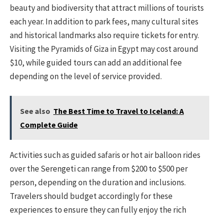
beauty and biodiversity that attract millions of tourists
each year. In addition to park fees, many cultural sites
and historical landmarks also require tickets for entry.
Visiting the Pyramids of Giza in Egypt may cost around
$10, while guided tours can add an additional fee
depending on the level of service provided.
See also
The Best Time to Travel to Iceland: A
Complete Guide
Activities such as guided safaris or hot air balloon rides
over the Serengeti can range from $200 to $500 per
person, depending on the duration and inclusions.
Travelers should budget accordingly for these
experiences to ensure they can fully enjoy the rich