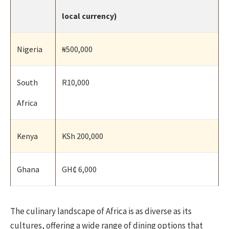
local currency)
Nigeria
₦500,000
South
R10,000
Africa
Kenya
KSh 200,000
Ghana
GH₵ 6,000
The culinary landscape of Africa is as diverse as its
cultures, offering a wide range of dining options that