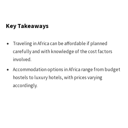
Key Takeaways
Traveling in Africa can be affordable if planned
carefully and with knowledge of the cost factors
involved.
Accommodation options in Africa range from budget
hostels to luxury hotels, with prices varying
accordingly.