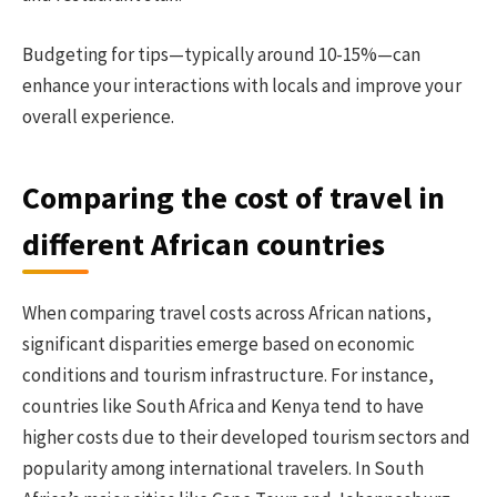
Budgeting for tips—typically around 10-15%—can
enhance your interactions with locals and improve your
overall experience.
Comparing the cost of travel in
different African countries
When comparing travel costs across African nations,
significant disparities emerge based on economic
conditions and tourism infrastructure. For instance,
countries like South Africa and Kenya tend to have
higher costs due to their developed tourism sectors and
popularity among international travelers. In South