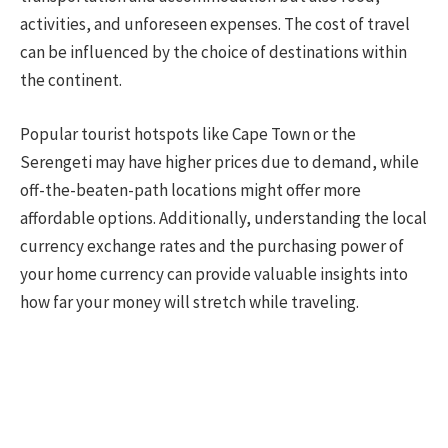
activities, and unforeseen expenses. The cost of travel
can be influenced by the choice of destinations within
the continent.
Popular tourist hotspots like Cape Town or the
Serengeti may have higher prices due to demand, while
off-the-beaten-path locations might offer more
affordable options. Additionally, understanding the local
currency exchange rates and the purchasing power of
your home currency can provide valuable insights into
how far your money will stretch while traveling.