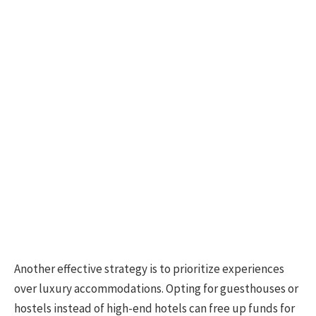
Another effective strategy is to prioritize experiences
over luxury accommodations. Opting for guesthouses or
hostels instead of high-end hotels can free up funds for