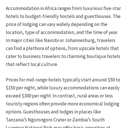
Accommodation in Africa ranges from luxurious five-star
hotels to budget-friendly hostels and guesthouses. The
price of lodging can vary widely depending on the
location, type of accommodation, and the time of year.
In major cities like Nairobi or Johannesburg, travelers
can find a plethora of options, from upscale hotels that
cater to business travelers to charming boutique hotels
that reflect local culture.
Prices for mid-range hotels typically start around $50 to
$150 per night, while luxury accommodations can easily
exceed $300 per night. In contrast, rural areas or less
touristy regions often provide more economical lodging
options. Guesthouses and lodges in places like
Tanzania’s Ngorongoro Crater or Zambia’s South
Luangwa National Park may offer basic amenities at