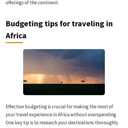
offerings of the continent.
Budgeting tips for traveling in
Africa
Effective budgeting is crucial for making the most of
your travel experience in Africa without overspending.
One key tip is to research your destinations thoroughly