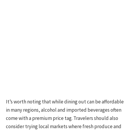
It’s worth noting that while dining out can be affordable
in many regions, alcohol and imported beverages often
come with a premium price tag. Travelers should also
consider trying local markets where fresh produce and