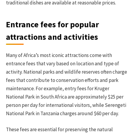
traditional dishes are available at reasonable prices.
Entrance fees for popular
attractions and activities
Many of Africa’s most iconic attractions come with
entrance fees that vary based on location and type of
activity. National parks and wildlife reserves often charge
fees that contribute to conservation efforts and park
maintenance. For example, entry fees for Kruger
National Park in South Africa are approximately $25 per
person per day for international visitors, while Serengeti
National Park in Tanzania charges around $60 per day.
These fees are essential for preserving the natural