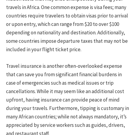
travels in Africa. One common expense is visa fees; many
countries require travelers to obtain visas prior to arrival
or upon entry, which can range from $20 to over $100
depending on nationality and destination. Additionally,
some countries impose departure taxes that may not be
included in your flight ticket price.
Travel insurance is another often-overlooked expense
that can save you from significant financial burdens in
case of emergencies such as medical issues or trip
cancellations. While it may seem like an additional cost
upfront, having insurance can provide peace of mind
during your travels. Furthermore, tipping is customary in
many African countries; while not always mandatory, it’s
appreciated by service workers such as guides, drivers,
and restaurant staff.