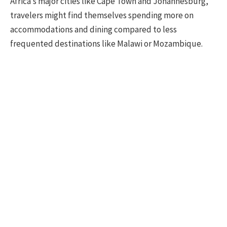
Africa’s major cities like Cape Town and Johannesburg,
travelers might find themselves spending more on
accommodations and dining compared to less
frequented destinations like Malawi or Mozambique.