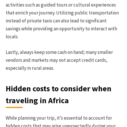
activities such as guided tours or cultural experiences
that enrich your journey. Utilizing public transportation
instead of private taxis can also lead to significant
savings while providing an opportunity to interact with
locals.
Lastly, always keep some cash on hand; many smaller
vendors and markets may not accept credit cards,
especially in rural areas.
Hidden costs to consider when
traveling in Africa
While planning your trip, it’s essential to account for
hidden costs that may arise unexpectedly during your