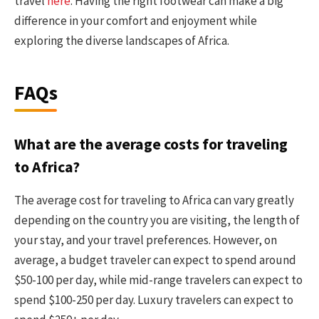
travel
here
. Having the right footwear can make a big
difference in your comfort and enjoyment while
exploring the diverse landscapes of Africa.
FAQs
What are the average costs for traveling
to Africa?
The average cost for traveling to Africa can vary greatly
depending on the country you are visiting, the length of
your stay, and your travel preferences. However, on
average, a budget traveler can expect to spend around
$50-100 per day, while mid-range travelers can expect to
spend $100-250 per day. Luxury travelers can expect to