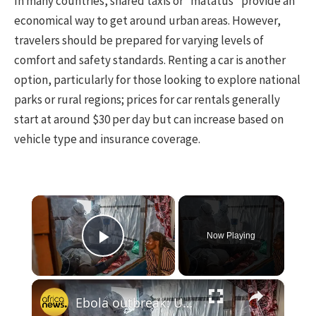
In many countries, shared taxis or “matatus” provide an
economical way to get around urban areas. However,
travelers should be prepared for varying levels of
comfort and safety standards. Renting a car is another
option, particularly for those looking to explore national
parks or rural regions; prices for car rentals generally
start at around $30 per day but can increase based on
vehicle type and insurance coverage.
×
Now Playing
Play Video
×
Ebola outbreak: UN projects $3.6 billion cost for Africa in worst case