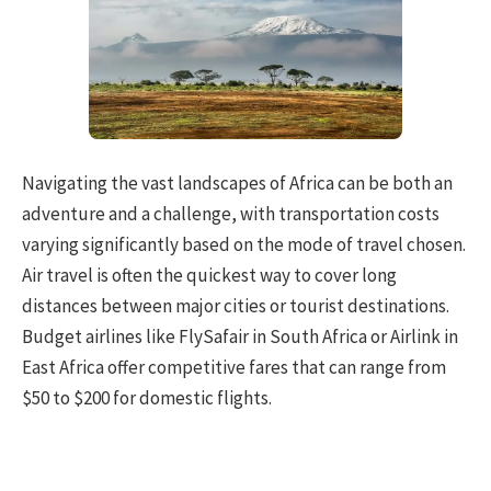
Navigating the vast landscapes of Africa can be both an
adventure and a challenge, with transportation costs
varying significantly based on the mode of travel chosen.
Air travel is often the quickest way to cover long
distances between major cities or tourist destinations.
Budget airlines like FlySafair in South Africa or Airlink in
East Africa offer competitive fares that can range from
$50 to $200 for domestic flights.