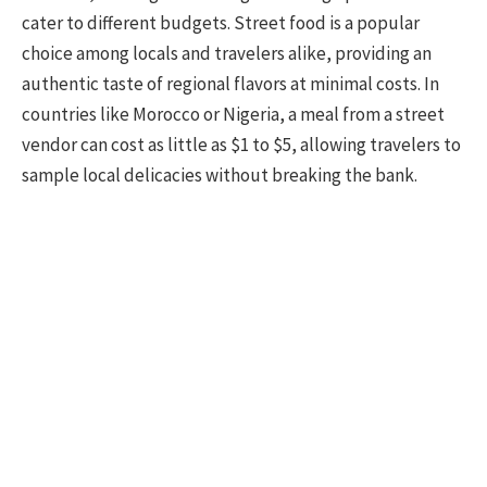
cater to different budgets. Street food is a popular
choice among locals and travelers alike, providing an
authentic taste of regional flavors at minimal costs. In
countries like Morocco or Nigeria, a meal from a street
vendor can cost as little as $1 to $5, allowing travelers to
sample local delicacies without breaking the bank.