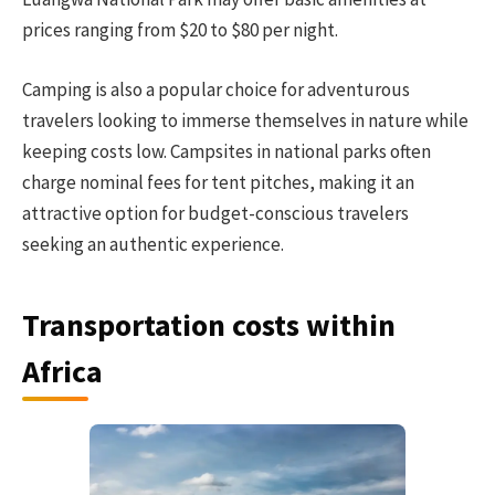
prices ranging from $20 to $80 per night.
Camping is also a popular choice for adventurous
travelers looking to immerse themselves in nature while
keeping costs low. Campsites in national parks often
charge nominal fees for tent pitches, making it an
attractive option for budget-conscious travelers
seeking an authentic experience.
Transportation costs within
Africa