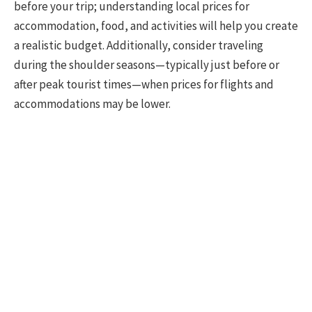
before your trip; understanding local prices for
accommodation, food, and activities will help you create
a realistic budget. Additionally, consider traveling
during the shoulder seasons—typically just before or
after peak tourist times—when prices for flights and
accommodations may be lower.