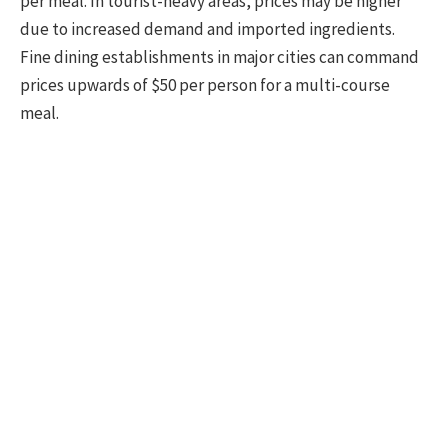
per meal. In tourist-heavy areas, prices may be higher
due to increased demand and imported ingredients.
Fine dining establishments in major cities can command
prices upwards of $50 per person for a multi-course
meal.