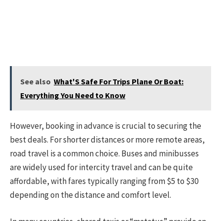
See also
What'S Safe For Trips Plane Or Boat:
Everything You Need to Know
However, booking in advance is crucial to securing the
best deals. For shorter distances or more remote areas,
road travel is a common choice. Buses and minibusses
are widely used for intercity travel and can be quite
affordable, with fares typically ranging from $5 to $30
depending on the distance and comfort level.