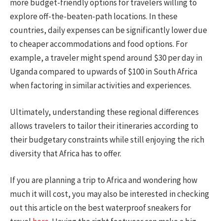
more budget-friendly options for travelers willing to
explore off-the-beaten-path locations. In these
countries, daily expenses can be significantly lower due
to cheaper accommodations and food options. For
example, a traveler might spend around $30 per day in
Uganda compared to upwards of $100 in South Africa
when factoring in similar activities and experiences.
Ultimately, understanding these regional differences
allows travelers to tailor their itineraries according to
their budgetary constraints while still enjoying the rich
diversity that Africa has to offer.
If you are planning a trip to Africa and wondering how
much it will cost, you may also be interested in checking
out this article on the best waterproof sneakers for