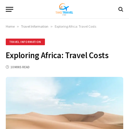
Home
»
Travel Information
»
Exploring Africa: Travel Costs
TRAVEL INFORMATION
Exploring Africa: Travel Costs
10 MINS READ