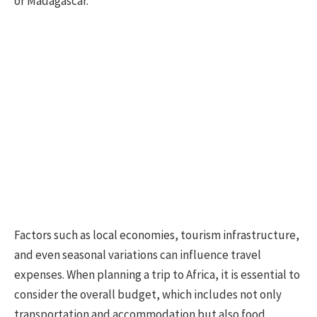
or Madagascar.
Factors such as local economies, tourism infrastructure,
and even seasonal variations can influence travel
expenses. When planning a trip to Africa, it is essential to
consider the overall budget, which includes not only
transportation and accommodation but also food,