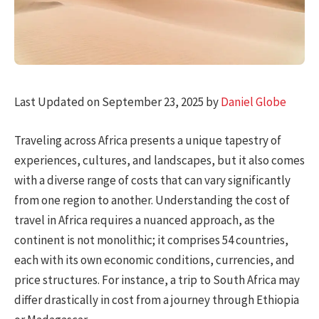
Last Updated on September 23, 2025 by
Daniel Globe
Traveling across Africa presents a unique tapestry of
experiences, cultures, and landscapes, but it also comes
with a diverse range of costs that can vary significantly
from one region to another. Understanding the cost of
travel in Africa requires a nuanced approach, as the
continent is not monolithic; it comprises 54 countries,
each with its own economic conditions, currencies, and
price structures. For instance, a trip to South Africa may
differ drastically in cost from a journey through Ethiopia