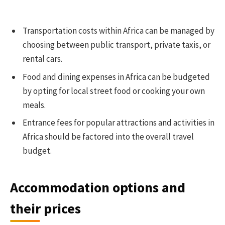
Transportation costs within Africa can be managed by
choosing between public transport, private taxis, or
rental cars.
Food and dining expenses in Africa can be budgeted
by opting for local street food or cooking your own
meals.
Entrance fees for popular attractions and activities in
Africa should be factored into the overall travel
budget.
Accommodation options and
their prices