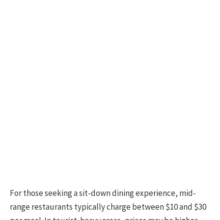
For those seeking a sit-down dining experience, mid-
range restaurants typically charge between $10 and $30