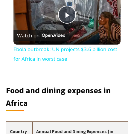
Play
Watch on
Video
Ebola outbreak: UN projects $3.6 billion cost
for Africa in worst case
Food and dining expenses in
Africa
Country
Annual Food and Dining Expenses (in