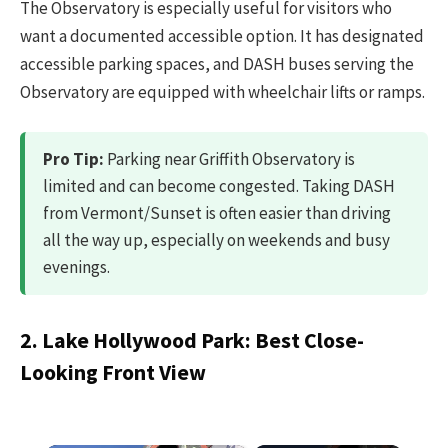
The Observatory is especially useful for visitors who
want a documented accessible option. It has designated
accessible parking spaces, and DASH buses serving the
Observatory are equipped with wheelchair lifts or ramps.
Pro Tip:
Parking near Griffith Observatory is
limited and can become congested. Taking DASH
from Vermont/Sunset is often easier than driving
all the way up, especially on weekends and busy
evenings.
2. Lake Hollywood Park: Best Close-
Looking Front View