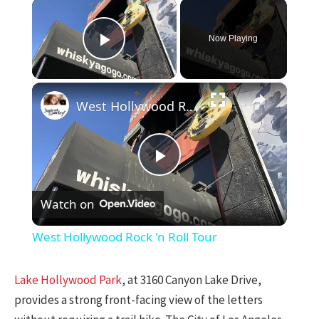
×
Now Playing
Play Video
×
West Hollywood Rock 'n Roll Tour
Play
Watch on
Video
West Hollywood Rock 'n Roll Tour
Lake Hollywood Park
, at 3160 Canyon Lake Drive,
provides a strong front-facing view of the letters