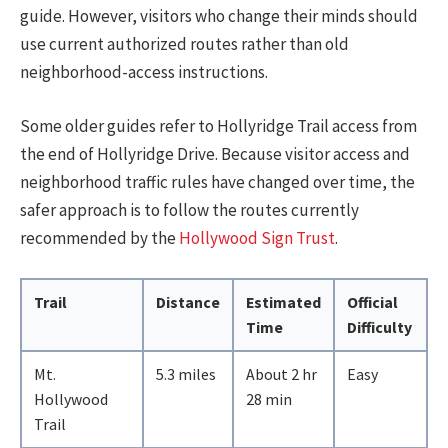
guide. However, visitors who change their minds should
use current authorized routes rather than old
neighborhood-access instructions.
Some older guides refer to Hollyridge Trail access from
the end of Hollyridge Drive. Because visitor access and
neighborhood traffic rules have changed over time, the
safer approach is to follow the routes currently
recommended by the
Hollywood Sign Trust
.
Trail
Distance
Estimated
Official
Time
Difficulty
Mt.
5.3 miles
About 2 hr
Easy
Hollywood
28 min
Trail