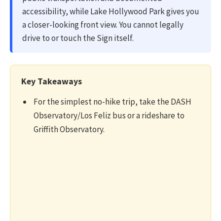
accessibility, while Lake Hollywood Park gives you
a closer-looking front view. You cannot legally
drive to or touch the Sign itself.
Key Takeaways
For the simplest no-hike trip, take the DASH
Observatory/Los Feliz bus or a rideshare to
Griffith Observatory.