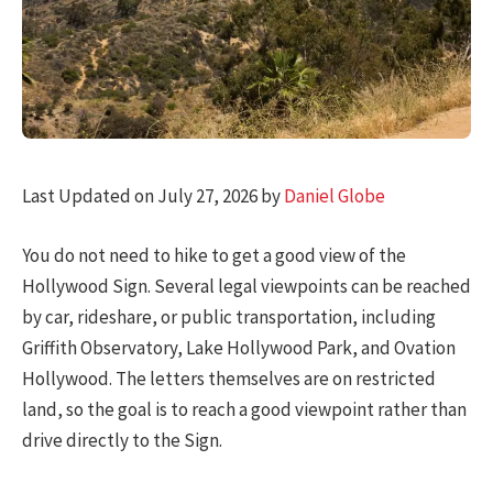
Last Updated on July 27, 2026 by
Daniel Globe
You do not need to hike to get a good view of the
Hollywood Sign. Several legal viewpoints can be reached
by car, rideshare, or public transportation, including
Griffith Observatory, Lake Hollywood Park, and Ovation
Hollywood. The letters themselves are on restricted
land, so the goal is to reach a good viewpoint rather than
drive directly to the Sign.