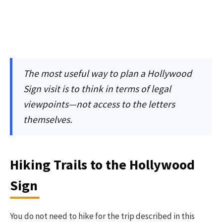
The most useful way to plan a Hollywood
Sign visit is to think in terms of legal
viewpoints—not access to the letters
themselves.
Hiking Trails to the Hollywood
Sign
You do not need to hike for the trip described in this