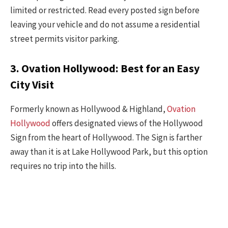
limited or restricted. Read every posted sign before
leaving your vehicle and do not assume a residential
street permits visitor parking.
3. Ovation Hollywood: Best for an Easy
City Visit
Formerly known as Hollywood & Highland,
Ovation
Hollywood
offers designated views of the Hollywood
Sign from the heart of Hollywood. The Sign is farther
away than it is at Lake Hollywood Park, but this option
requires no trip into the hills.