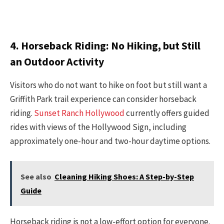
4. Horseback Riding: No Hiking, but Still
an Outdoor Activity
Visitors who do not want to hike on foot but still want a
Griffith Park trail experience can consider horseback
riding.
Sunset Ranch Hollywood
currently offers guided
rides with views of the Hollywood Sign, including
approximately one-hour and two-hour daytime options.
See also
Cleaning Hiking Shoes: A Step-by-Step
Guide
Horseback riding is not a low-effort option for everyone.