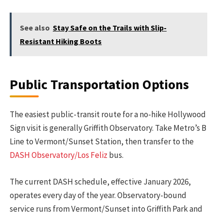
See also
Stay Safe on the Trails with Slip-
Resistant Hiking Boots
Public Transportation Options
The easiest public-transit route for a no-hike Hollywood
Sign visit is generally Griffith Observatory. Take Metro’s B
Line to Vermont/Sunset Station, then transfer to the
DASH Observatory/Los Feliz
bus.
The current DASH schedule, effective January 2026,
operates every day of the year. Observatory-bound
service runs from Vermont/Sunset into Griffith Park and