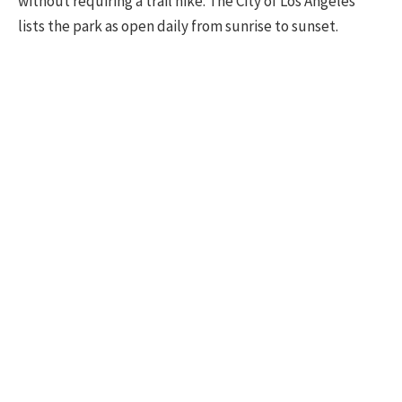
without requiring a trail hike. The City of Los Angeles
lists the park as open daily from sunrise to sunset.