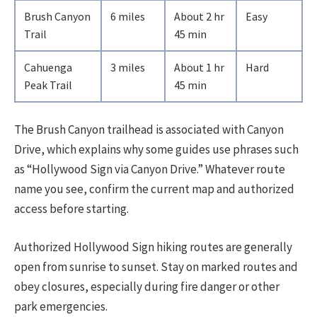
Brush Canyon
6 miles
About 2 hr
Easy
Trail
45 min
Cahuenga
3 miles
About 1 hr
Hard
Peak Trail
45 min
The Brush Canyon trailhead is associated with Canyon
Drive, which explains why some guides use phrases such
as “Hollywood Sign via Canyon Drive.” Whatever route
name you see, confirm the current map and authorized
access before starting.
Authorized Hollywood Sign hiking routes are generally
open from sunrise to sunset. Stay on marked routes and
obey closures, especially during fire danger or other
park emergencies.