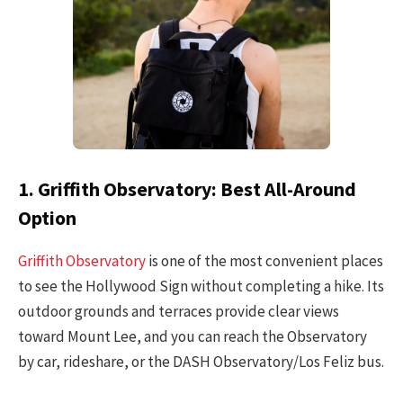
1. Griffith Observatory: Best All-Around
Option
Griffith Observatory
is one of the most convenient places
to see the Hollywood Sign without completing a hike. Its
outdoor grounds and terraces provide clear views
toward Mount Lee, and you can reach the Observatory
by car, rideshare, or the DASH Observatory/Los Feliz bus.