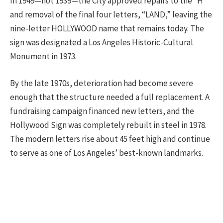
In 1949—not 1939—the City approved repairs to the “H”
and removal of the final four letters, “LAND,” leaving the
nine-letter HOLLYWOOD name that remains today. The
sign was designated a Los Angeles Historic-Cultural
Monument in 1973.
By the late 1970s, deterioration had become severe
enough that the structure needed a full replacement. A
fundraising campaign financed new letters, and the
Hollywood Sign was completely rebuilt in steel in 1978.
The modern letters rise about 45 feet high and continue
to serve as one of Los Angeles’ best-known landmarks.