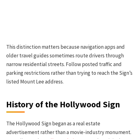
This distinction matters because navigation apps and
older travel guides sometimes route drivers through
narrow residential streets. Follow posted traffic and
parking restrictions rather than trying to reach the Sign’s
listed Mount Lee address.
History of the Hollywood Sign
The Hollywood Sign began as a real estate
advertisement rather than a movie-industry monument.