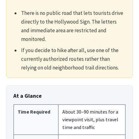
There is no public road that lets tourists drive
directly to the Hollywood Sign. The letters
and immediate area are restricted and
monitored.
If you decide to hike after all, use one of the
currently authorized routes rather than
relying on old neighborhood trail directions.
At a Glance
Time Required
About 30–90 minutes for a
viewpoint visit, plus travel
time and traffic