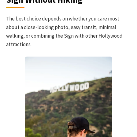
The best choice depends on whether you care most
about a close-looking photo, easy transit, minimal
walking, or combining the Sign with other Hollywood
attractions.