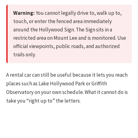
Warning:
You cannot legally drive to, walk up to,
touch, or enter the fenced area immediately
around the Hollywood Sign. The Sign sits in a
restricted area on Mount Lee and is monitored. Use
official viewpoints, public roads, and authorized
trails only.
A rental car can still be useful because it lets you reach
places such as Lake Hollywood Park or Griffith
Observatory on your own schedule. What it cannot do is
take you “right up to” the letters.