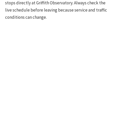
stops directly at Griffith Observatory. Always check the
live schedule before leaving because service and traffic
conditions can change.