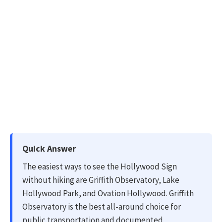
Quick Answer
The easiest ways to see the Hollywood Sign
without hiking are Griffith Observatory, Lake
Hollywood Park, and Ovation Hollywood. Griffith
Observatory is the best all-around choice for
public transportation and documented