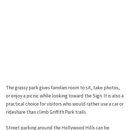
The grassy park gives families room to sit, take photos,
or enjoy a picnic while looking toward the Sign. It is also a
practical choice for visitors who would rather use a car or
rideshare than climb Griffith Park trails.
Street parking around the Hollywood Hills can be