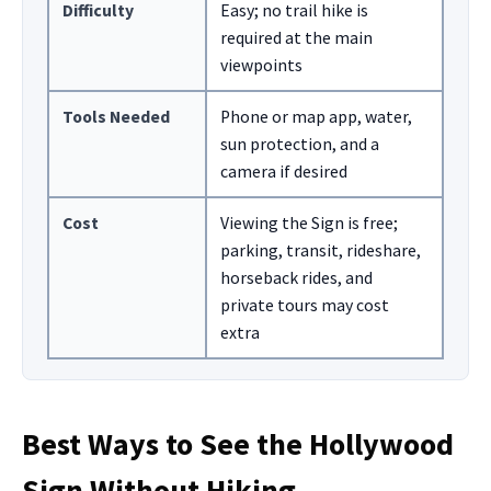
Difficulty
Easy; no trail hike is
required at the main
viewpoints
Tools Needed
Phone or map app, water,
sun protection, and a
camera if desired
Cost
Viewing the Sign is free;
parking, transit, rideshare,
horseback rides, and
private tours may cost
extra
Best Ways to See the Hollywood
Sign Without Hiking