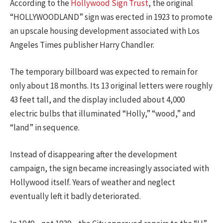
According to the
Hollywood Sign Trust
, the original
“HOLLYWOODLAND” sign was erected in 1923 to promote
an upscale housing development associated with Los
Angeles Times publisher Harry Chandler.
The temporary billboard was expected to remain for
only about 18 months. Its 13 original letters were roughly
43 feet tall, and the display included about 4,000
electric bulbs that illuminated “Holly,” “wood,” and
“land” in sequence.
Instead of disappearing after the development
campaign, the sign became increasingly associated with
Hollywood itself. Years of weather and neglect
eventually left it badly deteriorated.