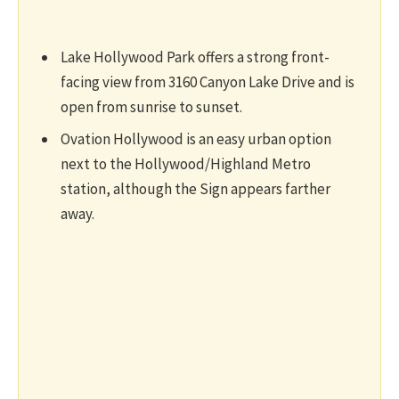
Lake Hollywood Park offers a strong front-
facing view from 3160 Canyon Lake Drive and is
open from sunrise to sunset.
Ovation Hollywood is an easy urban option
next to the Hollywood/Highland Metro
station, although the Sign appears farther
away.