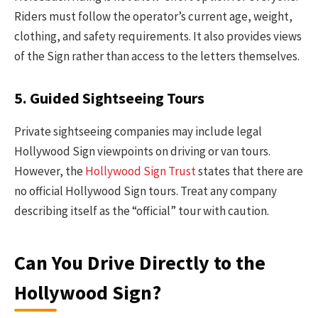
Riders must follow the operator’s current age, weight,
clothing, and safety requirements. It also provides views
of the Sign rather than access to the letters themselves.
5. Guided Sightseeing Tours
Private sightseeing companies may include legal
Hollywood Sign viewpoints on driving or van tours.
However, the
Hollywood Sign Trust
states that there are
no official Hollywood Sign tours. Treat any company
describing itself as the “official” tour with caution.
Can You Drive Directly to the
Hollywood Sign?