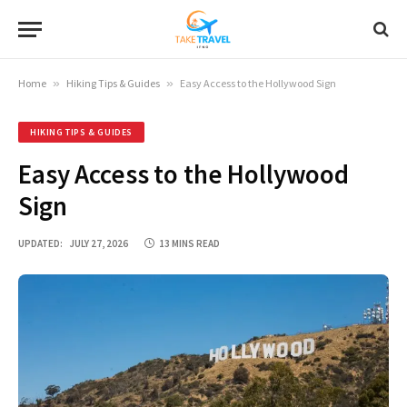
Home
»
Hiking Tips & Guides
»
Easy Access to the Hollywood Sign
HIKING TIPS & GUIDES
Easy Access to the Hollywood
Sign
UPDATED:
JULY 27, 2026
13 MINS READ