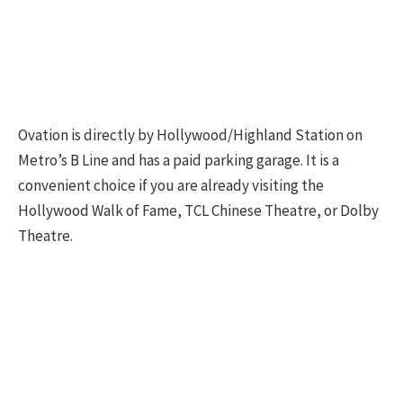
Ovation is directly by Hollywood/Highland Station on
Metro’s B Line and has a paid parking garage. It is a
convenient choice if you are already visiting the
Hollywood Walk of Fame, TCL Chinese Theatre, or Dolby
Theatre.