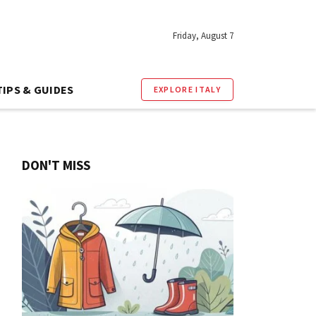
Friday, August 7
TIPS & GUIDES
EXPLORE ITALY
DON'T MISS