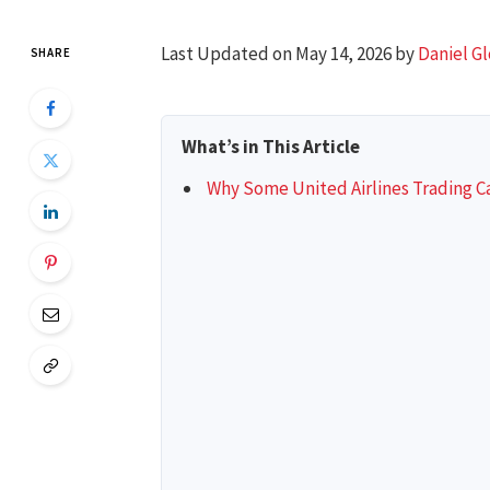
Last Updated on May 14, 2026 by
Daniel G
SHARE
What’s in This Article
Why Some United Airlines Trading Ca