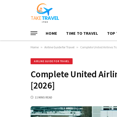
HOME
TIME TO TRAVEL
TOP 
Home
»
Airline Guide for Travel
»
Complete United Airlines T
AIRLINE GUIDE FOR TRAVEL
Complete United Airli
[2026]
11 MINS READ