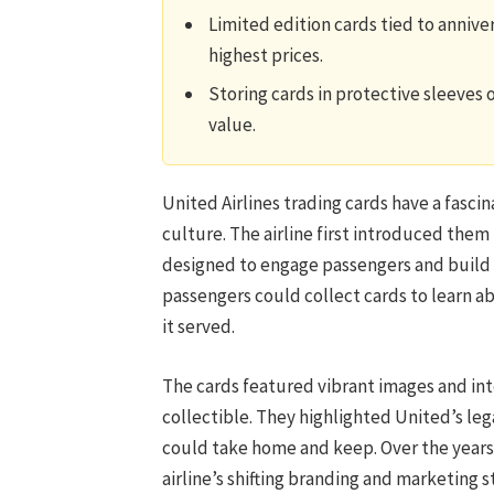
Limited edition cards tied to anniv
highest prices.
Storing cards in protective sleeves 
value.
United Airlines trading cards have a fasci
culture. The airline first introduced them
designed to engage passengers and build b
passengers could collect cards to learn abo
it served.
The cards featured vibrant images and int
collectible. They highlighted United’s leg
could take home and keep. Over the years
airline’s shifting branding and marketing s