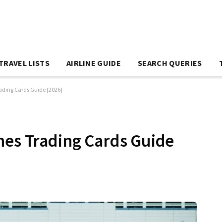
TRAVEL LISTS
AIRLINE GUIDE
SEARCH QUERIES
rading Cards Guide [2026]
nes Trading Cards Guide