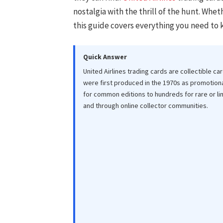
nostalgia with the thrill of the hunt. Whet
this guide covers everything you need to 
Quick Answer
United Airlines trading cards are collectible car
were first produced in the 1970s as promotiona
for common editions to hundreds for rare or li
and through online collector communities.