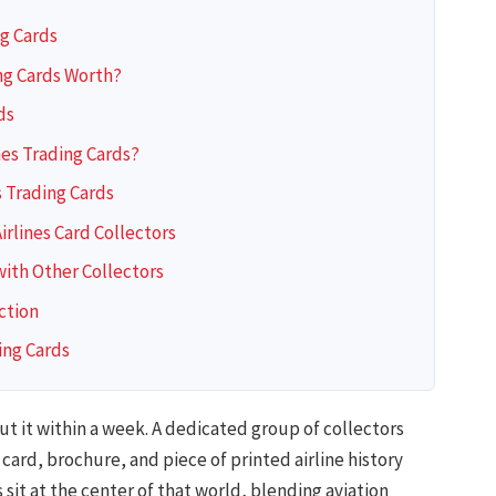
ng Cards
ng Cards Worth?
ds
nes Trading Cards?
s Trading Cards
rlines Card Collectors
with Other Collectors
ction
ing Cards
t it within a week. A dedicated group of collectors
ard, brochure, and piece of printed airline history
 sit at the center of that world, blending aviation