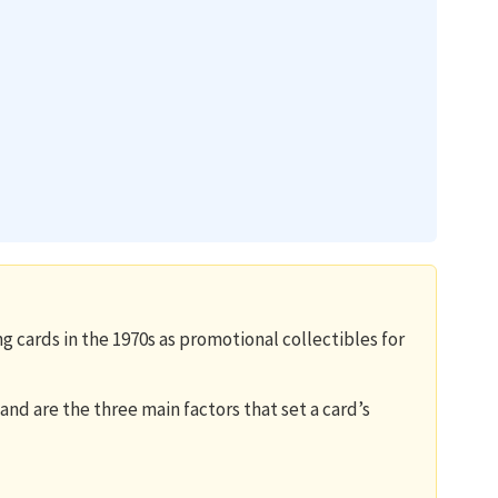
g cards in the 1970s as promotional collectibles for
and are the three main factors that set a card’s