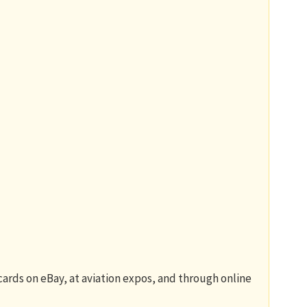
 cards on eBay, at aviation expos, and through online