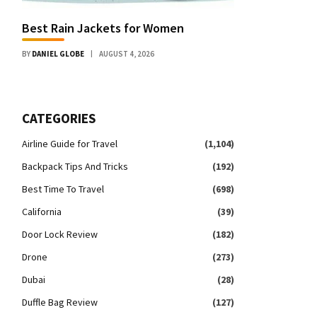
Best Rain Jackets for Women
BY
DANIEL GLOBE
AUGUST 4, 2026
CATEGORIES
Airline Guide for Travel
(1,104)
Backpack Tips And Tricks
(192)
Best Time To Travel
(698)
California
(39)
Door Lock Review
(182)
Drone
(273)
Dubai
(28)
Duffle Bag Review
(127)