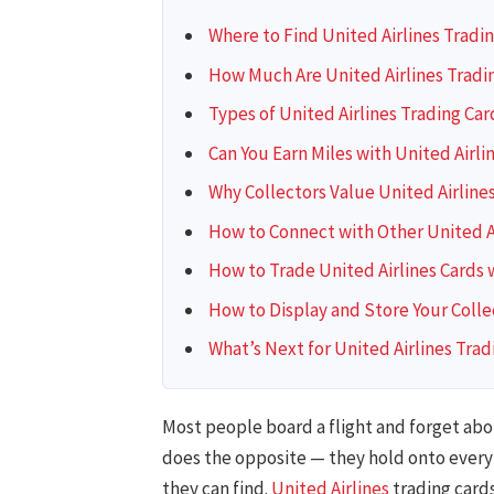
Where to Find United Airlines Tradi
How Much Are United Airlines Tradi
Types of United Airlines Trading Car
Can You Earn Miles with United Airli
Why Collectors Value United Airline
How to Connect with Other United Ai
How to Trade United Airlines Cards 
How to Display and Store Your Colle
What’s Next for United Airlines Trad
Most people board a flight and forget abou
does the opposite — they hold onto every c
they can find.
United Airlines
trading cards