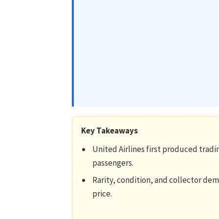
Key Takeaways
United Airlines first produced tradin
passengers.
Rarity, condition, and collector dem
price.