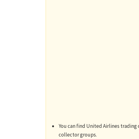
You can find United Airlines trading
collector groups.