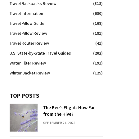
Travel Backpacks Review
(318)
Travel Information
(680)
Travel Pillow Guide
(168)
Travel Pillow Review
(181)
Travel Router Review
(41)
U.S. State-by-State Travel Guides
(202)
Water Filter Review
(191)
Winter Jacket Review
(125)
TOP POSTS
The Bee’s Flight: How Far
from the Hive?
SEPTEMBER 24, 2025