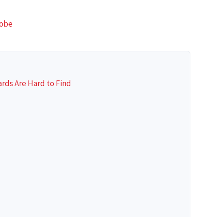
lobe
rds Are Hard to Find