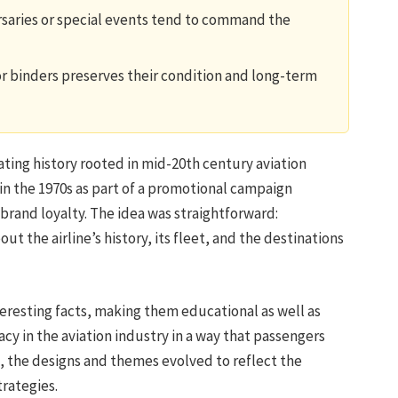
ersaries or special events tend to command the
or binders preserves their condition and long-term
nating history rooted in mid-20th century aviation
 in the 1970s as part of a promotional campaign
rand loyalty. The idea was straightforward:
ut the airline’s history, its fleet, and the destinations
eresting facts, making them educational as well as
acy in the aviation industry in a way that passengers
, the designs and themes evolved to reflect the
trategies.