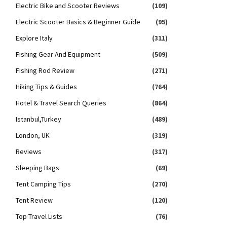
Electric Bike and Scooter Reviews
(109)
Electric Scooter Basics & Beginner Guide
(95)
Explore Italy
(311)
Fishing Gear And Equipment
(509)
Fishing Rod Review
(271)
Hiking Tips & Guides
(764)
Hotel & Travel Search Queries
(864)
Istanbul,Turkey
(489)
London, UK
(319)
Reviews
(317)
Sleeping Bags
(69)
Tent Camping Tips
(270)
Tent Review
(120)
Top Travel Lists
(76)