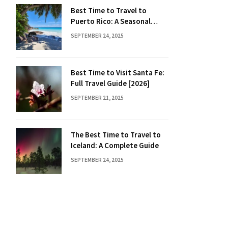
Best Time to Travel to
Puerto Rico: A Seasonal
Guide
SEPTEMBER 24, 2025
Best Time to Visit Santa Fe:
Full Travel Guide [2026]
SEPTEMBER 21, 2025
The Best Time to Travel to
Iceland: A Complete Guide
SEPTEMBER 24, 2025