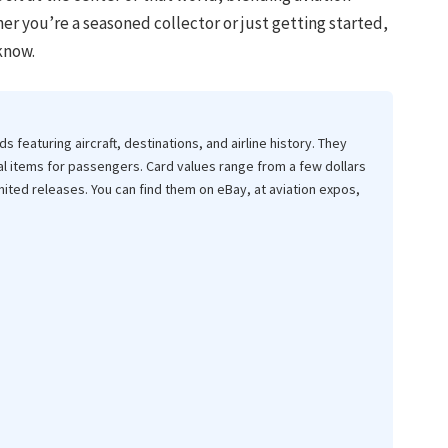
her you’re a seasoned collector or just getting started,
know.
ds featuring aircraft, destinations, and airline history. They
l items for passengers. Card values range from a few dollars
mited releases. You can find them on eBay, at aviation expos,