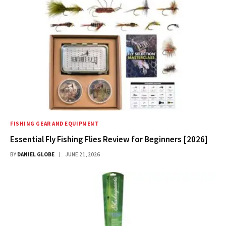
FISHING GEAR AND EQUIPMENT
Essential Fly Fishing Flies Review for Beginners [2026]
BY
DANIEL GLOBE
JUNE 21, 2026