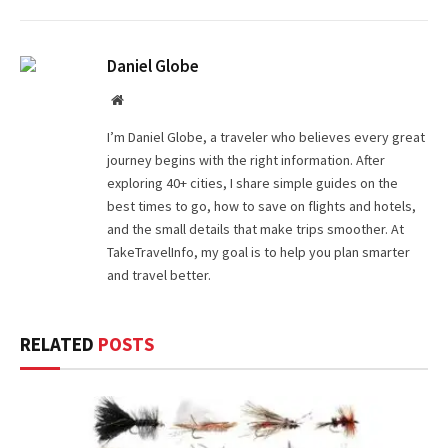
Daniel Globe
Website
I’m Daniel Globe, a traveler who believes every great
journey begins with the right information. After
exploring 40+ cities, I share simple guides on the
best times to go, how to save on flights and hotels,
and the small details that make trips smoother. At
TakeTravelInfo, my goal is to help you plan smarter
and travel better.
RELATED
POSTS