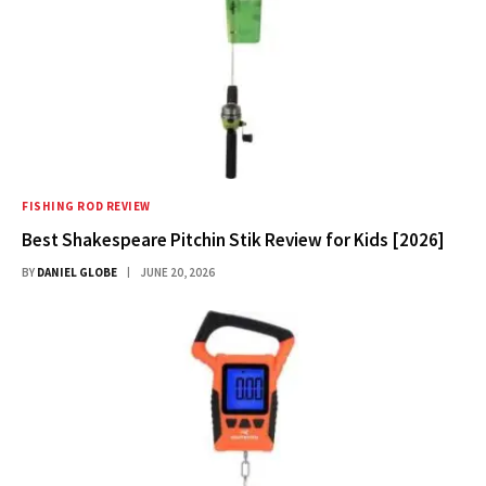
FISHING ROD REVIEW
Best Shakespeare Pitchin Stik Review for Kids [2026]
BY
DANIEL GLOBE
JUNE 20, 2026