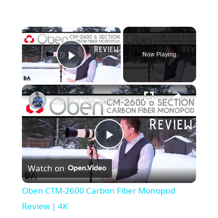
×
Now Playing
Play Video
×
Oben CTM-2600 Carbon Fiber Monopod Review | 4K
Play
Watch on
Video
Oben CTM-2600 Carbon Fiber Monopod
Review | 4K