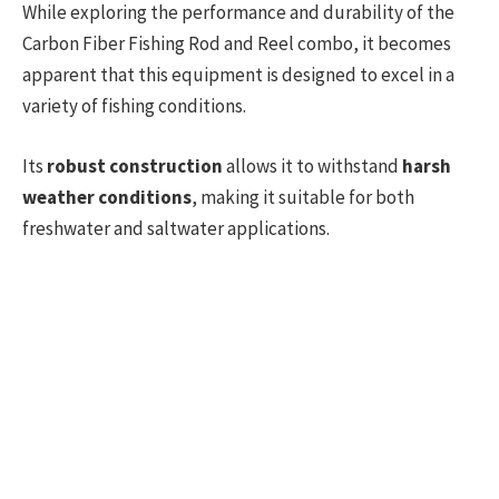
While exploring the performance and durability of the
Carbon Fiber Fishing Rod and Reel combo, it becomes
apparent that this equipment is designed to excel in a
variety of fishing conditions.
Its
robust construction
allows it to withstand
harsh
weather conditions
, making it suitable for both
freshwater and saltwater applications.