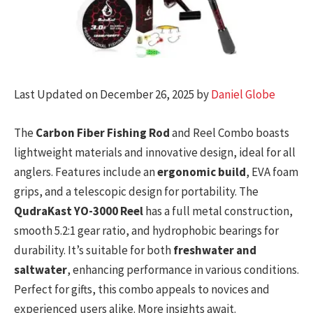
Last Updated on December 26, 2025 by
Daniel Globe
The
Carbon Fiber Fishing Rod
and Reel Combo boasts
lightweight materials and innovative design, ideal for all
anglers. Features include an
ergonomic build
, EVA foam
grips, and a telescopic design for portability. The
QudraKast YO-3000 Reel
has a full metal construction,
smooth 5.2:1 gear ratio, and hydrophobic bearings for
durability. It’s suitable for both
freshwater and
saltwater
, enhancing performance in various conditions.
Perfect for gifts, this combo appeals to novices and
experienced users alike. More insights await.