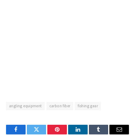
angling equipment
carbon fiber
fishing gear
Facebook
Twitter
Pinterest
LinkedIn
Tumblr
Email