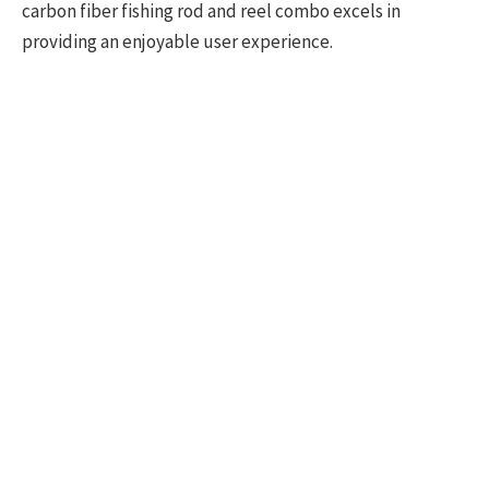
carbon fiber fishing rod and reel combo excels in
providing an enjoyable user experience.