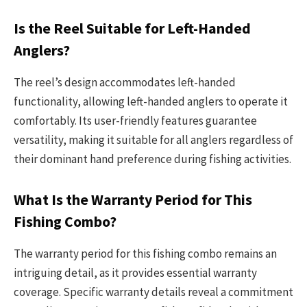
Is the Reel Suitable for Left-Handed
Anglers?
The reel’s design accommodates left-handed
functionality, allowing left-handed anglers to operate it
comfortably. Its user-friendly features guarantee
versatility, making it suitable for all anglers regardless of
their dominant hand preference during fishing activities.
What Is the Warranty Period for This
Fishing Combo?
The warranty period for this fishing combo remains an
intriguing detail, as it provides essential warranty
coverage. Specific warranty details reveal a commitment