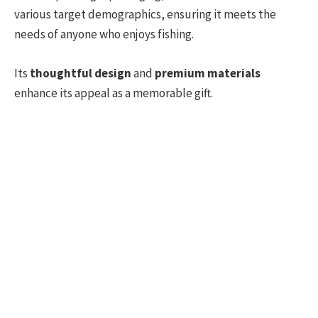
various target demographics, ensuring it meets the
needs of anyone who enjoys fishing.
Its
thoughtful design
and
premium materials
enhance its appeal as a memorable gift.