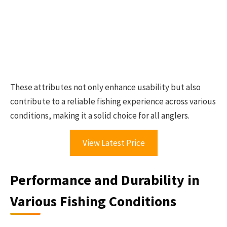
These attributes not only enhance usability but also
contribute to a reliable fishing experience across various
conditions, making it a solid choice for all anglers.
View Latest Price
Performance and Durability in
Various Fishing Conditions