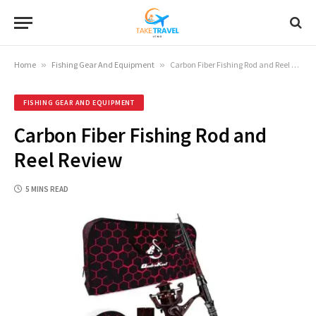
Home
»
Fishing Gear And Equipment
»
Carbon Fiber Fishing Rod and Reel Review
FISHING GEAR AND EQUIPMENT
Carbon Fiber Fishing Rod and
Reel Review
5 MINS READ