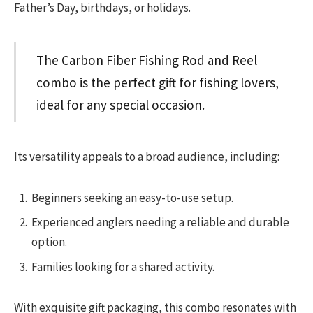
Father’s Day, birthdays, or holidays.
The Carbon Fiber Fishing Rod and Reel
combo is the perfect gift for fishing lovers,
ideal for any special occasion.
Its versatility appeals to a broad audience, including:
Beginners seeking an easy-to-use setup.
Experienced anglers needing a reliable and durable
option.
Families looking for a shared activity.
With exquisite gift packaging, this combo resonates with