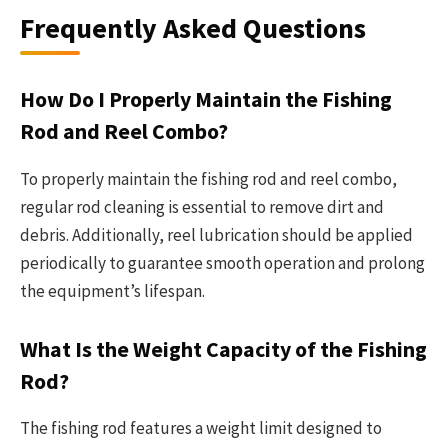
Frequently Asked Questions
How Do I Properly Maintain the Fishing
Rod and Reel Combo?
To properly maintain the fishing rod and reel combo,
regular rod cleaning is essential to remove dirt and
debris. Additionally, reel lubrication should be applied
periodically to guarantee smooth operation and prolong
the equipment’s lifespan.
What Is the Weight Capacity of the Fishing
Rod?
The fishing rod features a weight limit designed to