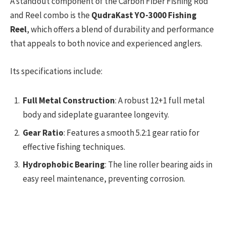
A standout component of the Carbon Fiber Fishing Rod
and Reel combo is the
QudraKast YO-3000 Fishing
Reel
, which offers a blend of durability and performance
that appeals to both novice and experienced anglers.
Its specifications include:
Full Metal Construction
: A robust 12+1 full metal
body and sideplate guarantee longevity.
Gear Ratio
: Features a smooth 5.2:1 gear ratio for
effective fishing techniques.
Hydrophobic Bearing
: The line roller bearing aids in
easy reel maintenance, preventing corrosion.