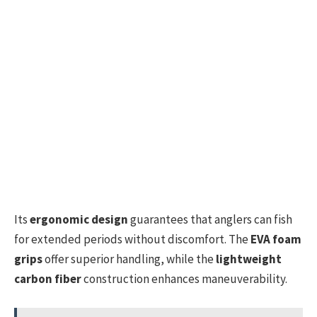
Its
ergonomic design
guarantees that anglers can fish
for extended periods without discomfort. The
EVA foam
grips
offer superior handling, while the
lightweight
carbon fiber
construction enhances maneuverability.