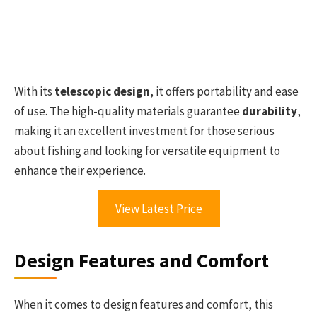
With its
telescopic design
, it offers portability and ease
of use. The high-quality materials guarantee
durability
,
making it an excellent investment for those serious
about fishing and looking for versatile equipment to
enhance their experience.
View Latest Price
Design Features and Comfort
When it comes to design features and comfort, this