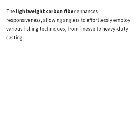
The
lightweight carbon fiber
enhances
responsiveness, allowing anglers to effortlessly employ
various fishing techniques, from finesse to heavy-duty
casting.