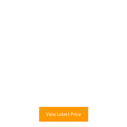
View Latest Price