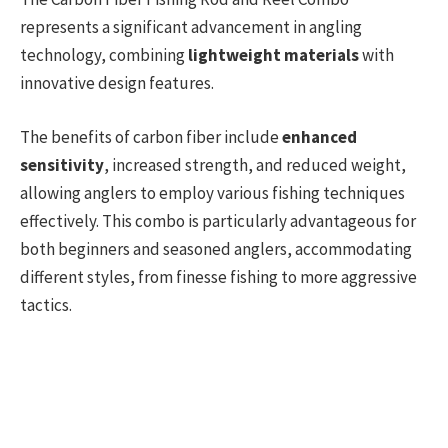
represents a significant advancement in angling
technology, combining
lightweight materials
with
innovative design features.
The benefits of carbon fiber include
enhanced
sensitivity
, increased strength, and reduced weight,
allowing anglers to employ various fishing techniques
effectively. This combo is particularly advantageous for
both beginners and seasoned anglers, accommodating
different styles, from finesse fishing to more aggressive
tactics.