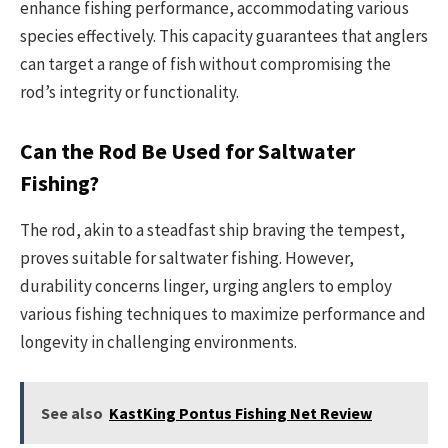
enhance fishing performance, accommodating various
species effectively. This capacity guarantees that anglers
can target a range of fish without compromising the
rod’s integrity or functionality.
Can the Rod Be Used for Saltwater
Fishing?
The rod, akin to a steadfast ship braving the tempest,
proves suitable for saltwater fishing. However,
durability concerns linger, urging anglers to employ
various fishing techniques to maximize performance and
longevity in challenging environments.
See also
KastKing Pontus Fishing Net Review