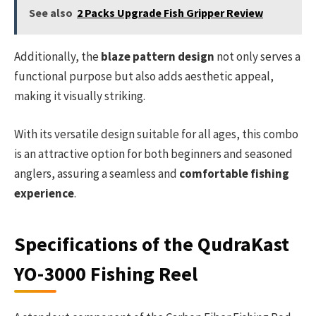
See also
2 Packs Upgrade Fish Gripper Review
Additionally, the
blaze pattern design
not only serves a
functional purpose but also adds aesthetic appeal,
making it visually striking.
With its versatile design suitable for all ages, this combo
is an attractive option for both beginners and seasoned
anglers, assuring a seamless and
comfortable fishing
experience
.
Specifications of the QudraKast
YO-3000 Fishing Reel