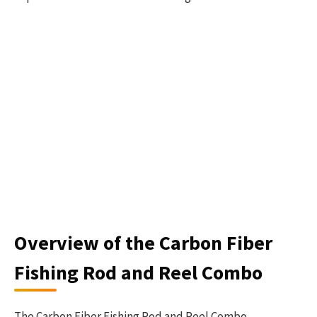
Overview of the Carbon Fiber
Fishing Rod and Reel Combo
The Carbon Fiber Fishing Rod and Reel Combo