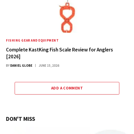
FISHING GEAR AND EQUIPMENT
Complete KastKing Fish Scale Review for Anglers
[2026]
BY
DANIEL GLOBE
JUNE 15, 2026
ADD A COMMENT
DON'T MISS