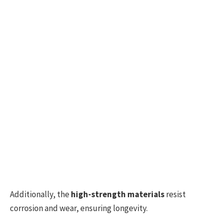
Additionally, the
high-strength materials
resist
corrosion and wear, ensuring longevity.