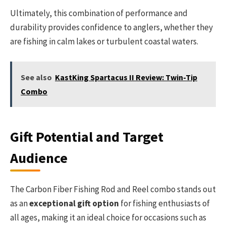
Ultimately, this combination of performance and
durability provides confidence to anglers, whether they
are fishing in calm lakes or turbulent coastal waters.
See also
KastKing Spartacus II Review: Twin-Tip
Combo
Gift Potential and Target
Audience
The Carbon Fiber Fishing Rod and Reel combo stands out
as an
exceptional gift option
for fishing enthusiasts of
all ages, making it an ideal choice for occasions such as