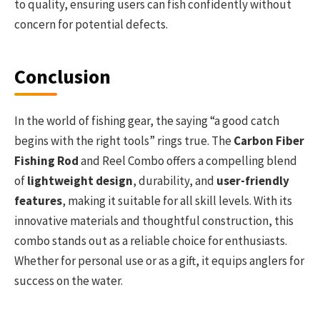
to quality, ensuring users can fish confidently without
concern for potential defects.
Conclusion
In the world of fishing gear, the saying “a good catch
begins with the right tools” rings true. The
Carbon Fiber
Fishing Rod
and Reel Combo offers a compelling blend
of
lightweight design
, durability, and
user-friendly
features
, making it suitable for all skill levels. With its
innovative materials and thoughtful construction, this
combo stands out as a reliable choice for enthusiasts.
Whether for personal use or as a gift, it equips anglers for
success on the water.