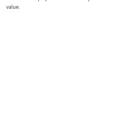
value.