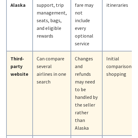
Alaska
support, trip
fare may
itineraries
management,
not
seats, bags,
include
and eligible
every
rewards
optional
service
Third-
Can compare
Changes
Initial
party
several
and
comparison
website
airlines in one
refunds
shopping
search
may need
to be
handled by
the seller
rather
than
Alaska