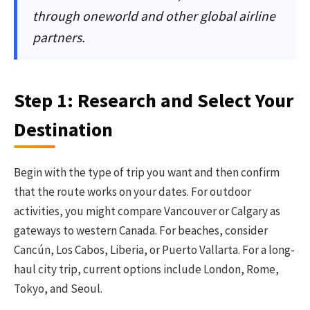
through oneworld and other global airline
partners.
Step 1: Research and Select Your
Destination
Begin with the type of trip you want and then confirm
that the route works on your dates. For outdoor
activities, you might compare Vancouver or Calgary as
gateways to western Canada. For beaches, consider
Cancún, Los Cabos, Liberia, or Puerto Vallarta. For a long-
haul city trip, current options include London, Rome,
Tokyo, and Seoul.