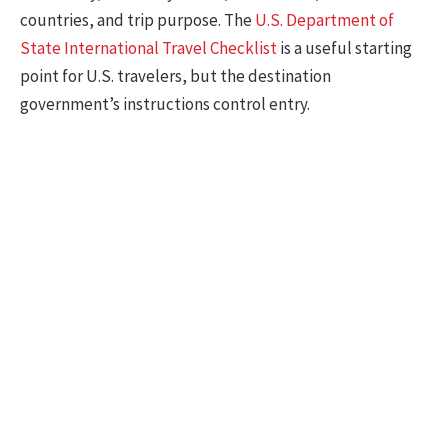
countries, and trip purpose. The
U.S. Department of
State International Travel Checklist
is a useful starting
point for U.S. travelers, but the destination
government’s instructions control entry.