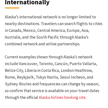
Internationally
Alaska’s international network is no longer limited to
nearby destinations. Travelers can search flights to cities
in Canada, Mexico, Central America, Europe, Asia,
Australia, and the South Pacific through Alaska’s
combined network and airline partnerships.
Current examples shown through Alaska’s network
include Vancouver, Toronto, Cancún, Puerto Vallarta,
Belize City, Liberia in Costa Rica, London Heathrow,
Rome, Reykjavík, Tokyo Narita, Seoul Incheon, and
Sydney. Routes and frequencies can change by season,
so confirm that service is available on your travel dates
through the official
Alaska Airlines booking site
.