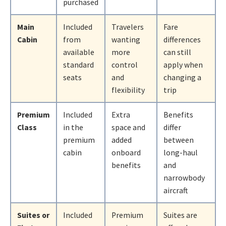
purchased
Main
Included
Travelers
Fare
Cabin
from
wanting
differences
available
more
can still
standard
control
apply when
seats
and
changing a
flexibility
trip
Premium
Included
Extra
Benefits
Class
in the
space and
differ
premium
added
between
cabin
onboard
long-haul
benefits
and
narrowbody
aircraft
Suites or
Included
Premium
Suites are