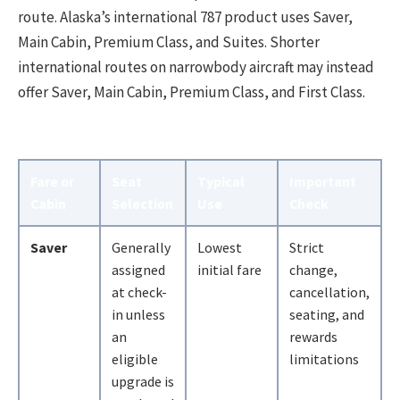
route. Alaska’s international 787 product uses Saver,
Main Cabin, Premium Class, and Suites. Shorter
international routes on narrowbody aircraft may instead
offer Saver, Main Cabin, Premium Class, and First Class.
Fare or
Seat
Typical
Important
Cabin
Selection
Use
Check
Saver
Generally
Lowest
Strict
assigned
initial fare
change,
at check-
cancellation,
in unless
seating, and
an
rewards
eligible
limitations
upgrade is