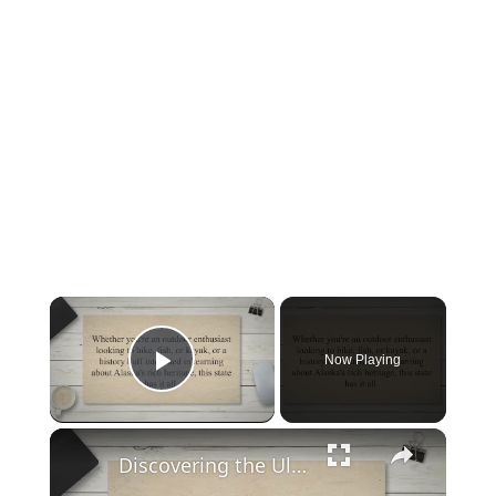
×
Now Playing
Play Video
×
Discovering the Ultimate Guide to Exploring Alaska: When to Go, What to Do, and How to Plan Your Trip