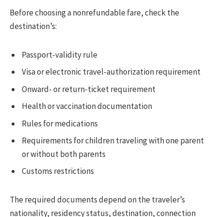
Before choosing a nonrefundable fare, check the
destination’s:
Passport-validity rule
Visa or electronic travel-authorization requirement
Onward- or return-ticket requirement
Health or vaccination documentation
Rules for medications
Requirements for children traveling with one parent
or without both parents
Customs restrictions
The required documents depend on the traveler’s
nationality, residency status, destination, connection