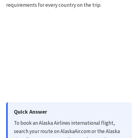
requirements for every country on the trip.
Quick Answer
To book an Alaska Airlines international flight,
search your route on AlaskaAir.com or the Alaska