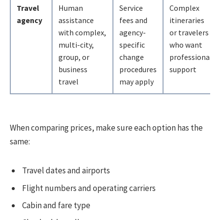
Travel
Human
Service
Complex
agency
assistance
fees and
itineraries
with complex,
agency-
or travelers
multi-city,
specific
who want
group, or
change
professional
business
procedures
support
travel
may apply
When comparing prices, make sure each option has the
same:
Travel dates and airports
Flight numbers and operating carriers
Cabin and fare type