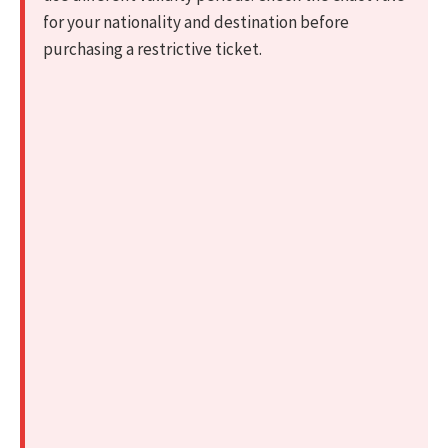
for your nationality and destination before
purchasing a restrictive ticket.