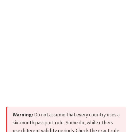
Warning:
Do not assume that every country uses a
six-month passport rule. Some do, while others
use different validity periods. Check the exact rule