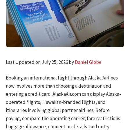
Last Updated on July 25, 2026 by
Daniel Globe
Booking an international flight through Alaska Airlines
now involves more than choosing a destination and
entering a credit card. AlaskaAir.com can display Alaska-
operated flights, Hawaiian-branded flights, and
itineraries involving global partner airlines. Before
paying, compare the operating carrier, fare restrictions,
baggage allowance, connection details, and entry