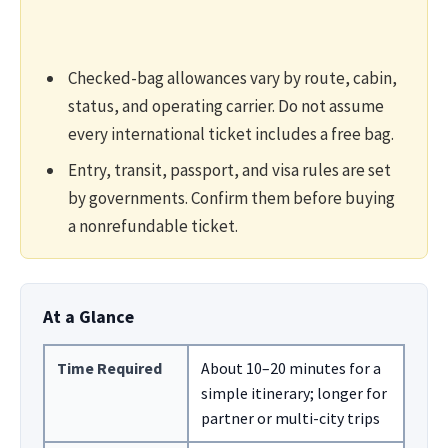
Checked-bag allowances vary by route, cabin,
status, and operating carrier. Do not assume
every international ticket includes a free bag.
Entry, transit, passport, and visa rules are set
by governments. Confirm them before buying
a nonrefundable ticket.
At a Glance
Time Required
About 10–20 minutes for a
simple itinerary; longer for
partner or multi-city trips