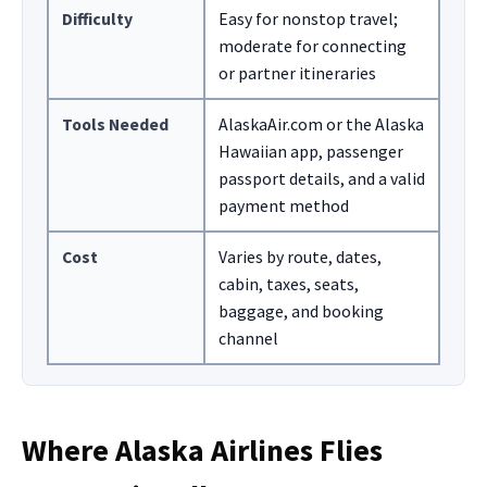
Difficulty
Easy for nonstop travel;
moderate for connecting
or partner itineraries
Tools Needed
AlaskaAir.com or the Alaska
Hawaiian app, passenger
passport details, and a valid
payment method
Cost
Varies by route, dates,
cabin, taxes, seats,
baggage, and booking
channel
Where Alaska Airlines Flies