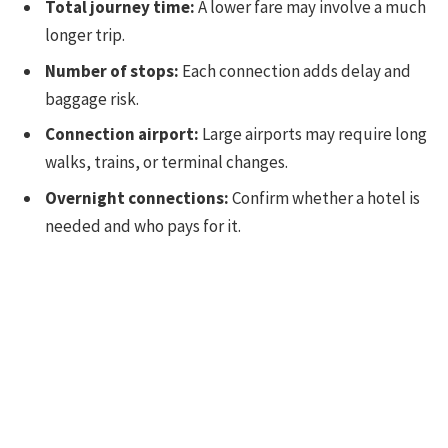
Total journey time:
A lower fare may involve a much
longer trip.
Number of stops:
Each connection adds delay and
baggage risk.
Connection airport:
Large airports may require long
walks, trains, or terminal changes.
Overnight connections:
Confirm whether a hotel is
needed and who pays for it.