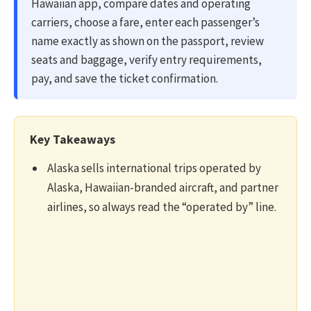
Hawaiian app, compare dates and operating
carriers, choose a fare, enter each passenger’s
name exactly as shown on the passport, review
seats and baggage, verify entry requirements,
pay, and save the ticket confirmation.
Key Takeaways
Alaska sells international trips operated by
Alaska, Hawaiian-branded aircraft, and partner
airlines, so always read the “operated by” line.