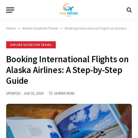
Home
»
Airline Guide for Travel
»
Booking International Flights on Alaska Airlines: A Step-by-Step Guide
AIRLINE GUIDE FOR TRAVEL
Booking International Flights on
Alaska Airlines: A Step-by-Step
Guide
UPDATED:
JULY 25, 2026
16 MINS READ