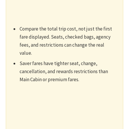
Compare the total trip cost, not just the first
fare displayed. Seats, checked bags, agency
fees, and restrictions can change the real
value.
Saver fares have tighter seat, change,
cancellation, and rewards restrictions than
Main Cabin or premium fares.