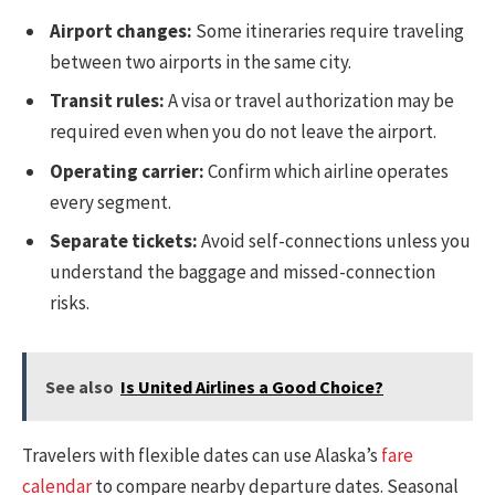
Airport changes:
Some itineraries require traveling
between two airports in the same city.
Transit rules:
A visa or travel authorization may be
required even when you do not leave the airport.
Operating carrier:
Confirm which airline operates
every segment.
Separate tickets:
Avoid self-connections unless you
understand the baggage and missed-connection
risks.
See also
Is United Airlines a Good Choice?
Travelers with flexible dates can use Alaska’s
fare
calendar
to compare nearby departure dates. Seasonal