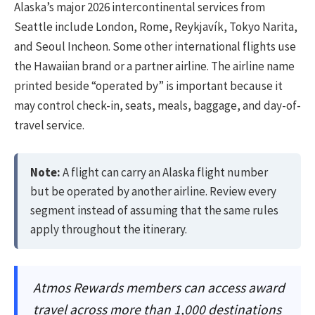
Alaska’s major 2026 intercontinental services from
Seattle include London, Rome, Reykjavík, Tokyo Narita,
and Seoul Incheon. Some other international flights use
the Hawaiian brand or a partner airline. The airline name
printed beside “operated by” is important because it
may control check-in, seats, meals, baggage, and day-of-
travel service.
Note:
A flight can carry an Alaska flight number
but be operated by another airline. Review every
segment instead of assuming that the same rules
apply throughout the itinerary.
Atmos Rewards members can access award
travel across more than 1,000 destinations