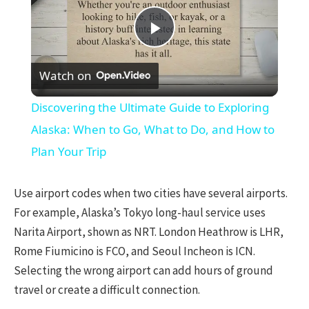
Play
Watch on
Video
Discovering the Ultimate Guide to Exploring
Alaska: When to Go, What to Do, and How to
Plan Your Trip
Use airport codes when two cities have several airports.
For example, Alaska’s Tokyo long-haul service uses
Narita Airport, shown as NRT. London Heathrow is LHR,
Rome Fiumicino is FCO, and Seoul Incheon is ICN.
Selecting the wrong airport can add hours of ground
travel or create a difficult connection.