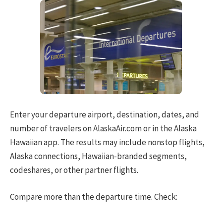
Enter your departure airport, destination, dates, and
number of travelers on AlaskaAir.com or in the Alaska
Hawaiian app. The results may include nonstop flights,
Alaska connections, Hawaiian-branded segments,
codeshares, or other partner flights.
Compare more than the departure time. Check: