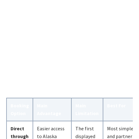
Booking
Main
Main
Best For
Option
Advantage
Limitation
Direct
Easier access
The first
Most simple
through
to Alaska
displayed
and partner