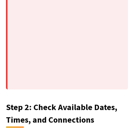
Step 2: Check Available Dates,
Times, and Connections