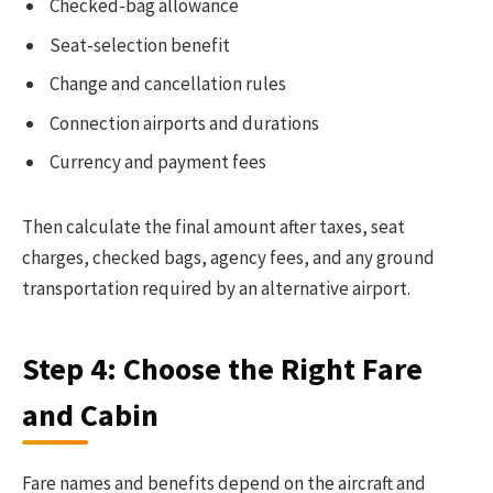
Checked-bag allowance
Seat-selection benefit
Change and cancellation rules
Connection airports and durations
Currency and payment fees
Then calculate the final amount after taxes, seat
charges, checked bags, agency fees, and any ground
transportation required by an alternative airport.
Step 4: Choose the Right Fare
and Cabin
Fare names and benefits depend on the aircraft and