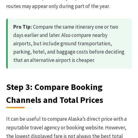
routes may appear only during part of the year.
Pro Tip:
Compare the same itinerary one or two
days earlier and later. Also compare nearby
airports, but include ground transportation,
parking, hotel, and baggage costs before deciding
that an alternative airport is cheaper.
Step 3: Compare Booking
Channels and Total Prices
It can be useful to compare Alaska’s direct price with a
reputable travel agency or booking website. However,
the lowest displayed fare is not always the best total