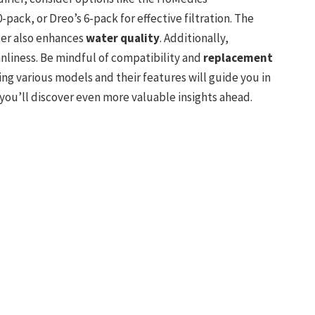
0-pack, or Dreo’s 6-pack for effective filtration. The
ter also enhances
water quality
. Additionally,
nliness. Be mindful of compatibility and
replacement
ing various models and their features will guide you in
you’ll discover even more valuable insights ahead.