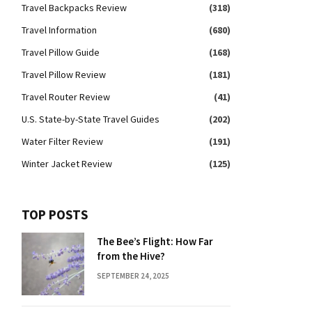
Travel Backpacks Review
(318)
Travel Information
(680)
Travel Pillow Guide
(168)
Travel Pillow Review
(181)
Travel Router Review
(41)
U.S. State-by-State Travel Guides
(202)
Water Filter Review
(191)
Winter Jacket Review
(125)
TOP POSTS
The Bee’s Flight: How Far
from the Hive?
SEPTEMBER 24, 2025