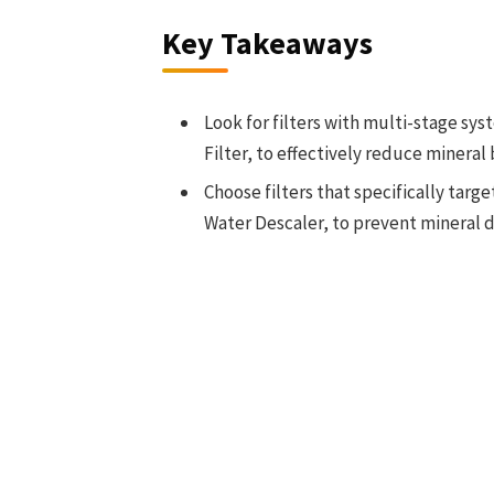
Key Takeaways
Look for filters with multi-stage sys
Filter, to effectively reduce minera
Choose filters that specifically tar
Water Descaler, to prevent mineral d