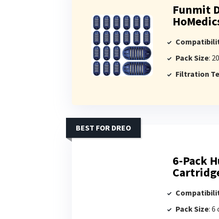
Funmit D
HoMedics
Compatibili
Pack Size
: 2
Filtration 
BEST FOR DREO
6-Pack H
Cartridg
Compatibili
Pack Size
: 6