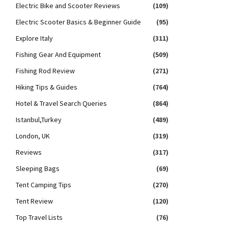
Electric Bike and Scooter Reviews
(109)
Electric Scooter Basics & Beginner Guide
(95)
Explore Italy
(311)
Fishing Gear And Equipment
(509)
Fishing Rod Review
(271)
Hiking Tips & Guides
(764)
Hotel & Travel Search Queries
(864)
Istanbul,Turkey
(489)
London, UK
(319)
Reviews
(317)
Sleeping Bags
(69)
Tent Camping Tips
(270)
Tent Review
(120)
Top Travel Lists
(76)