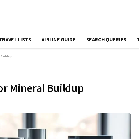
TRAVEL LISTS
AIRLINE GUIDE
SEARCH QUERIES
l Buildup
for Mineral Buildup