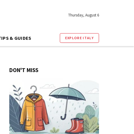
Thursday, August 6
TIPS & GUIDES
EXPLORE ITALY
DON'T MISS