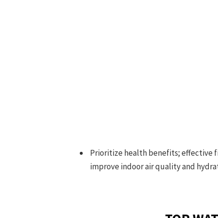
Prioritize health benefits; effective
improve indoor air quality and hydra