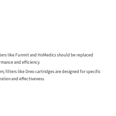
ters like Funmit and HoMedics should be replaced
ormance and efficiency.
; filters like Dreo cartridges are designed for specific
ation and effectiveness.