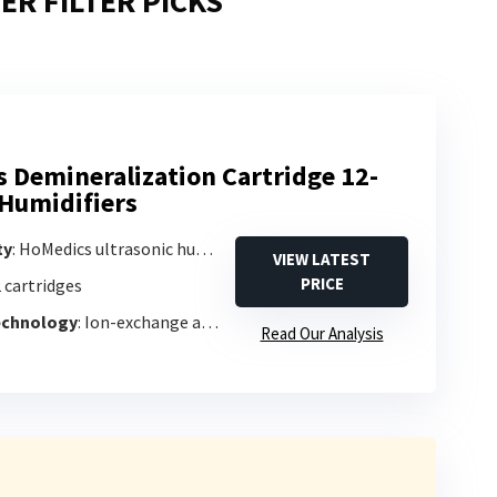
ER FILTER PICKS
 Demineralization Cartridge 12-
 Humidifiers
ty
: HoMedics ultrasonic humidifiers (1-gallon or larger)
VIEW LATEST
PRICE
2 cartridges
Technology
: Ion-exchange and activated carbon
Read Our Analysis