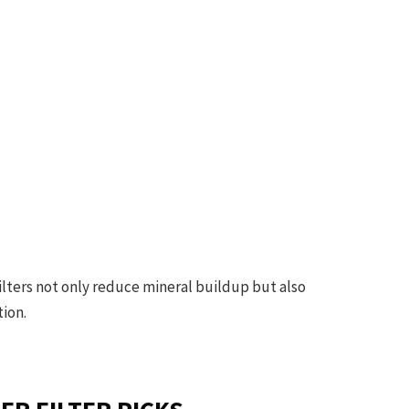
 filters not only reduce mineral buildup but also
tion.