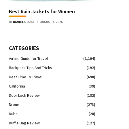
Best Rain Jackets for Women
BY
DANIEL GLOBE
AUGUST 4, 2026
CATEGORIES
Airline Guide for Travel
(1,104)
Backpack Tips And Tricks
(192)
Best Time To Travel
(698)
California
(39)
Door Lock Review
(182)
Drone
(273)
Dubai
(28)
Duffle Bag Review
(127)