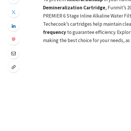
Demineralization Cartridge
, Funmit’s 2
PREMIER 6 Stage Inline Alkaline Water Fil
Techecook’s cartridges help maintain clea
frequency
to guarantee efficiency. Explor
making the best choice for your needs, as 