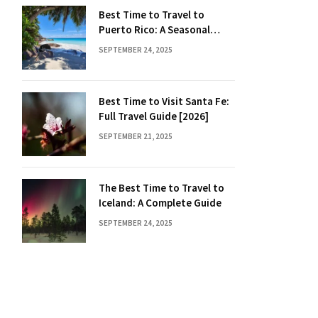
Best Time to Travel to
Puerto Rico: A Seasonal
Guide
SEPTEMBER 24, 2025
Best Time to Visit Santa Fe:
Full Travel Guide [2026]
SEPTEMBER 21, 2025
The Best Time to Travel to
Iceland: A Complete Guide
SEPTEMBER 24, 2025