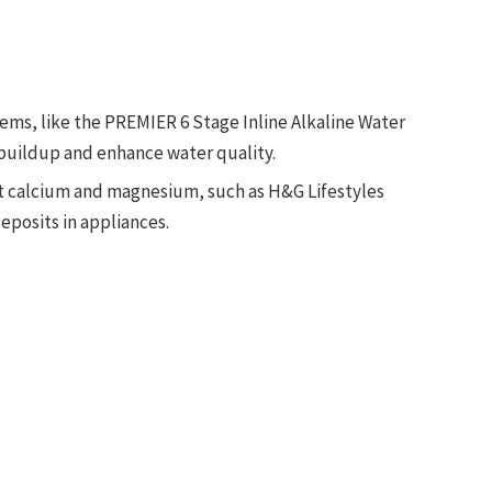
tems, like the PREMIER 6 Stage Inline Alkaline Water
l buildup and enhance water quality.
get calcium and magnesium, such as H&G Lifestyles
eposits in appliances.