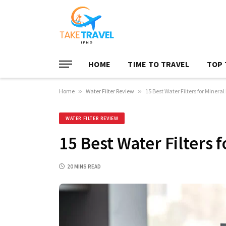
HOME
TIME TO TRAVEL
TOP 
Home
»
Water Filter Review
»
15 Best Water Filters for Minera
WATER FILTER REVIEW
15 Best Water Filters 
20 MINS READ