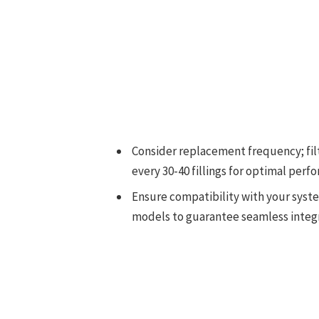
Consider replacement frequency; fil
every 30-40 fillings for optimal perf
Ensure compatibility with your system
models to guarantee seamless integr