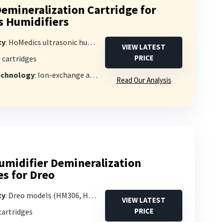
emineralization Cartridge for
 Humidifiers
ty
: HoMedics ultrasonic humidifiers (1-gallon or larger)
VIEW LATEST
PRICE
0 cartridges
Technology
: Ion-exchange and activated carbon
Read Our Analysis
umidifier Demineralization
es for Dreo
ty
: Dreo models (HM306, HM311/311S, HM524/524S, HM409S)
VIEW LATEST
PRICE
 cartridges