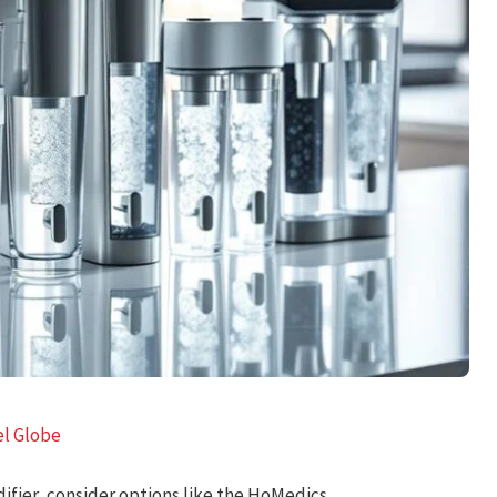
el Globe
ifier, consider options like the HoMedics