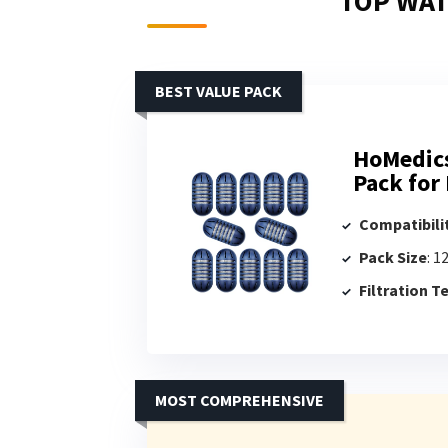
TOP WAT
BEST VALUE PACK
HoMedics
Pack for
Compatibili
Pack Size
: 1
Filtration 
MOST COMPREHENSIVE