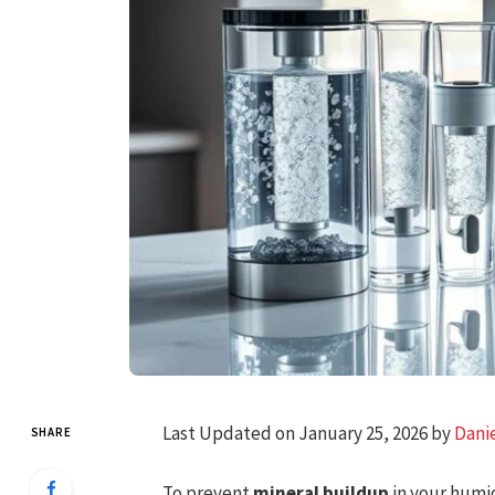
Last Updated on January 25, 2026 by
Dani
SHARE
To prevent
mineral buildup
in your humid