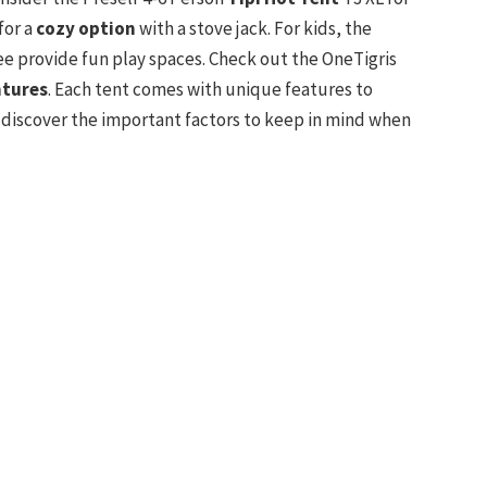
for a
cozy option
with a stove jack. For kids, the
provide fun play spaces. Check out the OneTigris
ntures
. Each tent comes with unique features to
 discover the important factors to keep in mind when