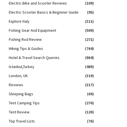
Electric Bike and Scooter Reviews
(109)
Electric Scooter Basics & Beginner Guide
(95)
Explore Italy
(311)
Fishing Gear And Equipment
(509)
Fishing Rod Review
(271)
Hiking Tips & Guides
(764)
Hotel & Travel Search Queries
(864)
Istanbul,Turkey
(489)
London, UK
(319)
Reviews
(317)
Sleeping Bags
(69)
Tent Camping Tips
(270)
Tent Review
(120)
Top Travel Lists
(76)