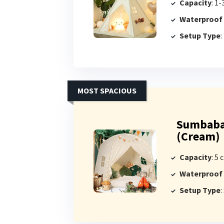
Capacity
: 1-
Waterproof
Setup Type
:
MOST SPACIOUS
Sumbabab
(Cream)
Capacity
: 5 
Waterproof
Setup Type