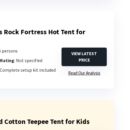
s Rock Fortress Hot Tent for
-6 persons
VIEW LATEST
PRICE
 Rating
: Not specified
 Complete setup kit included
Read Our Analysis
d Cotton Teepee Tent for Kids