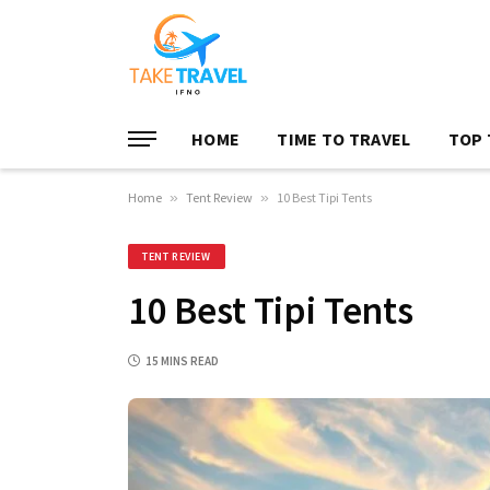
HOME
TIME TO TRAVEL
TOP 
Home
»
Tent Review
»
10 Best Tipi Tents
TENT REVIEW
10 Best Tipi Tents
15 MINS READ