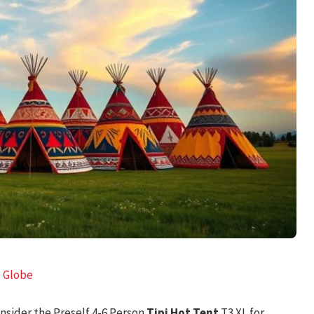
l Globe
consider the Preself 4-6 Person
Tipi Hot Tent
T3 XL for