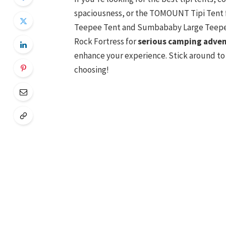
spaciousness, or the TOMOUNT Tipi Tent 
Teepee Tent and Sumbababy Large Teepee 
Rock Fortress for
serious camping adve
enhance your experience. Stick around to
choosing!