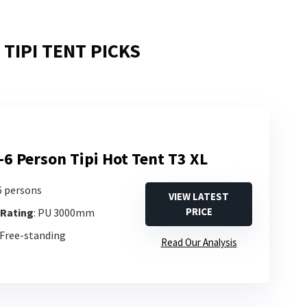
TIPI TENT PICKS
-6 Person Tipi Hot Tent T3 XL
-6 persons
VIEW LATEST
PRICE
 Rating
: PU 3000mm
 Free-standing
Read Our Analysis