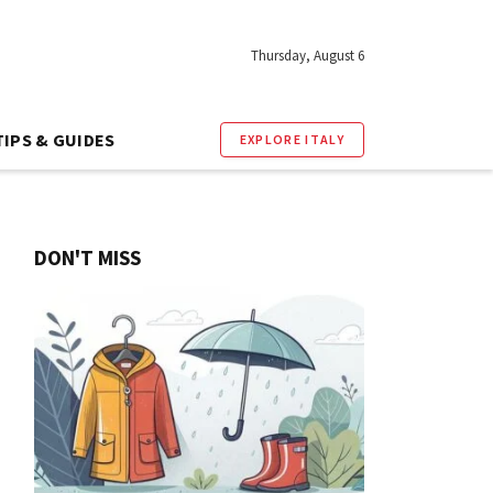
Thursday, August 6
TIPS & GUIDES
EXPLORE ITALY
DON'T MISS