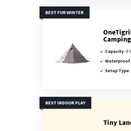
BEST FOR WINTER
OneTigri
Camping
Capacity
: 4
Waterproof
Setup Type
:
BEST INDOOR PLAY
Tiny Lan