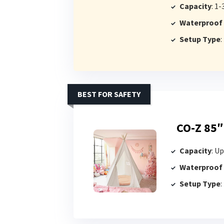
Capacity
: 1-
Waterproof
Setup Type
:
BEST FOR SAFETY
CO-Z 85″
Capacity
: Up
Waterproof
Setup Type
: