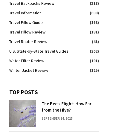
Travel Backpacks Review
(318)
Travel Information
(680)
Travel Pillow Guide
(168)
Travel Pillow Review
(181)
Travel Router Review
(41)
U.S. State-by-State Travel Guides
(202)
Water Filter Review
(191)
Winter Jacket Review
(125)
TOP POSTS
The Bee’s Flight: How Far
from the Hive?
SEPTEMBER 24, 2025