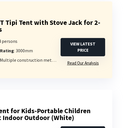
Tipi Tent with Stove Jack for 2-
s
-4 persons
VIEW LATEST
PRICE
 Rating
: 3000mm
 Multiple construction methods
Read Our Analysis
ent for Kids-Portable Children
t Indoor Outdoor (White)