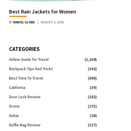
Best Rain Jackets for Women
BY
DANIEL GLOBE
AUGUST 4, 2026
CATEGORIES
Airline Guide for Travel
(1,104)
Backpack Tips And Tricks
(192)
Best Time To Travel
(698)
California
(39)
Door Lock Review
(182)
Drone
(273)
Dubai
(28)
Duffle Bag Review
(127)