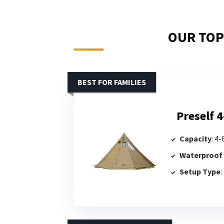
OUR TOP 
BEST FOR FAMILIES
Preself 4
Capacity
: 4
Waterproof
Setup Type
: