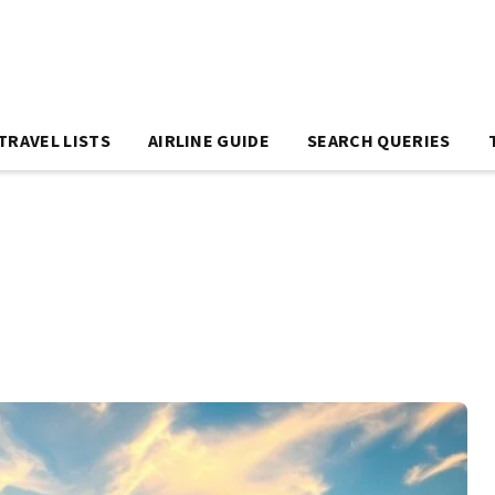
TRAVEL LISTS
AIRLINE GUIDE
SEARCH QUERIES