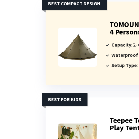
BEST COMPACT DESIGN
TOMOUNT 
4 Person
Capacity
: 2
Waterproof
Setup Type
:
BEST FOR KIDS
Teepee T
Play Ten