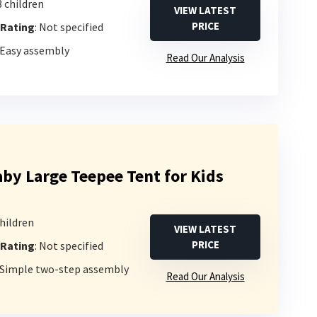
3 children
VIEW LATEST
PRICE
 Rating
: Not specified
 Easy assembly
Read Our Analysis
y Large Teepee Tent for Kids
children
VIEW LATEST
PRICE
 Rating
: Not specified
: Simple two-step assembly
Read Our Analysis