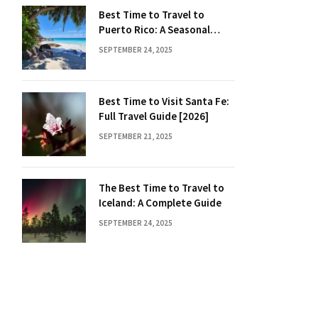
Best Time to Travel to
Puerto Rico: A Seasonal
Guide
SEPTEMBER 24, 2025
Best Time to Visit Santa Fe:
Full Travel Guide [2026]
SEPTEMBER 21, 2025
The Best Time to Travel to
Iceland: A Complete Guide
SEPTEMBER 24, 2025