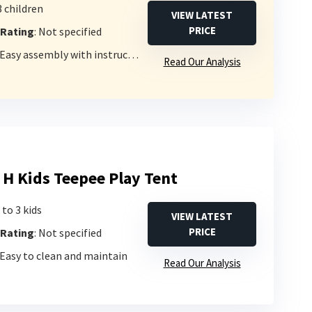
3 children
VIEW LATEST
PRICE
 Rating
: Not specified
 Easy assembly with instructions
Read Our Analysis
 H Kids Teepee Play Tent
 to 3 kids
VIEW LATEST
PRICE
 Rating
: Not specified
 Easy to clean and maintain
Read Our Analysis