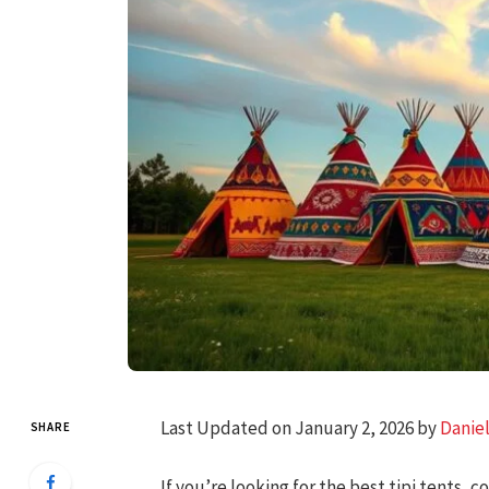
Last Updated on January 2, 2026 by
Danie
SHARE
If you’re looking for the best tipi tents, 