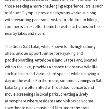
those seeking a more challenging experience, trails such
as Mount Olympus provide a rigorous workout along
with rewarding panoramic vistas. In addition to hiking,
summer is an excellent time for water activities on the
nearby lakes and rivers.
The Great Salt Lake, while known for its high salinity,
offers unique opportunities for kayaking and
paddleboarding. Antelope Island State Park, located
within the lake, provides a chance to observe wildlife
such as bison and various bird species while enjoying a
day on the water. Furthermore, summer evenings in Salt
Lake City are often filled with outdoor concerts and
movie screenings in local parks, creating a lively
atmosphere where residents and visitors can come
together to enjoy music and film under the stars.