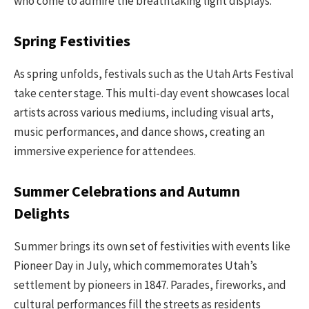
who come to admire the breathtaking light displays.
Spring Festivities
As spring unfolds, festivals such as the Utah Arts Festival
take center stage. This multi-day event showcases local
artists across various mediums, including visual arts,
music performances, and dance shows, creating an
immersive experience for attendees.
Summer Celebrations and Autumn
Delights
Summer brings its own set of festivities with events like
Pioneer Day in July, which commemorates Utah’s
settlement by pioneers in 1847. Parades, fireworks, and
cultural performances fill the streets as residents