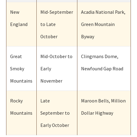
New
Mid-September
Acadia National Park,
England
to Late
Green Mountain
October
Byway
Great
Mid-October to
Clingmans Dome,
Smoky
Early
Newfound Gap Road
Mountains
November
Rocky
Late
Maroon Bells, Million
Mountains
September to
Dollar Highway
Early October