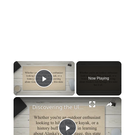
×
Now Playing
Play Video
×
Discovering the Ultimate Guide to Exploring Alaska: When to Go, What to Do, and How to Plan Your Trip