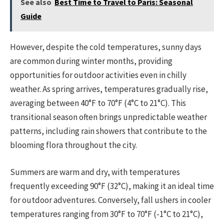
See also
Best Time to Travel to Paris: Seasonal
Guide
However, despite the cold temperatures, sunny days
are common during winter months, providing
opportunities for outdoor activities even in chilly
weather. As spring arrives, temperatures gradually rise,
averaging between 40°F to 70°F (4°C to 21°C). This
transitional season often brings unpredictable weather
patterns, including rain showers that contribute to the
blooming flora throughout the city.
Summers are warm and dry, with temperatures
frequently exceeding 90°F (32°C), making it an ideal time
for outdoor adventures. Conversely, fall ushers in cooler
temperatures ranging from 30°F to 70°F (-1°C to 21°C),