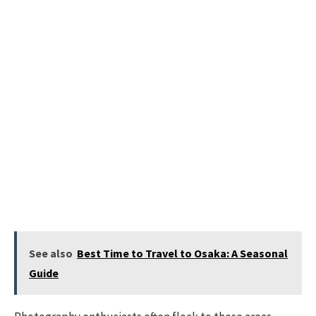
See also
Best Time to Travel to Osaka: A Seasonal
Guide