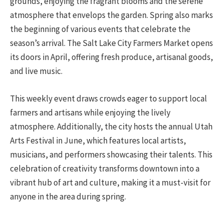
grounds, enjoying the fragrant blooms and the serene
atmosphere that envelops the garden. Spring also marks
the beginning of various events that celebrate the
season’s arrival. The Salt Lake City Farmers Market opens
its doors in April, offering fresh produce, artisanal goods,
and live music.
This weekly event draws crowds eager to support local
farmers and artisans while enjoying the lively
atmosphere. Additionally, the city hosts the annual Utah
Arts Festival in June, which features local artists,
musicians, and performers showcasing their talents. This
celebration of creativity transforms downtown into a
vibrant hub of art and culture, making it a must-visit for
anyone in the area during spring.