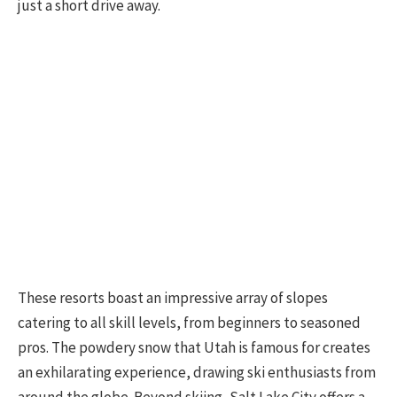
just a short drive away.
These resorts boast an impressive array of slopes
catering to all skill levels, from beginners to seasoned
pros. The powdery snow that Utah is famous for creates
an exhilarating experience, drawing ski enthusiasts from