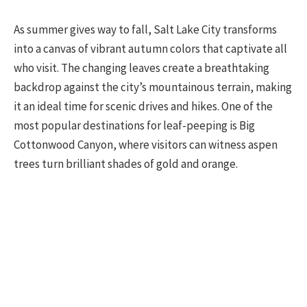
As summer gives way to fall, Salt Lake City transforms
into a canvas of vibrant autumn colors that captivate all
who visit. The changing leaves create a breathtaking
backdrop against the city’s mountainous terrain, making
it an ideal time for scenic drives and hikes. One of the
most popular destinations for leaf-peeping is Big
Cottonwood Canyon, where visitors can witness aspen
trees turn brilliant shades of gold and orange.