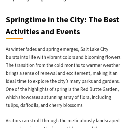
Springtime in the City: The Best
Activities and Events
As winter fades and spring emerges, Salt Lake City
bursts into life with vibrant colors and blooming flowers.
The transition from the cold months to warmer weather
brings a sense of renewal and excitement, making it an
ideal time to explore the city’s many parks and gardens.
One of the highlights of spring is the Red Butte Garden,
which showcases a stunning array of flora, including
tulips, daffodils, and cherry blossoms.
Visitors can stroll through the meticulously landscaped