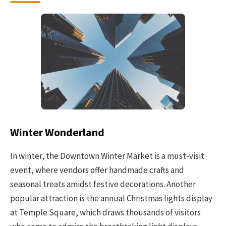
Winter Wonderland
In winter, the Downtown Winter Market is a must-visit
event, where vendors offer handmade crafts and
seasonal treats amidst festive decorations. Another
popular attraction is the annual Christmas lights display
at Temple Square, which draws thousands of visitors