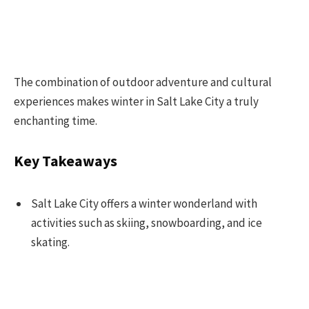
The combination of outdoor adventure and cultural
experiences makes winter in Salt Lake City a truly
enchanting time.
Key Takeaways
Salt Lake City offers a winter wonderland with
activities such as skiing, snowboarding, and ice
skating.