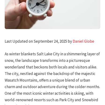
Last Updated on September 24, 2025 by
Daniel Globe
As winter blankets Salt Lake City in a shimmering layer of
snow, the landscape transforms into a picturesque
wonderland that beckons both locals and visitors alike.
The city, nestled against the backdrop of the majestic
Wasatch Mountains, offers a unique blend of urban
charm and outdoor adventure during the colder months.
One of the most iconic winter activities is skiing, with
world-renowned resorts such as Park City and Snowbird