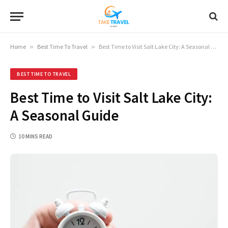
Home
»
Best Time To Travel
»
Best Time to Visit Salt Lake City: A Seasonal Guide
BEST TIME TO TRAVEL
Best Time to Visit Salt Lake City:
A Seasonal Guide
10 MINS READ