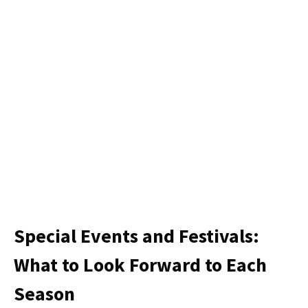
Special Events and Festivals:
What to Look Forward to Each
Season