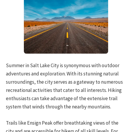
Summer in Salt Lake City is synonymous with outdoor
adventures and exploration. With its stunning natural
surroundings, the city serves as a gateway to numerous
recreational activities that cater to all interests. Hiking
enthusiasts can take advantage of the extensive trail
system that winds through the nearby mountains.
Trails like Ensign Peak offer breathtaking views of the
city and are accessible for hikers of all skill levels. For