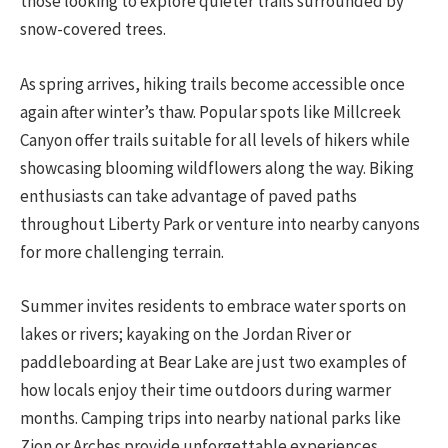
those looking to explore quieter trails surrounded by
snow-covered trees.
As spring arrives, hiking trails become accessible once
again after winter’s thaw. Popular spots like Millcreek
Canyon offer trails suitable for all levels of hikers while
showcasing blooming wildflowers along the way. Biking
enthusiasts can take advantage of paved paths
throughout Liberty Park or venture into nearby canyons
for more challenging terrain.
Summer invites residents to embrace water sports on
lakes or rivers; kayaking on the Jordan River or
paddleboarding at Bear Lake are just two examples of
how locals enjoy their time outdoors during warmer
months. Camping trips into nearby national parks like
Zion or Arches provide unforgettable experiences