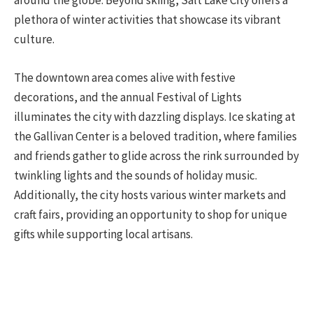
around the globe. Beyond skiing, Salt Lake City offers a
plethora of winter activities that showcase its vibrant
culture.
The downtown area comes alive with festive
decorations, and the annual Festival of Lights
illuminates the city with dazzling displays. Ice skating at
the Gallivan Center is a beloved tradition, where families
and friends gather to glide across the rink surrounded by
twinkling lights and the sounds of holiday music.
Additionally, the city hosts various winter markets and
craft fairs, providing an opportunity to shop for unique
gifts while supporting local artisans.