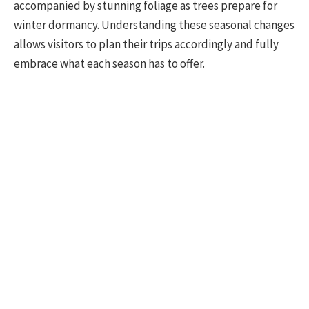
accompanied by stunning foliage as trees prepare for
winter dormancy. Understanding these seasonal changes
allows visitors to plan their trips accordingly and fully
embrace what each season has to offer.