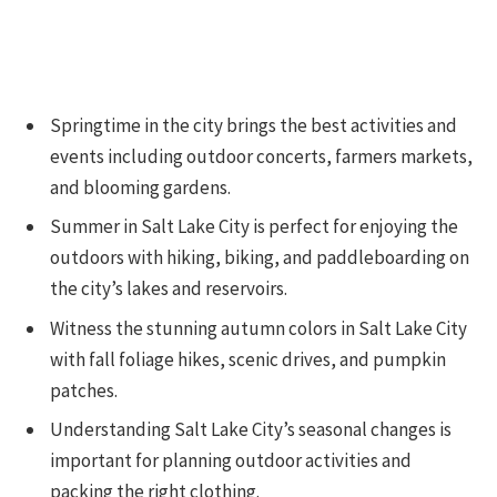
Springtime in the city brings the best activities and
events including outdoor concerts, farmers markets,
and blooming gardens.
Summer in Salt Lake City is perfect for enjoying the
outdoors with hiking, biking, and paddleboarding on
the city’s lakes and reservoirs.
Witness the stunning autumn colors in Salt Lake City
with fall foliage hikes, scenic drives, and pumpkin
patches.
Understanding Salt Lake City’s seasonal changes is
important for planning outdoor activities and
packing the right clothing.