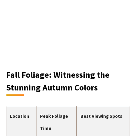
Fall Foliage: Witnessing the
Stunning Autumn Colors
Location
Peak Foliage
Best Viewing Spots
Time