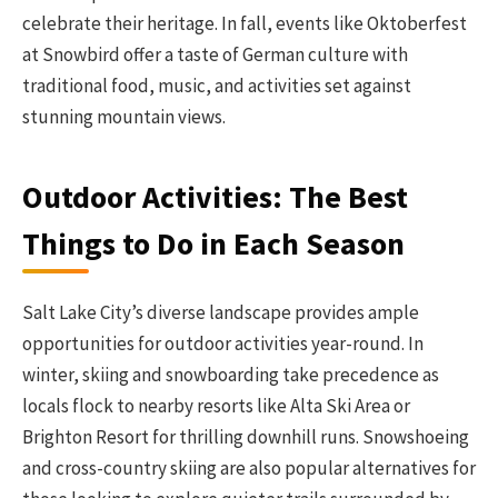
celebrate their heritage. In fall, events like Oktoberfest
at Snowbird offer a taste of German culture with
traditional food, music, and activities set against
stunning mountain views.
Outdoor Activities: The Best
Things to Do in Each Season
Salt Lake City’s diverse landscape provides ample
opportunities for outdoor activities year-round. In
winter, skiing and snowboarding take precedence as
locals flock to nearby resorts like Alta Ski Area or
Brighton Resort for thrilling downhill runs. Snowshoeing
and cross-country skiing are also popular alternatives for