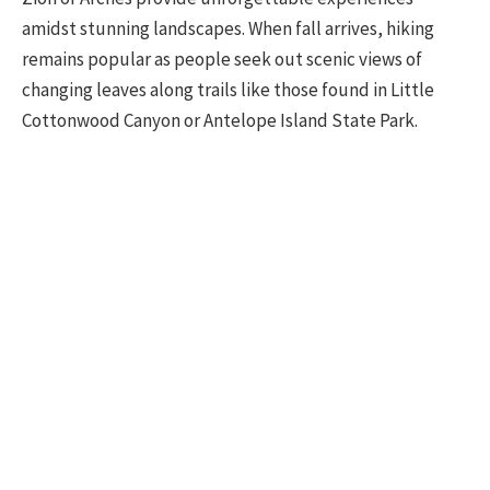
amidst stunning landscapes. When fall arrives, hiking
remains popular as people seek out scenic views of
changing leaves along trails like those found in Little
Cottonwood Canyon or Antelope Island State Park.