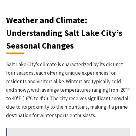
Weather and Climate:
Understanding Salt Lake City’s
Seasonal Changes
Salt Lake City’s climate is characterized by its distinct
four seasons, each offering unique experiences for
residents and visitors alike. Winters are typically cold
and snowy, with average temperatures ranging from 20°F
to 40°F (-6°C to 4°C). The city receives significant snowfall
due to its proximity to the mountains, making it a prime
destination for winter sports enthusiasts.