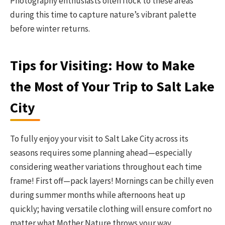
Photography enthusiasts often flock to these areas
during this time to capture nature’s vibrant palette
before winter returns.
Tips for Visiting: How to Make
the Most of Your Trip to Salt Lake
City
To fully enjoy your visit to Salt Lake City across its
seasons requires some planning ahead—especially
considering weather variations throughout each time
frame! First off—pack layers! Mornings can be chilly even
during summer months while afternoons heat up
quickly; having versatile clothing will ensure comfort no
matter what Mother Nature throws your way.