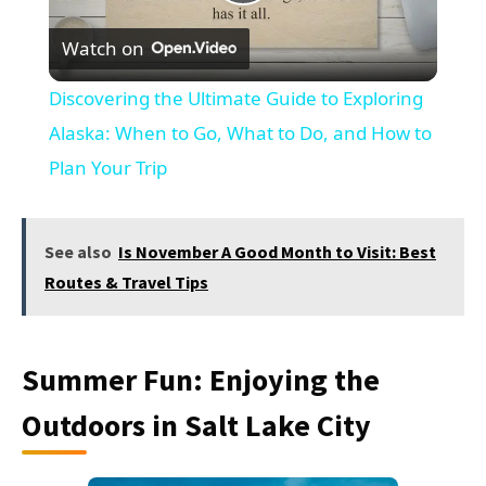
Play
Watch on
Video
Discovering the Ultimate Guide to Exploring
Alaska: When to Go, What to Do, and How to
Plan Your Trip
See also
Is November A Good Month to Visit: Best
Routes & Travel Tips
Summer Fun: Enjoying the
Outdoors in Salt Lake City