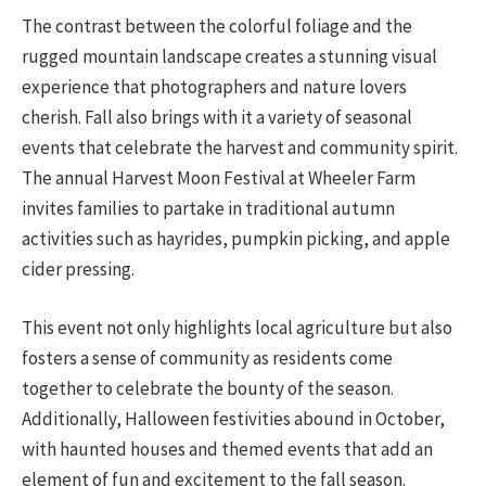
The contrast between the colorful foliage and the
rugged mountain landscape creates a stunning visual
experience that photographers and nature lovers
cherish. Fall also brings with it a variety of seasonal
events that celebrate the harvest and community spirit.
The annual Harvest Moon Festival at Wheeler Farm
invites families to partake in traditional autumn
activities such as hayrides, pumpkin picking, and apple
cider pressing.
This event not only highlights local agriculture but also
fosters a sense of community as residents come
together to celebrate the bounty of the season.
Additionally, Halloween festivities abound in October,
with haunted houses and themed events that add an
element of fun and excitement to the fall season.