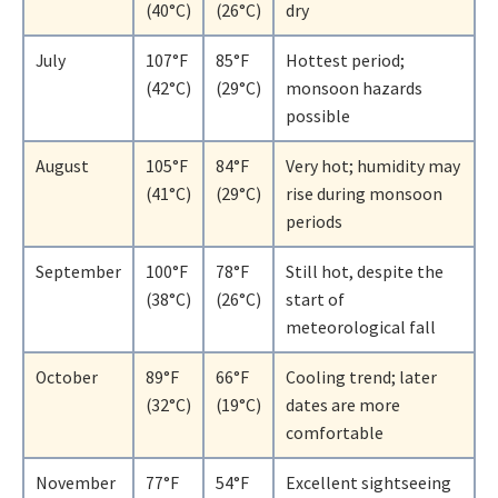
(40°C)
(26°C)
dry
July
107°F
85°F
Hottest period;
(42°C)
(29°C)
monsoon hazards
possible
August
105°F
84°F
Very hot; humidity may
(41°C)
(29°C)
rise during monsoon
periods
September
100°F
78°F
Still hot, despite the
(38°C)
(26°C)
start of
meteorological fall
October
89°F
66°F
Cooling trend; later
(32°C)
(19°C)
dates are more
comfortable
November
77°F
54°F
Excellent sightseeing