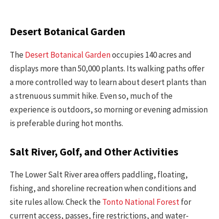
Desert Botanical Garden
The
Desert Botanical Garden
occupies 140 acres and
displays more than 50,000 plants. Its walking paths offer
a more controlled way to learn about desert plants than
a strenuous summit hike. Even so, much of the
experience is outdoors, so morning or evening admission
is preferable during hot months.
Salt River, Golf, and Other Activities
The Lower Salt River area offers paddling, floating,
fishing, and shoreline recreation when conditions and
site rules allow. Check the
Tonto National Forest
for
current access, passes, fire restrictions, and water-