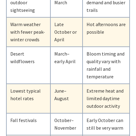
outdoor
March
demand and busier
sightseeing
trails
Warm weather
Late
Hot afternoons are
with fewer peak-
October or
possible
winter crowds
April
Desert
March–
Bloom timing and
wildflowers
early April
quality vary with
rainfall and
temperature
Lowest typical
June–
Extreme heat and
hotel rates
August
limited daytime
outdoor activity
Fall festivals
October–
Early October can
November
still be very warm