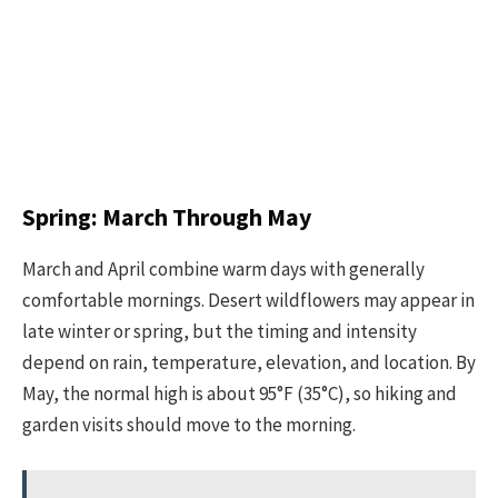
Spring: March Through May
March and April combine warm days with generally
comfortable mornings. Desert wildflowers may appear in
late winter or spring, but the timing and intensity
depend on rain, temperature, elevation, and location. By
May, the normal high is about 95°F (35°C), so hiking and
garden visits should move to the morning.