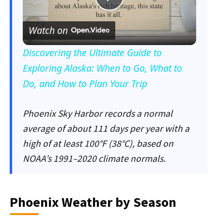
Play
Watch on
Video
Discovering the Ultimate Guide to
Exploring Alaska: When to Go, What to
Do, and How to Plan Your Trip
Phoenix Sky Harbor records a normal
average of about 111 days per year with a
high of at least 100°F (38°C), based on
NOAA’s 1991–2020 climate normals.
Phoenix Weather by Season