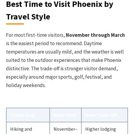
Best Time to Visit Phoenix by
Travel Style
For most first-time visitors,
November through March
is the easiest period to recommend. Daytime
temperatures are usually mild, and the weather is well
suited to the outdoor experiences that make Phoenix
distinctive. The trade-off is stronger visitor demand,
especially around major sports, golf, festival, and
holiday weekends.
Travel Goal
Best Time
Main Trade-Off
Hiking and
November–
Higher lodging