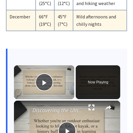
(25°C)
(12°C)
and hiking weather
December
66°F
45°F
Mild afternoons and
(19°C)
(7°C)
chilly nights
×
Now Playing
Play Video
×
Discovering the Ultimate Guide to Exploring Alaska: When to Go, What to Do, and How to Plan Your Trip