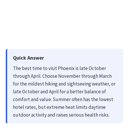
Quick Answer
The best time to visit Phoenix is late October
through April. Choose November through March
for the mildest hiking and sightseeing weather, or
late October and April for a better balance of
comfort and value. Summer often has the lowest
hotel rates, but extreme heat limits daytime
outdoor activity and raises serious health risks.