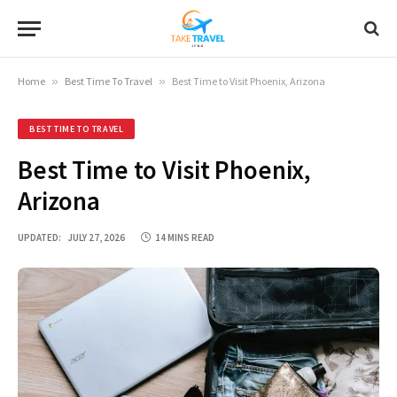
Home
»
Best Time To Travel
»
Best Time to Visit Phoenix, Arizona
BEST TIME TO TRAVEL
Best Time to Visit Phoenix,
Arizona
UPDATED:
JULY 27, 2026
14 MINS READ