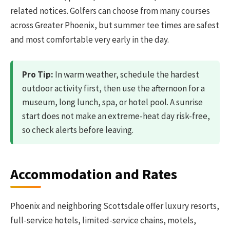
related notices. Golfers can choose from many courses
across Greater Phoenix, but summer tee times are safest
and most comfortable very early in the day.
Pro Tip:
In warm weather, schedule the hardest
outdoor activity first, then use the afternoon for a
museum, long lunch, spa, or hotel pool. A sunrise
start does not make an extreme-heat day risk-free,
so check alerts before leaving.
Accommodation and Rates
Phoenix and neighboring Scottsdale offer luxury resorts,
full-service hotels, limited-service chains, motels,