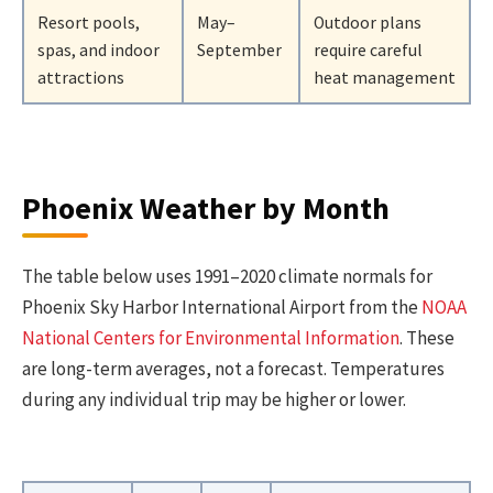
Resort pools,
May–
Outdoor plans
spas, and indoor
September
require careful
attractions
heat management
Phoenix Weather by Month
The table below uses 1991–2020 climate normals for
Phoenix Sky Harbor International Airport from the
NOAA
National Centers for Environmental Information
. These
are long-term averages, not a forecast. Temperatures
during any individual trip may be higher or lower.