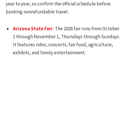
year to year, so confirm the official schedule before
booking nonrefundable travel.
Arizona State Fair:
The 2026 fair runs from October
1 through November 1, Thursdays through Sundays.
It features rides, concerts, fair food, agriculture,
exhibits, and family entertainment.