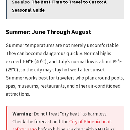
See also
The Best Time to Travel to Cusco: A
Seasonal Guide
Summer: June Through August
Summer temperatures are not merely uncomfortable.
They can become dangerous quickly. Normal highs
exceed 104°F (40°C), and July’s normal low is about 85°F
(29°C), so the city may stay hot well after sunset.
Summer works best for travelers who plan around pools,
spas, museums, restaurants, and other air-conditioned
attractions.
Warning:
Do not treat “dry heat” as harmless.
Check the forecast and the
City of Phoenix heat-
safety page
before hiking. On days with a National