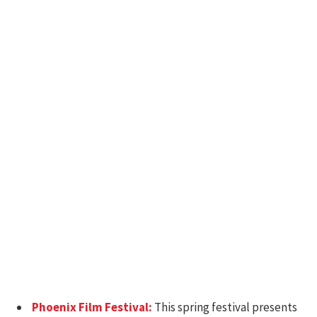
Phoenix Film Festival:
This spring festival presents