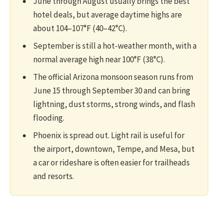
June through August usually brings the best
hotel deals, but average daytime highs are
about 104–107°F (40–42°C).
September is still a hot-weather month, with a
normal average high near 100°F (38°C).
The official Arizona monsoon season runs from
June 15 through September 30 and can bring
lightning, dust storms, strong winds, and flash
flooding.
Phoenix is spread out. Light rail is useful for
the airport, downtown, Tempe, and Mesa, but
a car or rideshare is often easier for trailheads
and resorts.