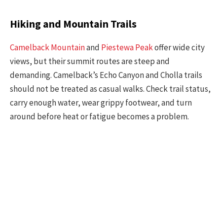
Hiking and Mountain Trails
Camelback Mountain
and
Piestewa Peak
offer wide city
views, but their summit routes are steep and
demanding. Camelback’s Echo Canyon and Cholla trails
should not be treated as casual walks. Check trail status,
carry enough water, wear grippy footwear, and turn
around before heat or fatigue becomes a problem.