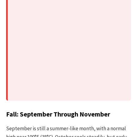
Fall: September Through November
September is still a summer-like month, with a normal