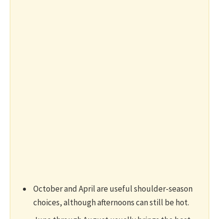
October and April are useful shoulder-season
choices, although afternoons can still be hot.