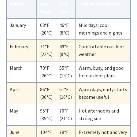
Month
Avg.
Avg.
Typical Conditions
High
Low
January
68°F
46°F
Mild days; cool
(20°C)
(8°C)
mornings and nights
February
71°F
49°F
Comfortable outdoor
(22°C)
(9°C)
weather
March
78°F
55°F
Warm, busy, and good
(26°C)
(13°C)
for outdoor plans
April
86°F
61°F
Warm days; early starts
(30°C)
(16°C)
become useful
May
95°F
70°F
Hot afternoons and
(35°C)
(21°C)
strong sun
June
104°F
79°F
Extremely hot and very