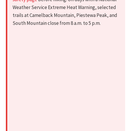
Weather Service Extreme Heat Warning, selected
trails at Camelback Mountain, Piestewa Peak, and
South Mountain close from 8 a.m. to 5 p.m.