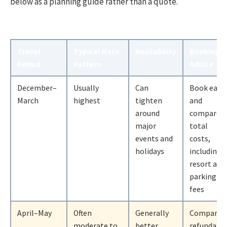
below as a planning guide rather than a quote.
Travel
Typical Rate
Availability
Booking
Period
Pattern
Advice
December–
Usually
Can
Book early
March
highest
tighten
and
around
compare
major
total
events and
costs,
holidays
including
resort and
parking
fees
April–May
Often
Generally
Compare
moderate to
better
refundabl