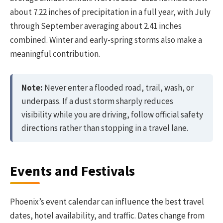
about 7.22 inches of precipitation in a full year, with July
through September averaging about 2.41 inches
combined. Winter and early-spring storms also make a
meaningful contribution.
Note:
Never enter a flooded road, trail, wash, or
underpass. If a dust storm sharply reduces
visibility while you are driving, follow official safety
directions rather than stopping in a travel lane.
Events and Festivals
Phoenix’s event calendar can influence the best travel
dates, hotel availability, and traffic. Dates change from