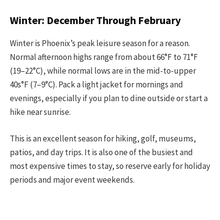
Winter: December Through February
Winter is Phoenix’s peak leisure season for a reason.
Normal afternoon highs range from about 66°F to 71°F
(19–22°C), while normal lows are in the mid-to-upper
40s°F (7–9°C). Pack a light jacket for mornings and
evenings, especially if you plan to dine outside or start a
hike near sunrise.
This is an excellent season for hiking, golf, museums,
patios, and day trips. It is also one of the busiest and
most expensive times to stay, so reserve early for holiday
periods and major event weekends.