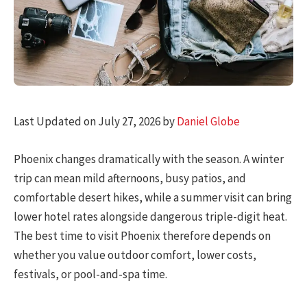
Last Updated on July 27, 2026 by
Daniel Globe
Phoenix changes dramatically with the season. A winter
trip can mean mild afternoons, busy patios, and
comfortable desert hikes, while a summer visit can bring
lower hotel rates alongside dangerous triple-digit heat.
The best time to visit Phoenix therefore depends on
whether you value outdoor comfort, lower costs,
festivals, or pool-and-spa time.