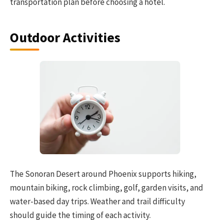
transportation plan before choosing a hotel.
Outdoor Activities
The Sonoran Desert around Phoenix supports hiking,
mountain biking, rock climbing, golf, garden visits, and
water-based day trips. Weather and trail difficulty
should guide the timing of each activity.