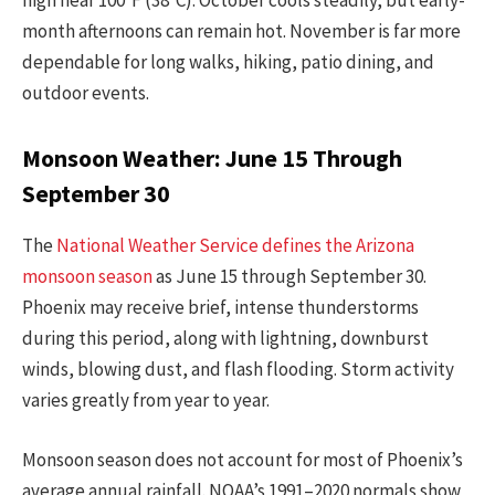
high near 100°F (38°C). October cools steadily, but early-
month afternoons can remain hot. November is far more
dependable for long walks, hiking, patio dining, and
outdoor events.
Monsoon Weather: June 15 Through
September 30
The
National Weather Service defines the Arizona
monsoon season
as June 15 through September 30.
Phoenix may receive brief, intense thunderstorms
during this period, along with lightning, downburst
winds, blowing dust, and flash flooding. Storm activity
varies greatly from year to year.
Monsoon season does not account for most of Phoenix’s
average annual rainfall. NOAA’s 1991–2020 normals show