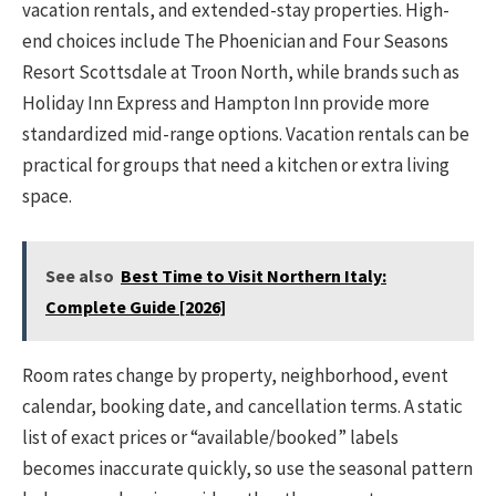
vacation rentals, and extended-stay properties. High-
end choices include The Phoenician and Four Seasons
Resort Scottsdale at Troon North, while brands such as
Holiday Inn Express and Hampton Inn provide more
standardized mid-range options. Vacation rentals can be
practical for groups that need a kitchen or extra living
space.
See also
Best Time to Visit Northern Italy:
Complete Guide [2026]
Room rates change by property, neighborhood, event
calendar, booking date, and cancellation terms. A static
list of exact prices or “available/booked” labels
becomes inaccurate quickly, so use the seasonal pattern