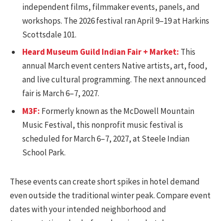
independent films, filmmaker events, panels, and
workshops. The 2026 festival ran April 9–19 at Harkins
Scottsdale 101.
Heard Museum Guild Indian Fair + Market:
This
annual March event centers Native artists, art, food,
and live cultural programming. The next announced
fair is March 6–7, 2027.
M3F:
Formerly known as the McDowell Mountain
Music Festival, this nonprofit music festival is
scheduled for March 6–7, 2027, at Steele Indian
School Park.
These events can create short spikes in hotel demand
even outside the traditional winter peak. Compare event
dates with your intended neighborhood and