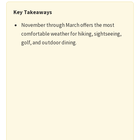
Key Takeaways
November through March offers the most
comfortable weather for hiking, sightseeing,
golf, and outdoor dining.