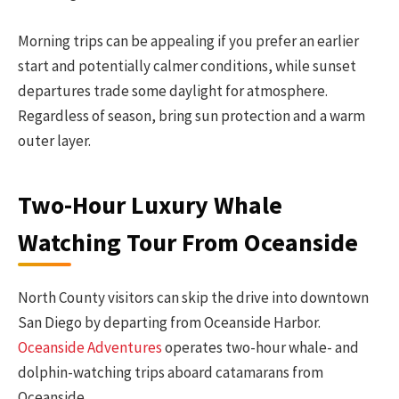
Morning trips can be appealing if you prefer an earlier
start and potentially calmer conditions, while sunset
departures trade some daylight for atmosphere.
Regardless of season, bring sun protection and a warm
outer layer.
Two-Hour Luxury Whale
Watching Tour From Oceanside
North County visitors can skip the drive into downtown
San Diego by departing from Oceanside Harbor.
Oceanside Adventures
operates two-hour whale- and
dolphin-watching trips aboard catamarans from
Oceanside.