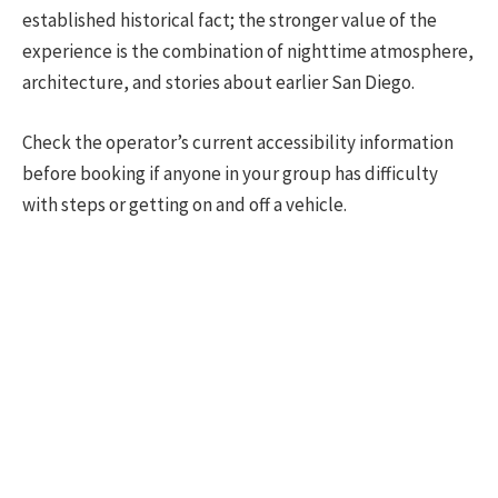
established historical fact; the stronger value of the
experience is the combination of nighttime atmosphere,
architecture, and stories about earlier San Diego.
Check the operator’s current accessibility information
before booking if anyone in your group has difficulty
with steps or getting on and off a vehicle.