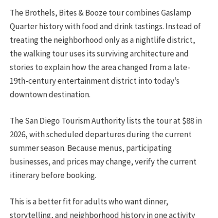
The Brothels, Bites & Booze tour combines Gaslamp
Quarter history with food and drink tastings. Instead of
treating the neighborhood only as a nightlife district,
the walking tour uses its surviving architecture and
stories to explain how the area changed from a late-
19th-century entertainment district into today’s
downtown destination.
The San Diego Tourism Authority lists the tour at $88 in
2026, with scheduled departures during the current
summer season. Because menus, participating
businesses, and prices may change, verify the current
itinerary before booking.
This is a better fit for adults who want dinner,
storytelling, and neighborhood history in one activity