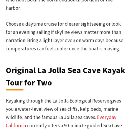
harbor.
Choose a daytime cruise for clearer sightseeing or look
for an evening sailing if skyline views matter more than
narration. Bring a light layer even on warm days because
temperatures can feel cooler once the boat is moving.
Original La Jolla Sea Cave Kayak
Tour for Two
Kayaking through the La Jolla Ecological Reserve gives
you a water-level view of sea cliffs, kelp beds, marine
wildlife, and the famous La Jolla sea caves.
Everyday
California
currently offers a 90-minute guided Sea Cave