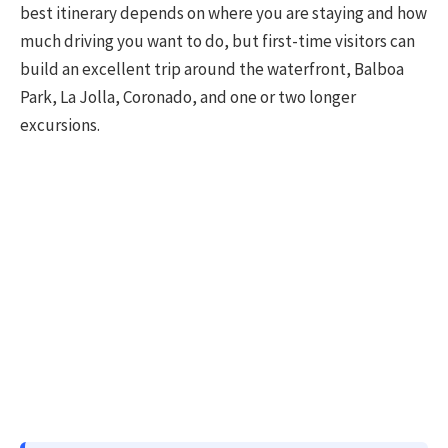
best itinerary depends on where you are staying and how
much driving you want to do, but first-time visitors can
build an excellent trip around the waterfront, Balboa
Park, La Jolla, Coronado, and one or two longer
excursions.