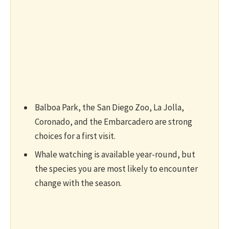
Balboa Park, the San Diego Zoo, La Jolla,
Coronado, and the Embarcadero are strong
choices for a first visit.
Whale watching is available year-round, but
the species you are most likely to encounter
change with the season.