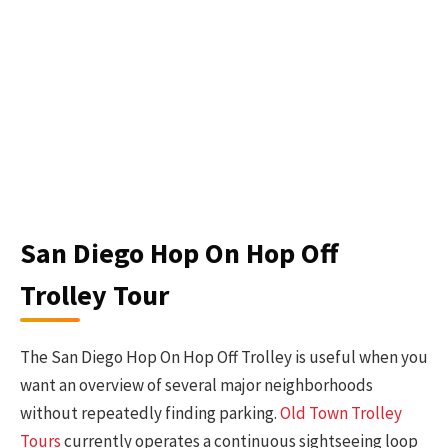
San Diego Hop On Hop Off
Trolley Tour
The San Diego Hop On Hop Off Trolley is useful when you
want an overview of several major neighborhoods
without repeatedly finding parking.
Old Town Trolley
Tours
currently operates a continuous sightseeing loop