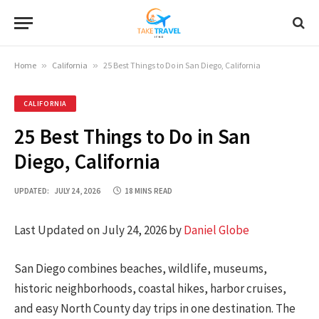
Home
»
California
»
25 Best Things to Do in San Diego, California
CALIFORNIA
25 Best Things to Do in San
Diego, California
UPDATED:
JULY 24, 2026
18 MINS READ
Last Updated on July 24, 2026 by
Daniel Globe
San Diego combines beaches, wildlife, museums,
historic neighborhoods, coastal hikes, harbor cruises,
and easy North County day trips in one destination. The