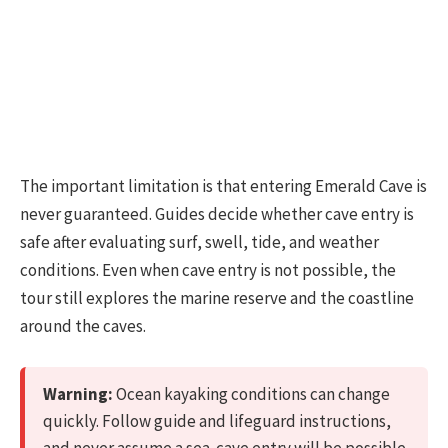
The important limitation is that entering Emerald Cave is
never guaranteed. Guides decide whether cave entry is
safe after evaluating surf, swell, tide, and weather
conditions. Even when cave entry is not possible, the
tour still explores the marine reserve and the coastline
around the caves.
Warning:
Ocean kayaking conditions can change
quickly. Follow guide and lifeguard instructions,
and never assume a sea-cave entry will be possible