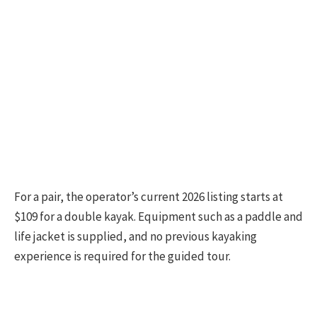
For a pair, the operator’s current 2026 listing starts at
$109 for a double kayak. Equipment such as a paddle and
life jacket is supplied, and no previous kayaking
experience is required for the guided tour.