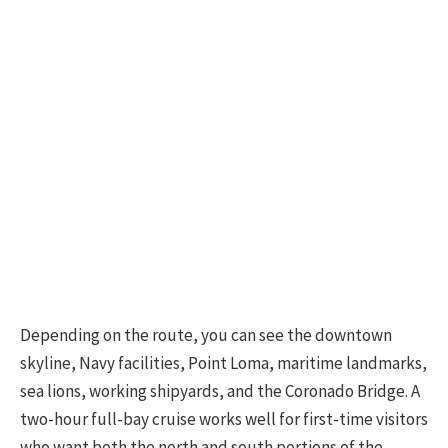
Depending on the route, you can see the downtown
skyline, Navy facilities, Point Loma, maritime landmarks,
sea lions, working shipyards, and the Coronado Bridge. A
two-hour full-bay cruise works well for first-time visitors
who want both the north and south portions of the