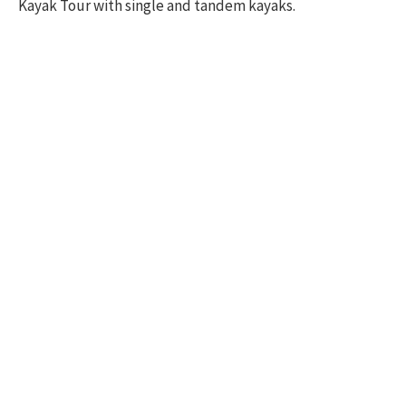
Kayak Tour with single and tandem kayaks.