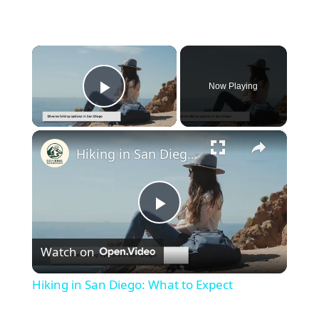
×
Now Playing
Play Video
×
Hiking in San Diego: What to Expect
Play
Watch on
Video
Hiking in San Diego: What to Expect