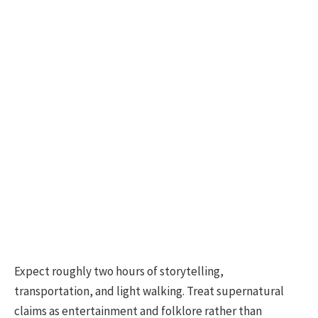
Expect roughly two hours of storytelling,
transportation, and light walking. Treat supernatural
claims as entertainment and folklore rather than