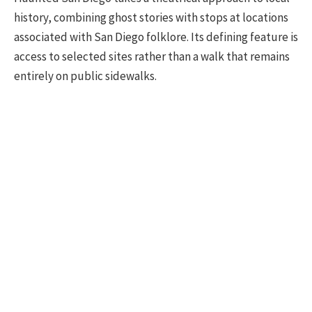
history, combining ghost stories with stops at locations
associated with San Diego folklore. Its defining feature is
access to selected sites rather than a walk that remains
entirely on public sidewalks.