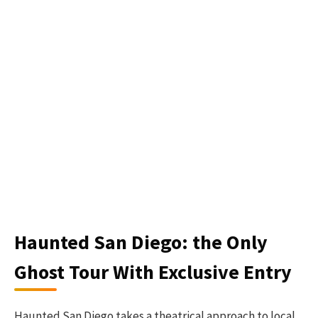
Haunted San Diego: the Only
Ghost Tour With Exclusive Entry
Haunted San Diego takes a theatrical approach to local