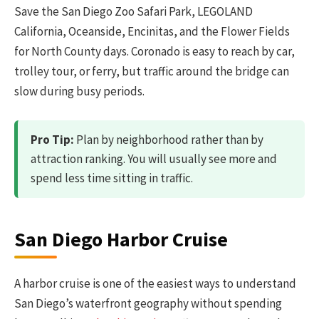
Save the San Diego Zoo Safari Park, LEGOLAND
California, Oceanside, Encinitas, and the Flower Fields
for North County days. Coronado is easy to reach by car,
trolley tour, or ferry, but traffic around the bridge can
slow during busy periods.
Pro Tip:
Plan by neighborhood rather than by
attraction ranking. You will usually see more and
spend less time sitting in traffic.
San Diego Harbor Cruise
A harbor cruise is one of the easiest ways to understand
San Diego’s waterfront geography without spending