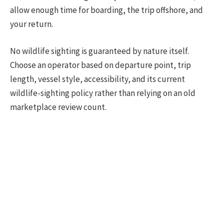
allow enough time for boarding, the trip offshore, and
your return.
No wildlife sighting is guaranteed by nature itself.
Choose an operator based on departure point, trip
length, vessel style, accessibility, and its current
wildlife-sighting policy rather than relying on an old
marketplace review count.