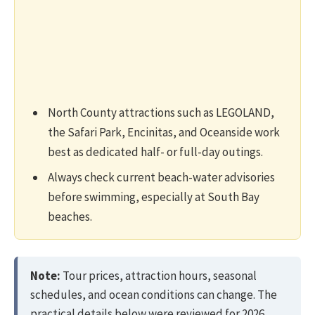
North County attractions such as LEGOLAND,
the Safari Park, Encinitas, and Oceanside work
best as dedicated half- or full-day outings.
Always check current beach-water advisories
before swimming, especially at South Bay
beaches.
Note:
Tour prices, attraction hours, seasonal
schedules, and ocean conditions can change. The
practical details below were reviewed for 2026,