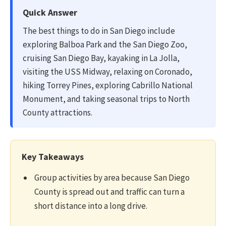
Quick Answer
The best things to do in San Diego include
exploring Balboa Park and the San Diego Zoo,
cruising San Diego Bay, kayaking in La Jolla,
visiting the USS Midway, relaxing on Coronado,
hiking Torrey Pines, exploring Cabrillo National
Monument, and taking seasonal trips to North
County attractions.
Key Takeaways
Group activities by area because San Diego
County is spread out and traffic can turn a
short distance into a long drive.