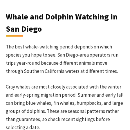
Whale and Dolphin Watching in
San Diego
The best whale-watching period depends on which
species you hope to see. San Diego-area operators run
trips year-round because different animals move
through Southern California waters at different times.
Gray whales are most closely associated with the winter
and early-spring migration period. Summer and early fall
can bring blue whales, fin whales, humpbacks, and large
groups of dolphins. These are seasonal patterns rather
than guarantees, so check recent sightings before
selecting a date.