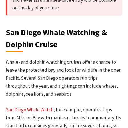
on the day of your tour.
San Diego Whale Watching &
Dolphin Cruise
Whale- and dolphin-watching cruises offer a chance to
leave the protected bay and look for wildlife in the open
Pacific. Several San Diego operators run trips
throughout the year, and sightings can include whales,
dolphins, sea lions, and seabirds.
San Diego Whale Watch
, for example, operates trips
from Mission Bay with marine-naturalist commentary. Its
standard excursions generally run for several hours, so