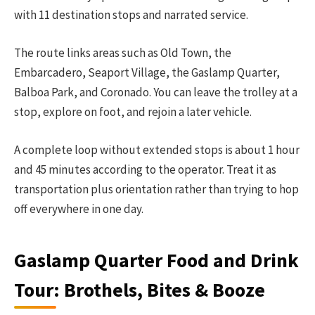
with 11 destination stops and narrated service.
The route links areas such as Old Town, the
Embarcadero, Seaport Village, the Gaslamp Quarter,
Balboa Park, and Coronado. You can leave the trolley at a
stop, explore on foot, and rejoin a later vehicle.
A complete loop without extended stops is about 1 hour
and 45 minutes according to the operator. Treat it as
transportation plus orientation rather than trying to hop
off everywhere in one day.
Gaslamp Quarter Food and Drink
Tour: Brothels, Bites & Booze