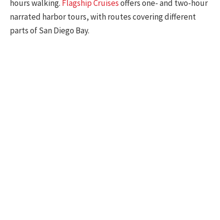
hours walking.
Flagship Cruises
offers one- and two-hour
narrated harbor tours, with routes covering different
parts of San Diego Bay.