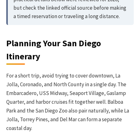
but check the linked official source before making
a timed reservation or traveling a long distance.
Planning Your San Diego
Itinerary
For a short trip, avoid trying to cover downtown, La
Jolla, Coronado, and North County in a single day. The
Embarcadero, USS Midway, Seaport Village, Gaslamp
Quarter, and harbor cruises fit together well. Balboa
Park and the San Diego Zoo also pair naturally, while La
Jolla, Torrey Pines, and Del Mar can form a separate
coastal day.