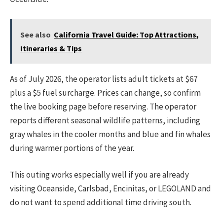
See also
California Travel Guide: Top Attractions,
Itineraries & Tips
As of July 2026, the operator lists adult tickets at $67
plus a $5 fuel surcharge. Prices can change, so confirm
the live booking page before reserving. The operator
reports different seasonal wildlife patterns, including
gray whales in the cooler months and blue and fin whales
during warmer portions of the year.
This outing works especially well if you are already
visiting Oceanside, Carlsbad, Encinitas, or LEGOLAND and
do not want to spend additional time driving south.