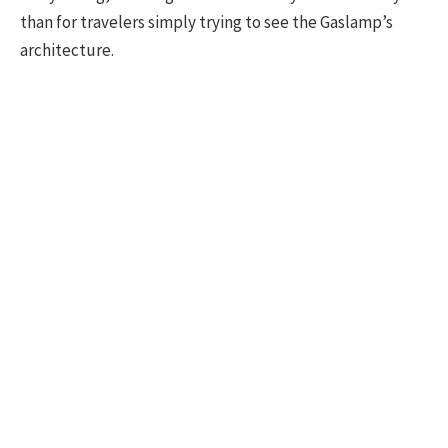
than for travelers simply trying to see the Gaslamp’s
architecture.