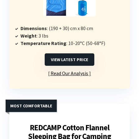
Dimensions
: (190 + 30) cm x 80 cm
Weight
: 3 lbs
Temperature Rating
: 10-20°C (50-68°F)
VIEW LATEST PRICE
Read Our Analysis
MOST COMFORTABLE
REDCAMP Cotton Flannel
Sleeping Bag for Camping