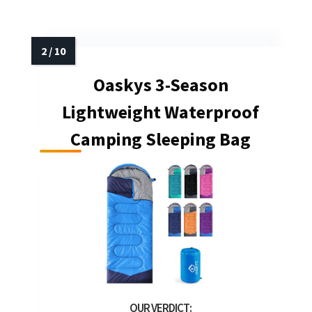
Oaskys 3-Season
Lightweight Waterproof
Camping Sleeping Bag