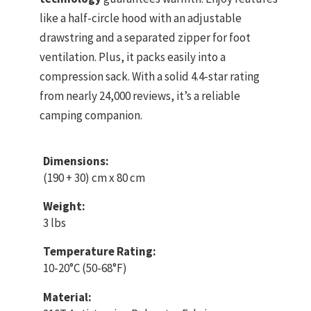
like a half-circle hood with an adjustable
drawstring and a separated zipper for foot
ventilation. Plus, it packs easily into a
compression sack. With a solid 4.4-star rating
from nearly 24,000 reviews, it’s a reliable
camping companion.
Dimensions:
(190 + 30) cm x 80 cm
Weight:
3 lbs
Temperature Rating:
10-20°C (50-68°F)
Material: