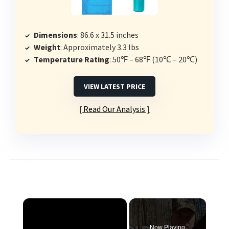
Dimensions
: 86.6 x 31.5 inches
Weight
: Approximately 3.3 lbs
Temperature Rating
: 50℉ – 68℉ (10℃ – 20℃)
VIEW LATEST PRICE
Read Our Analysis
×
Now Playing