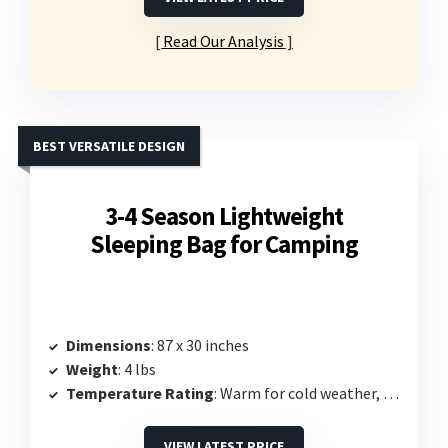
Read Our Analysis
BEST VERSATILE DESIGN
3-4 Season Lightweight
Sleeping Bag for Camping
Dimensions
: 87 x 30 inches
Weight
: 4 lbs
Temperature Rating
: Warm for cold weather, specifics not listed
VIEW LATEST PRICE