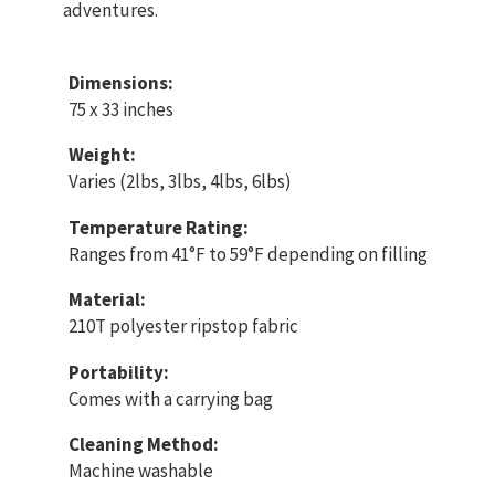
adventures.
Dimensions:
75 x 33 inches
Weight:
Varies (2lbs, 3lbs, 4lbs, 6lbs)
Temperature Rating:
Ranges from 41°F to 59°F depending on filling
Material:
210T polyester ripstop fabric
Portability:
Comes with a carrying bag
Cleaning Method:
Machine washable