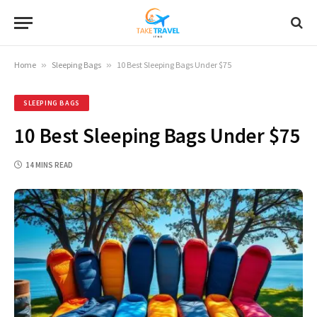
Home
»
Sleeping Bags
»
10 Best Sleeping Bags Under $75
SLEEPING BAGS
10 Best Sleeping Bags Under $75
14 MINS READ