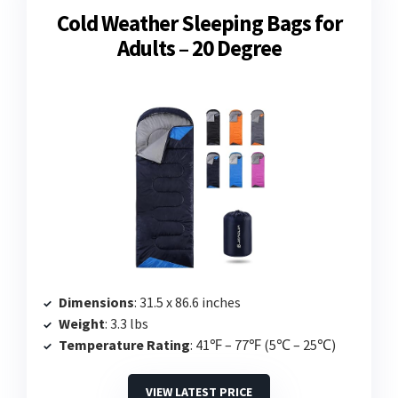
Cold Weather Sleeping Bags for
Adults – 20 Degree
Dimensions
: 31.5 x 86.6 inches
Weight
: 3.3 lbs
Temperature Rating
: 41℉ – 77℉ (5℃ – 25℃)
VIEW LATEST PRICE