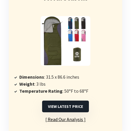
Dimensions
: 31.5 x 86.6 inches
Weight
: 3 lbs
Temperature Rating
: 50°F to 68°F
VIEW LATEST PRICE
Read Our Analysis