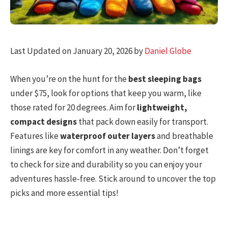
Last Updated on January 20, 2026 by
Daniel Globe
When you’re on the hunt for the
best sleeping bags
under $75, look for options that keep you warm, like
those rated for 20 degrees. Aim for
lightweight,
compact designs
that pack down easily for transport.
Features like
waterproof outer layers
and breathable
linings are key for comfort in any weather. Don’t forget
to check for size and durability so you can enjoy your
adventures hassle-free. Stick around to uncover the top
picks and more essential tips!