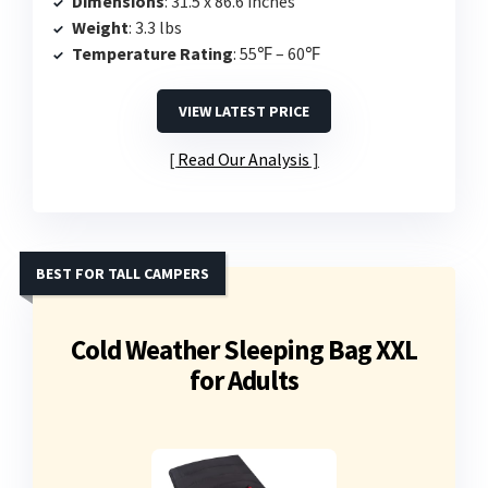
Dimensions
: 31.5 x 86.6 inches
Weight
: 3.3 lbs
Temperature Rating
: 55℉ – 60℉
VIEW LATEST PRICE
Read Our Analysis
BEST FOR TALL CAMPERS
Cold Weather Sleeping Bag XXL
for Adults