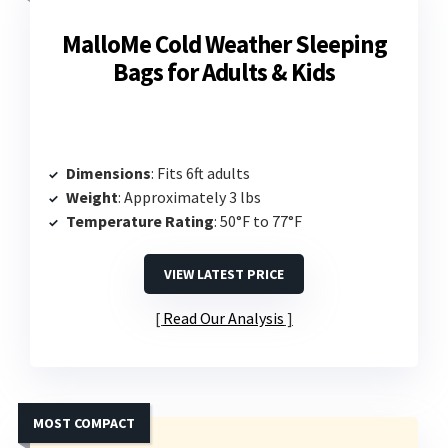
MalloMe Cold Weather Sleeping
Bags for Adults & Kids
Dimensions
: Fits 6ft adults
Weight
: Approximately 3 lbs
Temperature Rating
: 50°F to 77°F
VIEW LATEST PRICE
Read Our Analysis
MOST COMPACT