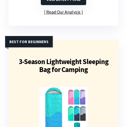
Read Our Analysis
BEST FOR BEGINNERS
3-Season Lightweight Sleeping
Bag for Camping