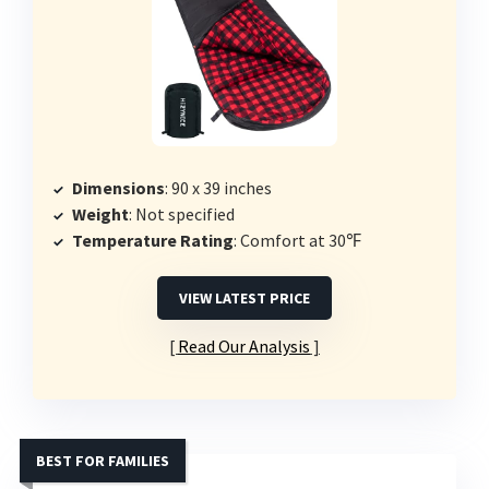
Dimensions
: 90 x 39 inches
Weight
: Not specified
Temperature Rating
: Comfort at 30℉
VIEW LATEST PRICE
Read Our Analysis
BEST FOR FAMILIES