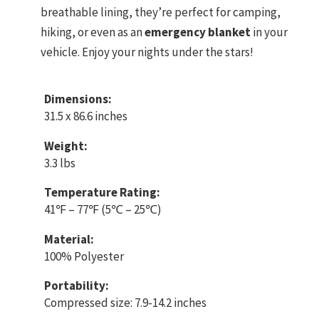
breathable lining, they’re perfect for camping,
hiking, or even as an
emergency blanket
in your
vehicle. Enjoy your nights under the stars!
Dimensions:
31.5 x 86.6 inches
Weight:
3.3 lbs
Temperature Rating:
41℉ – 77℉ (5℃ – 25℃)
Material:
100% Polyester
Portability:
Compressed size: 7.9-14.2 inches