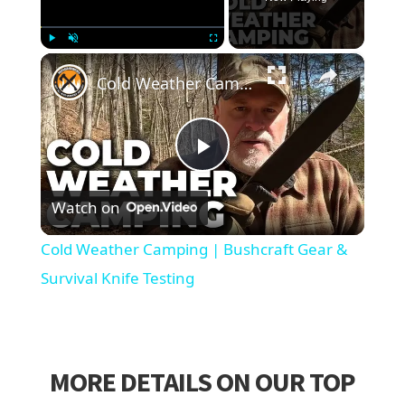
×
Play
Unmute
Fullscreen
Cold Weather Camping | Bushcraft Gear & Survival Knife Testing
Play
Watch on
Video
Cold Weather Camping | Bushcraft Gear &
Survival Knife Testing
MORE DETAILS ON OUR TOP