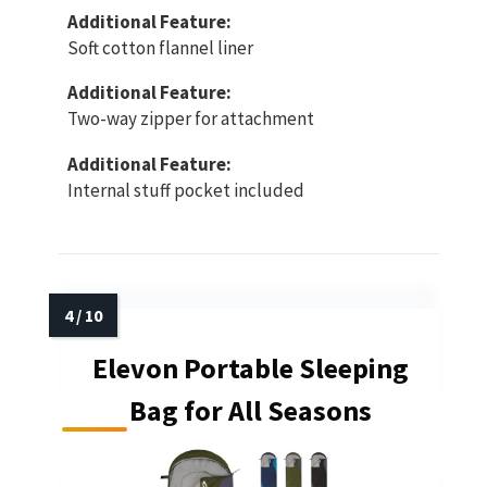
Additional Feature:
Soft cotton flannel liner
Additional Feature:
Two-way zipper for attachment
Additional Feature:
Internal stuff pocket included
Elevon Portable Sleeping
Bag for All Seasons