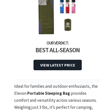
BEST ALL-SEASON
VIEW LATEST PRICE
Ideal for families and outdoor enthusiasts, the
Elevon
Portable Sleeping Bag
provides
comfort and versatility across various seasons.
Weighing just 3 lbs, it’s perfect for camping,