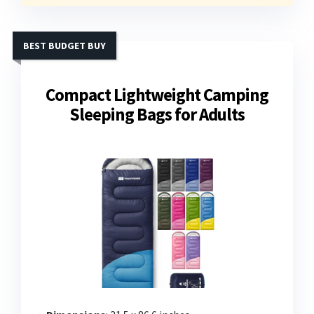
BEST BUDGET BUY
Compact Lightweight Camping
Sleeping Bags for Adults