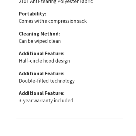
210T Anti-tearing Polyester Fabric
Portability:
Comes with a compression sack
Cleaning Method:
Can be wiped clean
Additional Feature:
Half-circle hood design
Additional Feature:
Double-filled technology
Additional Feature:
3-year warranty included