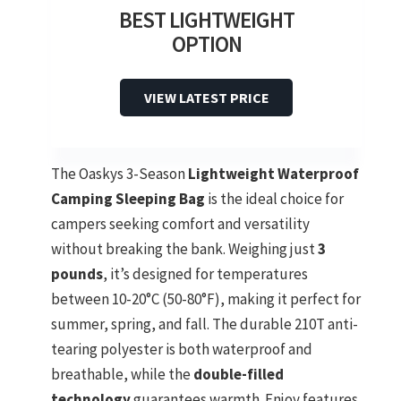
BEST LIGHTWEIGHT
OPTION
VIEW LATEST PRICE
The Oaskys 3-Season
Lightweight Waterproof
Camping Sleeping Bag
is the ideal choice for
campers seeking comfort and versatility
without breaking the bank. Weighing just
3
pounds
, it’s designed for temperatures
between 10-20°C (50-80°F), making it perfect for
summer, spring, and fall. The durable 210T anti-
tearing polyester is both waterproof and
breathable, while the
double-filled
technology
guarantees warmth. Enjoy features