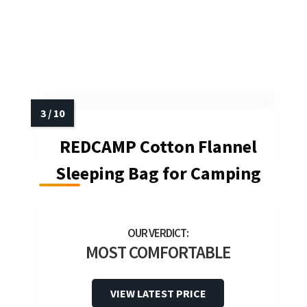
REDCAMP Cotton Flannel
Sleeping Bag for Camping
MOST COMFORTABLE
VIEW LATEST PRICE