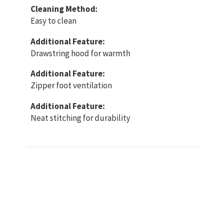
Cleaning Method:
Easy to clean
Additional Feature:
Drawstring hood for warmth
Additional Feature:
Zipper foot ventilation
Additional Feature:
Neat stitching for durability