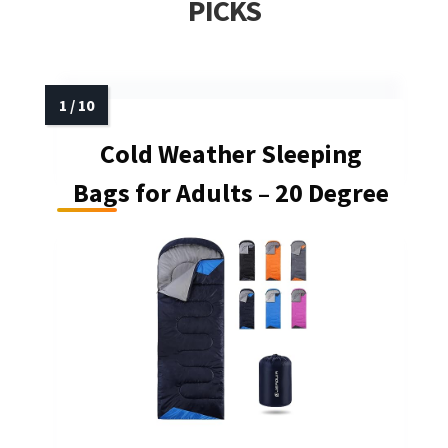
PICKS
Cold Weather Sleeping
Bags for Adults – 20 Degree