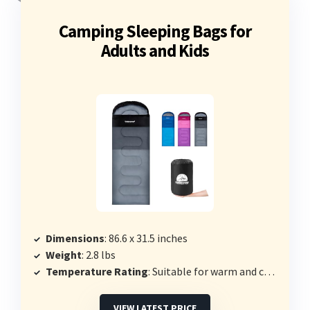
Camping Sleeping Bags for
Adults and Kids
Dimensions
: 86.6 x 31.5 inches
Weight
: 2.8 lbs
Temperature Rating
: Suitable for warm and cold weather
VIEW LATEST PRICE