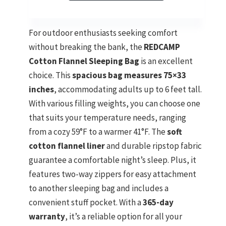
For outdoor enthusiasts seeking comfort
without breaking the bank, the
REDCAMP
Cotton Flannel Sleeping Bag
is an excellent
choice. This
spacious bag measures 75×33
inches
, accommodating adults up to 6 feet tall.
With various filling weights, you can choose one
that suits your temperature needs, ranging
from a cozy 59°F to a warmer 41°F. The
soft
cotton flannel liner
and durable ripstop fabric
guarantee a comfortable night’s sleep. Plus, it
features two-way zippers for easy attachment
to another sleeping bag and includes a
convenient stuff pocket. With a
365-day
warranty
, it’s a reliable option for all your