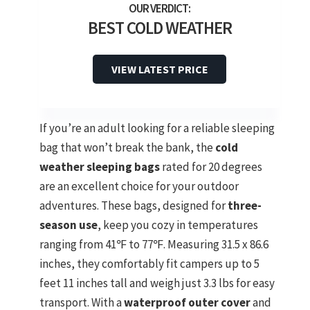
BEST COLD WEATHER
VIEW LATEST PRICE
If you’re an adult looking for a reliable sleeping
bag that won’t break the bank, the
cold
weather sleeping bags
rated for 20 degrees
are an excellent choice for your outdoor
adventures. These bags, designed for
three-
season use
, keep you cozy in temperatures
ranging from 41℉ to 77℉. Measuring 31.5 x 86.6
inches, they comfortably fit campers up to 5
feet 11 inches tall and weigh just 3.3 lbs for easy
transport. With a
waterproof outer cover
and