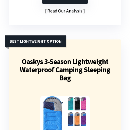
Read Our Analysis
BEST LIGHTWEIGHT OPTION
Oaskys 3-Season Lightweight
Waterproof Camping Sleeping
Bag