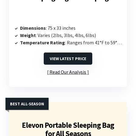
Dimensions
: 75 x 33 inches
Weight
: Varies (2lbs, 3lbs, 4lbs, 6lbs)
Temperature Rating
: Ranges from 41°F to 59°F depending on filling
VIEW LATEST PRICE
Read Our Analysis
BEST ALL-SEASON
Elevon Portable Sleeping Bag
for All Seasons