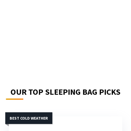
OUR TOP SLEEPING BAG PICKS
BEST COLD WEATHER