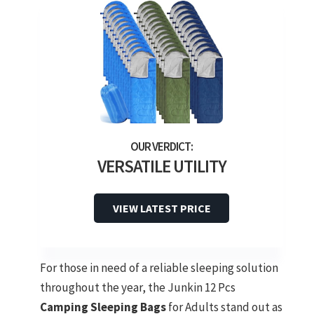
VERSATILE UTILITY
VIEW LATEST PRICE
For those in need of a reliable sleeping solution
throughout the year, the Junkin 12 Pcs
Camping Sleeping Bags
for Adults stand out as