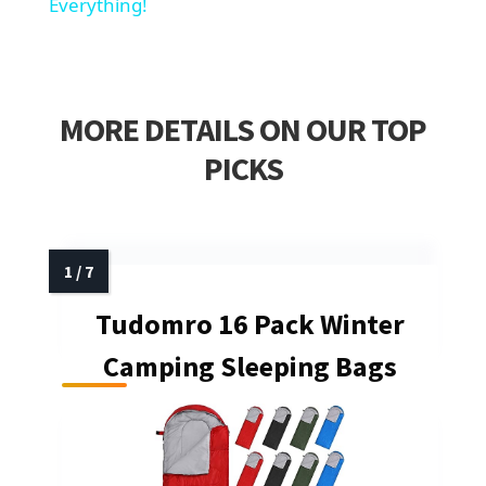
Everything!
MORE DETAILS ON OUR TOP
PICKS
Tudomro 16 Pack Winter
Camping Sleeping Bags