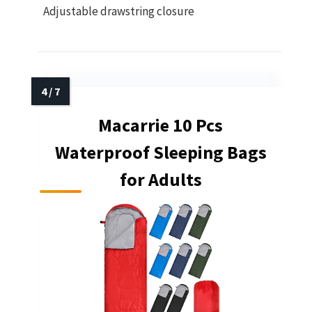
Adjustable drawstring closure
Macarrie 10 Pcs
Waterproof Sleeping Bags
for Adults