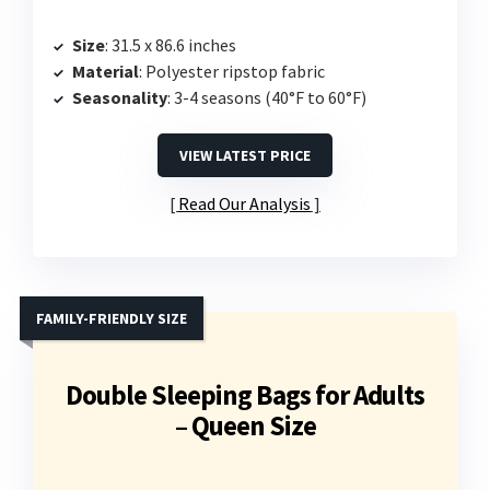
Size
: 31.5 x 86.6 inches
Material
: Polyester ripstop fabric
Seasonality
: 3-4 seasons (40°F to 60°F)
VIEW LATEST PRICE
Read Our Analysis
FAMILY-FRIENDLY SIZE
Double Sleeping Bags for Adults
– Queen Size