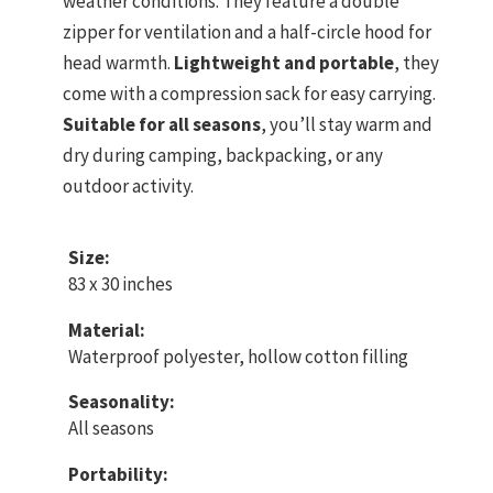
weather conditions. They feature a double
zipper for ventilation and a half-circle hood for
head warmth.
Lightweight and portable
, they
come with a compression sack for easy carrying.
Suitable for all seasons
, you’ll stay warm and
dry during camping, backpacking, or any
outdoor activity.
Size:
83 x 30 inches
Material:
Waterproof polyester, hollow cotton filling
Seasonality:
All seasons
Portability: