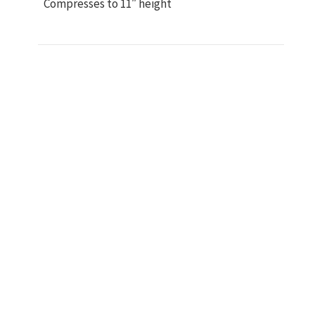
Compresses to 11″ height