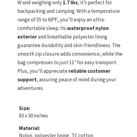
W and weighing only
1.7 lbs
, it’s perfect for
backpacking and camping. With a temperature
range of 55 to 60℉, you’ll enjoy an ultra-
comfortable sleep. Its
waterproof nylon
exterior
and breathable polyester lining
guarantee durability and skin-friendliness. The
smooth zip closure adds convenience, while the
bag compresses to just 11″ for easy transport.
Plus, you’ll appreciate
reliable customer
support
, assuring peace of mind during your
adventures.
Size:
83 x 30 inches
Material:
Nylon, polyester lining, TC cotton