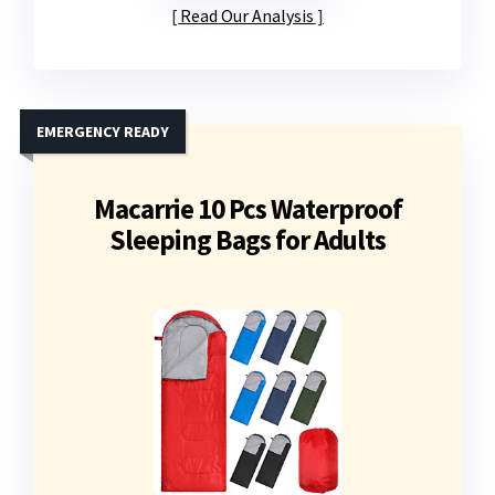
Read Our Analysis
EMERGENCY READY
Macarrie 10 Pcs Waterproof
Sleeping Bags for Adults