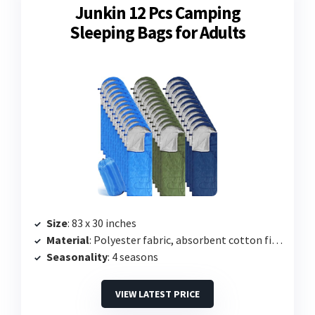
Junkin 12 Pcs Camping
Sleeping Bags for Adults
Size
: 83 x 30 inches
Material
: Polyester fabric, absorbent cotton filling
Seasonality
: 4 seasons
VIEW LATEST PRICE