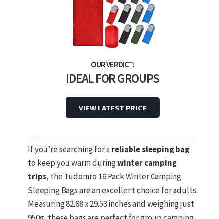
IDEAL FOR GROUPS
VIEW LATEST PRICE
If you’re searching for a
reliable sleeping bag
to keep you warm during
winter camping
trips
, the Tudomro 16 Pack Winter Camping
Sleeping Bags are an excellent choice for adults.
Measuring 82.68 x 29.53 inches and weighing just
950g, these bags are perfect for group camping.