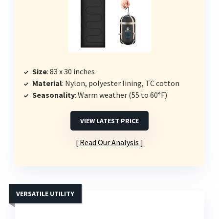
Size
: 83 x 30 inches
Material
: Nylon, polyester lining, TC cotton
Seasonality
: Warm weather (55 to 60°F)
VIEW LATEST PRICE
Read Our Analysis
VERSATILE UTILITY