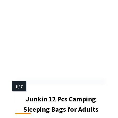
Junkin 12 Pcs Camping
Sleeping Bags for Adults