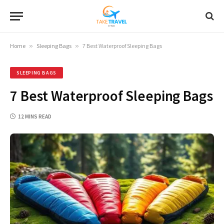
Home
»
Sleeping Bags
»
7 Best Waterproof Sleeping Bags
SLEEPING BAGS
7 Best Waterproof Sleeping Bags
12 MINS READ