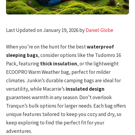
Last Updated on January 19, 2026 by
Daniel Globe
When you’re on the hunt for the best
waterproof
sleeping bags
, consider options like the Tudomro 16
Pack, featuring
thick insulation
, or the lightweight
ECOOPRO Warm Weather bag, perfect for milder
climates. Junkin’s durable camping bags are ideal for
versatility, while Macarrie’s
insulated design
guarantees warmth in any season. Don’t overlook
Tranqun’s bulk options for larger needs. Each bag offers
unique features tailored to keep you cozy and dry, so
keep exploring to find the perfect fit for your
adventures.