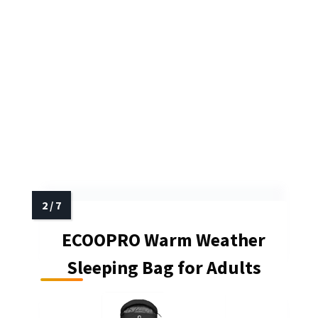
ECOOPRO Warm Weather
Sleeping Bag for Adults