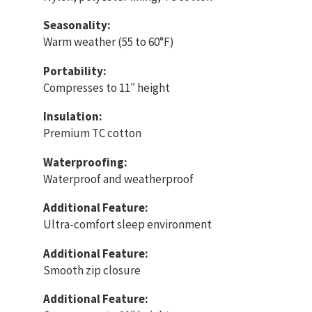
Seasonality:
Warm weather (55 to 60°F)
Portability:
Compresses to 11″ height
Insulation:
Premium TC cotton
Waterproofing:
Waterproof and weatherproof
Additional Feature:
Ultra-comfort sleep environment
Additional Feature:
Smooth zip closure
Additional Feature: