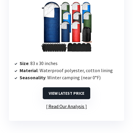
Size
: 83 x 30 inches
Material
: Waterproof polyester, cotton lining
Seasonality
: Winter camping (near 0°F)
VIEW LATEST PRICE
Read Our Analysis