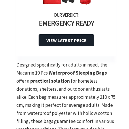
EMERGENCY READY
VIEW LATEST PRICE
Designed specifically for adults in need, the
Macarrie 10 Pcs
Waterproof Sleeping Bags
offer a
practical solution
for homeless
donations, shelters, and outdoor enthusiasts
alike. Each bag measures approximately 210 x 75
cm, making it perfect for average adults. Made
from waterproof polyester with hollow cotton
filling, these bags guarantee comfort in various