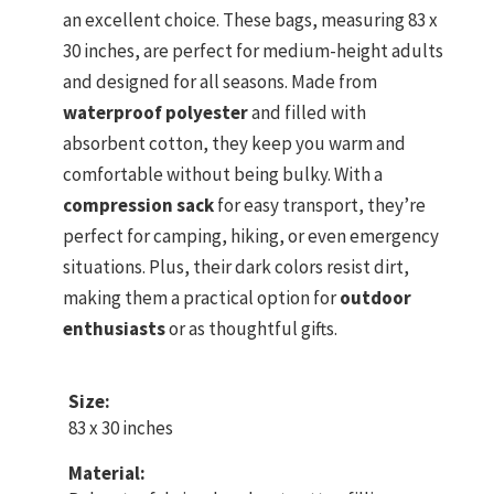
an excellent choice. These bags, measuring 83 x
30 inches, are perfect for medium-height adults
and designed for all seasons. Made from
waterproof polyester
and filled with
absorbent cotton, they keep you warm and
comfortable without being bulky. With a
compression sack
for easy transport, they’re
perfect for camping, hiking, or even emergency
situations. Plus, their dark colors resist dirt,
making them a practical option for
outdoor
enthusiasts
or as thoughtful gifts.
Size:
83 x 30 inches
Material: