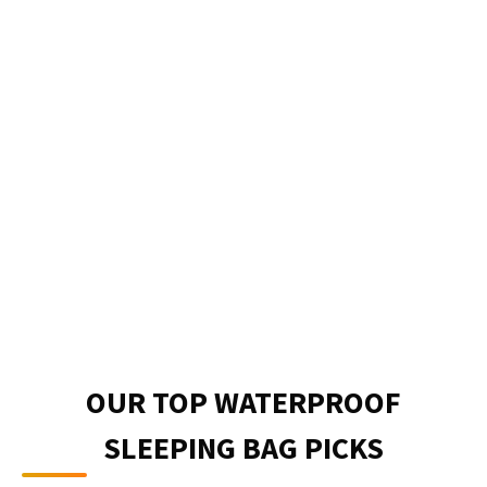
OUR TOP WATERPROOF
SLEEPING BAG PICKS