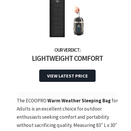
LIGHTWEIGHT COMFORT
VIEW LATEST PRICE
The ECOOPRO
Warm Weather Sleeping Bag
for
Adults is an excellent choice for outdoor
enthusiasts seeking comfort and portability
without sacrificing quality. Measuring 83″ L x 30″