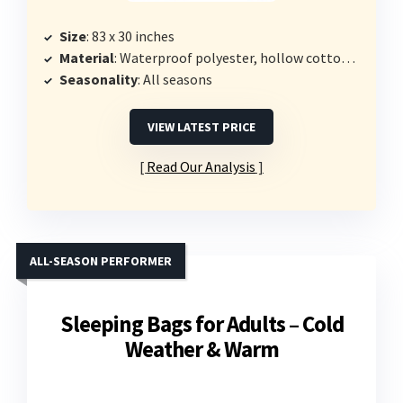
Size
: 83 x 30 inches
Material
: Waterproof polyester, hollow cotton filling
Seasonality
: All seasons
VIEW LATEST PRICE
Read Our Analysis
ALL-SEASON PERFORMER
Sleeping Bags for Adults – Cold
Weather & Warm