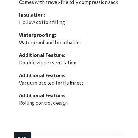
Comes with travel-friendly compression sack
Insulation:
Hollow cotton filling
Waterproofing:
Waterproof and breathable
Additional Feature:
Double zipper ventilation
Additional Feature:
Vacuum packed for fluffiness
Additional Feature:
Rolling control design