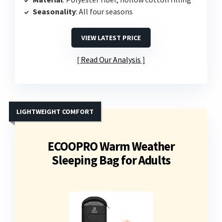
Seasonality
: All four seasons
VIEW LATEST PRICE
Read Our Analysis
LIGHTWEIGHT COMFORT
ECOOPRO Warm Weather
Sleeping Bag for Adults