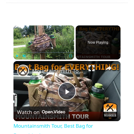
×
Now Playing
×
Play
Unmute
Fullscreen
Mountainsmith Tour, Best Bag for Everything!
Play
Watch on
Video
Mountainsmith Tour, Best Bag for