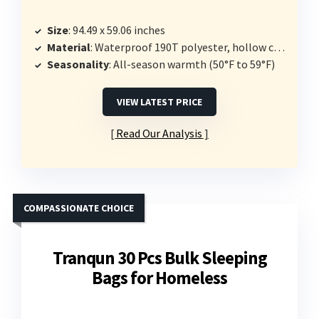
Size
: 94.49 x 59.06 inches
Material
: Waterproof 190T polyester, hollow cotton insulation
Seasonality
: All-season warmth (50°F to 59°F)
VIEW LATEST PRICE
Read Our Analysis
COMPASSIONATE CHOICE
Tranqun 30 Pcs Bulk Sleeping
Bags for Homeless