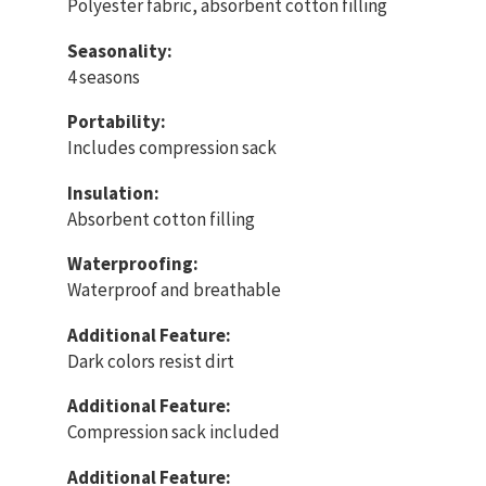
Polyester fabric, absorbent cotton filling
Seasonality:
4 seasons
Portability:
Includes compression sack
Insulation:
Absorbent cotton filling
Waterproofing:
Waterproof and breathable
Additional Feature:
Dark colors resist dirt
Additional Feature:
Compression sack included
Additional Feature: