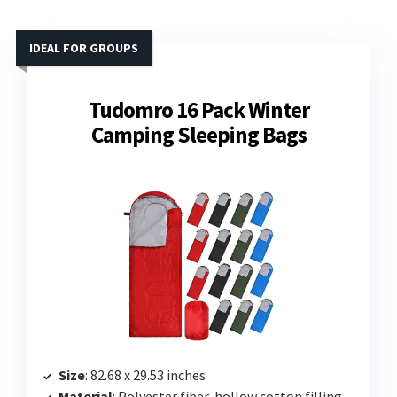
IDEAL FOR GROUPS
Tudomro 16 Pack Winter
Camping Sleeping Bags
Size
: 82.68 x 29.53 inches
Material
: Polyester fiber, hollow cotton filling