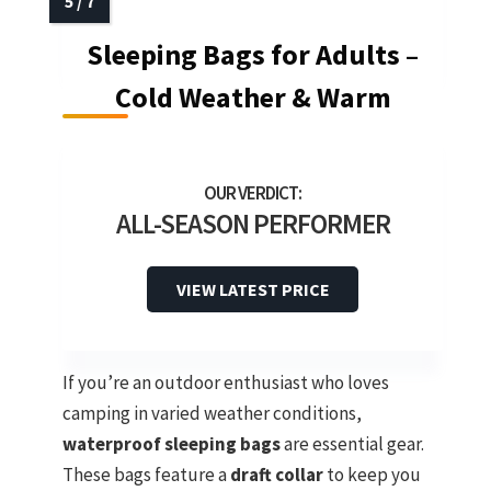
Sleeping Bags for Adults –
Cold Weather & Warm
ALL-SEASON PERFORMER
VIEW LATEST PRICE
If you’re an outdoor enthusiast who loves
camping in varied weather conditions,
waterproof sleeping bags
are essential gear.
These bags feature a
draft collar
to keep you