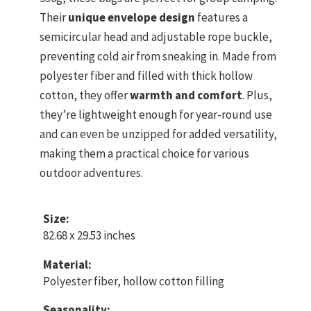
Their
unique envelope design
features a
semicircular head and adjustable rope buckle,
preventing cold air from sneaking in. Made from
polyester fiber and filled with thick hollow
cotton, they offer
warmth and comfort
. Plus,
they’re lightweight enough for year-round use
and can even be unzipped for added versatility,
making them a practical choice for various
outdoor adventures.
Size:
82.68 x 29.53 inches
Material:
Polyester fiber, hollow cotton filling
Seasonality: