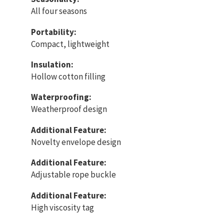
All four seasons
Portability:
Compact, lightweight
Insulation:
Hollow cotton filling
Waterproofing:
Weatherproof design
Additional Feature:
Novelty envelope design
Additional Feature:
Adjustable rope buckle
Additional Feature:
High viscosity tag