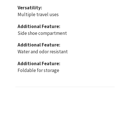
Versatility:
Multiple travel uses
Additional Feature:
Side shoe compartment
Additional Feature:
Water and odor resistant
Additional Feature:
Foldable for storage