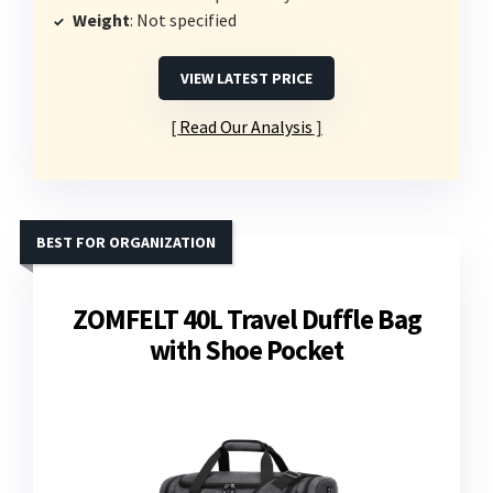
Weight
: Not specified
VIEW LATEST PRICE
Read Our Analysis
BEST FOR ORGANIZATION
ZOMFELT 40L Travel Duffle Bag
with Shoe Pocket