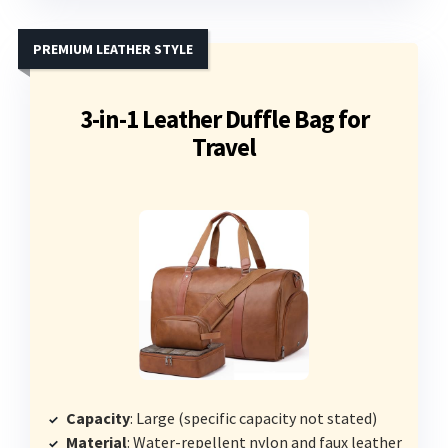
PREMIUM LEATHER STYLE
3-in-1 Leather Duffle Bag for
Travel
Capacity
: Large (specific capacity not stated)
Material
: Water-repellent nylon and faux leather