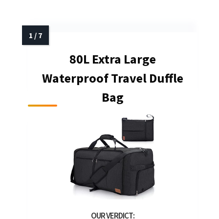
80L Extra Large
Waterproof Travel Duffle
Bag