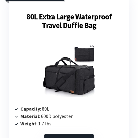
80L Extra Large Waterproof
Travel Duffle Bag
Capacity
: 80L
Material
: 600D polyester
Weight
: 1.7 lbs