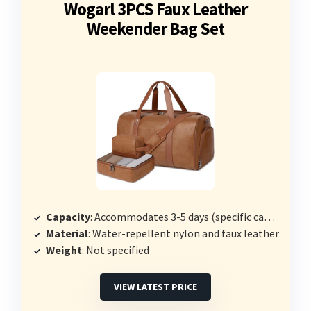
Wogarl 3PCS Faux Leather
Weekender Bag Set
Capacity
: Accommodates 3-5 days (specific capacity not stated)
Material
: Water-repellent nylon and faux leather
Weight
: Not specified
VIEW LATEST PRICE