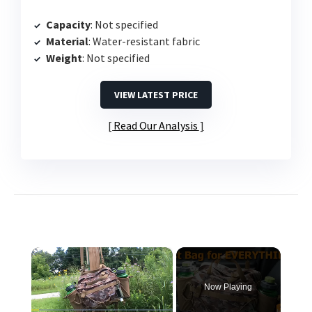
Capacity
: Not specified
Material
: Water-resistant fabric
Weight
: Not specified
VIEW LATEST PRICE
Read Our Analysis
×
Now Playing