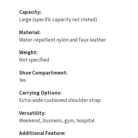
Capacity:
Large (specific capacity not stated)
Material:
Water-repellent nylon and faux leather
Weight:
Not specified
Shoe Compartment:
Yes
Carrying Options:
Extra-wide cushioned shoulder strap
Versatility:
Weekend, business, gym, hospital
Additional Feature: