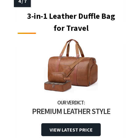
3-in-1 Leather Duffle Bag
for Travel
PREMIUM LEATHER STYLE
VIEW LATEST PRICE