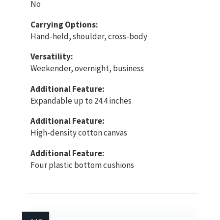
No
Carrying Options:
Hand-held, shoulder, cross-body
Versatility:
Weekender, overnight, business
Additional Feature:
Expandable up to 24.4 inches
Additional Feature:
High-density cotton canvas
Additional Feature:
Four plastic bottom cushions