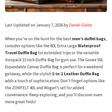
Last Updated on January 7, 2026 by
Daniel Globe
When you’re on the hunt for the best
men’s duffel bags
,
consider options like the 80L Extra Large
Waterproof
Travel Duffle Bag
for extended trips or the versatile
Vorspack 21 Inch Duffle Bag for gym use. The Gonex 50L
Expandable Canvas Duffle Bag is perfect for a weekend
getaway, while the stylish
3-in-1 Leather Duffle Bag
adds a touch of sophistication. Don’t forget options like
the ZOMFELT 40L and Wogarl’s set for added
convenience. Keep exploring, and you’ll discover even
more great finds!