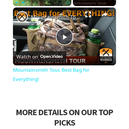
×
Play
Unmute
Fullscreen
Mountainsmith Tour, Best Bag for Everything!
Play
Watch on
Video
Mountainsmith Tour, Best Bag for
Everything!
MORE DETAILS ON OUR TOP
PICKS