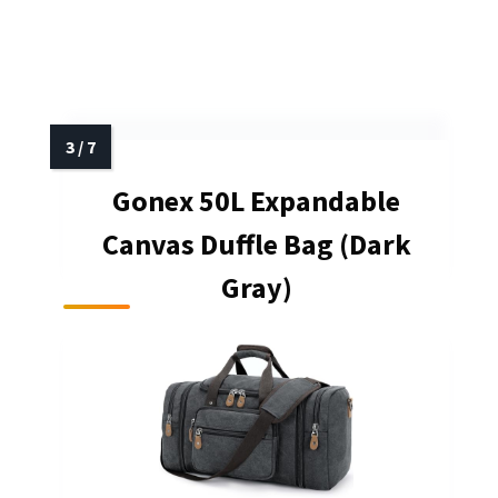
Gonex 50L Expandable
Canvas Duffle Bag (Dark
Gray)