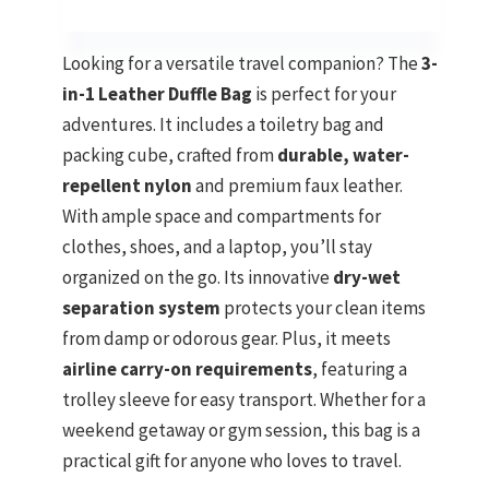
Looking for a versatile travel companion? The
3-
in-1 Leather Duffle Bag
is perfect for your
adventures. It includes a toiletry bag and
packing cube, crafted from
durable, water-
repellent nylon
and premium faux leather.
With ample space and compartments for
clothes, shoes, and a laptop, you’ll stay
organized on the go. Its innovative
dry-wet
separation system
protects your clean items
from damp or odorous gear. Plus, it meets
airline carry-on requirements
, featuring a
trolley sleeve for easy transport. Whether for a
weekend getaway or gym session, this bag is a
practical gift for anyone who loves to travel.