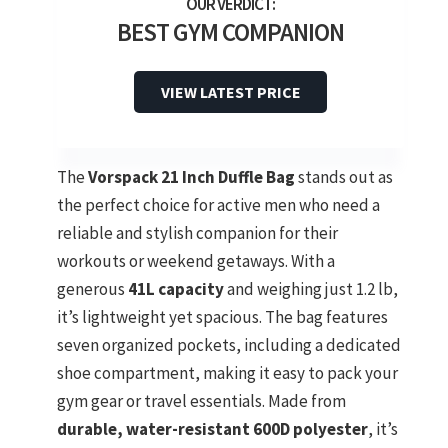
BEST GYM COMPANION
VIEW LATEST PRICE
The
Vorspack 21 Inch Duffle Bag
stands out as
the perfect choice for active men who need a
reliable and stylish companion for their
workouts or weekend getaways. With a
generous
41L capacity
and weighing just 1.2 lb,
it’s lightweight yet spacious. The bag features
seven organized pockets, including a dedicated
shoe compartment, making it easy to pack your
gym gear or travel essentials. Made from
durable, water-resistant 600D polyester
, it’s