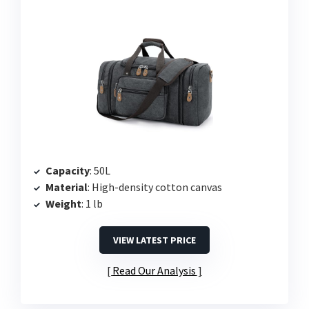
Capacity
: 50L
Material
: High-density cotton canvas
Weight
: 1 lb
VIEW LATEST PRICE
Read Our Analysis