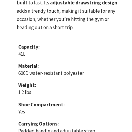
built to last. Its
adjustable drawstring design
adds a trendy touch, making it suitable for any
occasion, whether you’re hitting the gym or
heading out on a short trip.
Capacity:
41L
Material:
600D water-resistant polyester
Weight:
1.2 lbs
Shoe Compartment:
Yes
Carrying Options:
Padded handle and adjustable strap