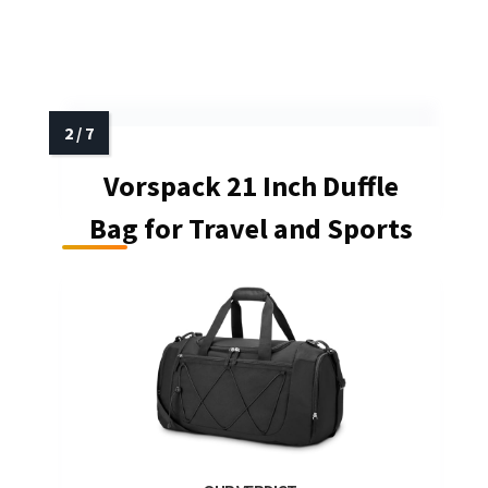
Vorspack 21 Inch Duffle
Bag for Travel and Sports