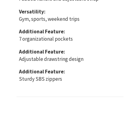
Versatility:
Gym, sports, weekend trips
Additional Feature:
7 organizational pockets
Additional Feature:
Adjustable drawstring design
Additional Feature:
Sturdy SBS zippers