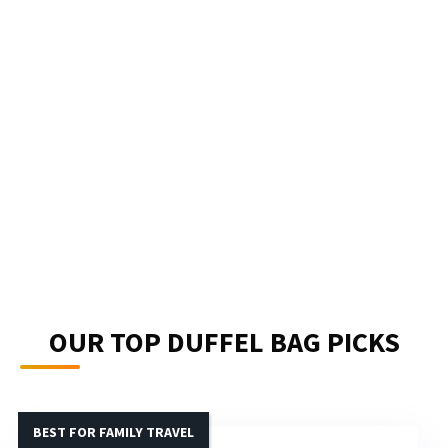
OUR TOP DUFFEL BAG PICKS
BEST FOR FAMILY TRAVEL