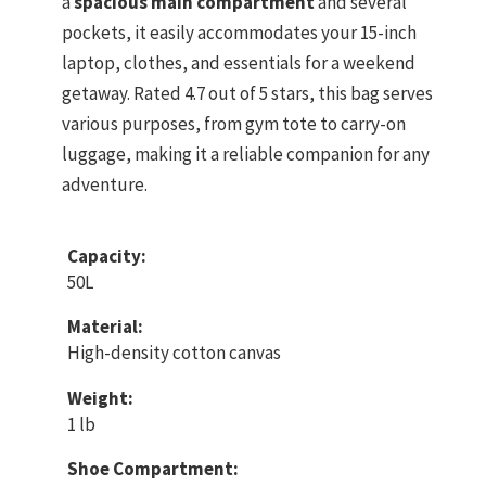
a
spacious main compartment
and several
pockets, it easily accommodates your 15-inch
laptop, clothes, and essentials for a weekend
getaway. Rated 4.7 out of 5 stars, this bag serves
various purposes, from gym tote to carry-on
luggage, making it a reliable companion for any
adventure.
Capacity:
50L
Material:
High-density cotton canvas
Weight:
1 lb
Shoe Compartment: