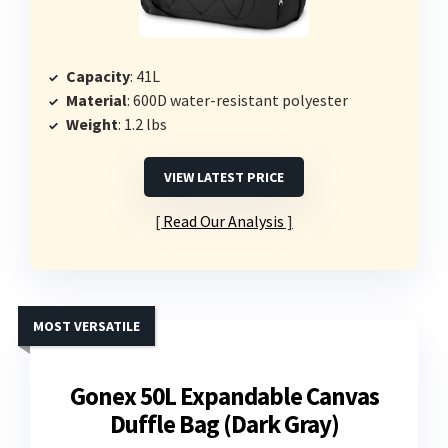
Capacity
: 41L
Material
: 600D water-resistant polyester
Weight
: 1.2 lbs
VIEW LATEST PRICE
Read Our Analysis
MOST VERSATILE
Gonex 50L Expandable Canvas
Duffle Bag (Dark Gray)