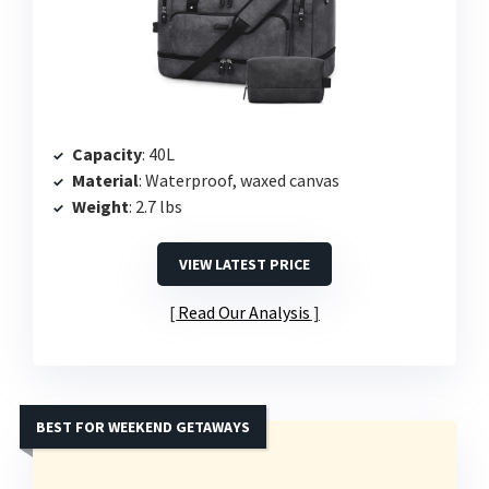
Capacity
: 40L
Material
: Waterproof, waxed canvas
Weight
: 2.7 lbs
VIEW LATEST PRICE
Read Our Analysis
BEST FOR WEEKEND GETAWAYS