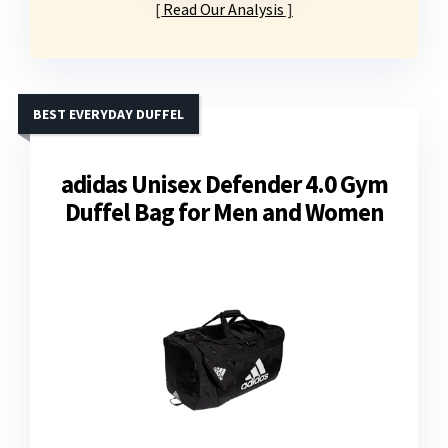
Read Our Analysis
BEST EVERYDAY DUFFEL
adidas Unisex Defender 4.0 Gym
Duffel Bag for Men and Women