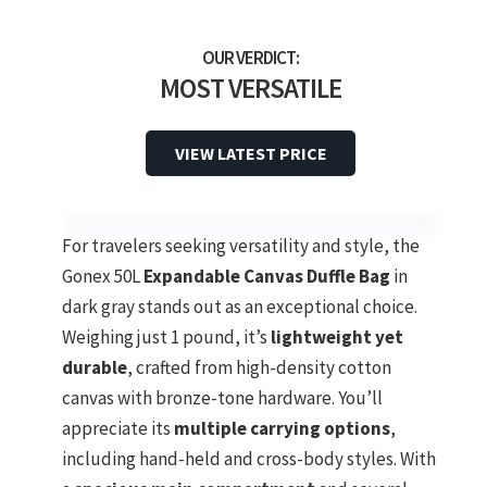
MOST VERSATILE
VIEW LATEST PRICE
For travelers seeking versatility and style, the
Gonex 50L
Expandable Canvas Duffle Bag
in
dark gray stands out as an exceptional choice.
Weighing just 1 pound, it’s
lightweight yet
durable
, crafted from high-density cotton
canvas with bronze-tone hardware. You’ll
appreciate its
multiple carrying options
,
including hand-held and cross-body styles. With