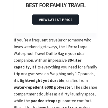
BEST FOR FAMILY TRAVEL
VIEW LATEST PRICE
If you’re a frequent traveler or someone who
loves weekend getaways, the L Extra Large
Waterproof Travel Duffle Bag is your ideal
companion. With an impressive
80-liter
capacity
, it fits everything you need for a family
trip or a gym session. Weighing only 1.7 pounds,
it’s
lightweight yet durable
, crafted from
water-repellent 600D polyester
. The side shoe
compartment doubles as a dirty laundry space,
while the
padded straps
guarantee comfort.
Plus, it folds down to a compact size, making