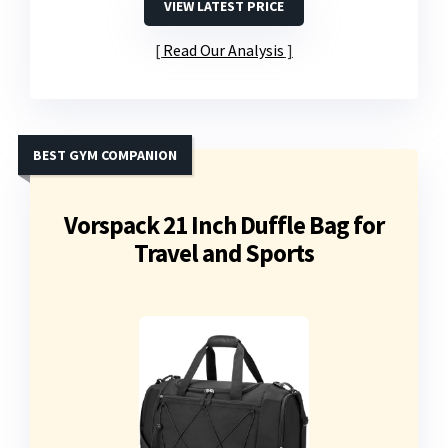
VIEW LATEST PRICE
Read Our Analysis
BEST GYM COMPANION
Vorspack 21 Inch Duffle Bag for
Travel and Sports