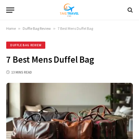
Home
»
Duffle Bag Review
»
7 Best Mens Duffel Bag
DUFFLE BAG REVIEW
7 Best Mens Duffel Bag
13 MINS READ