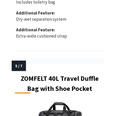
Includes toiletry bag
Additional Feature:
Dry-wet separation system
Additional Feature:
Extra-wide cushioned strap
ZOMFELT 40L Travel Duffle
Bag with Shoe Pocket