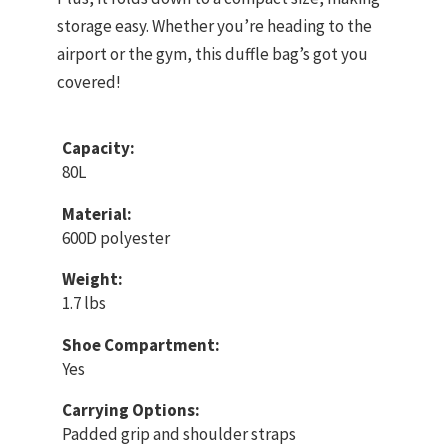
storage easy. Whether you’re heading to the
airport or the gym, this duffle bag’s got you
covered!
Capacity:
80L
Material:
600D polyester
Weight:
1.7 lbs
Shoe Compartment:
Yes
Carrying Options:
Padded grip and shoulder straps