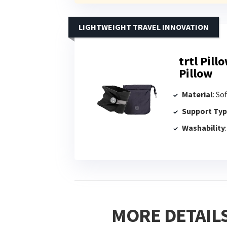
LIGHTWEIGHT TRAVEL INNOVATION
trtl Pill
Pillow
Material
: So
Support Ty
Washability
MORE DETAILS