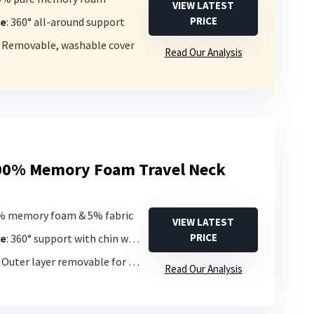
VIEW LATEST
PRICE
pe
: 360° all-around support
: Removable, washable cover
Read Our Analysis
00% Memory Foam Travel Neck
5% memory foam & 5% fabric
VIEW LATEST
PRICE
pe
: 360° support with chin wrap
: Outer layer removable for washing
Read Our Analysis