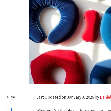
Last Updated on January 3, 2026 by
Danie
SHARE
When you’re traveling internationally, com