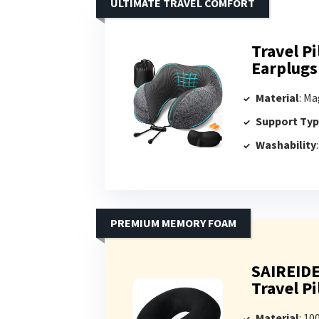
ULTIMATE TRAVEL COMFORT
Travel P
Earplugs
Material
: Mag
Support Ty
Washability
PREMIUM MEMORY FOAM
SAIREID
Travel P
Material
: 1