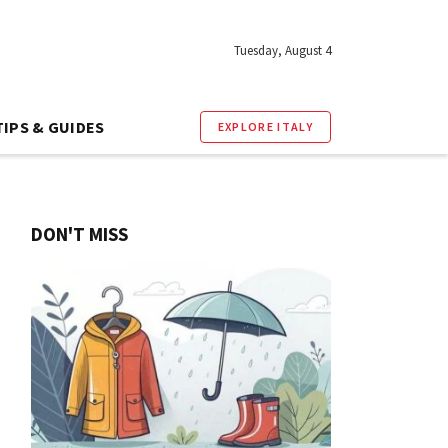
Tuesday, August 4
TIPS & GUIDES
EXPLORE ITALY
DON'T MISS