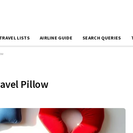
TRAVEL LISTS
AIRLINE GUIDE
SEARCH QUERIES
low
ravel Pillow