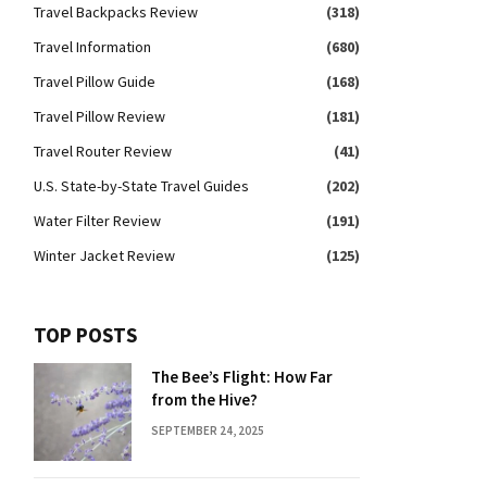
Travel Backpacks Review
(318)
Travel Information
(680)
Travel Pillow Guide
(168)
Travel Pillow Review
(181)
Travel Router Review
(41)
U.S. State-by-State Travel Guides
(202)
Water Filter Review
(191)
Winter Jacket Review
(125)
TOP POSTS
The Bee’s Flight: How Far
from the Hive?
SEPTEMBER 24, 2025