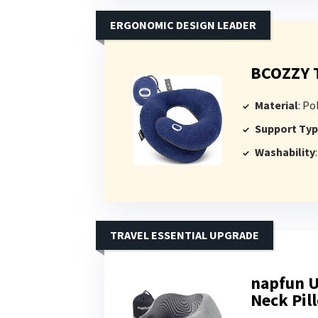
ERGONOMIC DESIGN LEADER
BCOZZY T
Material
: Pol
Support Ty
Washability
TRAVEL ESSENTIAL UPGRADE
napfun 
Neck Pil