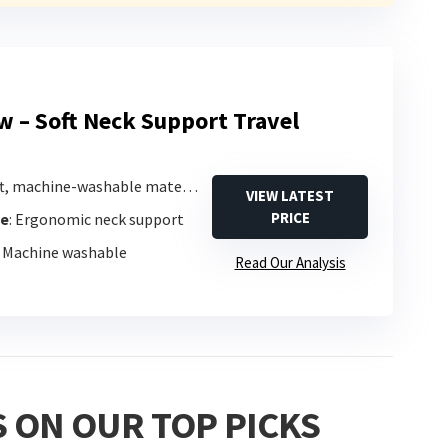
ow – Soft Neck Support Travel
ft, machine-washable material
VIEW LATEST
PRICE
pe
: Ergonomic neck support
: Machine washable
Read Our Analysis
 ON OUR TOP PICKS