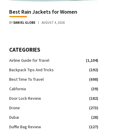
Best Rain Jackets for Women
BY
DANIEL GLOBE
AUGUST 4, 2026
CATEGORIES
Airline Guide for Travel
(1,104)
Backpack Tips And Tricks
(192)
Best Time To Travel
(698)
California
(39)
Door Lock Review
(182)
Drone
(273)
Dubai
(28)
Duffle Bag Review
(127)