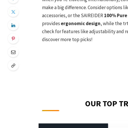
make a big difference. Consider options li
accessories, or the SAIREIDER
100% Pure
provides
ergonomic design
, while the tr
check for features like adjustability and 
discover more top picks!
OUR TOP TR