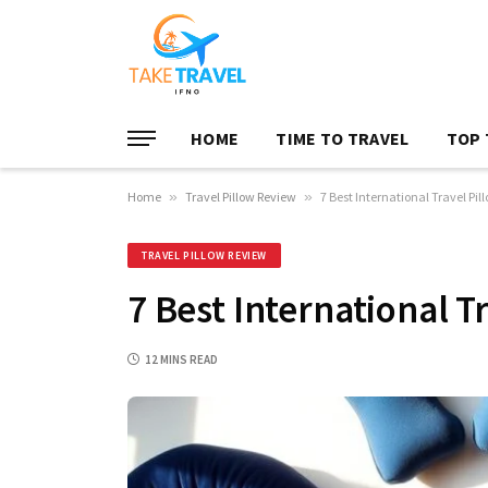
HOME
TIME TO TRAVEL
TOP 
Home
»
Travel Pillow Review
»
7 Best International Travel Pil
TRAVEL PILLOW REVIEW
7 Best International T
12 MINS READ