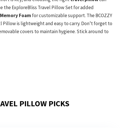
ke the ExploreBliss Travel Pillow Set for added
 Memory Foam
for customizable support. The BCOZZY
tl Pillow is lightweight and easy to carry. Don’t forget to
removable covers to maintain hygiene. Stick around to
AVEL PILLOW PICKS