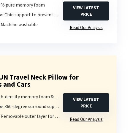
00% pure memory foam
VIEW LATEST
PRICE
pe
: Chin support to prevent head falling
: Machine washable
Read Our Analysis
 Travel Neck Pillow for
s and Cars
h-density memory foam & pure cotton
VIEW LATEST
PRICE
pe
: 360-degree surround support
: Removable outer layer for washing
Read Our Analysis