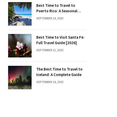
Best Time to Travel to
Puerto Rico: A Seasonal
Guide
SEPTEMBER 24, 2025
Best Time to Visit Santa Fe:
Full Travel Guide [2026]
SEPTEMBER 21, 2025
The Best Time to Travel to
Iceland: A Complete Guide
SEPTEMBER 24, 2025