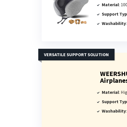
Material
: 1
Support Ty
Washability
VERSATILE SUPPORT SOLUTION
WEERSHUN
Airplane
Material
: Hig
Support Ty
Washability