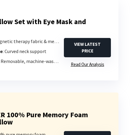
illow Set with Eye Mask and
netic therapy fabric & memory foam
VIEW LATEST
PRICE
pe
: Curved neck support
: Removable, machine-washable cover
Read Our Analysis
ER 100% Pure Memory Foam
illow
00% pure memory foam