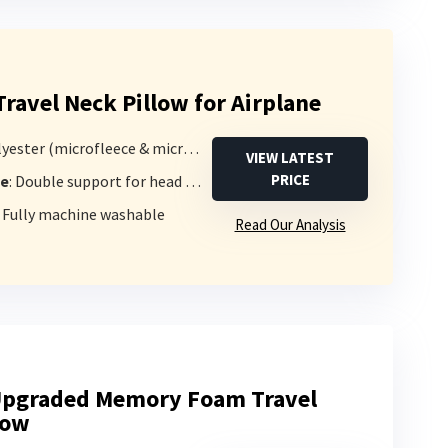
ravel Neck Pillow for Airplane
yester (microfleece & microsuede)
VIEW LATEST
PRICE
pe
: Double support for head and chin
: Fully machine washable
Read Our Analysis
Upgraded Memory Foam Travel
low