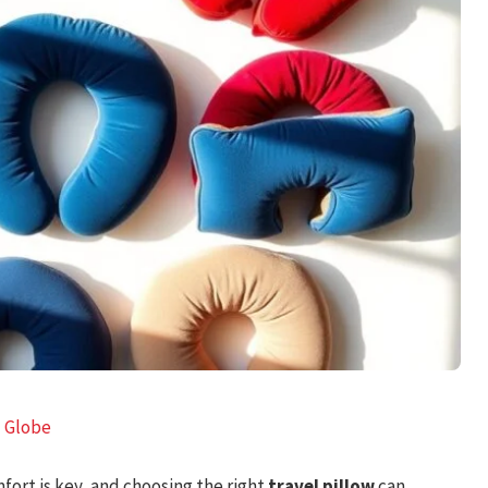
l Globe
fort is key, and choosing the right
travel pillow
can