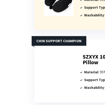
Support Ty
Washability
CHIN SUPPORT CHAMPION
SZXYX 1
Pillow
Material
: 9
Support Ty
Washability