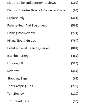
Electric Bike and Scooter Reviews
(109)
Electric Scooter Basics & Beginner Guide
(95)
Explore Italy
(311)
Fishing Gear And Equipment
(509)
Fishing Rod Review
(271)
Hiking Tips & Guides
(764)
Hotel & Travel Search Queries
(864)
Istanbul,Turkey
(489)
London, UK
(319)
Reviews
(317)
Sleeping Bags
(69)
Tent Camping Tips
(270)
Tent Review
(120)
Top Travel Lists
(76)