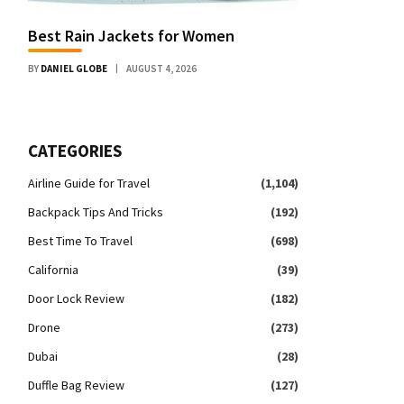
Best Rain Jackets for Women
BY
DANIEL GLOBE
AUGUST 4, 2026
CATEGORIES
Airline Guide for Travel
(1,104)
Backpack Tips And Tricks
(192)
Best Time To Travel
(698)
California
(39)
Door Lock Review
(182)
Drone
(273)
Dubai
(28)
Duffle Bag Review
(127)