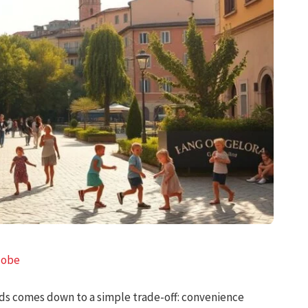
lobe
ids comes down to a simple trade-off: convenience