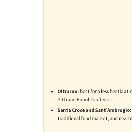
Oltrarno:
best for a less hectic at
Pitti and Boboli Gardens.
Santa Croce and Sant’Ambrogio:
traditional food market, and nearb