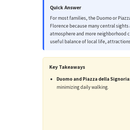
Quick Answer
For most families, the Duomo or Piazza 
Florence because many central sights 
atmosphere and more neighborhood cha
useful balance of local life, attractio
Key Takeaways
Duomo and Piazza della Signoria
minimizing daily walking.