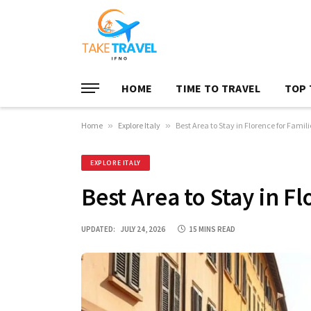
HOME
TIME TO TRAVEL
TOP 
Home
»
Explore Italy
»
Best Area to Stay in Florence for Famili
EXPLORE ITALY
Best Area to Stay in Fl
UPDATED:
JULY 24, 2026
15 MINS READ