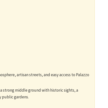
mosphere, artisan streets, and easy access to Palazzo
a strong middle ground with historic sights, a
y public gardens.