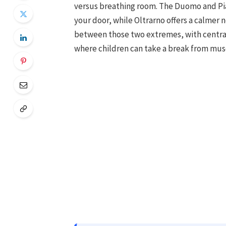
versus breathing room. The Duomo and Pia
your door, while Oltrarno offers a calmer
between those two extremes, with central
where children can take a break from mu