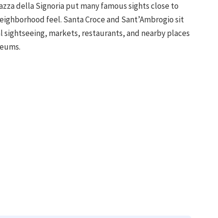
zza della Signoria put many famous sights close to
 neighborhood feel. Santa Croce and Sant’Ambrogio sit
 sightseeing, markets, restaurants, and nearby places
seums.