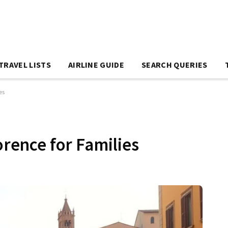
TRAVEL LISTS
AIRLINE GUIDE
SEARCH QUERIES
es
orence for Families