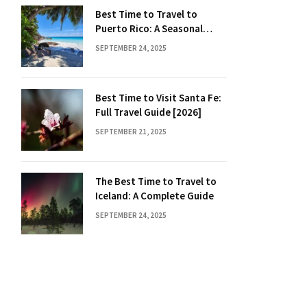
Best Time to Travel to
Puerto Rico: A Seasonal
Guide
SEPTEMBER 24, 2025
Best Time to Visit Santa Fe:
Full Travel Guide [2026]
SEPTEMBER 21, 2025
The Best Time to Travel to
Iceland: A Complete Guide
SEPTEMBER 24, 2025