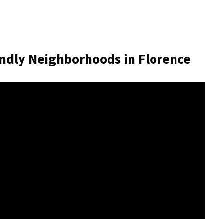
ndly Neighborhoods in Florence