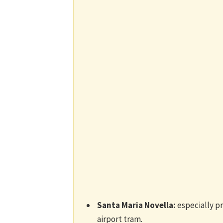
Santa Maria Novella:
especially pra
airport tram.