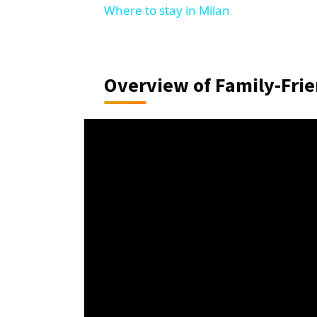
Where to stay in Milan
Overview of Family-Frie