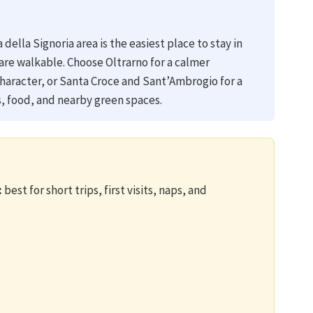
della Signoria area is the easiest place to stay in
are walkable. Choose Oltrarno for a calmer
racter, or Santa Croce and Sant’Ambrogio for a
ns, food, and nearby green spaces.
:
best for short trips, first visits, naps, and