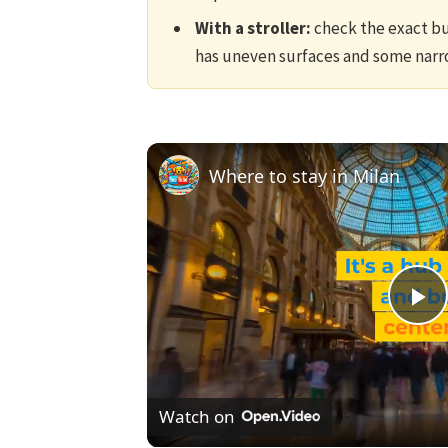
With a stroller:
check the exact bui
has uneven surfaces and some narr
Where to stay in Milan
Pl
V
Watch on