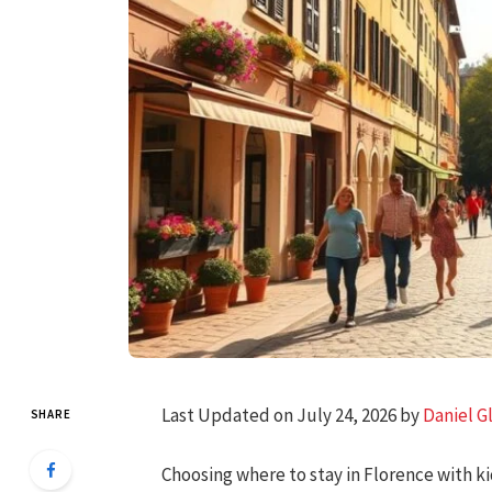
Last Updated on July 24, 2026 by
Daniel G
SHARE
Choosing where to stay in Florence with k