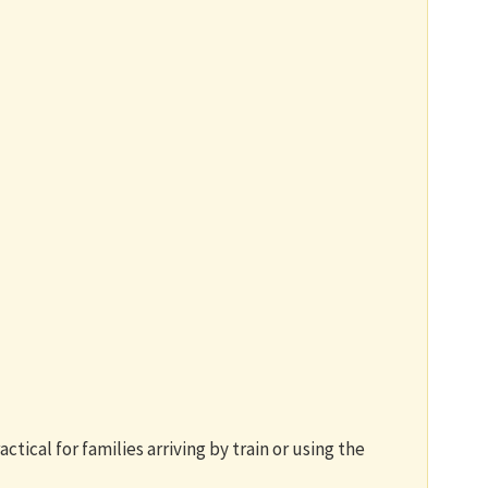
ctical for families arriving by train or using the