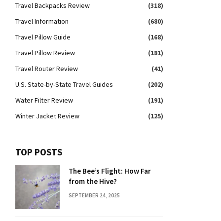
Travel Backpacks Review
(318)
Travel Information
(680)
Travel Pillow Guide
(168)
Travel Pillow Review
(181)
Travel Router Review
(41)
U.S. State-by-State Travel Guides
(202)
Water Filter Review
(191)
Winter Jacket Review
(125)
TOP POSTS
The Bee’s Flight: How Far
from the Hive?
SEPTEMBER 24, 2025