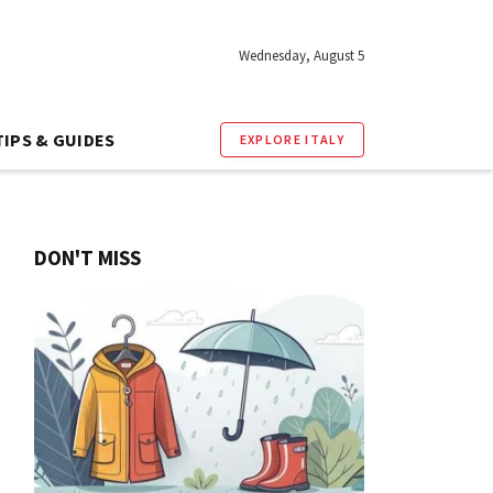
Wednesday, August 5
TIPS & GUIDES
EXPLORE ITALY
DON'T MISS