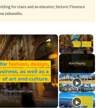
lding for stairs and an elevator; historic Florence
ow sidewalks.
×
×
Video Player is loading.
Unmute
Now Playing
ay
ideo