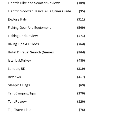
Electric Bike and Scooter Reviews
(109)
Electric Scooter Basics & Beginner Guide
(95)
Explore Italy
(311)
Fishing Gear And Equipment
(509)
Fishing Rod Review
(271)
Hiking Tips & Guides
(764)
Hotel & Travel Search Queries
(864)
Istanbul,Turkey
(489)
London, UK
(319)
Reviews
(317)
Sleeping Bags
(69)
Tent Camping Tips
(270)
Tent Review
(120)
Top Travel Lists
(76)