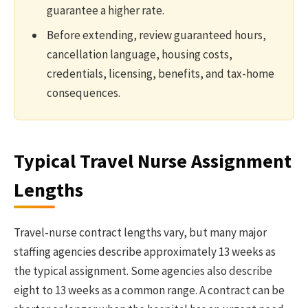
guarantee a higher rate.
Before extending, review guaranteed hours,
cancellation language, housing costs,
credentials, licensing, benefits, and tax-home
consequences.
Typical Travel Nurse Assignment
Lengths
Travel-nurse contract lengths vary, but many major
staffing agencies describe approximately 13 weeks as
the typical assignment. Some agencies also describe
eight to 13 weeks as a common range. A contract can be