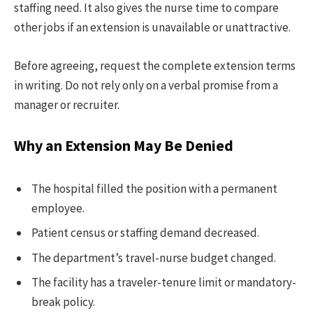
staffing need. It also gives the nurse time to compare
other jobs if an extension is unavailable or unattractive.
Before agreeing, request the complete extension terms
in writing. Do not rely only on a verbal promise from a
manager or recruiter.
Why an Extension May Be Denied
The hospital filled the position with a permanent
employee.
Patient census or staffing demand decreased.
The department’s travel-nurse budget changed.
The facility has a traveler-tenure limit or mandatory-
break policy.