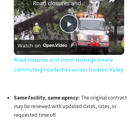
Road closures and storm damage create commuting headaches across Hudson Valley
Play
Watch on
Video
Road closures and storm damage create
commuting headaches across Hudson Valley
Same facility, same agency:
The original contract
may be renewed with updated dates, rates, or
requested time off.