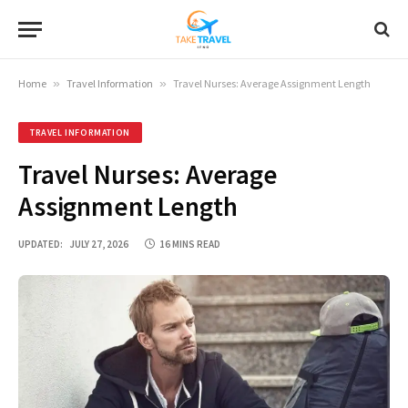
Home
»
Travel Information
»
Travel Nurses: Average Assignment Length
TRAVEL INFORMATION
Travel Nurses: Average
Assignment Length
UPDATED:
JULY 27, 2026
16 MINS READ