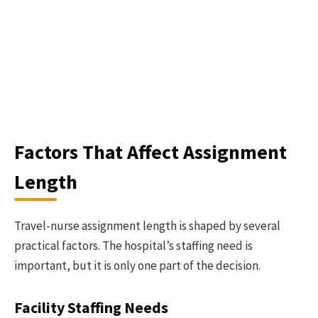
Factors That Affect Assignment
Length
Travel-nurse assignment length is shaped by several
practical factors. The hospital’s staffing need is
important, but it is only one part of the decision.
Facility Staffing Needs