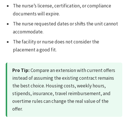
The nurse’s license, certification, or compliance
documents will expire.
The nurse requested dates or shifts the unit cannot
accommodate.
The facility or nurse does not consider the
placement a good fit.
Pro Tip:
Compare an extension with current offers
instead of assuming the existing contract remains
the best choice. Housing costs, weekly hours,
stipends, insurance, travel reimbursement, and
overtime rules can change the real value of the
offer.