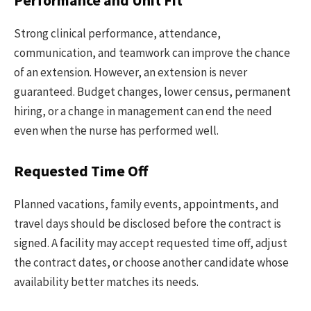
Performance and Unit Fit
Strong clinical performance, attendance,
communication, and teamwork can improve the chance
of an extension. However, an extension is never
guaranteed. Budget changes, lower census, permanent
hiring, or a change in management can end the need
even when the nurse has performed well.
Requested Time Off
Planned vacations, family events, appointments, and
travel days should be disclosed before the contract is
signed. A facility may accept requested time off, adjust
the contract dates, or choose another candidate whose
availability better matches its needs.