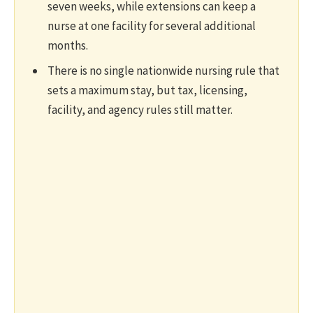
seven weeks, while extensions can keep a
nurse at one facility for several additional
months.
There is no single nationwide nursing rule that
sets a maximum stay, but tax, licensing,
facility, and agency rules still matter.