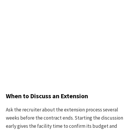
When to Discuss an Extension
Ask the recruiter about the extension process several
weeks before the contract ends. Starting the discussion
early gives the facility time to confirm its budget and