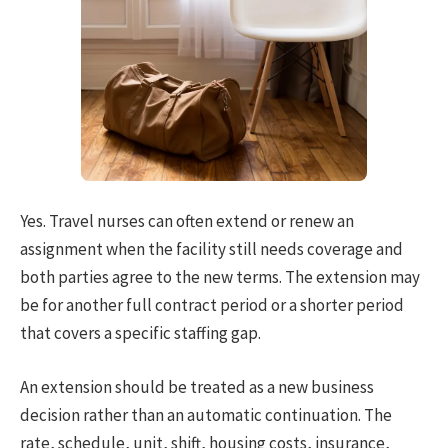
Yes. Travel nurses can often extend or renew an
assignment when the facility still needs coverage and
both parties agree to the new terms. The extension may
be for another full contract period or a shorter period
that covers a specific staffing gap.
An extension should be treated as a new business
decision rather than an automatic continuation. The
rate, schedule, unit, shift, housing costs, insurance,