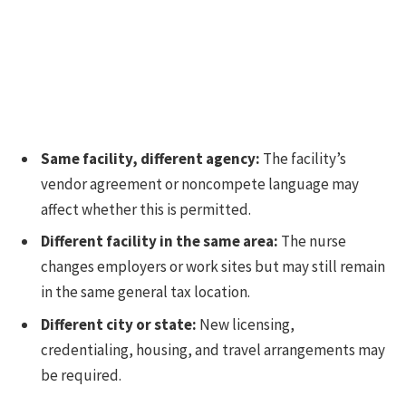
Same facility, different agency:
The facility’s
vendor agreement or noncompete language may
affect whether this is permitted.
Different facility in the same area:
The nurse
changes employers or work sites but may still remain
in the same general tax location.
Different city or state:
New licensing,
credentialing, housing, and travel arrangements may
be required.