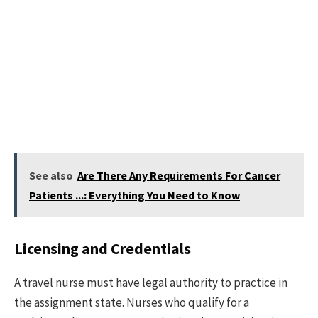
See also
Are There Any Requirements For Cancer
Patients ...: Everything You Need to Know
Licensing and Credentials
A travel nurse must have legal authority to practice in
the assignment state. Nurses who qualify for a