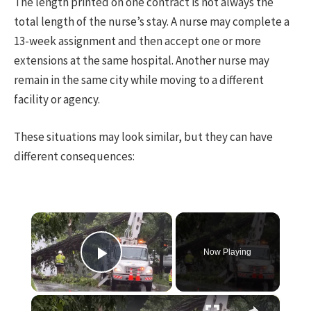
The length printed on one contract is not always the
total length of the nurse’s stay. A nurse may complete a
13-week assignment and then accept one or more
extensions at the same hospital. Another nurse may
remain in the same city while moving to a different
facility or agency.
These situations may look similar, but they can have
different consequences:
×
Now Playing
Play Video
×