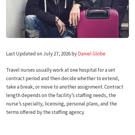
Last Updated on July 27, 2026 by
Daniel Globe
Travel nurses usually work at one hospital for a set
contract period and then decide whether to extend,
take a break, or move to another assignment. Contract
length depends on the facility’s staffing needs, the
nurse’s specialty, licensing, personal plans, and the
terms offered by the staffing agency.