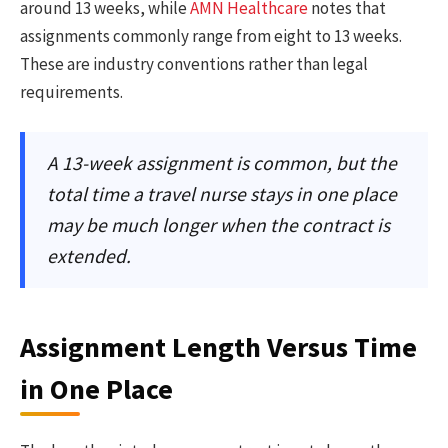
around 13 weeks, while
AMN Healthcare
notes that
assignments commonly range from eight to 13 weeks.
These are industry conventions rather than legal
requirements.
A 13-week assignment is common, but the
total time a travel nurse stays in one place
may be much longer when the contract is
extended.
Assignment Length Versus Time
in One Place