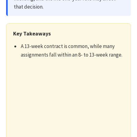
that decision.
Key Takeaways
A 13-week contract is common, while many
assignments fall within an 8- to 13-week range.