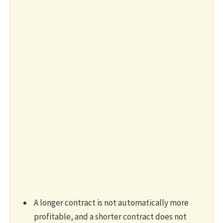
A longer contract is not automatically more
profitable, and a shorter contract does not