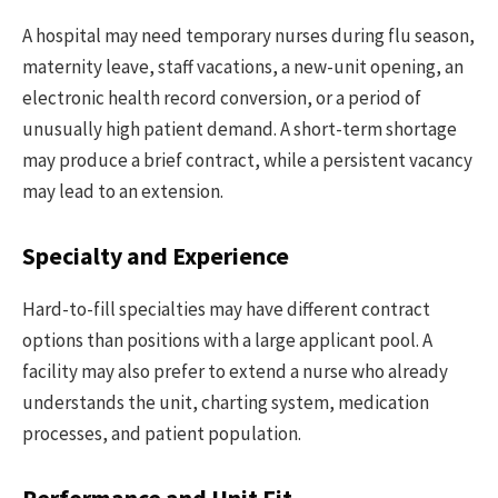
A hospital may need temporary nurses during flu season,
maternity leave, staff vacations, a new-unit opening, an
electronic health record conversion, or a period of
unusually high patient demand. A short-term shortage
may produce a brief contract, while a persistent vacancy
may lead to an extension.
Specialty and Experience
Hard-to-fill specialties may have different contract
options than positions with a large applicant pool. A
facility may also prefer to extend a nurse who already
understands the unit, charting system, medication
processes, and patient population.