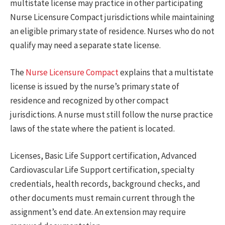
multistate license may practice in other participating
Nurse Licensure Compact jurisdictions while maintaining
an eligible primary state of residence. Nurses who do not
qualify may need a separate state license.
The
Nurse Licensure Compact
explains that a multistate
license is issued by the nurse’s primary state of
residence and recognized by other compact
jurisdictions. A nurse must still follow the nurse practice
laws of the state where the patient is located.
Licenses, Basic Life Support certification, Advanced
Cardiovascular Life Support certification, specialty
credentials, health records, background checks, and
other documents must remain current through the
assignment’s end date. An extension may require