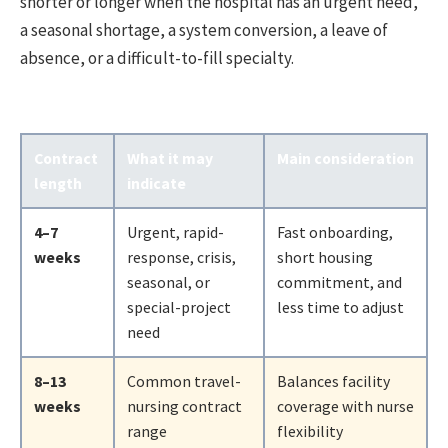
shorter or longer when the hospital has an urgent need,
a seasonal shortage, a system conversion, a leave of
absence, or a difficult-to-fill specialty.
Contract
What it may
Main consideration
length
indicate
4–7
Urgent, rapid-
Fast onboarding,
weeks
response, crisis,
short housing
seasonal, or
commitment, and
special-project
less time to adjust
need
8–13
Common travel-
Balances facility
weeks
nursing contract
coverage with nurse
range
flexibility