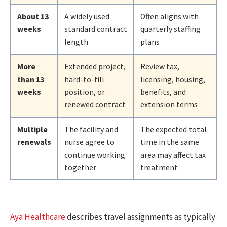
About 13
A widely used
Often aligns with
weeks
standard contract
quarterly staffing
length
plans
More
Extended project,
Review tax,
than 13
hard-to-fill
licensing, housing,
weeks
position, or
benefits, and
renewed contract
extension terms
Multiple
The facility and
The expected total
renewals
nurse agree to
time in the same
continue working
area may affect tax
together
treatment
Aya Healthcare
describes travel assignments as typically