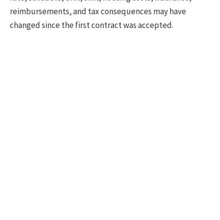
reimbursements, and tax consequences may have
changed since the first contract was accepted.