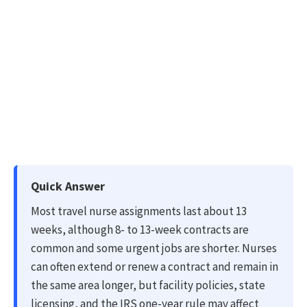
Quick Answer
Most travel nurse assignments last about 13
weeks, although 8- to 13-week contracts are
common and some urgent jobs are shorter. Nurses
can often extend or renew a contract and remain in
the same area longer, but facility policies, state
licensing, and the IRS one-year rule may affect