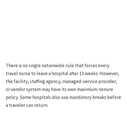
There is no single nationwide rule that forces every
travel nurse to leave a hospital after 13 weeks. However,
the facility, staffing agency, managed-service provider,
or vendor system may have its own maximum-tenure
policy. Some hospitals also use mandatory breaks before
a traveler can return.