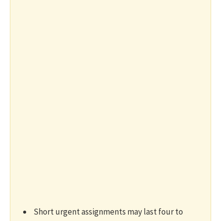
Short urgent assignments may last four to