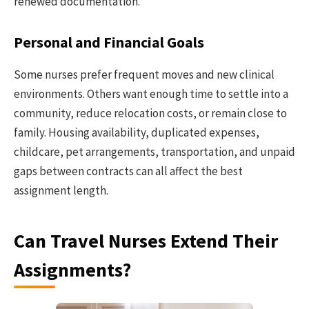
renewed documentation.
Personal and Financial Goals
Some nurses prefer frequent moves and new clinical
environments. Others want enough time to settle into a
community, reduce relocation costs, or remain close to
family. Housing availability, duplicated expenses,
childcare, pet arrangements, transportation, and unpaid
gaps between contracts can all affect the best
assignment length.
Can Travel Nurses Extend Their
Assignments?