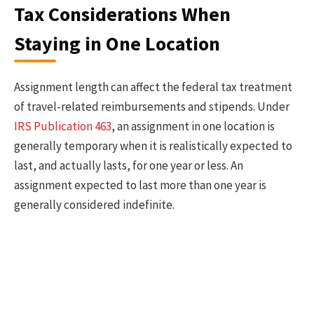
Tax Considerations When
Staying in One Location
Assignment length can affect the federal tax treatment
of travel-related reimbursements and stipends. Under
IRS Publication 463
, an assignment in one location is
generally temporary when it is realistically expected to
last, and actually lasts, for one year or less. An
assignment expected to last more than one year is
generally considered indefinite.