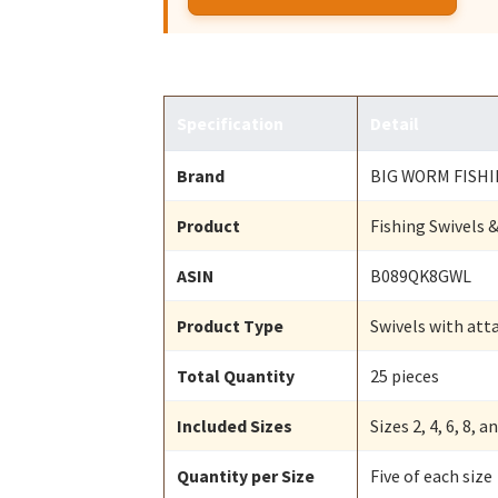
Specification
Detail
Brand
BIG WORM FISH
Product
Fishing Swivels
ASIN
B089QK8GWL
Product Type
Swivels with att
Total Quantity
25 pieces
Included Sizes
Sizes 2, 4, 6, 8, a
Quantity per Size
Five of each size