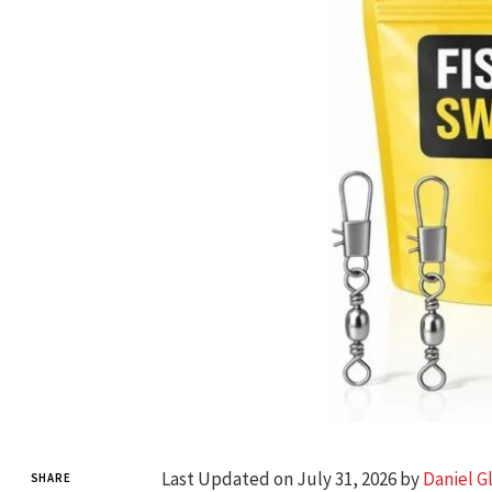
Last Updated on July 31, 2026 by
Daniel G
SHARE