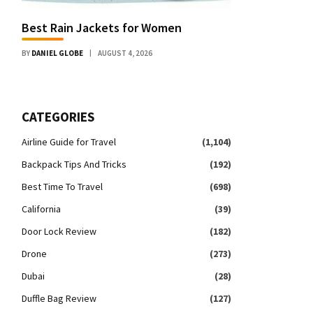
Best Rain Jackets for Women
BY
DANIEL GLOBE
AUGUST 4, 2026
CATEGORIES
Airline Guide for Travel
(1,104)
Backpack Tips And Tricks
(192)
Best Time To Travel
(698)
California
(39)
Door Lock Review
(182)
Drone
(273)
Dubai
(28)
Duffle Bag Review
(127)