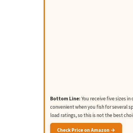
Bottom Line:
You receive five sizes in
convenient when you fish for several s
load ratings, so this is not the best cho
Check Price on Amazon →