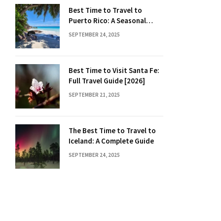
Best Time to Travel to
Puerto Rico: A Seasonal
Guide
SEPTEMBER 24, 2025
Best Time to Visit Santa Fe:
Full Travel Guide [2026]
SEPTEMBER 21, 2025
The Best Time to Travel to
Iceland: A Complete Guide
SEPTEMBER 24, 2025