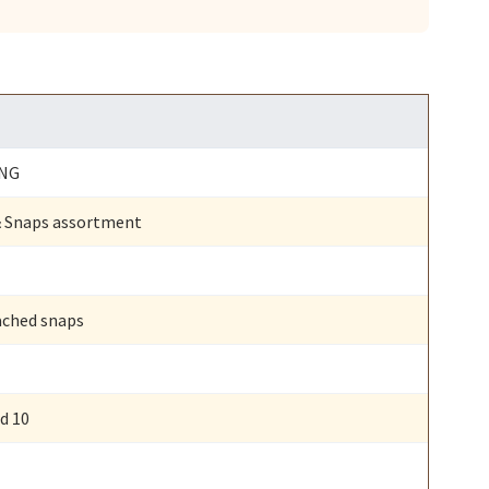
ING
 & Snaps assortment
ached snaps
nd 10