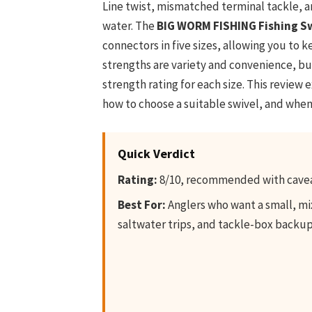
Line twist, mismatched terminal tackle, a
water. The
BIG WORM FISHING Fishing S
connectors in five sizes, allowing you to k
strengths are variety and convenience, b
strength rating for each size. This review 
how to choose a suitable swivel, and whe
Quick Verdict
Rating:
8/10, recommended with cave
Best For:
Anglers who want a small, mix
saltwater trips, and tackle-box backup