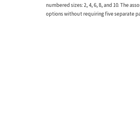
numbered sizes: 2, 4, 6, 8, and 10. The as
options without requiring five separate p