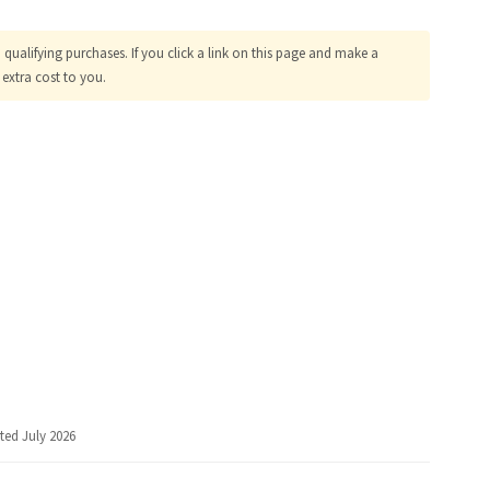
ualifying purchases. If you click a link on this page and make a
extra cost to you.
ted July 2026