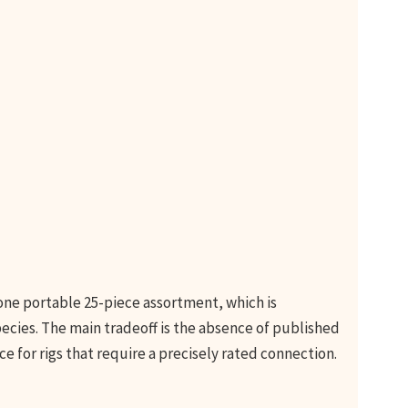
 one portable 25-piece assortment, which is
pecies. The main tradeoff is the absence of published
ice for rigs that require a precisely rated connection.