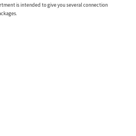
sortment is intended to give you several connection
ackages.