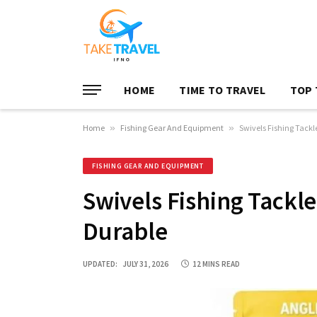
HOME
TIME TO TRAVEL
TOP 
Home
»
Fishing Gear And Equipment
»
Swivels Fishing Tackl
FISHING GEAR AND EQUIPMENT
Swivels Fishing Tackle
Durable
UPDATED:
JULY 31, 2026
12 MINS READ