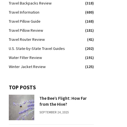
Travel Backpacks Review
(318)
Travel Information
(680)
Travel Pillow Guide
(168)
Travel Pillow Review
(181)
Travel Router Review
(41)
U.S. State-by-State Travel Guides
(202)
Water Filter Review
(191)
Winter Jacket Review
(125)
TOP POSTS
The Bee’s Flight: How Far
from the Hive?
SEPTEMBER 24, 2025