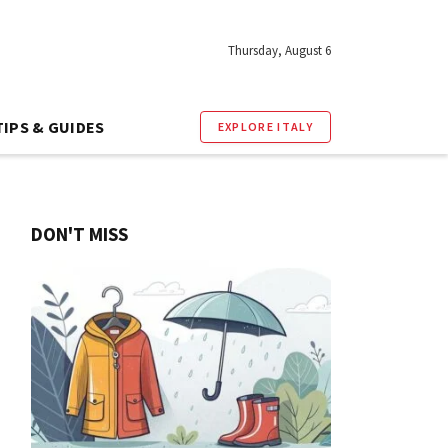
Thursday, August 6
TIPS & GUIDES
EXPLORE ITALY
DON'T MISS