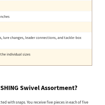
 inches
gs, lure changes, leader connections, and tackle-box
the individual sizes
ISHING Swivel Assortment?
itted with snaps. You receive five pieces in each of five