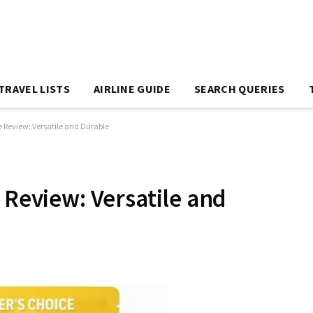
TRAVEL LISTS
AIRLINE GUIDE
SEARCH QUERIES
e Review: Versatile and Durable
 Review: Versatile and