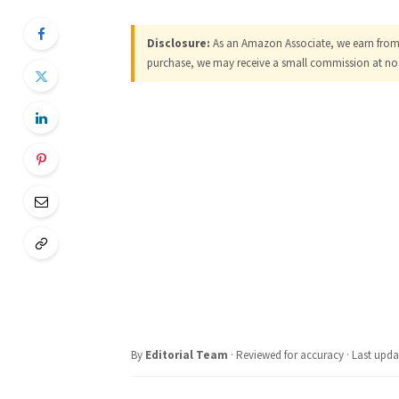
Disclosure:
As an Amazon Associate, we earn from q
purchase, we may receive a small commission at no 
By
Editorial Team
· Reviewed for accuracy · Last upda