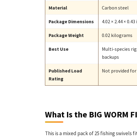
Material
Carbon steel
Package Dimensions
4.02 × 2.44 × 0.43
Package Weight
0.02 kilograms
Best Use
Multi-species ri
backups
Published Load
Not provided for 
Rating
What Is the BIG WORM F
This is a mixed pack of 25 fishing swivels f