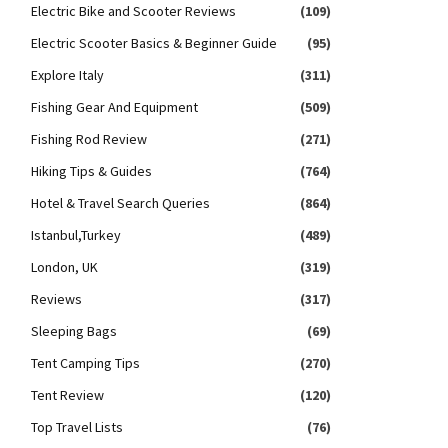
Electric Bike and Scooter Reviews
(109)
Electric Scooter Basics & Beginner Guide
(95)
Explore Italy
(311)
Fishing Gear And Equipment
(509)
Fishing Rod Review
(271)
Hiking Tips & Guides
(764)
Hotel & Travel Search Queries
(864)
Istanbul,Turkey
(489)
London, UK
(319)
Reviews
(317)
Sleeping Bags
(69)
Tent Camping Tips
(270)
Tent Review
(120)
Top Travel Lists
(76)