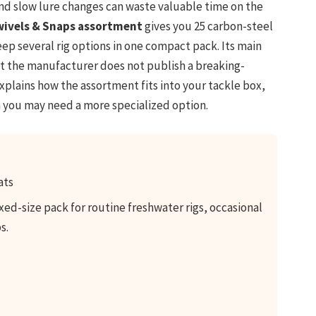
nd slow lure changes can waste valuable time on the
wivels & Snaps assortment
gives you 25 carbon-steel
eep several rig options in one compact pack. Its main
ut the manufacturer does not publish a breaking-
explains how the assortment fits into your tackle box,
n you may need a more specialized option.
ats
ed-size pack for routine freshwater rigs, occasional
s.