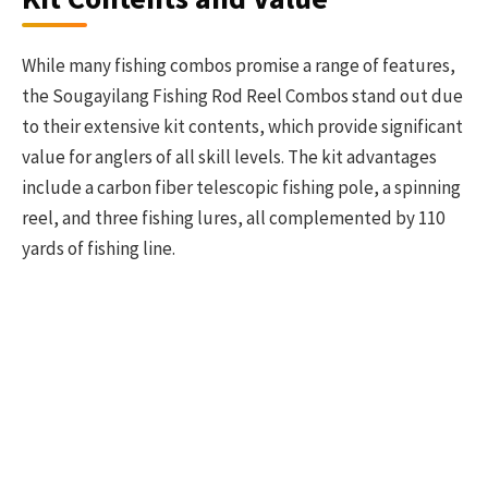
While many fishing combos promise a range of features,
the Sougayilang Fishing Rod Reel Combos stand out due
to their extensive kit contents, which provide significant
value for anglers of all skill levels. The kit advantages
include a carbon fiber telescopic fishing pole, a spinning
reel, and three fishing lures, all complemented by 110
yards of fishing line.