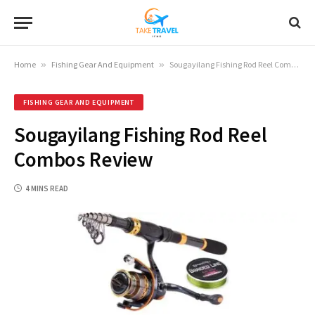
Home
»
Fishing Gear And Equipment
»
Sougayilang Fishing Rod Reel Combos Review
FISHING GEAR AND EQUIPMENT
Sougayilang Fishing Rod Reel
Combos Review
4 MINS READ