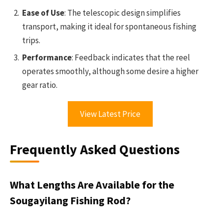
Ease of Use
: The telescopic design simplifies
transport, making it ideal for spontaneous fishing
trips.
Performance
: Feedback indicates that the reel
operates smoothly, although some desire a higher
gear ratio.
View Latest Price
Frequently Asked Questions
What Lengths Are Available for the
Sougayilang Fishing Rod?