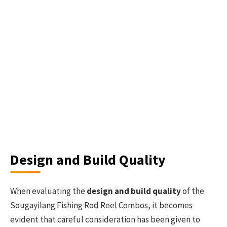
Design and Build Quality
When evaluating the
design and build quality
of the
Sougayilang Fishing Rod Reel Combos, it becomes
evident that careful consideration has been given to