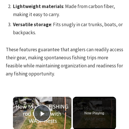
Lightweight materials
: Made from carbon fiber,
making it easy to carry.
Versatile storage
: Fits snugly in car trunks, boats, or
backpacks.
These features guarantee that anglers can readily access
their gear, making spontaneous fishing trips more
feasible while maintaining organization and readiness for
any fishing opportunity.
×
Now Playing
Play Video