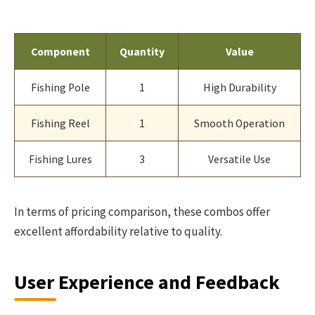
Component
Quantity
Value
Fishing Pole
1
High Durability
Fishing Reel
1
Smooth Operation
Fishing Lures
3
Versatile Use
In terms of pricing comparison, these combos offer
excellent affordability relative to quality.
User Experience and Feedback