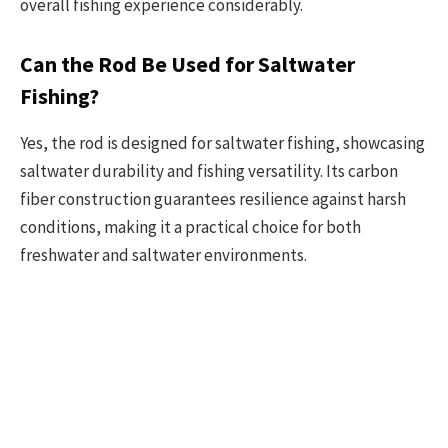
overall fishing experience considerably.
Can the Rod Be Used for Saltwater
Fishing?
Yes, the rod is designed for saltwater fishing, showcasing
saltwater durability and fishing versatility. Its carbon
fiber construction guarantees resilience against harsh
conditions, making it a practical choice for both
freshwater and saltwater environments.