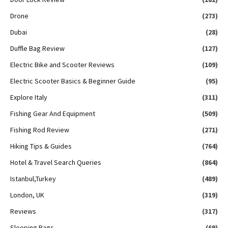
Drone
(273)
Dubai
(28)
Duffle Bag Review
(127)
Electric Bike and Scooter Reviews
(109)
Electric Scooter Basics & Beginner Guide
(95)
Explore Italy
(311)
Fishing Gear And Equipment
(509)
Fishing Rod Review
(271)
Hiking Tips & Guides
(764)
Hotel & Travel Search Queries
(864)
Istanbul,Turkey
(489)
London, UK
(319)
Reviews
(317)
Sleeping Bags
(69)