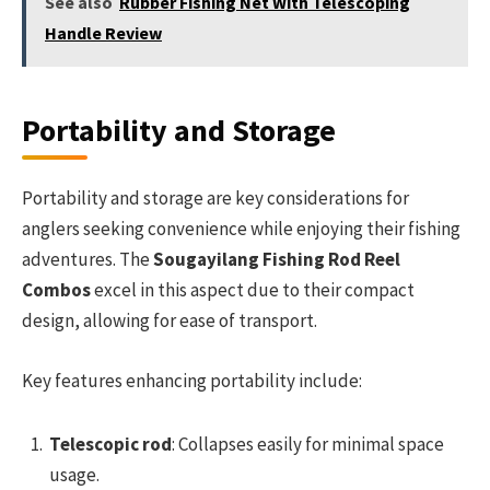
See also
Rubber Fishing Net With Telescoping
Handle Review
Portability and Storage
Portability and storage are key considerations for
anglers seeking convenience while enjoying their fishing
adventures. The
Sougayilang Fishing Rod Reel
Combos
excel in this aspect due to their compact
design, allowing for ease of transport.
Key features enhancing portability include:
Telescopic rod
: Collapses easily for minimal space
usage.