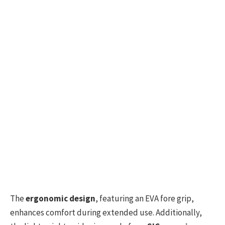
The
ergonomic design
, featuring an EVA fore grip,
enhances comfort during extended use. Additionally,