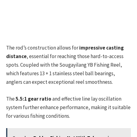
The rod’s construction allows for
impressive casting
distance
, essential for reaching those hard-to-access
spots. Coupled with the Sougayilang YB Fishing Reel,
which features 13 + 1 stainless steel ball bearings,
anglers can expect exceptional reel smoothness.
The
5.5:1 gear ratio
and effective line lay oscillation
system further enhance performance, making it suitable
for various fishing conditions.