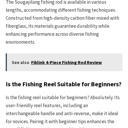
The Sougayilang fishing rod is available in various
lengths, accommodating different fishing techniques.
Constructed from high-density carbon fiber mixed with
fiberglass, its materials guarantee durability while
enhancing performance across diverse fishing
environments.
See also
Fiblink 4-Piece Fishing Rod Review
Is the Fishing Reel Suitable for Beginners?
Is the fishing reel suitable for beginners? Absolutely. Its
user-friendly reel features, including an
interchangeable handle and anti-reverse, make it ideal
for novices. Pairing it with beginner tips enhances the