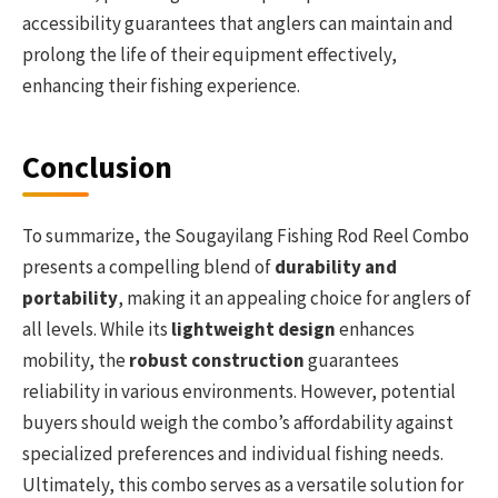
accessibility guarantees that anglers can maintain and
prolong the life of their equipment effectively,
enhancing their fishing experience.
Conclusion
To summarize, the Sougayilang Fishing Rod Reel Combo
presents a compelling blend of
durability and
portability
, making it an appealing choice for anglers of
all levels. While its
lightweight design
enhances
mobility, the
robust construction
guarantees
reliability in various environments. However, potential
buyers should weigh the combo’s affordability against
specialized preferences and individual fishing needs.
Ultimately, this combo serves as a versatile solution for