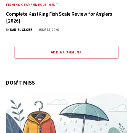
FISHING GEAR AND EQUIPMENT
Complete KastKing Fish Scale Review for Anglers
[2026]
BY
DANIEL GLOBE
JUNE 15, 2026
ADD A COMMENT
DON'T MISS