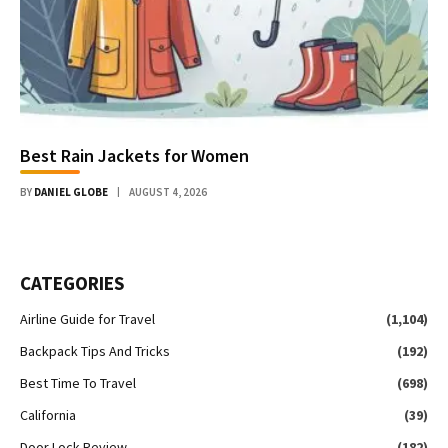
Best Rain Jackets for Women
BY
DANIEL GLOBE
AUGUST 4, 2026
CATEGORIES
Airline Guide for Travel
(1,104)
Backpack Tips And Tricks
(192)
Best Time To Travel
(698)
California
(39)
Door Lock Review
(182)