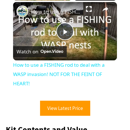
×
How to use a FISHING rod to deal with a WASP invasion! NOT FOR THE FEINT OF HEART!
Play
Watch on
Video
How to use a FISHING rod to deal with a
WASP invasion! NOT FOR THE FEINT OF
HEART!
View Latest Price
Kit Contents and Value