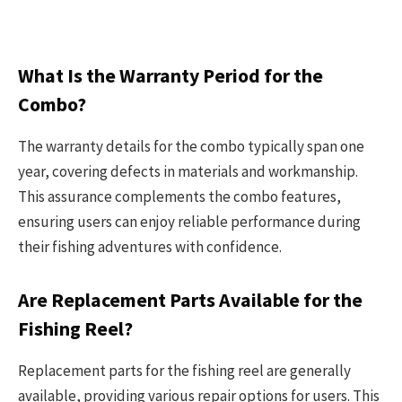
What Is the Warranty Period for the
Combo?
The warranty details for the combo typically span one
year, covering defects in materials and workmanship.
This assurance complements the combo features,
ensuring users can enjoy reliable performance during
their fishing adventures with confidence.
Are Replacement Parts Available for the
Fishing Reel?
Replacement parts for the fishing reel are generally
available, providing various repair options for users. This