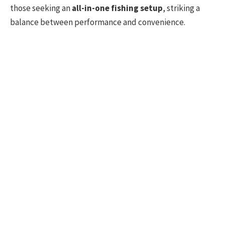
those seeking an
all-in-one fishing setup
, striking a
balance between performance and convenience.