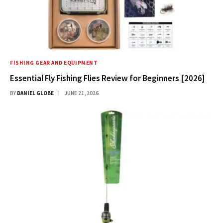
FISHING GEAR AND EQUIPMENT
Essential Fly Fishing Flies Review for Beginners [2026]
BY
DANIEL GLOBE
JUNE 21, 2026