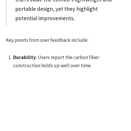
portable design, yet they highlight
potential improvements.
Key points from user feedback include:
Durability
: Users report the carbon fiber
construction holds up well over time.