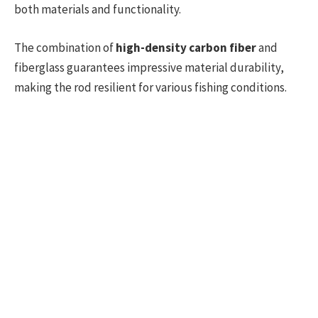
both materials and functionality.
The combination of
high-density carbon fiber
and
fiberglass guarantees impressive material durability,
making the rod resilient for various fishing conditions.