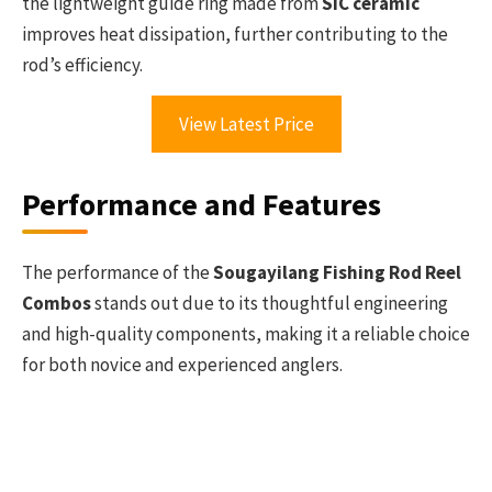
the lightweight guide ring made from
SIC ceramic
improves heat dissipation, further contributing to the
rod’s efficiency.
View Latest Price
Performance and Features
The performance of the
Sougayilang Fishing Rod Reel
Combos
stands out due to its thoughtful engineering
and high-quality components, making it a reliable choice
for both novice and experienced anglers.