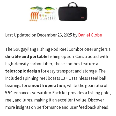
Last Updated on December 26, 2025 by
Daniel Globe
The Sougayilang Fishing Rod Reel Combos offer anglers a
durable and portable
fishing option. Constructed with
high-density carbon fiber, these combos feature a
telescopic design
for easy transport and storage. The
included spinning reel boasts 13 + 1 stainless steel ball
bearings for
smooth operation
, while the gear ratio of
5.5:1 enhances versatility. Each kit provides a fishing pole,
reel, and lures, making it an excellent value. Discover
more insights on performance and user feedback ahead.