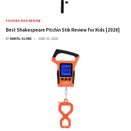
FISHING ROD REVIEW
Best Shakespeare Pitchin Stik Review for Kids [2026]
BY
DANIEL GLOBE
JUNE 20, 2026