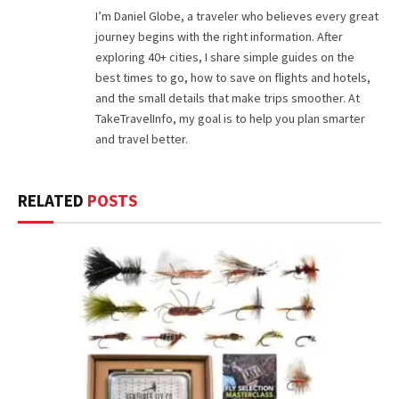
I’m Daniel Globe, a traveler who believes every great
journey begins with the right information. After
exploring 40+ cities, I share simple guides on the
best times to go, how to save on flights and hotels,
and the small details that make trips smoother. At
TakeTravelInfo, my goal is to help you plan smarter
and travel better.
RELATED
POSTS