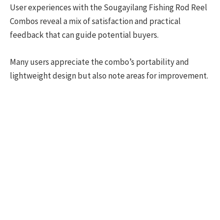
User experiences with the Sougayilang Fishing Rod Reel
Combos reveal a mix of satisfaction and practical
feedback that can guide potential buyers.
Many users appreciate the combo’s portability and
lightweight design but also note areas for improvement.