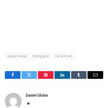
angler reviews
fishing gear
rod and reel
Facebook
Twitter
Pinterest
LinkedIn
Tumblr
Email
Daniel Globe
Website