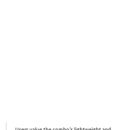
Users value the combo’s lightweight and