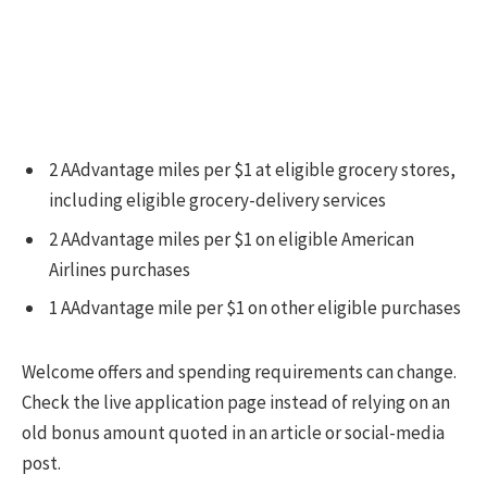
2 AAdvantage miles per $1 at eligible grocery stores,
including eligible grocery-delivery services
2 AAdvantage miles per $1 on eligible American
Airlines purchases
1 AAdvantage mile per $1 on other eligible purchases
Welcome offers and spending requirements can change.
Check the live application page instead of relying on an
old bonus amount quoted in an article or social-media
post.