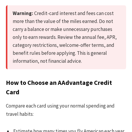
Warning:
Credit-card interest and fees can cost
more than the value of the miles earned. Do not
carry a balance or make unnecessary purchases
only to earn rewards. Review the annual fee, APR,
category restrictions, welcome-offer terms, and
benefit rules before applying. This is general
information, not financial advice.
How to Choose an AAdvantage Credit
Card
Compare each card using your normal spending and
travel habits:
Estimate how many times you fly American each year.