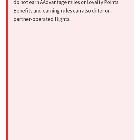
do not earn AAdvantage miles or Loyalty Points.
Benefits and earning rules can also differ on
partner-operated flights.