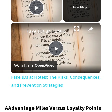
Now Playing
Play Video
×
Fake IDs at Hotels: The Risks, Consequences, and Prevention Strategies
Play
Watch on
Video
Fake IDs at Hotels: The Risks, Consequences,
and Prevention Strategies
AAdvantage Miles Versus Loyalty Points