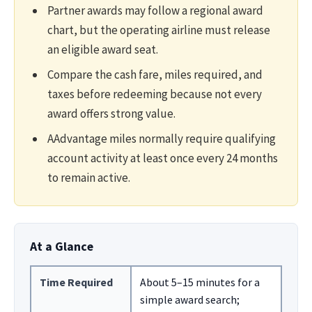
Partner awards may follow a regional award
chart, but the operating airline must release
an eligible award seat.
Compare the cash fare, miles required, and
taxes before redeeming because not every
award offers strong value.
AAdvantage miles normally require qualifying
account activity at least once every 24 months
to remain active.
At a Glance
Time Required
About 5–15 minutes for a
simple award search;