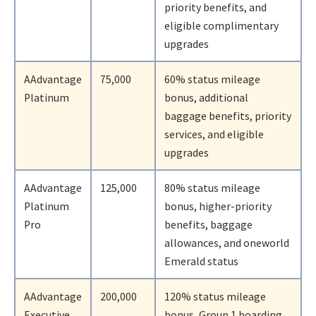
priority benefits, and
eligible complimentary
upgrades
AAdvantage
75,000
60% status mileage
Platinum
bonus, additional
baggage benefits, priority
services, and eligible
upgrades
AAdvantage
125,000
80% status mileage
Platinum
bonus, higher-priority
Pro
benefits, baggage
allowances, and oneworld
Emerald status
AAdvantage
200,000
120% status mileage
Executive
bonus, Group 1 boarding,