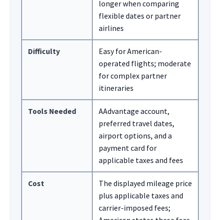
longer when comparing
flexible dates or partner
airlines
Difficulty
Easy for American-
operated flights; moderate
for complex partner
itineraries
Tools Needed
AAdvantage account,
preferred travel dates,
airport options, and a
payment card for
applicable taxes and fees
Cost
The displayed mileage price
plus applicable taxes and
carrier-imposed fees;