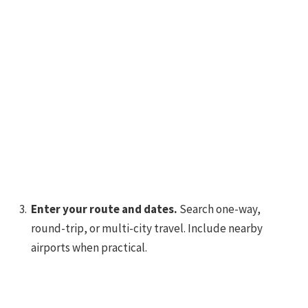
Enter your route and dates.
Search one-way,
round-trip, or multi-city travel. Include nearby
airports when practical.