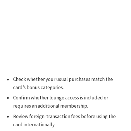
Check whether your usual purchases match the
card’s bonus categories.
Confirm whether lounge access is included or
requires an additional membership.
Review foreign-transaction fees before using the
card internationally.