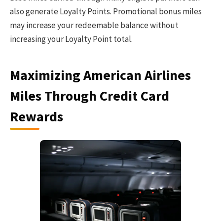
also generate Loyalty Points. Promotional bonus miles
may increase your redeemable balance without
increasing your Loyalty Point total.
Maximizing American Airlines
Miles Through Credit Card
Rewards