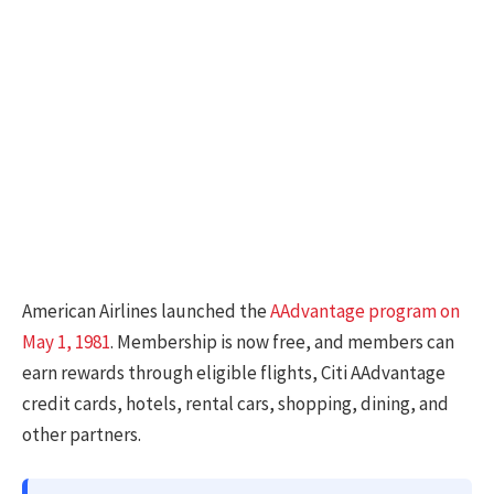
American Airlines launched the
AAdvantage program on
May 1, 1981
. Membership is now free, and members can
earn rewards through eligible flights, Citi AAdvantage
credit cards, hotels, rental cars, shopping, dining, and
other partners.