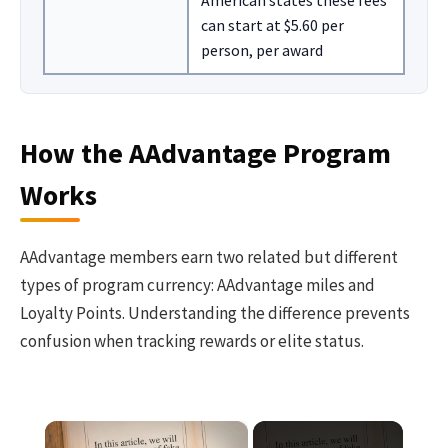
American states these fees
can start at $5.60 per
person, per award
How the AAdvantage Program
Works
AAdvantage members earn two related but different
types of program currency: AAdvantage miles and
Loyalty Points. Understanding the difference prevents
confusion when tracking rewards or elite status.
×