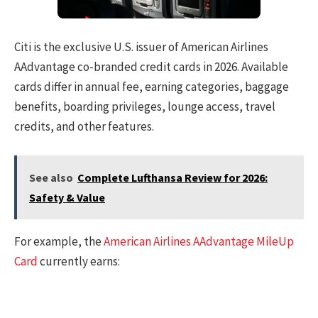
Citi is the exclusive U.S. issuer of American Airlines
AAdvantage co-branded credit cards in 2026. Available
cards differ in annual fee, earning categories, baggage
benefits, boarding privileges, lounge access, travel
credits, and other features.
See also
Complete Lufthansa Review for 2026:
Safety & Value
For example, the
American Airlines AAdvantage MileUp
Card
currently earns: