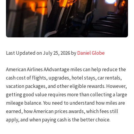
Last Updated on July 25, 2026 by
Daniel Globe
American Airlines AAdvantage miles can help reduce the
cash cost of flights, upgrades, hotel stays, car rentals,
vacation packages, and other eligible rewards. However,
getting good value requires more than collecting a large
mileage balance. You need to understand how miles are
earned, how American prices awards, which fees still
apply, and when paying cash is the better choice.