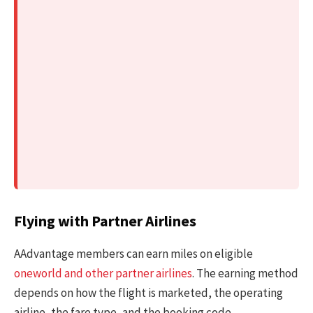
Flying with Partner Airlines
AAdvantage members can earn miles on eligible
oneworld and other partner airlines
. The earning method
depends on how the flight is marketed, the operating
airline, the fare type, and the booking code.