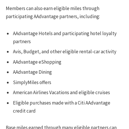
Members can also earn eligible miles through
participating AAdvantage partners, including:
AAdvantage Hotels and participating hotel loyalty
partners
Avis, Budget, and other eligible rental-car activity
AAdvantage eShopping
AAdvantage Dining
SimplyMiles offers
American Airlines Vacations and eligible cruises
Eligible purchases made with a Citi AAdvantage
credit card
Base miles earned through many eligible partners can