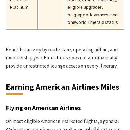
Platinum
eligible upgrades,
baggage allowances, and
oneworld Emerald status
Benefits can vary by route, fare, operating airline, and
membership year. Elite status does not automatically
provide unrestricted lounge access on every itinerary.
Earning American Airlines Miles
Flying on American Airlines
On most eligible American-marketed flights, a general
AAdvantage member earns 5 miles per eligible $1 spent.