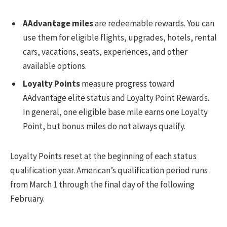
AAdvantage miles
are redeemable rewards. You can
use them for eligible flights, upgrades, hotels, rental
cars, vacations, seats, experiences, and other
available options.
Loyalty Points
measure progress toward
AAdvantage elite status and Loyalty Point Rewards.
In general, one eligible base mile earns one Loyalty
Point, but bonus miles do not always qualify.
Loyalty Points reset at the beginning of each status
qualification year. American’s qualification period runs
from March 1 through the final day of the following
February.