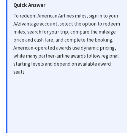
Quick Answer
To redeem American Airlines miles, sign in to your
AAdvantage account, select the option to redeem
miles, search for your trip, compare the mileage
price and cash fare, and complete the booking.
American-operated awards use dynamic pricing,
while many partner-airline awards follow regional
starting levels and depend on available award
seats.