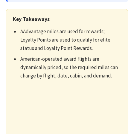
Key Takeaways
AAdvantage miles are used for rewards;
Loyalty Points are used to qualify for elite
status and Loyalty Point Rewards.
American-operated award flights are
dynamically priced, so the required miles can
change by flight, date, cabin, and demand.