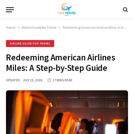
Home
»
Airline Guide for Travel
»
Redeeming American Airlines Miles: A Step-by-Step Guide
AIRLINE GUIDE FOR TRAVEL
Redeeming American Airlines
Miles: A Step-by-Step Guide
UPDATED:
JULY 25, 2026
17 MINS READ