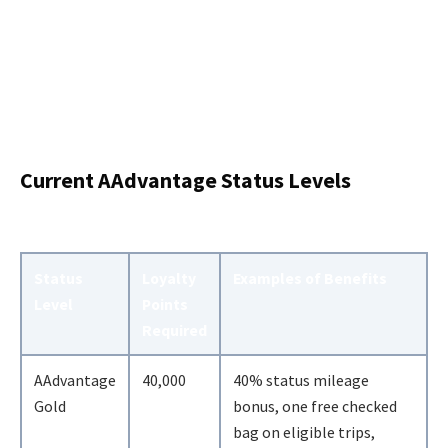
Current AAdvantage Status Levels
Status
Loyalty
Examples of Benefits
Level
Points
Required
AAdvantage
40,000
40% status mileage
Gold
bonus, one free checked
bag on eligible trips,