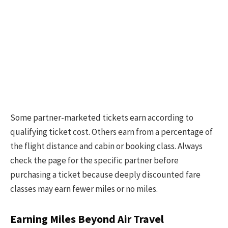
Some partner-marketed tickets earn according to
qualifying ticket cost. Others earn from a percentage of
the flight distance and cabin or booking class. Always
check the page for the specific partner before
purchasing a ticket because deeply discounted fare
classes may earn fewer miles or no miles.
Earning Miles Beyond Air Travel