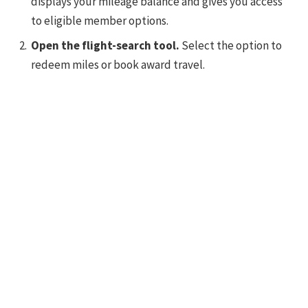
displays your mileage balance and gives you access
to eligible member options.
Open the flight-search tool.
Select the option to
redeem miles or book award travel.