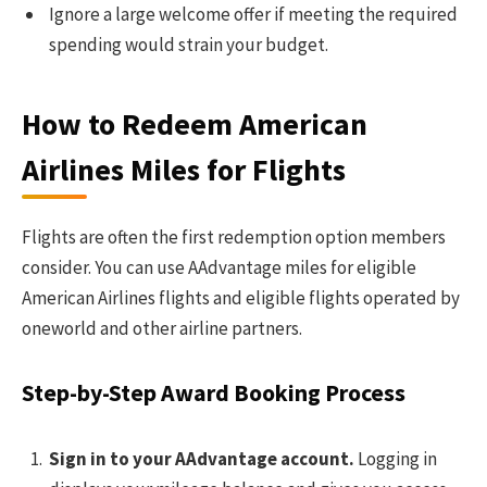
Ignore a large welcome offer if meeting the required
spending would strain your budget.
How to Redeem American
Airlines Miles for Flights
Flights are often the first redemption option members
consider. You can use AAdvantage miles for eligible
American Airlines flights and eligible flights operated by
oneworld and other airline partners.
Step-by-Step Award Booking Process
Sign in to your AAdvantage account.
Logging in