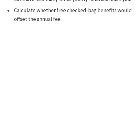
Calculate whether free checked-bag benefits would
offset the annual fee.