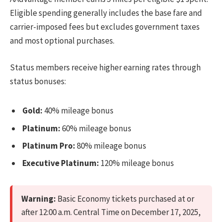
Eligible spending generally includes the base fare and
carrier-imposed fees but excludes government taxes
and most optional purchases.
Status members receive higher earning rates through
status bonuses:
Gold:
40% mileage bonus
Platinum:
60% mileage bonus
Platinum Pro:
80% mileage bonus
Executive Platinum:
120% mileage bonus
Warning:
Basic Economy tickets purchased at or
after 12:00 a.m. Central Time on December 17, 2025,