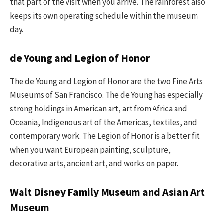
that part of the visit when you arrive. The rainforest also
keeps its own operating schedule within the museum
day.
de Young and Legion of Honor
The de Young and Legion of Honor are the two Fine Arts
Museums of San Francisco. The de Young has especially
strong holdings in American art, art from Africa and
Oceania, Indigenous art of the Americas, textiles, and
contemporary work. The Legion of Honor is a better fit
when you want European painting, sculpture,
decorative arts, ancient art, and works on paper.
Walt Disney Family Museum and Asian Art
Museum