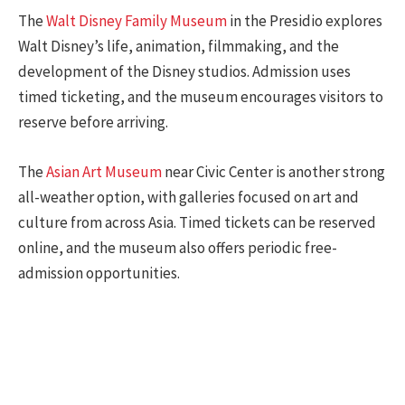
The
Walt Disney Family Museum
in the Presidio explores
Walt Disney’s life, animation, filmmaking, and the
development of the Disney studios. Admission uses
timed ticketing, and the museum encourages visitors to
reserve before arriving.
The
Asian Art Museum
near Civic Center is another strong
all-weather option, with galleries focused on art and
culture from across Asia. Timed tickets can be reserved
online, and the museum also offers periodic free-
admission opportunities.