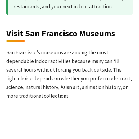
restaurants, and your next indoor attraction.
Visit San Francisco Museums
San Francisco’s museums are among the most
dependable indoor activities because many can fill
several hours without forcing you back outside. The
right choice depends on whether you prefer modern art,
science, natural history, Asian art, animation history, or
more traditional collections.