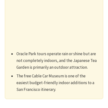
Oracle Park tours operate rain or shine but are
not completely indoors, and the Japanese Tea
Garden is primarily an outdoor attraction.
The free Cable Car Museum is one of the
easiest budget-friendly indoor additions to a
San Francisco itinerary.