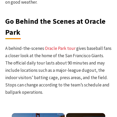
on good weather.
Go Behind the Scenes at Oracle
Park
A behind-the-scenes
Oracle Park tour
gives baseball fans
a closer look at the home of the San Francisco Giants.
The official daily tour lasts about 90 minutes and may
include locations such as a major-league dugout, the
indoor visitors’ batting cage, press areas, and the field.
Stops can change according to the team’s schedule and
ballpark operations.
×