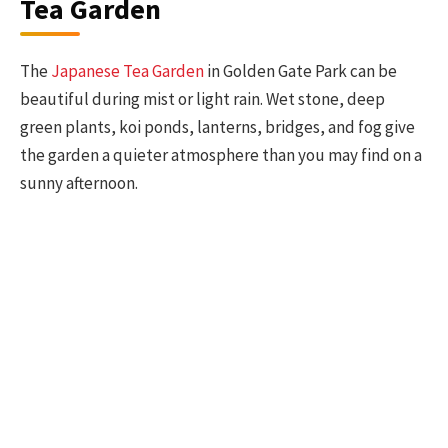
Tea Garden
The
Japanese Tea Garden
in Golden Gate Park can be
beautiful during mist or light rain. Wet stone, deep
green plants, koi ponds, lanterns, bridges, and fog give
the garden a quieter atmosphere than you may find on a
sunny afternoon.