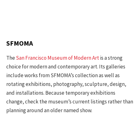
SFMOMA
The
San Francisco Museum of Modern Art
is a strong
choice for modern and contemporary art. Its galleries
include works from SFMOMA’s collection as well as
rotating exhibitions, photography, sculpture, design,
and installations. Because temporary exhibitions
change, check the museum’s current listings rather than
planning around an older named show.