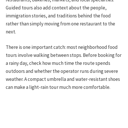
Guided tours also add context about the people,
immigration stories, and traditions behind the food
rather than simply moving from one restaurant to the
next.
There is one important catch: most neighborhood food
tours involve walking between stops. Before booking for
a rainy day, check how much time the route spends
outdoors and whether the operator runs during severe
weather. A compact umbrella and water-resistant shoes
can make a light-rain tour much more comfortable.