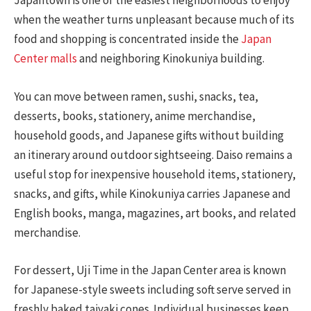
Japantown is one of the easiest neighborhoods to enjoy
when the weather turns unpleasant because much of its
food and shopping is concentrated inside the
Japan
Center malls
and neighboring Kinokuniya building.
You can move between ramen, sushi, snacks, tea,
desserts, books, stationery, anime merchandise,
household goods, and Japanese gifts without building
an itinerary around outdoor sightseeing. Daiso remains a
useful stop for inexpensive household items, stationery,
snacks, and gifts, while Kinokuniya carries Japanese and
English books, manga, magazines, art books, and related
merchandise.
For dessert, Uji Time in the Japan Center area is known
for Japanese-style sweets including soft serve served in
freshly baked taiyaki cones. Individual businesses keep