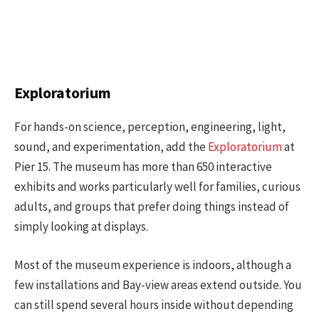
Exploratorium
For hands-on science, perception, engineering, light,
sound, and experimentation, add the
Exploratorium
at
Pier 15. The museum has more than 650 interactive
exhibits and works particularly well for families, curious
adults, and groups that prefer doing things instead of
simply looking at displays.
Most of the museum experience is indoors, although a
few installations and Bay-view areas extend outside. You
can still spend several hours inside without depending