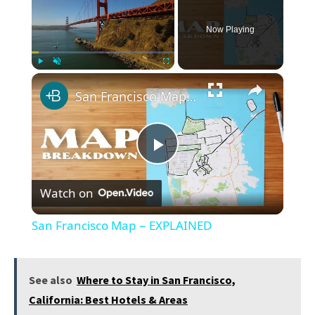
Now Playing
×
Play
Unmute
Fullscreen
San Francisco Map − EXPLAINED
Play
Watch on
Video
San Francisco Map − EXPLAINED
See also
Where to Stay in San Francisco,
California: Best Hotels & Areas