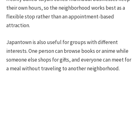
their own hours, so the neighborhood works best as a
flexible stop rather than an appointment-based
attraction.
Japantown is also useful for groups with different
interests. One person can browse books or anime while
someone else shops for gifts, and everyone can meet for
a meal without traveling to another neighborhood.