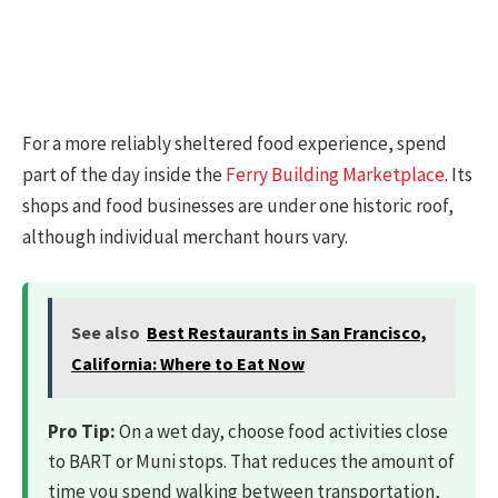
For a more reliably sheltered food experience, spend
part of the day inside the
Ferry Building Marketplace
. Its
shops and food businesses are under one historic roof,
although individual merchant hours vary.
See also
Best Restaurants in San Francisco,
California: Where to Eat Now
Pro Tip:
On a wet day, choose food activities close
to BART or Muni stops. That reduces the amount of
time you spend walking between transportation,