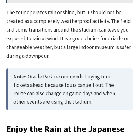
The tour operates rain or shine, but it should not be
treated as a completely weatherproof activity. The field
and some transitions around the stadium can leave you
exposed to rain or wind. It is a good choice for drizzle or
changeable weather, but a large indoor museum is safer
during a downpour.
Note:
Oracle Park recommends buying tour
tickets ahead because tours can sell out. The
route can also change on game days and when
other events are using the stadium.
Enjoy the Rain at the Japanese