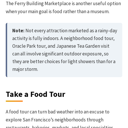
The Ferry Building Marketplace is another useful option
when your main goal is food rather than a museum.
Note:
Not every attraction marketed as a rainy-day
activity is fully indoors. A neighborhood food tour,
Oracle Park tour, and Japanese Tea Garden visit
can all involve significant outdoor exposure, so
they are better choices for light showers than for a
major storm.
Take a Food Tour
A food tour can turn bad weather into an excuse to
explore San Francisco’s neighborhoods through
restaurants, bakeries, markets, and local specialties.