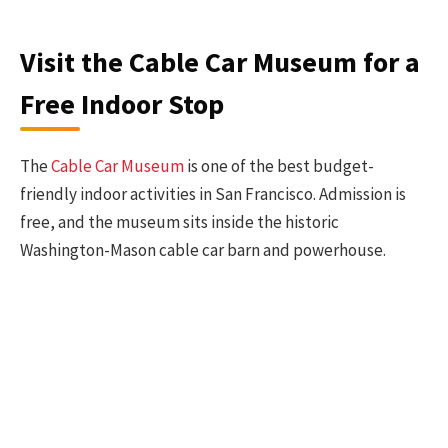
Visit the Cable Car Museum for a
Free Indoor Stop
The
Cable Car Museum
is one of the best budget-
friendly indoor activities in San Francisco. Admission is
free, and the museum sits inside the historic
Washington-Mason cable car barn and powerhouse.