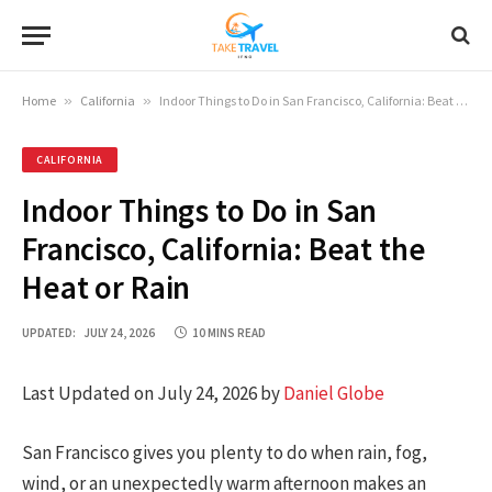
Home
»
California
»
Indoor Things to Do in San Francisco, California: Beat the Heat or Rain
CALIFORNIA
Indoor Things to Do in San
Francisco, California: Beat the
Heat or Rain
UPDATED:
JULY 24, 2026
10 MINS READ
Last Updated on July 24, 2026 by
Daniel Globe
San Francisco gives you plenty to do when rain, fog,
wind, or an unexpectedly warm afternoon makes an