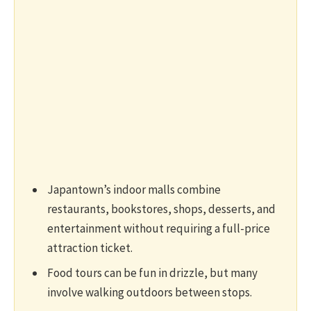
Japantown’s indoor malls combine
restaurants, bookstores, shops, desserts, and
entertainment without requiring a full-price
attraction ticket.
Food tours can be fun in drizzle, but many
involve walking outdoors between stops.