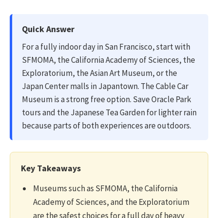
Quick Answer
For a fully indoor day in San Francisco, start with
SFMOMA, the California Academy of Sciences, the
Exploratorium, the Asian Art Museum, or the
Japan Center malls in Japantown. The Cable Car
Museum is a strong free option. Save Oracle Park
tours and the Japanese Tea Garden for lighter rain
because parts of both experiences are outdoors.
Key Takeaways
Museums such as SFMOMA, the California
Academy of Sciences, and the Exploratorium
are the safest choices for a full day of heavy