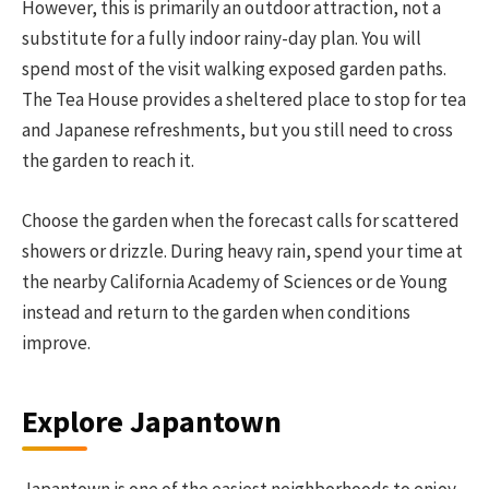
However, this is primarily an outdoor attraction, not a
substitute for a fully indoor rainy-day plan. You will
spend most of the visit walking exposed garden paths.
The Tea House provides a sheltered place to stop for tea
and Japanese refreshments, but you still need to cross
the garden to reach it.
Choose the garden when the forecast calls for scattered
showers or drizzle. During heavy rain, spend your time at
the nearby California Academy of Sciences or de Young
instead and return to the garden when conditions
improve.
Explore Japantown