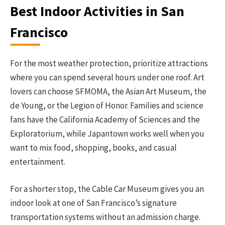
Best Indoor Activities in San
Francisco
For the most weather protection, prioritize attractions
where you can spend several hours under one roof. Art
lovers can choose SFMOMA, the Asian Art Museum, the
de Young, or the Legion of Honor. Families and science
fans have the California Academy of Sciences and the
Exploratorium, while Japantown works well when you
want to mix food, shopping, books, and casual
entertainment.
For a shorter stop, the Cable Car Museum gives you an
indoor look at one of San Francisco’s signature
transportation systems without an admission charge.