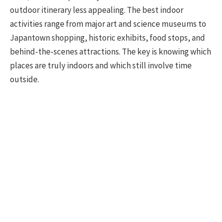
outdoor itinerary less appealing. The best indoor
activities range from major art and science museums to
Japantown shopping, historic exhibits, food stops, and
behind-the-scenes attractions. The key is knowing which
places are truly indoors and which still involve time
outside.