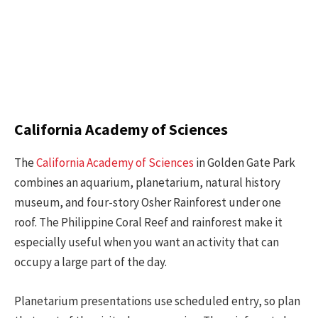
California Academy of Sciences
The
California Academy of Sciences
in Golden Gate Park
combines an aquarium, planetarium, natural history
museum, and four-story Osher Rainforest under one
roof. The Philippine Coral Reef and rainforest make it
especially useful when you want an activity that can
occupy a large part of the day.
Planetarium presentations use scheduled entry, so plan