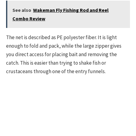
See also
Wakeman Fly Fishing Rod and Reel
Combo Review
The net is described as PE polyester fiber. It is light
enough to fold and pack, while the large zipper gives
you direct access for placing bait and removing the
catch. This is easier than trying to shake fish or
crustaceans through one of the entry funnels.