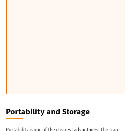
Portability and Storage
Portability is one of the clearest advantages. The trap