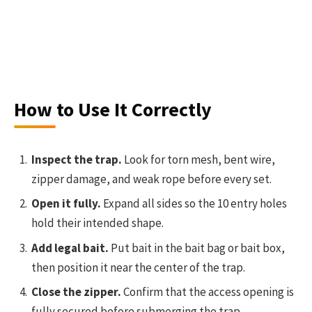
How to Use It Correctly
Inspect the trap.
Look for torn mesh, bent wire,
zipper damage, and weak rope before every set.
Open it fully.
Expand all sides so the 10 entry holes
hold their intended shape.
Add legal bait.
Put bait in the bait bag or bait box,
then position it near the center of the trap.
Close the zipper.
Confirm that the access opening is
fully secured before submerging the trap.