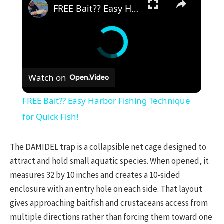
FREE Bait?? Easy Harbor Fishing Technique for Quick Fish!
Watch on
FREE Bait?? Easy Harbor Fishing Technique
for Quick Fish!
The DAMIDEL trap is a collapsible net cage designed to
attract and hold small aquatic species. When opened, it
measures 32 by 10 inches and creates a 10-sided
enclosure with an entry hole on each side. That layout
gives approaching baitfish and crustaceans access from
multiple directions rather than forcing them toward one