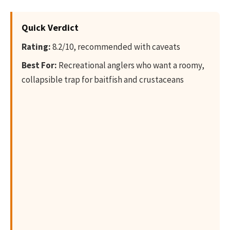
Quick Verdict
Rating:
8.2/10, recommended with caveats
Best For:
Recreational anglers who want a roomy,
collapsible trap for baitfish and crustaceans