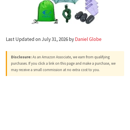
Last Updated on July 31, 2026 by
Daniel Globe
Disclosure:
As an Amazon Associate, we earn from qualifying
purchases. If you click a link on this page and make a purchase, we
may receive a small commission at no extra cost to you.