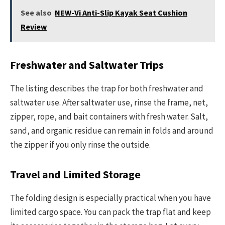
See also
NEW-Vi Anti-Slip Kayak Seat Cushion
Review
Freshwater and Saltwater Trips
The listing describes the trap for both freshwater and
saltwater use. After saltwater use, rinse the frame, net,
zipper, rope, and bait containers with fresh water. Salt,
sand, and organic residue can remain in folds and around
the zipper if you only rinse the outside.
Travel and Limited Storage
The folding design is especially practical when you have
limited cargo space. You can pack the trap flat and keep