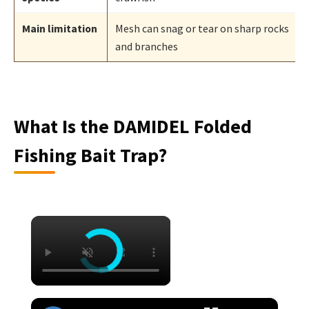
Main limitation
Mesh can snag or tear on sharp rocks
and branches
What Is the DAMIDEL Folded
Fishing Bait Trap?
×
×