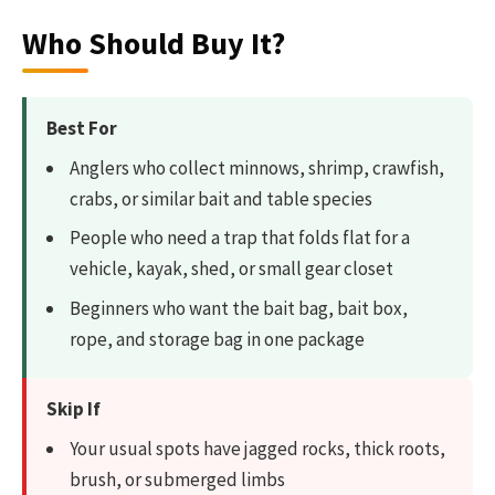
Who Should Buy It?
Best For
Anglers who collect minnows, shrimp, crawfish,
crabs, or similar bait and table species
People who need a trap that folds flat for a
vehicle, kayak, shed, or small gear closet
Beginners who want the bait bag, bait box,
rope, and storage bag in one package
Skip If
Your usual spots have jagged rocks, thick roots,
brush, or submerged limbs