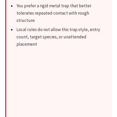
You prefer a rigid metal trap that better
tolerates repeated contact with rough
structure
Local rules do not allow this trap style, entry
count, target species, or unattended
placement