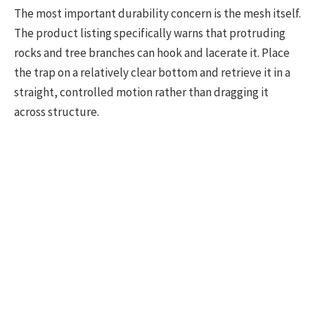
The most important durability concern is the mesh itself.
The product listing specifically warns that protruding
rocks and tree branches can hook and lacerate it. Place
the trap on a relatively clear bottom and retrieve it in a
straight, controlled motion rather than dragging it
across structure.