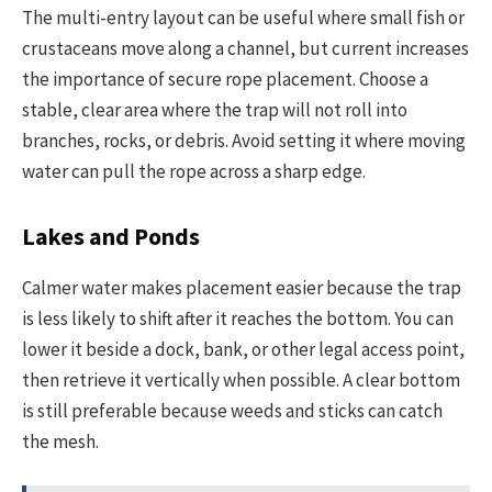
The multi-entry layout can be useful where small fish or
crustaceans move along a channel, but current increases
the importance of secure rope placement. Choose a
stable, clear area where the trap will not roll into
branches, rocks, or debris. Avoid setting it where moving
water can pull the rope across a sharp edge.
Lakes and Ponds
Calmer water makes placement easier because the trap
is less likely to shift after it reaches the bottom. You can
lower it beside a dock, bank, or other legal access point,
then retrieve it vertically when possible. A clear bottom
is still preferable because weeds and sticks can catch
the mesh.