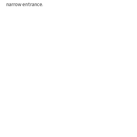
narrow entrance.