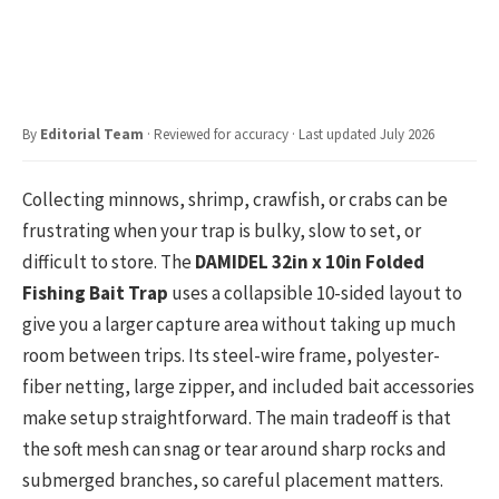
By
Editorial Team
· Reviewed for accuracy · Last updated July 2026
Collecting minnows, shrimp, crawfish, or crabs can be
frustrating when your trap is bulky, slow to set, or
difficult to store. The
DAMIDEL 32in x 10in Folded
Fishing Bait Trap
uses a collapsible 10-sided layout to
give you a larger capture area without taking up much
room between trips. Its steel-wire frame, polyester-
fiber netting, large zipper, and included bait accessories
make setup straightforward. The main tradeoff is that
the soft mesh can snag or tear around sharp rocks and
submerged branches, so careful placement matters.