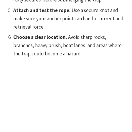
Attach and test the rope.
Use a secure knot and
make sure your anchor point can handle current and
retrieval force.
Choose a clear location.
Avoid sharp rocks,
branches, heavy brush, boat lanes, and areas where
the trap could become a hazard.