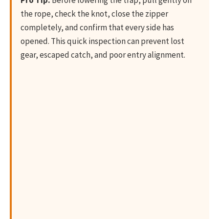
the rope, check the knot, close the zipper
completely, and confirm that every side has
opened. This quick inspection can prevent lost
gear, escaped catch, and poor entry alignment.