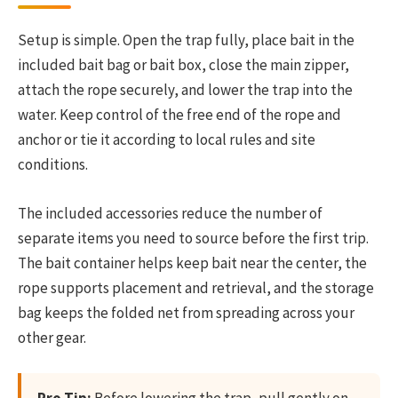
Setup is simple. Open the trap fully, place bait in the
included bait bag or bait box, close the main zipper,
attach the rope securely, and lower the trap into the
water. Keep control of the free end of the rope and
anchor or tie it according to local rules and site
conditions.
The included accessories reduce the number of
separate items you need to source before the first trip.
The bait container helps keep bait near the center, the
rope supports placement and retrieval, and the storage
bag keeps the folded net from spreading across your
other gear.
Pro Tip:
Before lowering the trap, pull gently on