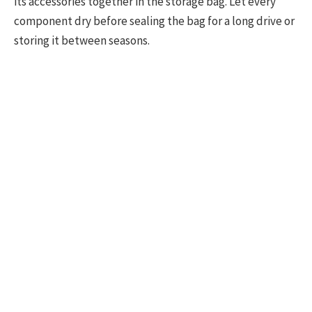
its accessories together in the storage bag. Let every
component dry before sealing the bag for a long drive or
storing it between seasons.