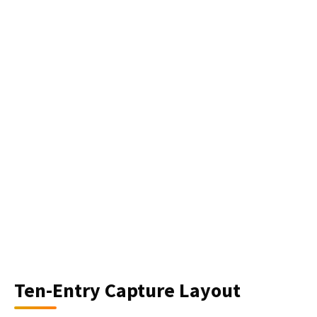
Ten-Entry Capture Layout