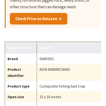
mainly fish around jagged rock, heavy brush, or
other structure that can damage mesh.
Check Price on Amazon →
Specification
Detail
Brand
DAMIDEL
Product
ASIN B0BWXCNK65
identifier
Product type
Collapsible fishing bait trap
Open size
32 x 10 inches