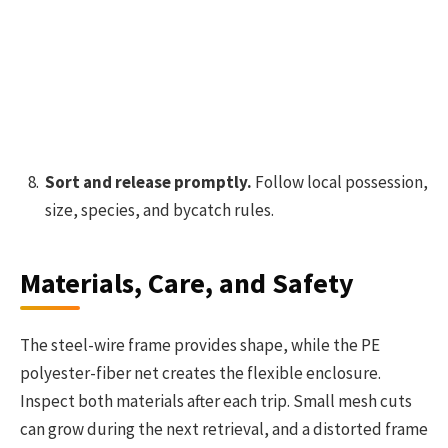
Sort and release promptly.
Follow local possession,
size, species, and bycatch rules.
Materials, Care, and Safety
The steel-wire frame provides shape, while the PE
polyester-fiber net creates the flexible enclosure.
Inspect both materials after each trip. Small mesh cuts
can grow during the next retrieval, and a distorted frame