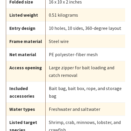
Folded size
16 x 10 x 2 inches
Listed weight
0.51 kilograms
Entry design
10 holes, 10 sides, 360-degree layout
Frame material
Steel wire
Net material
PE polyester-fiber mesh
Access opening
Large zipper for bait loading and
catch removal
Included
Bait bag, bait box, rope, and storage
accessories
bag
Water types
Freshwater and saltwater
Listed target
Shrimp, crab, minnows, lobster, and
species
crawfish