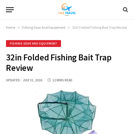
Home
»
Fishing Gear And Equipment
»
32in Folded Fishing Bait Trap Review
FISHING GEAR AND EQUIPMENT
32in Folded Fishing Bait Trap
Review
UPDATED:
JULY 31, 2026
12 MINS READ