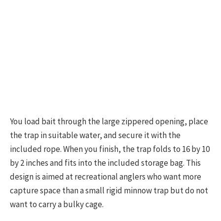
You load bait through the large zippered opening, place
the trap in suitable water, and secure it with the
included rope. When you finish, the trap folds to 16 by 10
by 2 inches and fits into the included storage bag. This
design is aimed at recreational anglers who want more
capture space than a small rigid minnow trap but do not
want to carry a bulky cage.