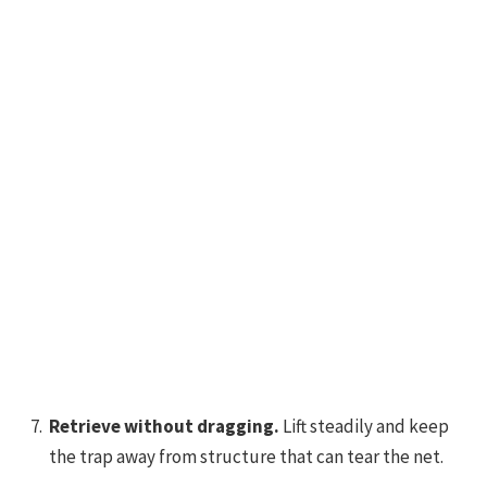
Retrieve without dragging.
Lift steadily and keep
the trap away from structure that can tear the net.