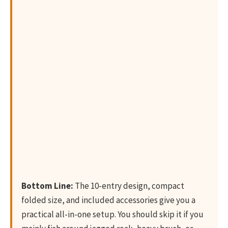
Bottom Line:
The 10-entry design, compact
folded size, and included accessories give you a
practical all-in-one setup. You should skip it if you