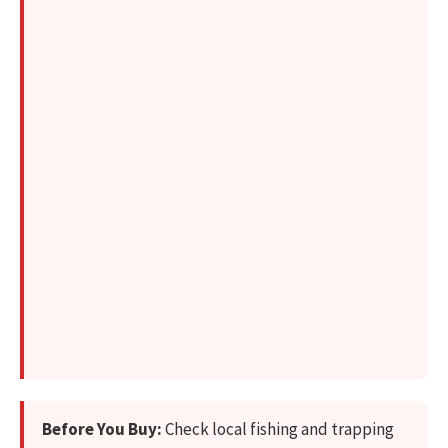
Before You Buy:
Check local fishing and trapping