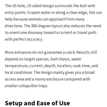
The 10-hole, 10-sided design surrounds the bait with
entry points. In open water or along a clear edge, this can
help because animals can approach from many
directions. The 360-degree layout also reduces the need
to orient one doorway toward a current or travel path
with perfect accuracy.
More entrances do not guarantee a catch. Results still
depend on target species, bait choice, water
temperature, current, depth, location, soak time, and
local conditions. The design mainly gives you a broad
access area and a roomy enclosure compared with
smaller collapsible traps.
Setup and Ease of Use