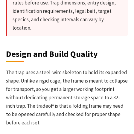
rules before use. Trap dimensions, entry design,
identification requirements, legal bait, target
species, and checking intervals can vary by
location.
Design and Build Quality
The trap uses a steel-wire skeleton to hold its expanded
shape. Unlike a rigid cage, the frame is meant to collapse
for transport, so you get a larger working footprint
without dedicating permanent storage space to a 32-
inch trap. The tradeoff is that a folding frame may need
to be opened carefully and checked for proper shape
before each set.