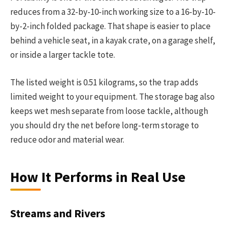
reduces from a 32-by-10-inch working size to a 16-by-10-
by-2-inch folded package. That shape is easier to place
behind a vehicle seat, in a kayak crate, on a garage shelf,
or inside a larger tackle tote.
The listed weight is 0.51 kilograms, so the trap adds
limited weight to your equipment. The storage bag also
keeps wet mesh separate from loose tackle, although
you should dry the net before long-term storage to
reduce odor and material wear.
How It Performs in Real Use
Streams and Rivers