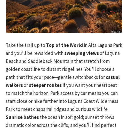
Take the trail up to
Top of the World
in Alta Laguna Park
and you’ll be rewarded with
sweeping views
of Laguna
Beach and Saddleback Mountain that stretch from
golden coastline to distant ridgelines. You’ll choose a
path that fits your pace—gentle switchbacks for
casual
walkers
or
steeper routes
if you want your heartbeat
to match the horizon. Park access by car means you can
start close or hike farther into Laguna Coast Wilderness
Park to meet chaparral ridges and curious wildlife.
Sunrise bathes
the ocean in soft gold; sunset throws
dramatic color across the cliffs, and you’ll find perfect