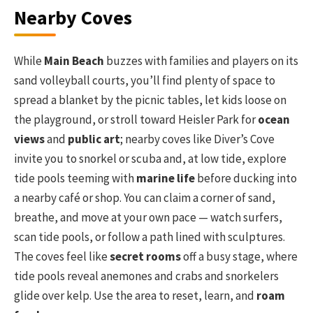
Nearby Coves
While
Main Beach
buzzes with families and players on its
sand volleyball courts, you’ll find plenty of space to
spread a blanket by the picnic tables, let kids loose on
the playground, or stroll toward Heisler Park for
ocean
views
and
public art
; nearby coves like Diver’s Cove
invite you to snorkel or scuba and, at low tide, explore
tide pools teeming with
marine life
before ducking into
a nearby café or shop. You can claim a corner of sand,
breathe, and move at your own pace — watch surfers,
scan tide pools, or follow a path lined with sculptures.
The coves feel like
secret rooms
off a busy stage, where
tide pools reveal anemones and crabs and snorkelers
glide over kelp. Use the area to reset, learn, and
roam