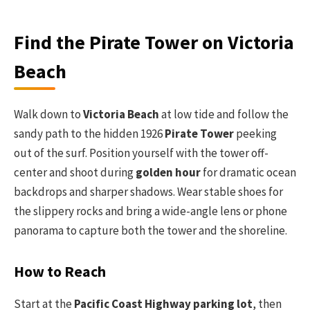
Find the Pirate Tower on Victoria
Beach
Walk down to
Victoria Beach
at low tide and follow the
sandy path to the hidden 1926
Pirate Tower
peeking
out of the surf. Position yourself with the tower off-
center and shoot during
golden hour
for dramatic ocean
backdrops and sharper shadows. Wear stable shoes for
the slippery rocks and bring a wide-angle lens or phone
panorama to capture both the tower and the shoreline.
How to Reach
Start at the
Pacific Coast Highway parking lot
, then