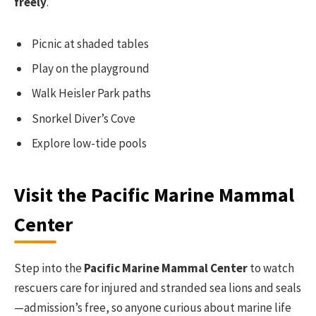
freely
.
Picnic at shaded tables
Play on the playground
Walk Heisler Park paths
Snorkel Diver’s Cove
Explore low-tide pools
Visit the Pacific Marine Mammal
Center
Step into the
Pacific Marine Mammal Center
to watch
rescuers care for injured and stranded sea lions and seals
—admission’s free, so anyone curious about marine life