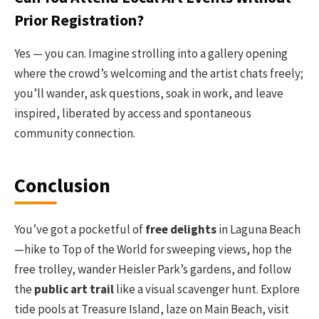
Prior Registration?
Yes — you can. Imagine strolling into a gallery opening
where the crowd’s welcoming and the artist chats freely;
you’ll wander, ask questions, soak in work, and leave
inspired, liberated by access and spontaneous
community connection.
Conclusion
You’ve got a pocketful of
free delights
in Laguna Beach
—hike to Top of the World for sweeping views, hop the
free trolley, wander Heisler Park’s gardens, and follow
the
public art trail
like a visual scavenger hunt. Explore
tide pools at Treasure Island, laze on Main Beach, visit