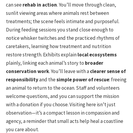
can see
rehab in action
. You’ll move through clean,
sunlit viewing areas where animals rest between
treatments; the scene feels intimate and purposeful.
During feeding sessions you stand close enough to
notice whisker twitches and the practiced rhythms of
caretakers, learning how treatment and nutrition
restore strength. Exhibits explain
local ecosystems
plainly, linking each animal’s story to
broader
conservation work
. You’ll leave with a
clearer sense of
responsibility
and the
simple power of rescue
: freeing
an animal to return to the ocean. Staff and volunteers
welcome questions, and you can support the mission
with a donation if you choose. Visiting here isn’t just
observation—it’s a compact lesson in compassion and
agency, a reminder that small acts help heal a coastline
you care about.