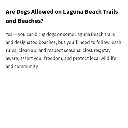
Are Dogs Allowed on Laguna Beach Trails
and Beaches?
Yes — you can bring dogs on some Laguna Beach trails
and designated beaches, but you’ll need to follow leash
rules, clean up, and respect seasonal closures; stay
aware, assert your freedom, and protect local wildlife
and community.