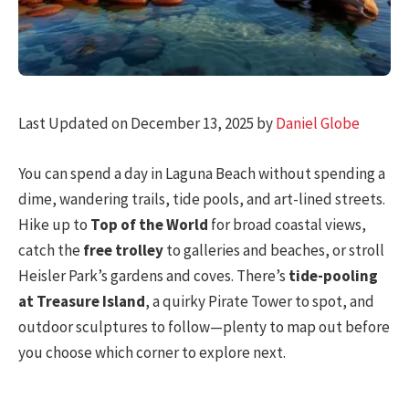
Last Updated on December 13, 2025 by
Daniel Globe
You can spend a day in Laguna Beach without spending a
dime, wandering trails, tide pools, and art-lined streets.
Hike up to
Top of the World
for broad coastal views,
catch the
free trolley
to galleries and beaches, or stroll
Heisler Park’s gardens and coves. There’s
tide-pooling
at Treasure Island
, a quirky Pirate Tower to spot, and
outdoor sculptures to follow—plenty to map out before
you choose which corner to explore next.