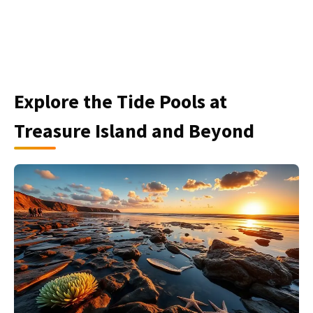
Explore the Tide Pools at
Treasure Island and Beyond