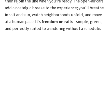
then rejoin the line when you’re ready. The open-air cars
add a nostalgic breeze to the experience; you’ll breathe
in salt and sun, watch neighborhoods unfold, and move
at a human pace. It’s
freedom on rails
—simple, green,
and perfectly suited to wandering without a schedule.