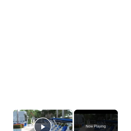
×
Now Playing