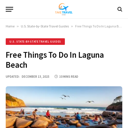
Home
»
U.S. State-by-State Travel Guides
»
Free Things To Do In Laguna Beach
U.S. STATE-BY-STATE TRAVEL GUIDES
Free Things To Do In Laguna
Beach
UPDATED:
DECEMBER 13, 2025
10 MINS READ