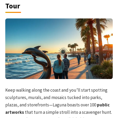
Tour
Keep walking along the coast and you’ll start spotting
sculptures, murals, and mosaics tucked into parks,
plazas, and storefronts—Laguna boasts over 100
public
artworks
that turn a simple stroll into a scavenger hunt.