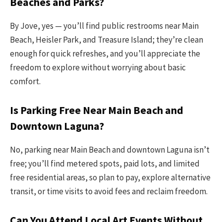
Beaches and Parks?
By Jove, yes — you’ll find public restrooms near Main
Beach, Heisler Park, and Treasure Island; they’re clean
enough for quick refreshes, and you’ll appreciate the
freedom to explore without worrying about basic
comfort.
Is Parking Free Near Main Beach and
Downtown Laguna?
No, parking near Main Beach and downtown Laguna isn’t
free; you’ll find metered spots, paid lots, and limited
free residential areas, so plan to pay, explore alternative
transit, or time visits to avoid fees and reclaim freedom.
Can You Attend Local Art Events Without