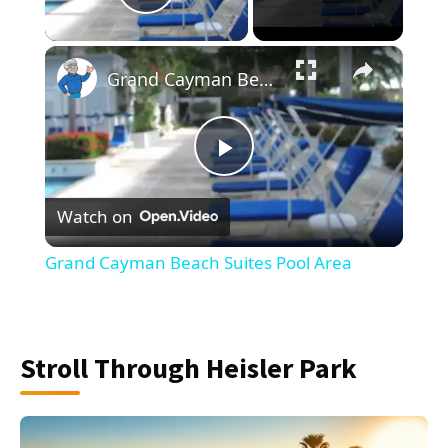
Play Video
×
Grand Cayman Beach Suites Pool Area
Play
Watch on
Video
Grand Cayman Beach Suites Pool Area
Stroll Through Heisler Park