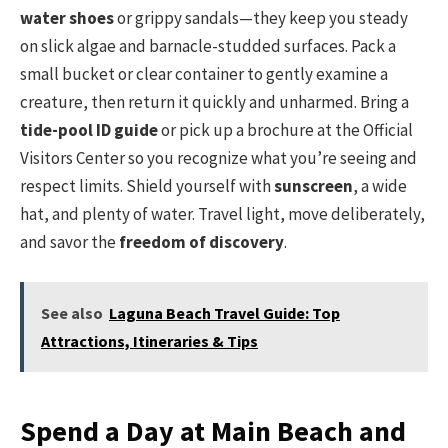
water shoes
or grippy sandals—they keep you steady
on slick algae and barnacle-studded surfaces. Pack a
small bucket or clear container to gently examine a
creature, then return it quickly and unharmed. Bring a
tide-pool ID guide
or pick up a brochure at the Official
Visitors Center so you recognize what you’re seeing and
respect limits. Shield yourself with
sunscreen
, a wide
hat, and plenty of water. Travel light, move deliberately,
and savor the
freedom of discovery
.
See also
Laguna Beach Travel Guide: Top
Attractions, Itineraries & Tips
Spend a Day at Main Beach and