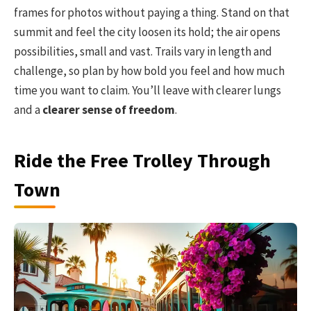
frames for photos without paying a thing. Stand on that
summit and feel the city loosen its hold; the air opens
possibilities, small and vast. Trails vary in length and
challenge, so plan by how bold you feel and how much
time you want to claim. You’ll leave with clearer lungs
and a
clearer sense of freedom
.
Ride the Free Trolley Through
Town