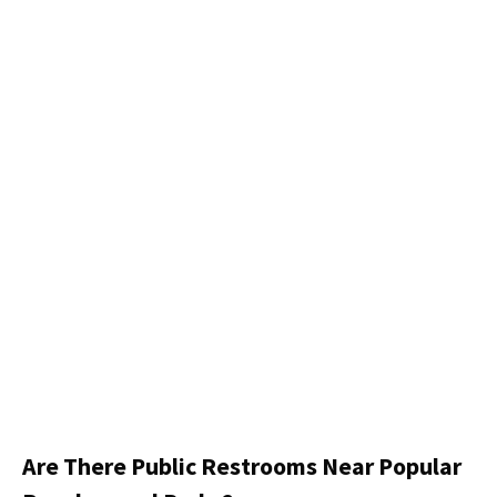
Are There Public Restrooms Near Popular