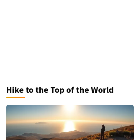
Hike to the Top of the World