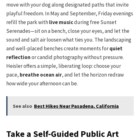
move with your dog along designated paths that invite
playful freedom. In May and September, Friday evenings
refill the park with
live music
during free Sunset
Serenades—sit on a bench, close your eyes, and let the
sound and salt air loosen what ties you. The landscaping
and well-placed benches create moments for
quiet
reflection
or candid photography without pressure.
Heisler offers a simple, liberating loop: choose your
pace,
breathe ocean air
, and let the horizon redraw
how wide your afternoon can be.
See also
Best Hikes Near Pasadena, California
Take a Self-Guided Public Art