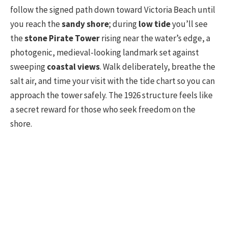
follow the signed path down toward Victoria Beach until
you reach the
sandy shore
; during
low tide
you’ll see
the
stone Pirate Tower
rising near the water’s edge, a
photogenic, medieval-looking landmark set against
sweeping
coastal views
. Walk deliberately, breathe the
salt air, and time your visit with the tide chart so you can
approach the tower safely. The 1926 structure feels like
a secret reward for those who seek freedom on the
shore.