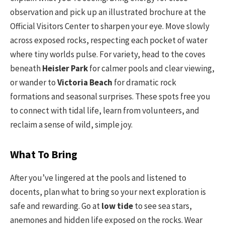
observation and pick up an illustrated brochure at the
Official Visitors Center to sharpen your eye. Move slowly
across exposed rocks, respecting each pocket of water
where tiny worlds pulse. For variety, head to the coves
beneath
Heisler Park
for calmer pools and clear viewing,
or wander to
Victoria Beach
for dramatic rock
formations and seasonal surprises. These spots free you
to connect with tidal life, learn from volunteers, and
reclaim a sense of wild, simple joy.
What To Bring
After you’ve lingered at the pools and listened to
docents, plan what to bring so your next exploration is
safe and rewarding. Go at
low tide
to see sea stars,
anemones and hidden life exposed on the rocks. Wear