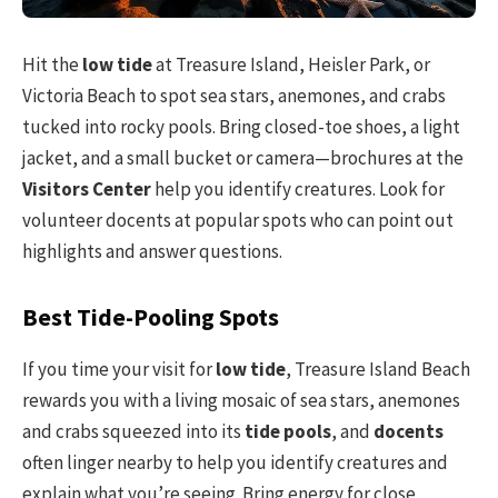
Hit the
low tide
at Treasure Island, Heisler Park, or
Victoria Beach to spot sea stars, anemones, and crabs
tucked into rocky pools. Bring closed-toe shoes, a light
jacket, and a small bucket or camera—brochures at the
Visitors Center
help you identify creatures. Look for
volunteer docents at popular spots who can point out
highlights and answer questions.
Best Tide-Pooling Spots
If you time your visit for
low tide
, Treasure Island Beach
rewards you with a living mosaic of sea stars, anemones
and crabs squeezed into its
tide pools
, and
docents
often linger nearby to help you identify creatures and
explain what you’re seeing. Bring energy for close