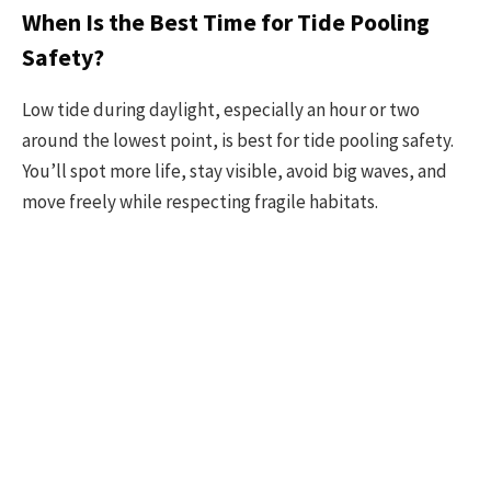
When Is the Best Time for Tide Pooling
Safety?
Low tide during daylight, especially an hour or two
around the lowest point, is best for tide pooling safety.
You’ll spot more life, stay visible, avoid big waves, and
move freely while respecting fragile habitats.