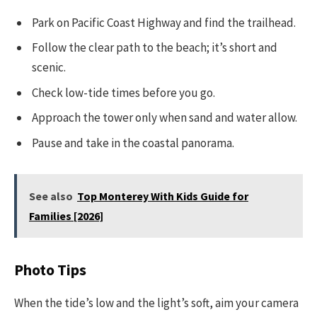
Park on Pacific Coast Highway and find the trailhead.
Follow the clear path to the beach; it’s short and
scenic.
Check low-tide times before you go.
Approach the tower only when sand and water allow.
Pause and take in the coastal panorama.
See also
Top Monterey With Kids Guide for
Families [2026]
Photo Tips
When the tide’s low and the light’s soft, aim your camera