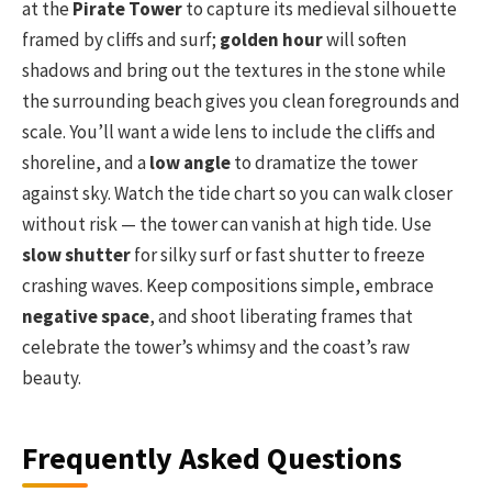
at the
Pirate Tower
to capture its medieval silhouette
framed by cliffs and surf;
golden hour
will soften
shadows and bring out the textures in the stone while
the surrounding beach gives you clean foregrounds and
scale. You’ll want a wide lens to include the cliffs and
shoreline, and a
low angle
to dramatize the tower
against sky. Watch the tide chart so you can walk closer
without risk — the tower can vanish at high tide. Use
slow shutter
for silky surf or fast shutter to freeze
crashing waves. Keep compositions simple, embrace
negative space
, and shoot liberating frames that
celebrate the tower’s whimsy and the coast’s raw
beauty.
Frequently Asked Questions