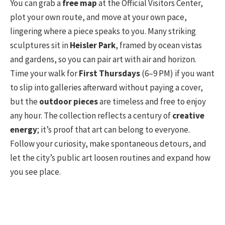
You can grab a
free map
at the Official Visitors Center,
plot your own route, and move at your own pace,
lingering where a piece speaks to you. Many striking
sculptures sit in
Heisler Park
, framed by ocean vistas
and gardens, so you can pair art with air and horizon.
Time your walk for
First Thursdays
(6–9 PM) if you want
to slip into galleries afterward without paying a cover,
but the
outdoor pieces
are timeless and free to enjoy
any hour. The collection reflects a century of
creative
energy
; it’s proof that art can belong to everyone.
Follow your curiosity, make spontaneous detours, and
let the city’s public art loosen routines and expand how
you see place.