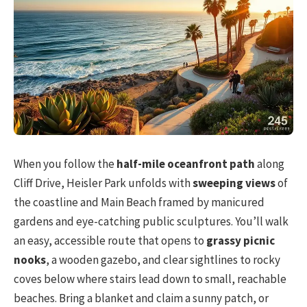
When you follow the
half-mile oceanfront path
along
Cliff Drive, Heisler Park unfolds with
sweeping views
of
the coastline and Main Beach framed by manicured
gardens and eye-catching public sculptures. You’ll walk
an easy, accessible route that opens to
grassy picnic
nooks
, a wooden gazebo, and clear sightlines to rocky
coves below where stairs lead down to small, reachable
beaches. Bring a blanket and claim a sunny patch, or