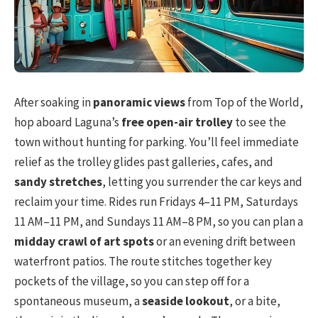
After soaking in
panoramic views
from Top of the World,
hop aboard Laguna’s
free open-air trolley
to see the
town without hunting for parking. You’ll feel immediate
relief as the trolley glides past galleries, cafes, and
sandy stretches
, letting you surrender the car keys and
reclaim your time. Rides run Fridays 4–11 PM, Saturdays
11 AM–11 PM, and Sundays 11 AM–8 PM, so you can plan a
midday crawl of art spots
or an evening drift between
waterfront patios. The route stitches together key
pockets of the village, so you can step off for a
spontaneous museum, a
seaside lookout
, or a bite,