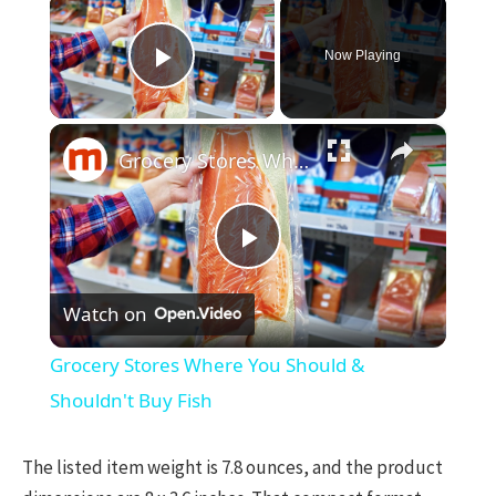
×
Now Playing
Play Video
×
Grocery Stores Where You Should & Shouldn't Buy Fish
Play
Watch on
Video
Grocery Stores Where You Should &
Shouldn't Buy Fish
The listed item weight is 7.8 ounces, and the product