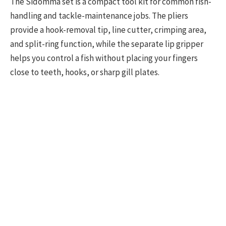
The Sidomma set is a compact tool kit for common fish-
handling and tackle-maintenance jobs. The pliers
provide a hook-removal tip, line cutter, crimping area,
and split-ring function, while the separate lip gripper
helps you control a fish without placing your fingers
close to teeth, hooks, or sharp gill plates.