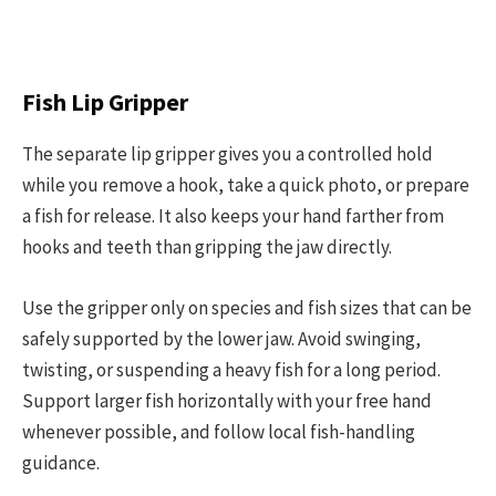
Fish Lip Gripper
The separate lip gripper gives you a controlled hold
while you remove a hook, take a quick photo, or prepare
a fish for release. It also keeps your hand farther from
hooks and teeth than gripping the jaw directly.
Use the gripper only on species and fish sizes that can be
safely supported by the lower jaw. Avoid swinging,
twisting, or suspending a heavy fish for a long period.
Support larger fish horizontally with your free hand
whenever possible, and follow local fish-handling
guidance.