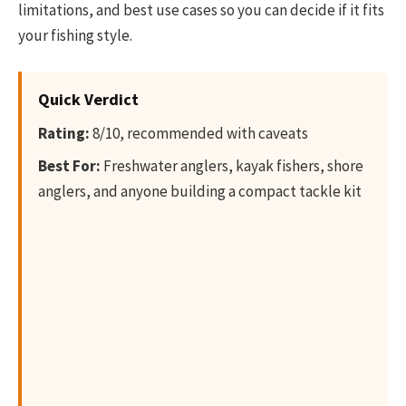
limitations, and best use cases so you can decide if it fits
your fishing style.
Quick Verdict
Rating:
8/10, recommended with caveats
Best For:
Freshwater anglers, kayak fishers, shore
anglers, and anyone building a compact tackle kit