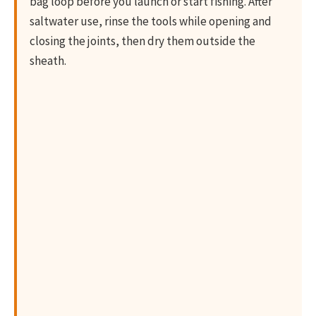
bag loop before you launch or start fishing. After
saltwater use, rinse the tools while opening and
closing the joints, then dry them outside the
sheath.