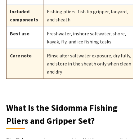
Included
Fishing pliers, fish lip gripper, lanyard,
components
and sheath
Best use
Freshwater, inshore saltwater, shore,
kayak, fly, and ice fishing tasks
Care note
Rinse after saltwater exposure, dry fully,
and store in the sheath only when clean
and dry
What Is the Sidomma Fishing
Pliers and Gripper Set?