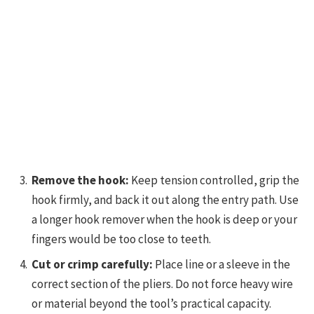
Remove the hook:
Keep tension controlled, grip the
hook firmly, and back it out along the entry path. Use
a longer hook remover when the hook is deep or your
fingers would be too close to teeth.
Cut or crimp carefully:
Place line or a sleeve in the
correct section of the pliers. Do not force heavy wire
or material beyond the tool’s practical capacity.