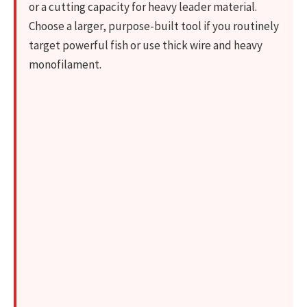
or a cutting capacity for heavy leader material.
Choose a larger, purpose-built tool if you routinely
target powerful fish or use thick wire and heavy
monofilament.