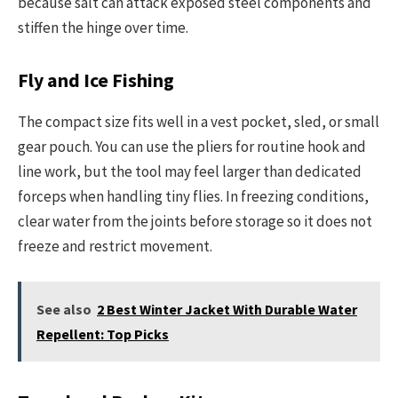
because salt can attack exposed steel components and
stiffen the hinge over time.
Fly and Ice Fishing
The compact size fits well in a vest pocket, sled, or small
gear pouch. You can use the pliers for routine hook and
line work, but the tool may feel larger than dedicated
forceps when handling tiny flies. In freezing conditions,
clear water from the joints before storage so it does not
freeze and restrict movement.
See also
2 Best Winter Jacket With Durable Water
Repellent: Top Picks