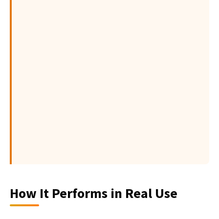
How It Performs in Real Use