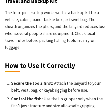
Travel and Backup Kit
The four-piece setup works well as a backup kit for a
vehicle, cabin, loaner tackle box, or travel bag. The
sheath organizes the pliers, and the lanyard reduces loss
when several people share equipment. Check local
travel rules before packing fishing tools in carry-on
luggage.
How to Use It Correctly
Secure the tools first:
Attach the lanyard to your
belt, vest, bag, or kayak rigging before use.
Control the fish:
Use the lip gripper only when the
fish’s jaw structure and size allow safe gripping.