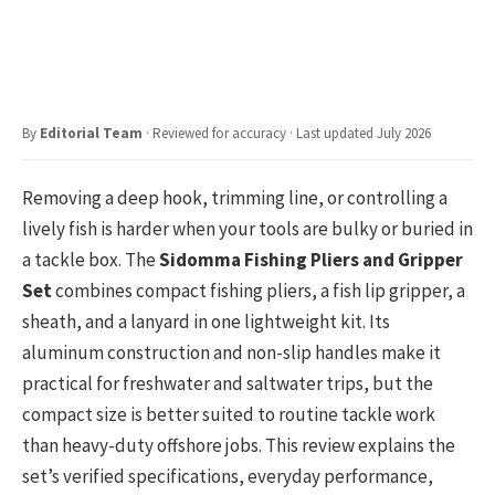
By
Editorial Team
· Reviewed for accuracy · Last updated July 2026
Removing a deep hook, trimming line, or controlling a
lively fish is harder when your tools are bulky or buried in
a tackle box. The
Sidomma Fishing Pliers and Gripper
Set
combines compact fishing pliers, a fish lip gripper, a
sheath, and a lanyard in one lightweight kit. Its
aluminum construction and non-slip handles make it
practical for freshwater and saltwater trips, but the
compact size is better suited to routine tackle work
than heavy-duty offshore jobs. This review explains the
set’s verified specifications, everyday performance,