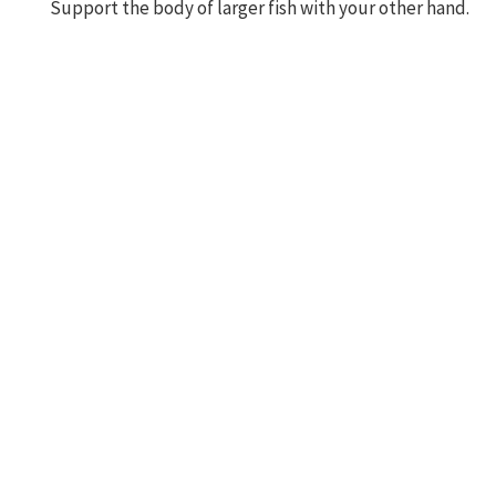
Support the body of larger fish with your other hand.