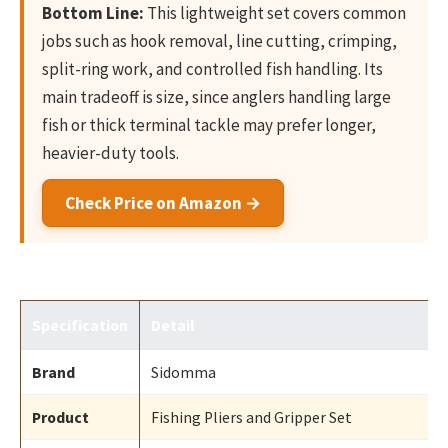
Bottom Line:
This lightweight set covers common
jobs such as hook removal, line cutting, crimping,
split-ring work, and controlled fish handling. Its
main tradeoff is size, since anglers handling large
fish or thick terminal tackle may prefer longer,
heavier-duty tools.
Check Price on Amazon →
Specification
Detail
Brand
Sidomma
Product
Fishing Pliers and Gripper Set