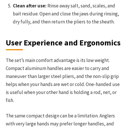
Clean after use:
Rinse away salt, sand, scales, and
bait residue. Open and close the jaws during rinsing,
dry fully, and then return the pliers to the sheath.
User Experience and Ergonomics
The set’s main comfort advantage is its low weight.
Compact aluminum handles are easier to carry and
maneuver than larger steel pliers, and the non-slip grip
helps when your hands are wet or cold. One-handed use
is useful when your other hand is holding a rod, net, or
fish.
The same compact design can be a limitation. Anglers
with very large hands may prefer longer handles, and