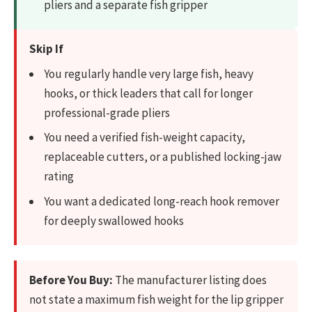
pliers and a separate fish gripper
Skip If
You regularly handle very large fish, heavy
hooks, or thick leaders that call for longer
professional-grade pliers
You need a verified fish-weight capacity,
replaceable cutters, or a published locking-jaw
rating
You want a dedicated long-reach hook remover
for deeply swallowed hooks
Before You Buy:
The manufacturer listing does
not state a maximum fish weight for the lip gripper