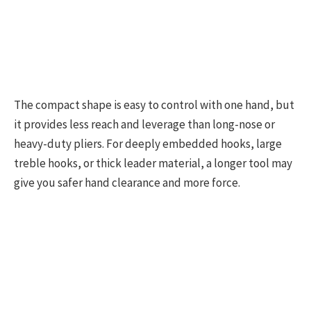
The compact shape is easy to control with one hand, but
it provides less reach and leverage than long-nose or
heavy-duty pliers. For deeply embedded hooks, large
treble hooks, or thick leader material, a longer tool may
give you safer hand clearance and more force.