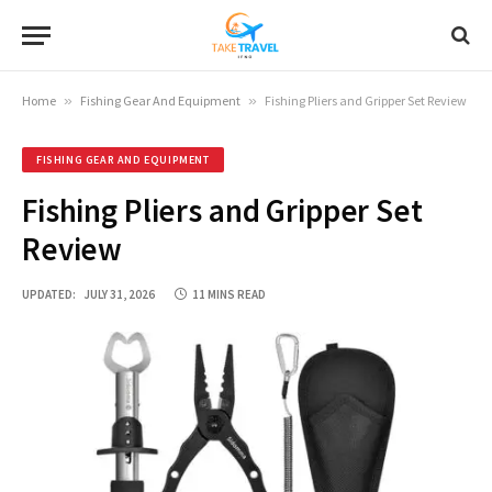
Home
»
Fishing Gear And Equipment
»
Fishing Pliers and Gripper Set Review
FISHING GEAR AND EQUIPMENT
Fishing Pliers and Gripper Set
Review
UPDATED:
JULY 31, 2026
11 MINS READ