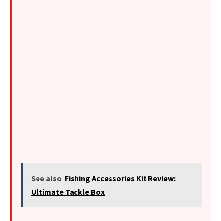
See also
Fishing Accessories Kit Review:
Ultimate Tackle Box