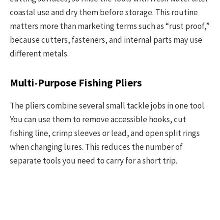
coastal use and dry them before storage. This routine
matters more than marketing terms such as “rust proof,”
because cutters, fasteners, and internal parts may use
different metals.
Multi-Purpose Fishing Pliers
The pliers combine several small tackle jobs in one tool.
You can use them to remove accessible hooks, cut
fishing line, crimp sleeves or lead, and open split rings
when changing lures. This reduces the number of
separate tools you need to carry for a short trip.