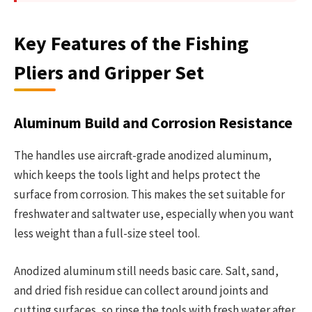
Key Features of the Fishing
Pliers and Gripper Set
Aluminum Build and Corrosion Resistance
The handles use aircraft-grade anodized aluminum,
which keeps the tools light and helps protect the
surface from corrosion. This makes the set suitable for
freshwater and saltwater use, especially when you want
less weight than a full-size steel tool.
Anodized aluminum still needs basic care. Salt, sand,
and dried fish residue can collect around joints and
cutting surfaces, so rinse the tools with fresh water after