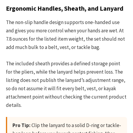
Ergonomic Handles, Sheath, and Lanyard
The non-slip handle design supports one-handed use
and gives you more control when your hands are wet. At
7.8 ounces for the listed item weight, the set should not
add much bulk to a belt, vest, or tackle bag.
The included sheath provides a defined storage point
for the pliers, while the lanyard helps prevent loss. The
listing does not publish the lanyard’s adjustment range,
so do not assume it will fit every belt, vest, or kayak
attachment point without checking the current product
details.
Pro Tip:
Clip the lanyard to a solid D-ring or tackle-