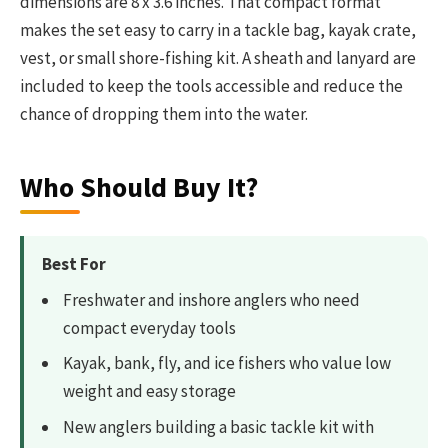
dimensions are 8 x 3.6 inches. That compact format
makes the set easy to carry in a tackle bag, kayak crate,
vest, or small shore-fishing kit. A sheath and lanyard are
included to keep the tools accessible and reduce the
chance of dropping them into the water.
Who Should Buy It?
Best For
Freshwater and inshore anglers who need
compact everyday tools
Kayak, bank, fly, and ice fishers who value low
weight and easy storage
New anglers building a basic tackle kit with