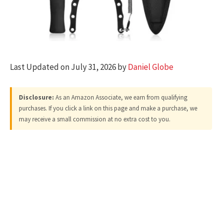
Last Updated on July 31, 2026 by
Daniel Globe
Disclosure:
As an Amazon Associate, we earn from qualifying
purchases. If you click a link on this page and make a purchase, we
may receive a small commission at no extra cost to you.