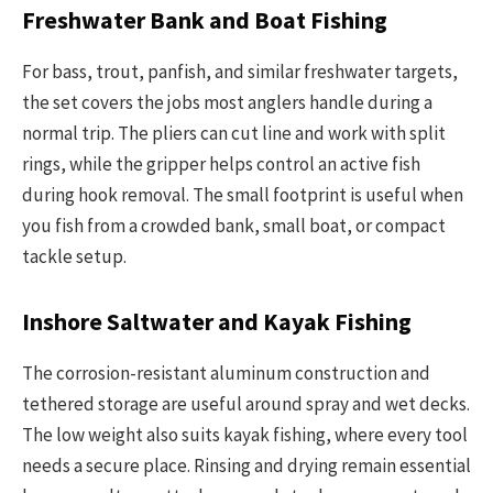
Freshwater Bank and Boat Fishing
For bass, trout, panfish, and similar freshwater targets,
the set covers the jobs most anglers handle during a
normal trip. The pliers can cut line and work with split
rings, while the gripper helps control an active fish
during hook removal. The small footprint is useful when
you fish from a crowded bank, small boat, or compact
tackle setup.
Inshore Saltwater and Kayak Fishing
The corrosion-resistant aluminum construction and
tethered storage are useful around spray and wet decks.
The low weight also suits kayak fishing, where every tool
needs a secure place. Rinsing and drying remain essential