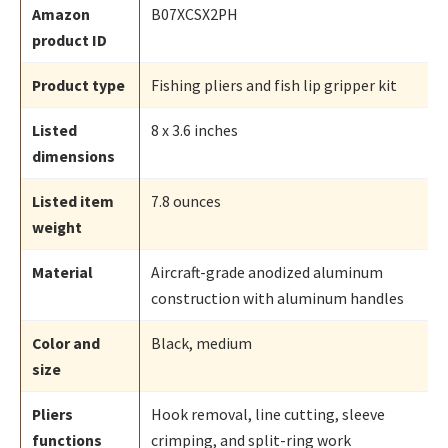
Amazon
B07XCSX2PH
product ID
Product type
Fishing pliers and fish lip gripper kit
Listed
8 x 3.6 inches
dimensions
Listed item
7.8 ounces
weight
Material
Aircraft-grade anodized aluminum
construction with aluminum handles
Color and
Black, medium
size
Pliers
Hook removal, line cutting, sleeve
functions
crimping, and split-ring work