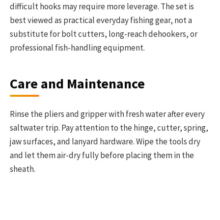
difficult hooks may require more leverage. The set is
best viewed as practical everyday fishing gear, not a
substitute for bolt cutters, long-reach dehookers, or
professional fish-handling equipment.
Care and Maintenance
Rinse the pliers and gripper with fresh water after every
saltwater trip. Pay attention to the hinge, cutter, spring,
jaw surfaces, and lanyard hardware. Wipe the tools dry
and let them air-dry fully before placing them in the
sheath.