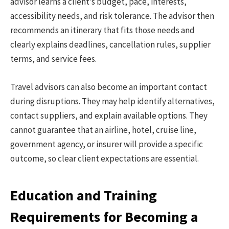
advisor learns a client’s budget, pace, interests,
accessibility needs, and risk tolerance. The advisor then
recommends an itinerary that fits those needs and
clearly explains deadlines, cancellation rules, supplier
terms, and service fees.
Travel advisors can also become an important contact
during disruptions. They may help identify alternatives,
contact suppliers, and explain available options. They
cannot guarantee that an airline, hotel, cruise line,
government agency, or insurer will provide a specific
outcome, so clear client expectations are essential.
Education and Training
Requirements for Becoming a