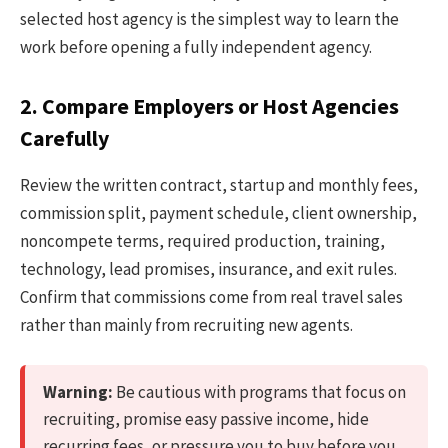
selected host agency is the simplest way to learn the
work before opening a fully independent agency.
2. Compare Employers or Host Agencies
Carefully
Review the written contract, startup and monthly fees,
commission split, payment schedule, client ownership,
noncompete terms, required production, training,
technology, lead promises, insurance, and exit rules.
Confirm that commissions come from real travel sales
rather than mainly from recruiting new agents.
Warning:
Be cautious with programs that focus on
recruiting, promise easy passive income, hide
recurring fees, or pressure you to buy before you