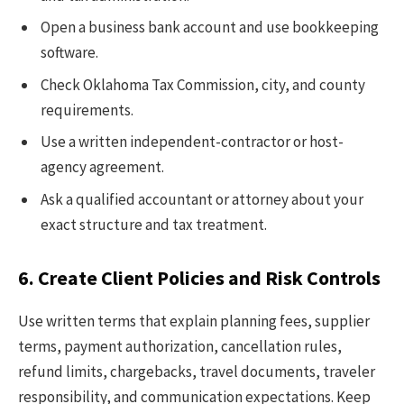
Open a business bank account and use bookkeeping
software.
Check Oklahoma Tax Commission, city, and county
requirements.
Use a written independent-contractor or host-
agency agreement.
Ask a qualified accountant or attorney about your
exact structure and tax treatment.
6. Create Client Policies and Risk Controls
Use written terms that explain planning fees, supplier
terms, payment authorization, cancellation rules,
refund limits, chargebacks, travel documents, traveler
responsibility, and communication expectations. Keep