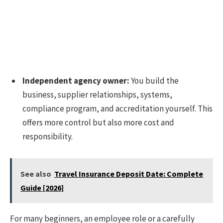
Independent agency owner:
You build the
business, supplier relationships, systems,
compliance program, and accreditation yourself. This
offers more control but also more cost and
responsibility.
See also
Travel Insurance Deposit Date: Complete
Guide [2026]
For many beginners, an employee role or a carefully