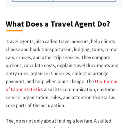
What Does a Travel Agent Do?
Travel agents, also called travel advisors, help clients
choose and book transportation, lodging, tours, rental
cars, cruises, and other trip services. They compare
options, calculate costs, explain travel documents and
entry rules, organize itineraries, collect or arrange
payment, and help when plans change. The
U.S. Bureau
of Labor Statistics
also lists communication, customer
service, organization, sales, and attention to detail as
core parts of the occupation.
The job is not only about finding a low fare. A skilled