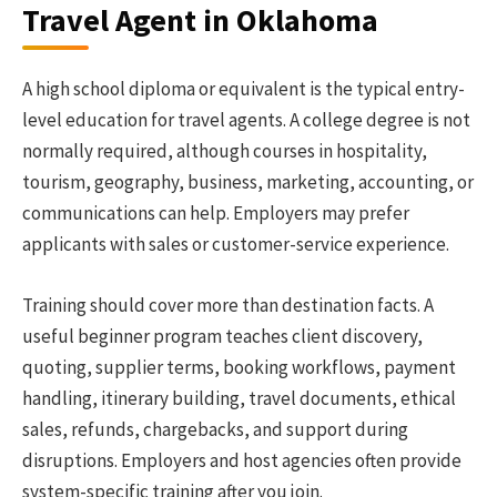
Travel Agent in Oklahoma
A high school diploma or equivalent is the typical entry-
level education for travel agents. A college degree is not
normally required, although courses in hospitality,
tourism, geography, business, marketing, accounting, or
communications can help. Employers may prefer
applicants with sales or customer-service experience.
Training should cover more than destination facts. A
useful beginner program teaches client discovery,
quoting, supplier terms, booking workflows, payment
handling, itinerary building, travel documents, ethical
sales, refunds, chargebacks, and support during
disruptions. Employers and host agencies often provide
system-specific training after you join.