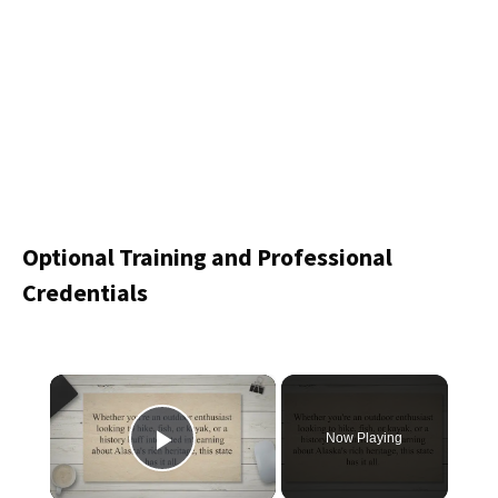
Optional Training and Professional
Credentials
×
Now Playing
Play Video