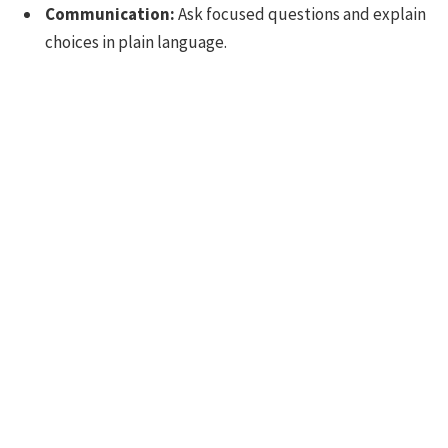
Communication:
Ask focused questions and explain
choices in plain language.