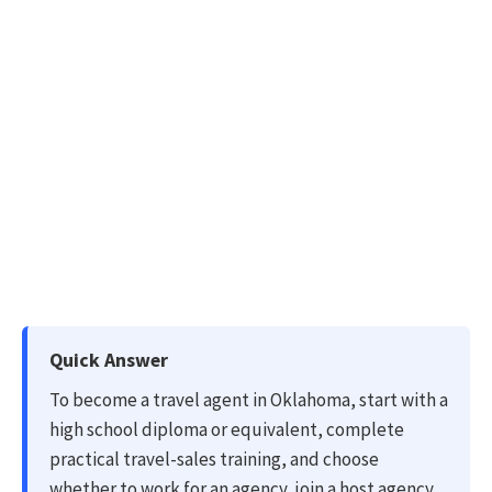
Quick Answer
To become a travel agent in Oklahoma, start with a
high school diploma or equivalent, complete
practical travel-sales training, and choose
whether to work for an agency, join a host agency,