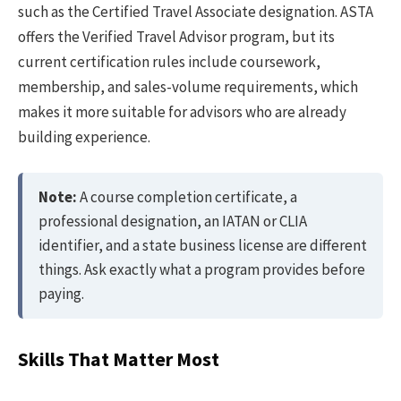
such as the Certified Travel Associate designation. ASTA
offers the Verified Travel Advisor program, but its
current certification rules include coursework,
membership, and sales-volume requirements, which
makes it more suitable for advisors who are already
building experience.
Note:
A course completion certificate, a
professional designation, an IATAN or CLIA
identifier, and a state business license are different
things. Ask exactly what a program provides before
paying.
Skills That Matter Most