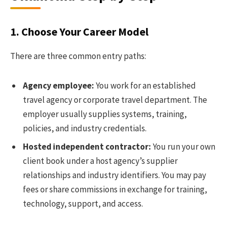
1. Choose Your Career Model
There are three common entry paths:
Agency employee:
You work for an established
travel agency or corporate travel department. The
employer usually supplies systems, training,
policies, and industry credentials.
Hosted independent contractor:
You run your own
client book under a host agency’s supplier
relationships and industry identifiers. You may pay
fees or share commissions in exchange for training,
technology, support, and access.