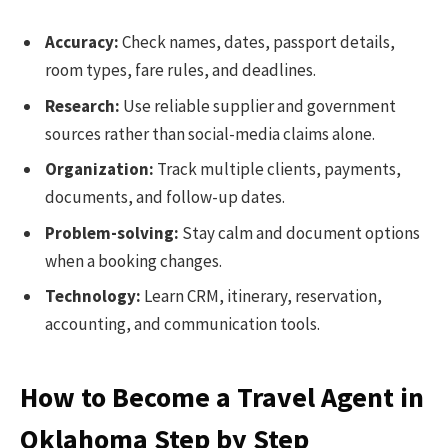
Accuracy:
Check names, dates, passport details,
room types, fare rules, and deadlines.
Research:
Use reliable supplier and government
sources rather than social-media claims alone.
Organization:
Track multiple clients, payments,
documents, and follow-up dates.
Problem-solving:
Stay calm and document options
when a booking changes.
Technology:
Learn CRM, itinerary, reservation,
accounting, and communication tools.
How to Become a Travel Agent in
Oklahoma Step by Step