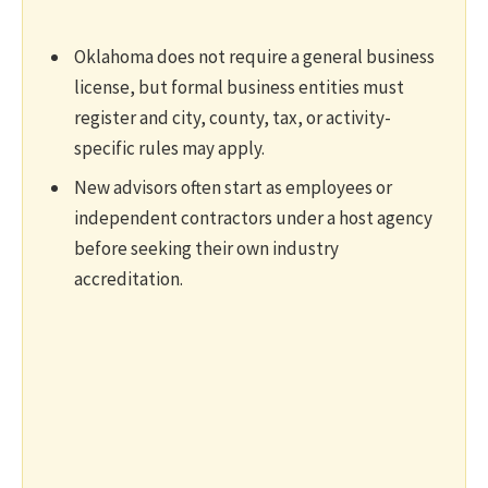
Oklahoma does not require a general business
license, but formal business entities must
register and city, county, tax, or activity-
specific rules may apply.
New advisors often start as employees or
independent contractors under a host agency
before seeking their own industry
accreditation.