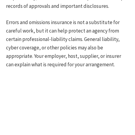
records of approvals and important disclosures.
Errors and omissions insurance is not a substitute for
careful work, but it can help protect an agency from
certain professional-liability claims. General liability,
cyber coverage, or other policies may also be
appropriate. Your employer, host, supplier, or insurer
can explain what is required for your arrangement.