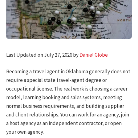
Last Updated on July 27, 2026 by
Daniel Globe
Becoming a travel agent in Oklahoma generally does not
require a special state travel-agent degree or
occupational license. The real work is choosing a career
model, learning booking and sales systems, meeting
normal business requirements, and building supplier
and client relationships. You can work for an agency, join
a host agency as an independent contractor, or open
your own agency.