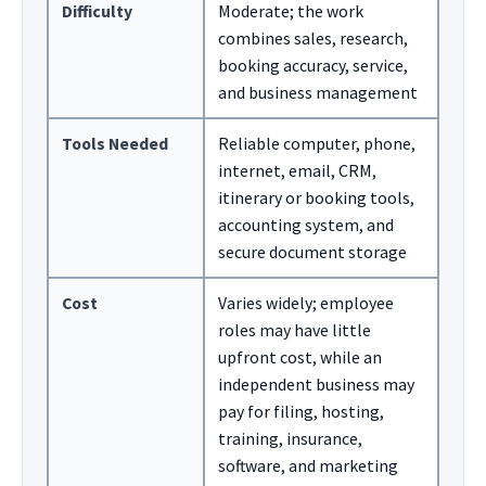
Difficulty
Moderate; the work
combines sales, research,
booking accuracy, service,
and business management
Tools Needed
Reliable computer, phone,
internet, email, CRM,
itinerary or booking tools,
accounting system, and
secure document storage
Cost
Varies widely; employee
roles may have little
upfront cost, while an
independent business may
pay for filing, hosting,
training, insurance,
software, and marketing