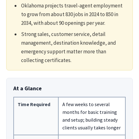
Oklahoma projects travel-agent employment
to grow from about 830 jobs in 2024 to 850 in
2034, with about 90 openings per year.
Strong sales, customer service, detail
management, destination knowledge, and
emergency support matter more than
collecting certificates.
At a Glance
Time Required
A few weeks to several
months for basic training
and setup; building steady
clients usually takes longer