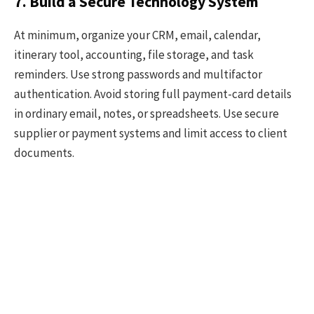
7. Build a Secure Technology System
At minimum, organize your CRM, email, calendar,
itinerary tool, accounting, file storage, and task
reminders. Use strong passwords and multifactor
authentication. Avoid storing full payment-card details
in ordinary email, notes, or spreadsheets. Use secure
supplier or payment systems and limit access to client
documents.