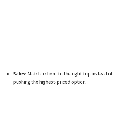
Sales:
Match a client to the right trip instead of
pushing the highest-priced option.