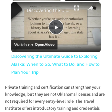
×
Discovering the Ultimate Guide to Exploring Alaska: When to Go, What to Do, and How to Plan Your Trip
Play
Watch on
Video
Discovering the Ultimate Guide to Exploring
Alaska: When to Go, What to Do, and How to
Plan Your Trip
Private training and certification can strengthen your
knowledge, but they are not Oklahoma licenses and are
not required for every entry-level role. The Travel
Institute offers introductory training and credentials