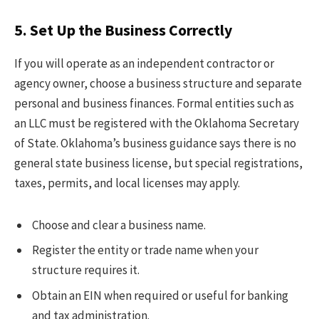
5. Set Up the Business Correctly
If you will operate as an independent contractor or
agency owner, choose a business structure and separate
personal and business finances. Formal entities such as
an LLC must be registered with the Oklahoma Secretary
of State. Oklahoma’s business guidance says there is no
general state business license, but special registrations,
taxes, permits, and local licenses may apply.
Choose and clear a business name.
Register the entity or trade name when your
structure requires it.
Obtain an EIN when required or useful for banking
and tax administration.