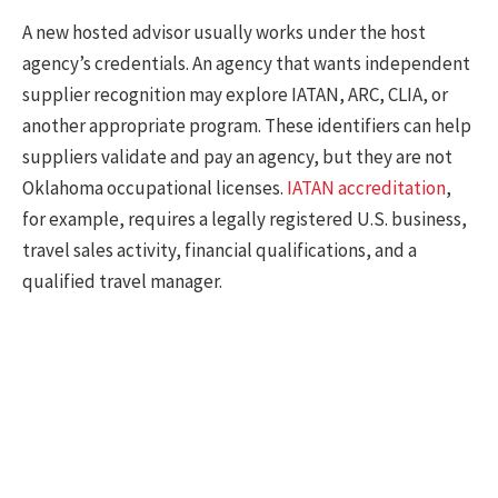
A new hosted advisor usually works under the host
agency’s credentials. An agency that wants independent
supplier recognition may explore IATAN, ARC, CLIA, or
another appropriate program. These identifiers can help
suppliers validate and pay an agency, but they are not
Oklahoma occupational licenses.
IATAN accreditation
,
for example, requires a legally registered U.S. business,
travel sales activity, financial qualifications, and a
qualified travel manager.