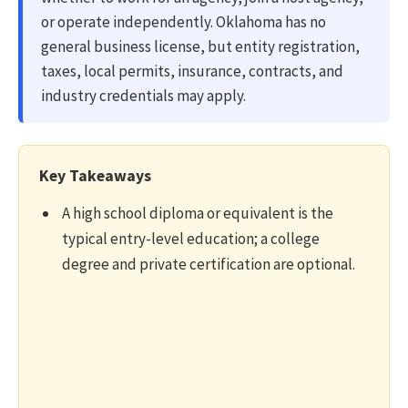
or operate independently. Oklahoma has no
general business license, but entity registration,
taxes, local permits, insurance, contracts, and
industry credentials may apply.
Key Takeaways
A high school diploma or equivalent is the
typical entry-level education; a college
degree and private certification are optional.