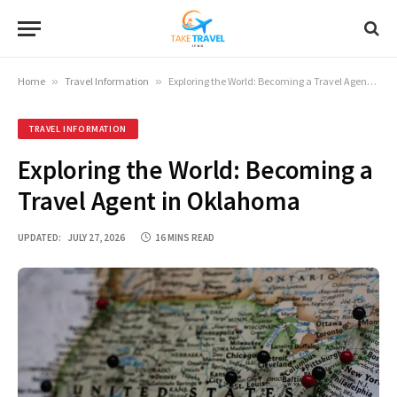
Home
»
Travel Information
»
Exploring the World: Becoming a Travel Agent in Oklahoma
TRAVEL INFORMATION
Exploring the World: Becoming a
Travel Agent in Oklahoma
UPDATED:
JULY 27, 2026
16 MINS READ