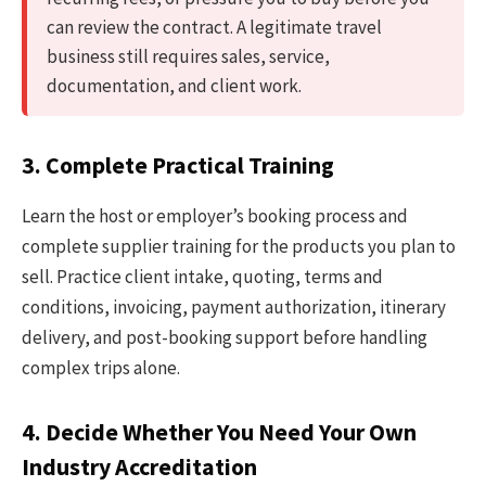
can review the contract. A legitimate travel
business still requires sales, service,
documentation, and client work.
3. Complete Practical Training
Learn the host or employer’s booking process and
complete supplier training for the products you plan to
sell. Practice client intake, quoting, terms and
conditions, invoicing, payment authorization, itinerary
delivery, and post-booking support before handling
complex trips alone.
4. Decide Whether You Need Your Own
Industry Accreditation