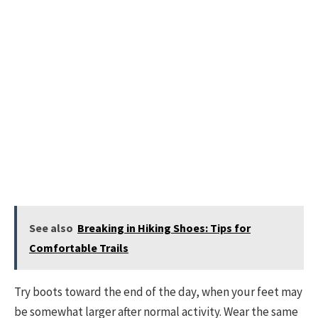
See also
Breaking in Hiking Shoes: Tips for
Comfortable Trails
Try boots toward the end of the day, when your feet may
be somewhat larger after normal activity. Wear the same