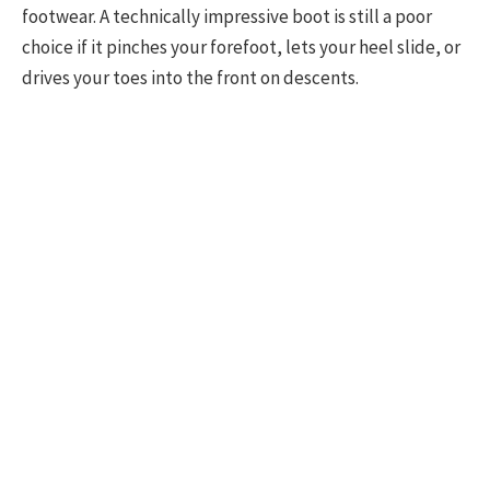
footwear. A technically impressive boot is still a poor
choice if it pinches your forefoot, lets your heel slide, or
drives your toes into the front on descents.