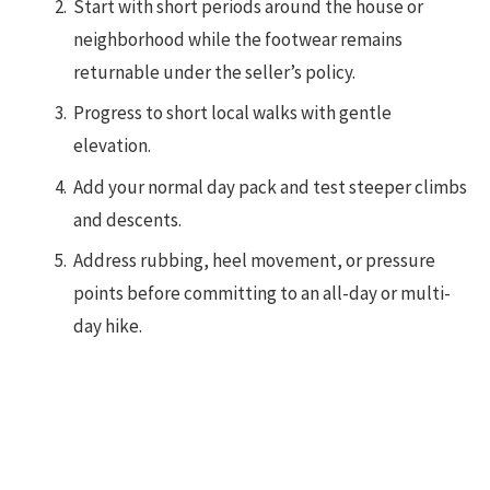
Start with short periods around the house or
neighborhood while the footwear remains
returnable under the seller’s policy.
Progress to short local walks with gentle
elevation.
Add your normal day pack and test steeper climbs
and descents.
Address rubbing, heel movement, or pressure
points before committing to an all-day or multi-
day hike.