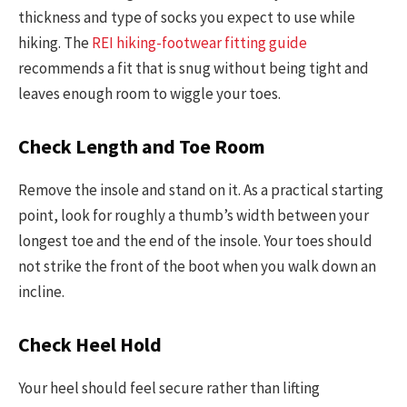
thickness and type of socks you expect to use while
hiking. The
REI hiking-footwear fitting guide
recommends a fit that is snug without being tight and
leaves enough room to wiggle your toes.
Check Length and Toe Room
Remove the insole and stand on it. As a practical starting
point, look for roughly a thumb’s width between your
longest toe and the end of the insole. Your toes should
not strike the front of the boot when you walk down an
incline.
Check Heel Hold
Your heel should feel secure rather than lifting