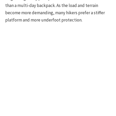
than a multi-day backpack. As the load and terrain
become more demanding, many hikers prefer a stiffer
platform and more underfoot protection.