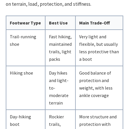
on terrain, load, protection, and stiffness.
Footwear Type
Best Use
Main Trade-Off
Trail-running
Fast hiking,
Very light and
shoe
maintained
flexible, but usually
trails, light
less protective than
packs
a boot
Hiking shoe
Day hikes
Good balance of
and light-
protection and
to-
weight, with less
moderate
ankle coverage
terrain
Day-hiking
Rockier
More structure and
boot
trails,
protection with