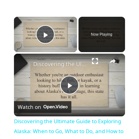
×
Now Playing
Play Video
×
Discovering the Ultimate Guide to Exploring Alaska: When to Go, What to Do, and How to Plan Your Trip
Play
Watch on
Video
Discovering the Ultimate Guide to Exploring
Alaska: When to Go, What to Do, and How to