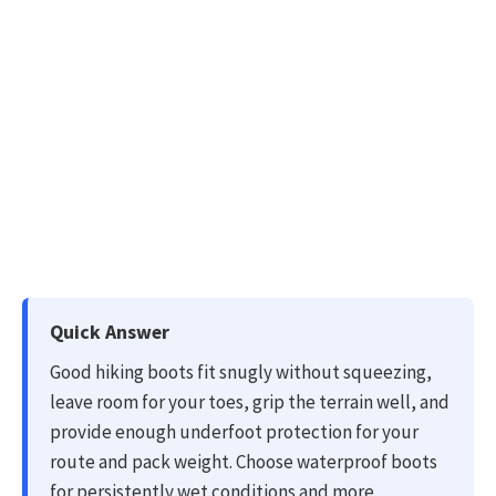
Quick Answer
Good hiking boots fit snugly without squeezing,
leave room for your toes, grip the terrain well, and
provide enough underfoot protection for your
route and pack weight. Choose waterproof boots
for persistently wet conditions and more