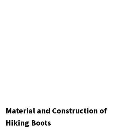
Material and Construction of
Hiking Boots