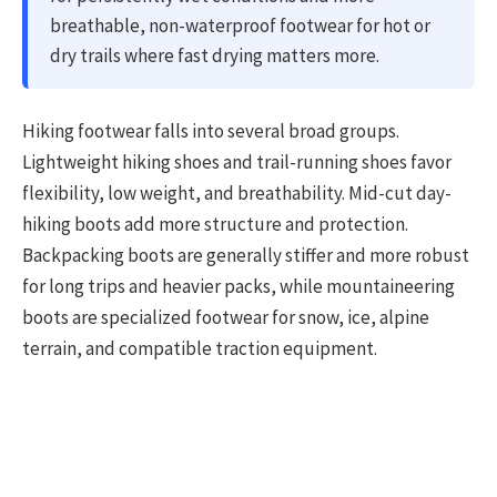
breathable, non-waterproof footwear for hot or
dry trails where fast drying matters more.
Hiking footwear falls into several broad groups.
Lightweight hiking shoes and trail-running shoes favor
flexibility, low weight, and breathability. Mid-cut day-
hiking boots add more structure and protection.
Backpacking boots are generally stiffer and more robust
for long trips and heavier packs, while mountaineering
boots are specialized footwear for snow, ice, alpine
terrain, and compatible traction equipment.