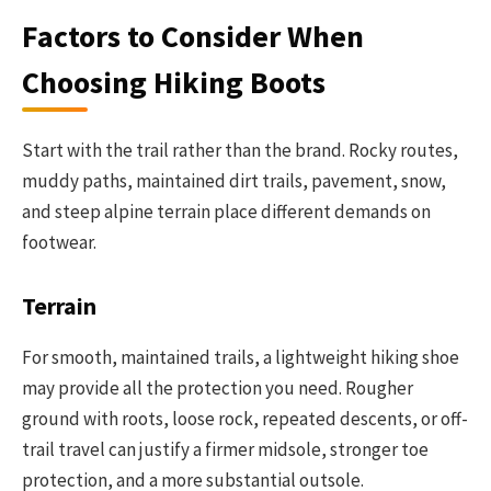
Factors to Consider When
Choosing Hiking Boots
Start with the trail rather than the brand. Rocky routes,
muddy paths, maintained dirt trails, pavement, snow,
and steep alpine terrain place different demands on
footwear.
Terrain
For smooth, maintained trails, a lightweight hiking shoe
may provide all the protection you need. Rougher
ground with roots, loose rock, repeated descents, or off-
trail travel can justify a firmer midsole, stronger toe
protection, and a more substantial outsole.