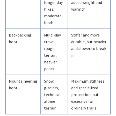
longer day
added weight and
hikes,
warmth
moderate
loads
Backpacking
Multi-day
Stiffer and more
boot
travel,
durable, but heavier
rough
and slower to break
terrain,
in
heavier
packs
Mountaineering
Snow,
Maximum stiffness
boot
glaciers,
and specialized
technical
protection, but
alpine
excessive for
terrain
ordinary trails