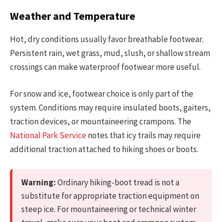
Weather and Temperature
Hot, dry conditions usually favor breathable footwear.
Persistent rain, wet grass, mud, slush, or shallow stream
crossings can make waterproof footwear more useful.
For snow and ice, footwear choice is only part of the
system. Conditions may require insulated boots, gaiters,
traction devices, or mountaineering crampons. The
National Park Service
notes that icy trails may require
additional traction attached to hiking shoes or boots.
Warning:
Ordinary hiking-boot tread is not a
substitute for appropriate traction equipment on
steep ice. For mountaineering or technical winter