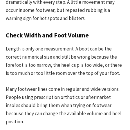
dramatically with every step. A little movement may
occur in some footwear, but repeated rubbing is a
warning sign for hot spots and blisters.
Check Width and Foot Volume
Length is only one measurement. A boot can be the
correct numerical size and still be wrong because the
forefoot is too narrow, the heel cup is too wide, or there
is too much or too little room over the top of your foot.
Many footwear lines come in regular and wide versions.
People using prescription orthotics or aftermarket
insoles should bring them when trying on footwear
because they can change the available volume and heel
position.