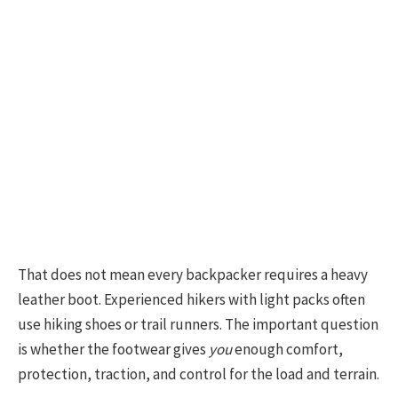
That does not mean every backpacker requires a heavy
leather boot. Experienced hikers with light packs often
use hiking shoes or trail runners. The important question
is whether the footwear gives
you
enough comfort,
protection, traction, and control for the load and terrain.