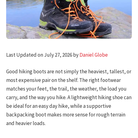
Last Updated on July 27, 2026 by
Daniel Globe
Good hiking boots are not simply the heaviest, tallest, or
most expensive pair on the shelf. The right footwear
matches your feet, the trail, the weather, the load you
carry, and the way you hike. A lightweight hiking shoe can
be ideal for an easy day hike, while a supportive
backpacking boot makes more sense for rough terrain
and heavier loads.