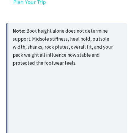
Plan Your Trip
Note:
Boot height alone does not determine
support. Midsole stiffness, heel hold, outsole
width, shanks, rock plates, overall fit, and your
pack weight all influence how stable and
protected the footwear feels.