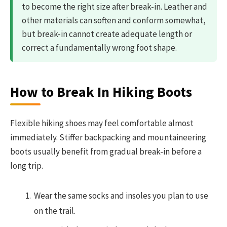
to become the right size after break-in. Leather and
other materials can soften and conform somewhat,
but break-in cannot create adequate length or
correct a fundamentally wrong foot shape.
How to Break In Hiking Boots
Flexible hiking shoes may feel comfortable almost
immediately. Stiffer backpacking and mountaineering
boots usually benefit from gradual break-in before a
long trip.
Wear the same socks and insoles you plan to use
on the trail.