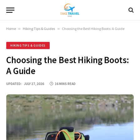
Home
»
Hiking Tips & Guides
»
Choosing the Best Hiking Boots: A Guide
HIKING TIPS & GUIDES
Choosing the Best Hiking Boots:
A Guide
UPDATED:
JULY 27, 2026
16 MINS READ