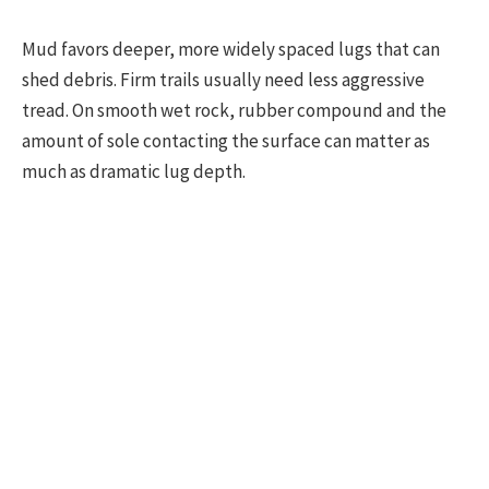
Mud favors deeper, more widely spaced lugs that can
shed debris. Firm trails usually need less aggressive
tread. On smooth wet rock, rubber compound and the
amount of sole contacting the surface can matter as
much as dramatic lug depth.