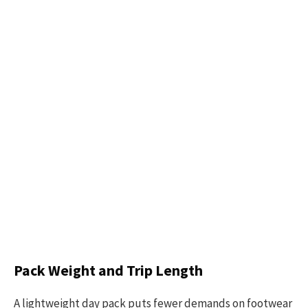
Pack Weight and Trip Length
A lightweight day pack puts fewer demands on footwear