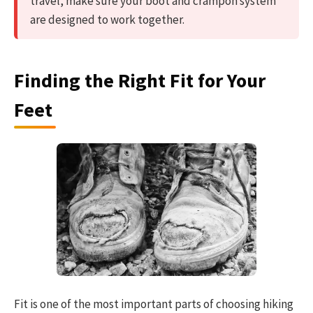
travel, make sure your boot and crampon system
are designed to work together.
Finding the Right Fit for Your
Feet
Fit is one of the most important parts of choosing hiking