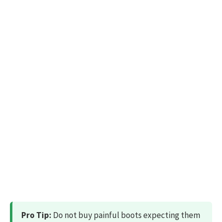
Pro Tip:
Do not buy painful boots expecting them