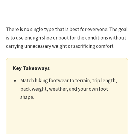
There is no single type that is best for everyone. The goal
is to use enough shoe or boot for the conditions without
carrying unnecessary weight or sacrificing comfort.
Key Takeaways
Match hiking footwear to terrain, trip length,
pack weight, weather, and your own foot
shape.