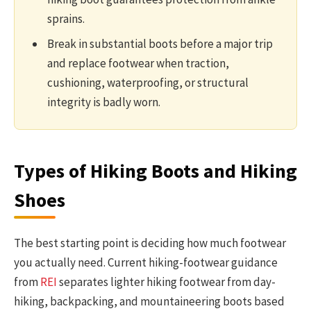
sprains.
Break in substantial boots before a major trip
and replace footwear when traction,
cushioning, waterproofing, or structural
integrity is badly worn.
Types of Hiking Boots and Hiking
Shoes
The best starting point is deciding how much footwear
you actually need. Current hiking-footwear guidance
from
REI
separates lighter hiking footwear from day-
hiking, backpacking, and mountaineering boots based