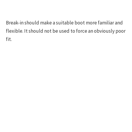
Break-in should make a suitable boot more familiar and
flexible. It should not be used to force an obviously poor
fit.