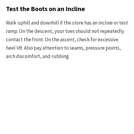
Test the Boots on an Incline
Walk uphill and downhill if the store has an incline or test
ramp. On the descent, your toes should not repeatedly
contact the front. On the ascent, check for excessive
heel lift. Also pay attention to seams, pressure points,
arch discomfort, and rubbing.