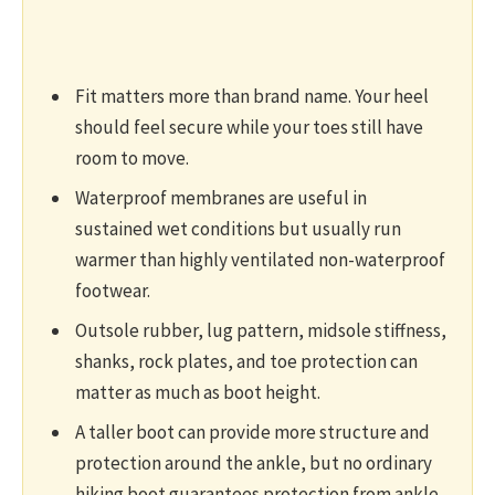
Fit matters more than brand name. Your heel
should feel secure while your toes still have
room to move.
Waterproof membranes are useful in
sustained wet conditions but usually run
warmer than highly ventilated non-waterproof
footwear.
Outsole rubber, lug pattern, midsole stiffness,
shanks, rock plates, and toe protection can
matter as much as boot height.
A taller boot can provide more structure and
protection around the ankle, but no ordinary
hiking boot guarantees protection from ankle