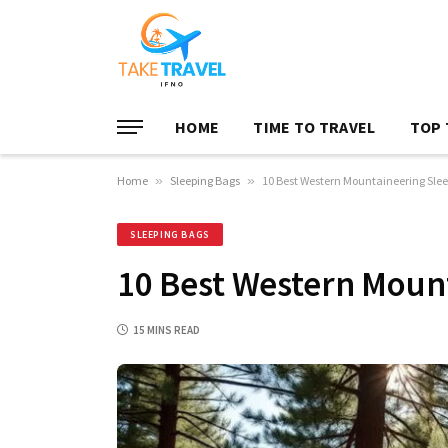
HOME
TIME TO TRAVEL
TOP 
Home
»
Sleeping Bags
»
10 Best Western Mountaineering Sle
SLEEPING BAGS
10 Best Western Moun
15 MINS READ