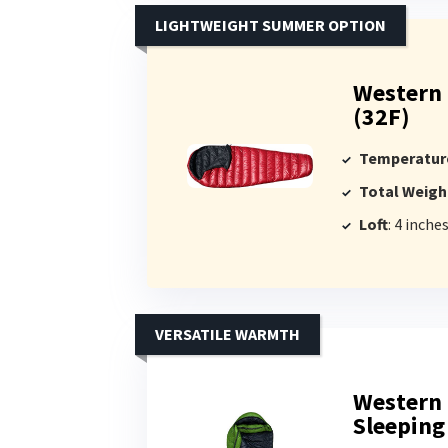
LIGHTWEIGHT SUMMER OPTION
Western
(32F)
Temperatur
Total Weigh
Loft
: 4 inche
VERSATILE WARMTH
Western 
Sleeping