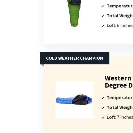
Temperatur
Total Weigh
Loft
: 6 inche
COLD WEATHER CHAMPION
Western 
Degree D
Temperatur
Total Weigh
Loft
: 7 inche