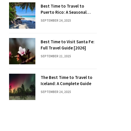
Best Time to Travel to
Puerto Rico: A Seasonal
Guide
SEPTEMBER 24, 2025
Best Time to Visit Santa Fe:
Full Travel Guide [2026]
SEPTEMBER 21, 2025
The Best Time to Travel to
Iceland: A Complete Guide
SEPTEMBER 24, 2025