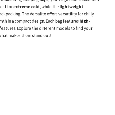
fect for
extreme cold
, while the
lightweight
ckpacking. The Versalite offers versatility for chilly
mth in a compact design. Each bag features
high-
eatures. Explore the different models to find your
what makes them stand out!