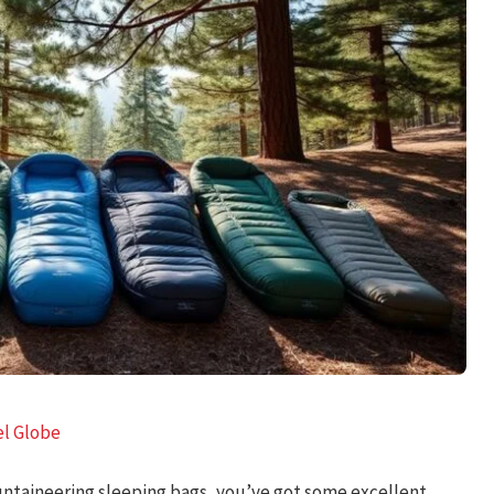
el Globe
untaineering sleeping bags, you’ve got some excellent