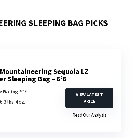
ERING SLEEPING BAG PICKS
Mountaineering Sequoia LZ
er Sleeping Bag – 6’6
e Rating
: 5°F
VIEW LATEST
PRICE
t
: 3 lbs. 4 oz.
s
Read Our Analysis