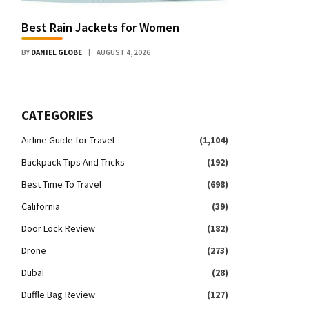
Best Rain Jackets for Women
BY
DANIEL GLOBE
AUGUST 4, 2026
CATEGORIES
Airline Guide for Travel
(1,104)
Backpack Tips And Tricks
(192)
Best Time To Travel
(698)
California
(39)
Door Lock Review
(182)
Drone
(273)
Dubai
(28)
Duffle Bag Review
(127)