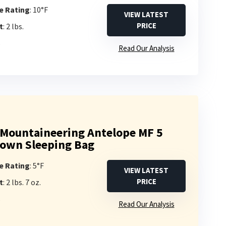
e Rating
: 10°F
VIEW LATEST
PRICE
t
: 2 lbs.
s
Read Our Analysis
Mountaineering Antelope MF 5
own Sleeping Bag
e Rating
: 5°F
VIEW LATEST
PRICE
t
: 2 lbs. 7 oz.
s
Read Our Analysis