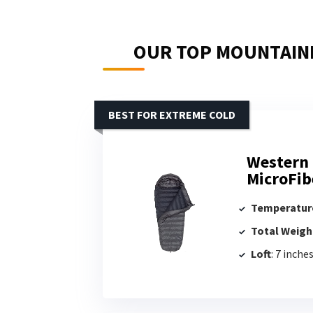
OUR TOP MOUNTAINE
BEST FOR EXTREME COLD
Western 
MicroFib
Temperatur
Total Weigh
Loft
: 7 inche