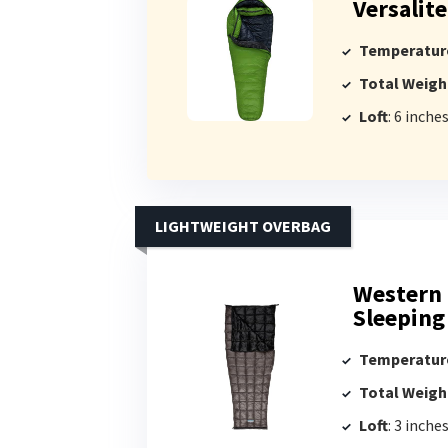
Versalit
Temperatur
Total Weigh
Loft
: 6 inche
LIGHTWEIGHT OVERBAG
Western 
Sleeping
Temperatur
Total Weigh
Loft
: 3 inche