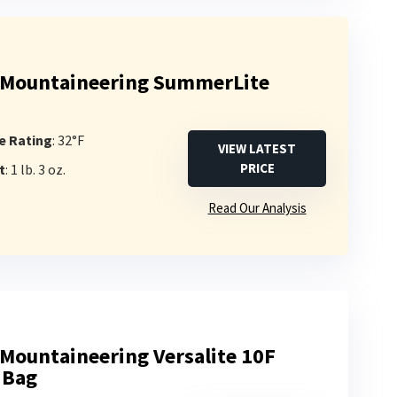
 Mountaineering SummerLite
e Rating
: 32°F
VIEW LATEST
PRICE
t
: 1 lb. 3 oz.
s
Read Our Analysis
Mountaineering Versalite 10F
 Bag