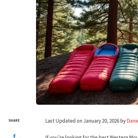
Last Updated on January 20, 2026 by
Dani
SHARE
If you’re looking for the best Western Mo