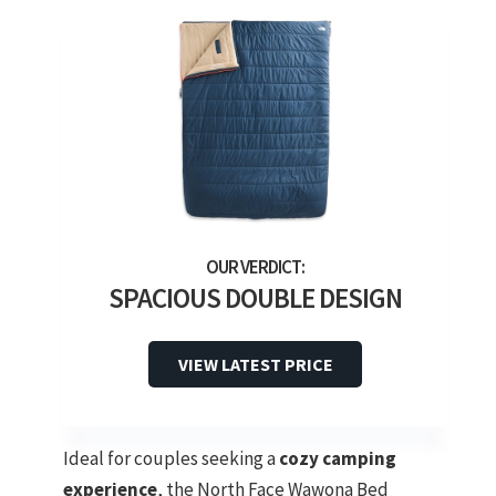
SPACIOUS DOUBLE DESIGN
VIEW LATEST PRICE
Ideal for couples seeking a
cozy camping
experience
, the North Face Wawona Bed