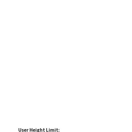
User Height Limit: