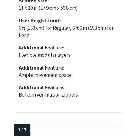
Stuffed Size:
11 x 20 in (27.9 cm x 50.8 cm)
User Height Limit:
6 ft (183 cm) for Regular, 6 ft 6 in (198 cm) for
Long
Additional Feature:
Flexible modular layers
Additional Feature:
Ample movement space
Additional Feature:
Bottom ventilation zippers