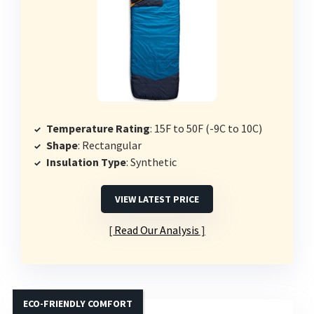
Temperature Rating
: 15F to 50F (-9C to 10C)
Shape
: Rectangular
Insulation Type
: Synthetic
VIEW LATEST PRICE
Read Our Analysis
ECO-FRIENDLY COMFORT