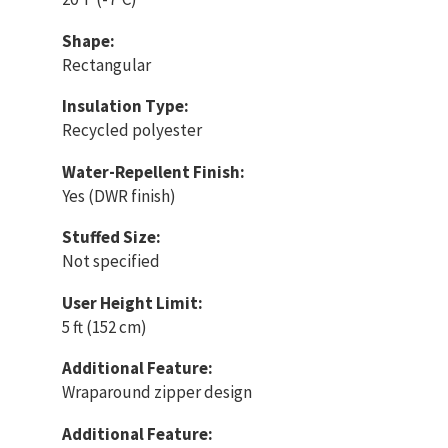
Shape:
Rectangular
Insulation Type:
Recycled polyester
Water-Repellent Finish:
Yes (DWR finish)
Stuffed Size:
Not specified
User Height Limit:
5 ft (152 cm)
Additional Feature:
Wraparound zipper design
Additional Feature: