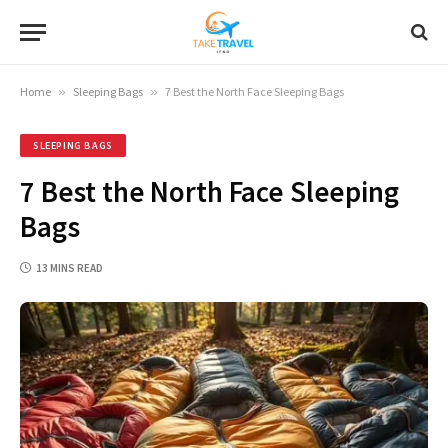
Home
»
Sleeping Bags
»
7 Best the North Face Sleeping Bags
SLEEPING BAGS
7 Best the North Face Sleeping
Bags
13 MINS READ