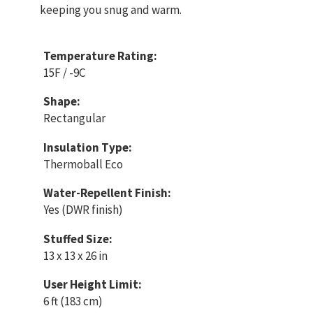
keeping you snug and warm.
Temperature Rating:
15F / -9C
Shape:
Rectangular
Insulation Type:
Thermoball Eco
Water-Repellent Finish:
Yes (DWR finish)
Stuffed Size:
13 x 13 x 26 in
User Height Limit:
6 ft (183 cm)