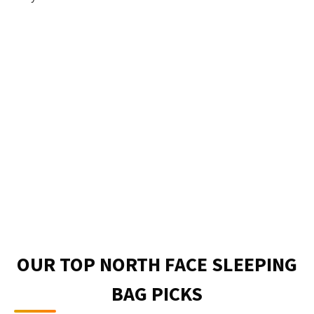
OUR TOP NORTH FACE SLEEPING
BAG PICKS