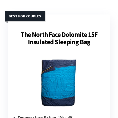
BEST FOR COUPLES
The North Face Dolomite 15F
Insulated Sleeping Bag
Temperature Rating
: 15F / -9C