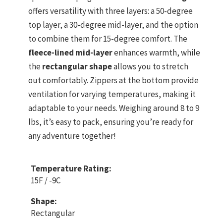
offers versatility with three layers: a 50-degree
top layer, a 30-degree mid-layer, and the option
to combine them for 15-degree comfort. The
fleece-lined mid-layer
enhances warmth, while
the
rectangular shape
allows you to stretch
out comfortably. Zippers at the bottom provide
ventilation for varying temperatures, making it
adaptable to your needs. Weighing around 8 to 9
lbs, it’s easy to pack, ensuring you’re ready for
any adventure together!
Temperature Rating:
15F / -9C
Shape:
Rectangular