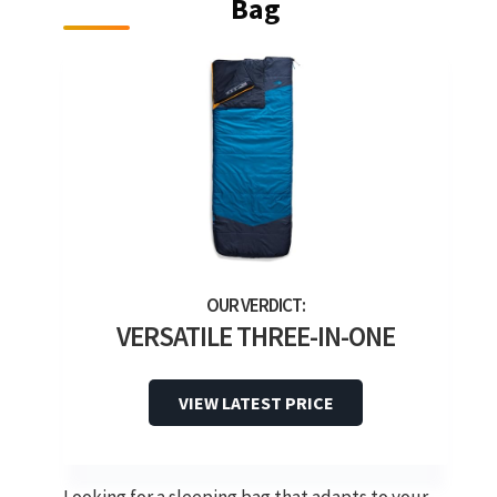
Bag
VERSATILE THREE-IN-ONE
VIEW LATEST PRICE
Looking for a sleeping bag that adapts to your