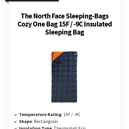
The North Face Sleeping-Bags
Cozy One Bag 15F / -9C Insulated
Sleeping Bag
Temperature Rating
: 15F / -9C
Shape
: Rectangular
Insulation Type
: Thermoball Eco