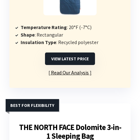
Temperature Rating
: 20°F (-7°C)
Shape
: Rectangular
Insulation Type
: Recycled polyester
VIEW LATEST PRICE
Read Our Analysis
BEST FOR FLEXIBILITY
THE NORTH FACE Dolomite 3-in-
1 Sleeping Bag