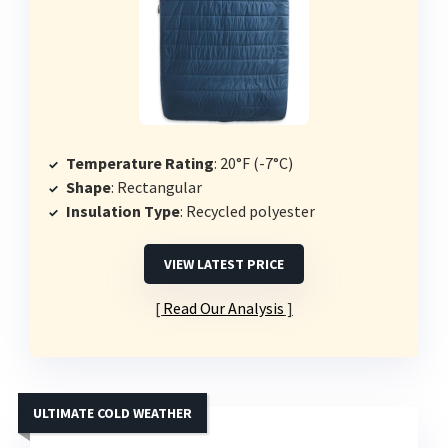
Temperature Rating
: 20°F (-7°C)
Shape
: Rectangular
Insulation Type
: Recycled polyester
VIEW LATEST PRICE
Read Our Analysis
ULTIMATE COLD WEATHER