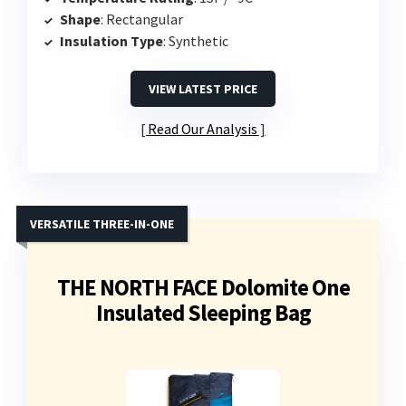
Shape
: Rectangular
Insulation Type
: Synthetic
VIEW LATEST PRICE
Read Our Analysis
VERSATILE THREE-IN-ONE
THE NORTH FACE Dolomite One
Insulated Sleeping Bag