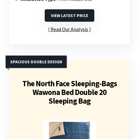
VIEW LATEST PRICE
Read Our Analysis
SPACIOUS DOUBLE DESIGN
The North Face Sleeping-Bags
Wawona Bed Double 20
Sleeping Bag