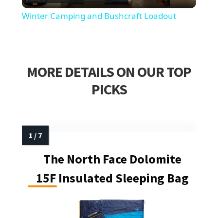
Video
Winter Camping and Bushcraft Loadout
MORE DETAILS ON OUR TOP
PICKS
The North Face Dolomite
15F Insulated Sleeping Bag