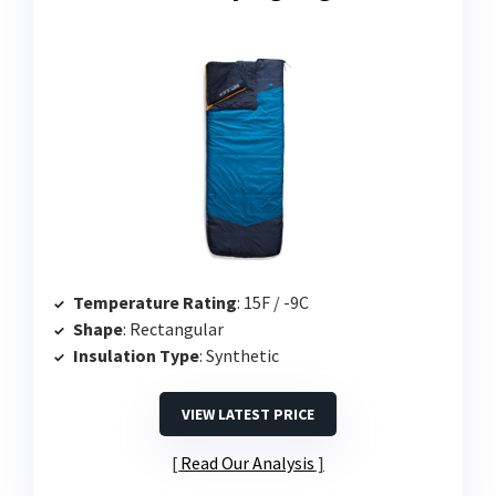
Temperature Rating
: 15F / -9C
Shape
: Rectangular
Insulation Type
: Synthetic
VIEW LATEST PRICE
Read Our Analysis