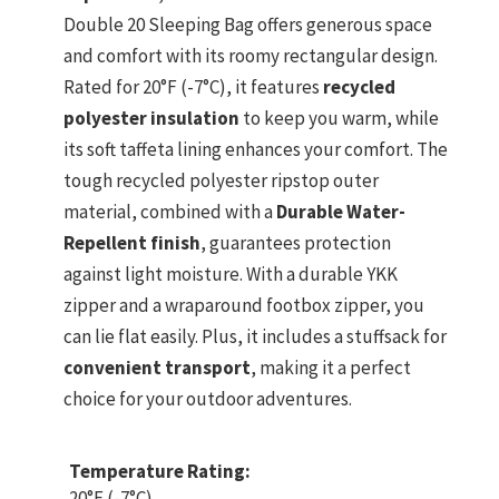
Double 20 Sleeping Bag offers generous space
and comfort with its roomy rectangular design.
Rated for 20°F (-7°C), it features
recycled
polyester insulation
to keep you warm, while
its soft taffeta lining enhances your comfort. The
tough recycled polyester ripstop outer
material, combined with a
Durable Water-
Repellent finish
, guarantees protection
against light moisture. With a durable YKK
zipper and a wraparound footbox zipper, you
can lie flat easily. Plus, it includes a stuffsack for
convenient transport
, making it a perfect
choice for your outdoor adventures.
Temperature Rating:
20°F (-7°C)