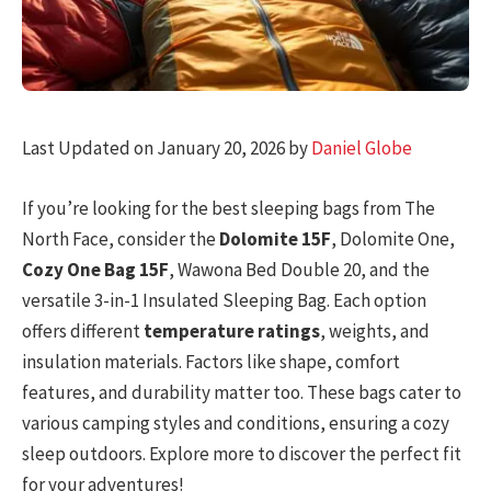
Last Updated on January 20, 2026 by
Daniel Globe
If you’re looking for the best sleeping bags from The
North Face, consider the
Dolomite 15F
, Dolomite One,
Cozy One Bag 15F
, Wawona Bed Double 20, and the
versatile 3-in-1 Insulated Sleeping Bag. Each option
offers different
temperature ratings
, weights, and
insulation materials. Factors like shape, comfort
features, and durability matter too. These bags cater to
various camping styles and conditions, ensuring a cozy
sleep outdoors. Explore more to discover the perfect fit
for your adventures!