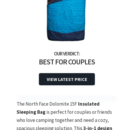
BEST FOR COUPLES
VIEW LATEST PRICE
The North Face Dolomite 15F
Insulated
Sleeping Bag
is perfect for couples or friends
who love camping together and need a cozy,
spacious sleeping solution. This
3-in-1 design