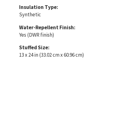
Insulation Type:
Synthetic
Water-Repellent Finish:
Yes (DWR finish)
Stuffed Size:
13 x 24 in (33.02 cm x 60.96 cm)