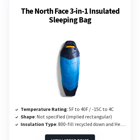
The North Face 3-in-1 Insulated
Sleeping Bag
Temperature Rating
: 5F to 40F / -15C to 4C
Shape
: Not specified (implied rectangular)
Insulation Type
: 800-fill recycled down and Heatseeker