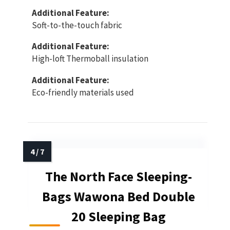
Additional Feature:
Soft-to-the-touch fabric
Additional Feature:
High-loft Thermoball insulation
Additional Feature:
Eco-friendly materials used
The North Face Sleeping-
Bags Wawona Bed Double
20 Sleeping Bag