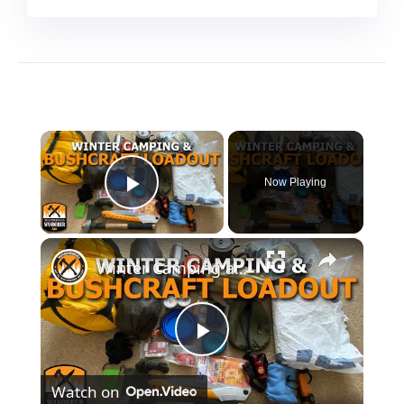
×
Now Playing
Play Video
×
Winter Camping and Bushcraft Loadout
Play
Watch on