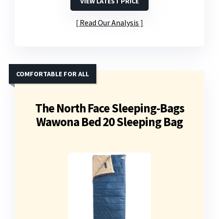
VIEW LATEST PRICE
Read Our Analysis
COMFORTABLE FOR ALL
The North Face Sleeping-Bags
Wawona Bed 20 Sleeping Bag