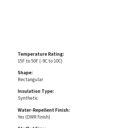
Temperature Rating:
15F to 50F (-9C to 10C)
Shape:
Rectangular
Insulation Type:
Synthetic
Water-Repellent Finish:
Yes (DWR finish)