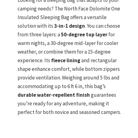
camping needs? The North Face Dolomite One
Insulated Sleeping Bag offers a versatile
solution with its
3-in-1 design
. You can choose
from three layers: a
50-degree top layer
for
warm nights, a 30-degree mid-layer for cooler
weather, or combine them for a 15-degree
experience. Its
fleece lining
and rectangular
shape enhance comfort, while bottom zippers
provide ventilation. Weighing around 5 lbs and
accommodating up to 6 ft 6 in, this bag’s
durable water-repellent finish
guarantees
you’re ready for any adventure, making it
perfect for both novice and seasoned campers.