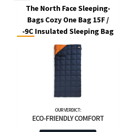
The North Face Sleeping-
Bags Cozy One Bag 15F /
-9C Insulated Sleeping Bag
ECO-FRIENDLY COMFORT