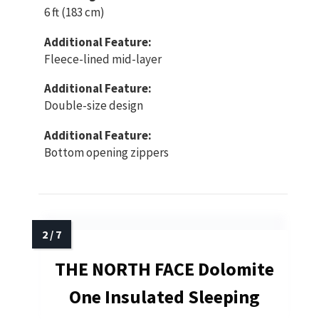
6 ft (183 cm)
Additional Feature:
Fleece-lined mid-layer
Additional Feature:
Double-size design
Additional Feature:
Bottom opening zippers
THE NORTH FACE Dolomite
One Insulated Sleeping