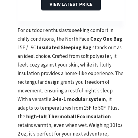
VIEW LATEST PRICE
For outdoor enthusiasts seeking comfort in
chilly conditions, the North Face
Cozy One Bag
15F / -9C
Insulated Sleeping Bag
stands out as
an ideal choice. Crafted from soft polyester, it
feels cozy against your skin, while its fluffy
insulation provides a home-like experience. The
rectangular design grants you freedom of
movement, ensuring a restful night’s sleep.
With a versatile
3-in-1 modular system
, it
adapts to temperatures from 15F to 50F. Plus,
the
high-loft Thermoball Eco insulation
retains warmth, even when wet. Weighing 10 lbs
2 oz, it’s perfect for your next adventure,