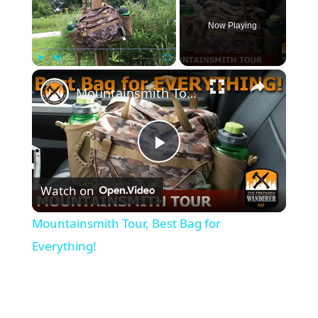
Now Playing
×
Play
Unmute
Fullscreen
Mountainsmith Tour, Best Bag for Everything!
Play
Watch on
Video
Mountainsmith Tour, Best Bag for
Everything!