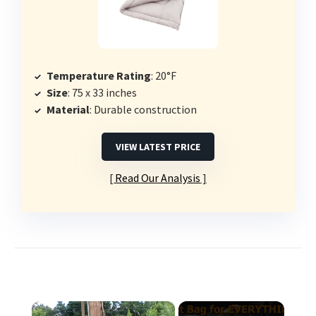
Temperature Rating
: 20°F
Size
: 75 x 33 inches
Material
: Durable construction
VIEW LATEST PRICE
Read Our Analysis
×