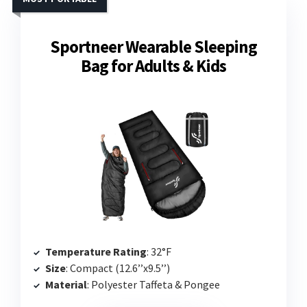
Sportneer Wearable Sleeping
Bag for Adults & Kids
Temperature Rating
: 32°F
Size
: Compact (12.6’’x9.5’’)
Material
: Polyester Taffeta & Pongee