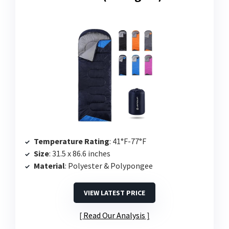
Temperature Rating
: 41°F-77°F
Size
: 31.5 x 86.6 inches
Material
: Polyester & Polypongee
VIEW LATEST PRICE
Read Our Analysis