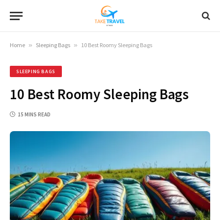
Home
»
Sleeping Bags
»
10 Best Roomy Sleeping Bags
SLEEPING BAGS
10 Best Roomy Sleeping Bags
15 MINS READ