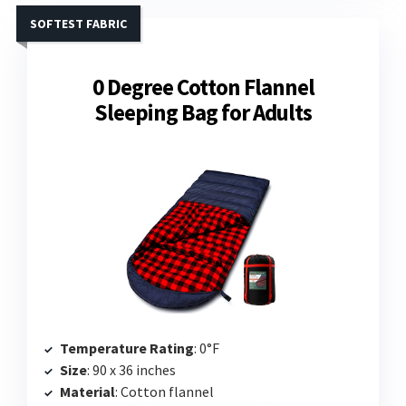
SOFTEST FABRIC
0 Degree Cotton Flannel
Sleeping Bag for Adults
Temperature Rating
: 0°F
Size
: 90 x 36 inches
Material
: Cotton flannel