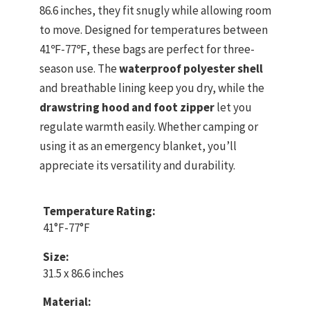
86.6 inches, they fit snugly while allowing room
to move. Designed for temperatures between
41℉-77℉, these bags are perfect for three-
season use. The
waterproof polyester shell
and breathable lining keep you dry, while the
drawstring hood and foot zipper
let you
regulate warmth easily. Whether camping or
using it as an emergency blanket, you’ll
appreciate its versatility and durability.
Temperature Rating:
41°F-77°F
Size:
31.5 x 86.6 inches
Material: