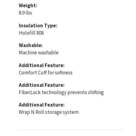
Weight:
8.9 lbs
Insulation Type:
Holofill 808
Washable:
Machine washable
Additional Feature:
Comfort Cuff for softness
Additional Feature:
FiberLock technology prevents shifting
Additional Feature:
Wrap N Roll storage system