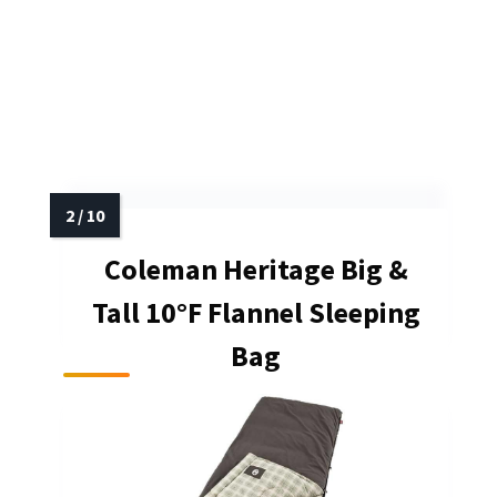
Coleman Heritage Big &
Tall 10°F Flannel Sleeping
Bag