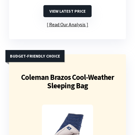
VIEW LATEST PRICE
Read Our Analysis
BUDGET-FRIENDLY CHOICE
Coleman Brazos Cool-Weather
Sleeping Bag