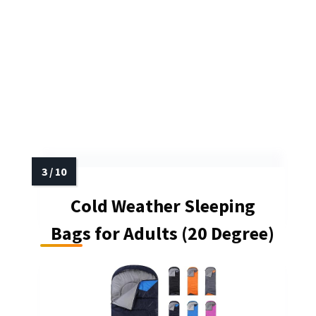
Cold Weather Sleeping
Bags for Adults (20 Degree)