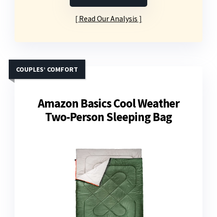
Read Our Analysis
COUPLES’ COMFORT
Amazon Basics Cool Weather
Two-Person Sleeping Bag