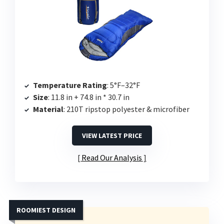
Temperature Rating
: 5°F–32°F
Size
: 11.8 in + 74.8 in * 30.7 in
Material
: 210T ripstop polyester & microfiber
VIEW LATEST PRICE
Read Our Analysis
ROOMIEST DESIGN