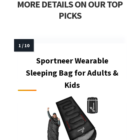
MORE DETAILS ON OUR TOP
PICKS
Sportneer Wearable
Sleeping Bag for Adults &
Kids