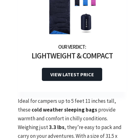
LIGHTWEIGHT & COMPACT
VIEW LATEST PRICE
Ideal for campers up to 5 feet 11 inches tall,
these
cold weather sleeping bags
provide
warmth and comfort in chilly conditions.
Weighing just
3.3 lbs
, they’re easy to pack and
carry on your adventures. With a size of 31.5 x