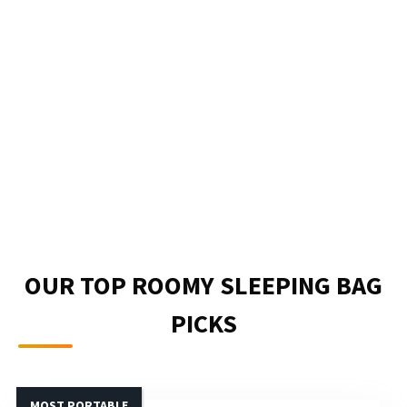
OUR TOP ROOMY SLEEPING BAG
PICKS
MOST PORTABLE