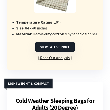
Temperature Rating
: 10°F
Size
: 84 x 40 inches
Material
: Heavy-duty cotton & synthetic flannel
VIEW LATEST PRICE
Read Our Analysis
LIGHTWEIGHT & COMPACT
Cold Weather Sleeping Bags for
Adults (20 Degree)