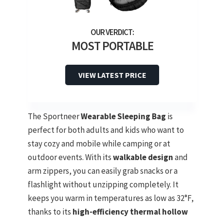
MOST PORTABLE
VIEW LATEST PRICE
The Sportneer
Wearable Sleeping Bag
is
perfect for both adults and kids who want to
stay cozy and mobile while camping or at
outdoor events. With its
walkable design
and
arm zippers, you can easily grab snacks or a
flashlight without unzipping completely. It
keeps you warm in temperatures as low as 32°F,
thanks to its
high-efficiency thermal hollow