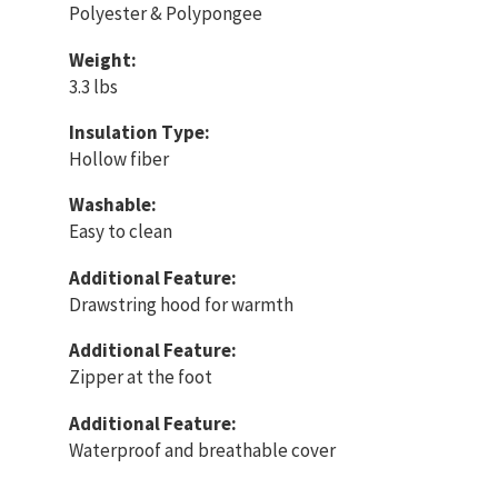
Polyester & Polypongee
Weight:
3.3 lbs
Insulation Type:
Hollow fiber
Washable:
Easy to clean
Additional Feature:
Drawstring hood for warmth
Additional Feature:
Zipper at the foot
Additional Feature:
Waterproof and breathable cover