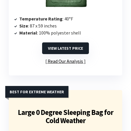
Temperature Rating
: 40°F
Size
: 87 x 59 inches
Material
: 100% polyester shell
VIEW LATEST PRICE
Read Our Analysis
BEST FOR EXTREME WEATHER
Large 0 Degree Sleeping Bag for
Cold Weather