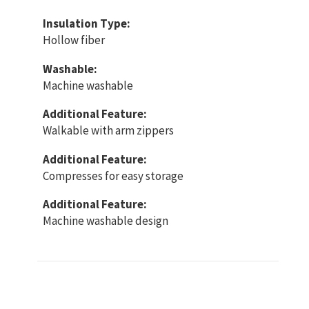
Insulation Type:
Hollow fiber
Washable:
Machine washable
Additional Feature:
Walkable with arm zippers
Additional Feature:
Compresses for easy storage
Additional Feature:
Machine washable design