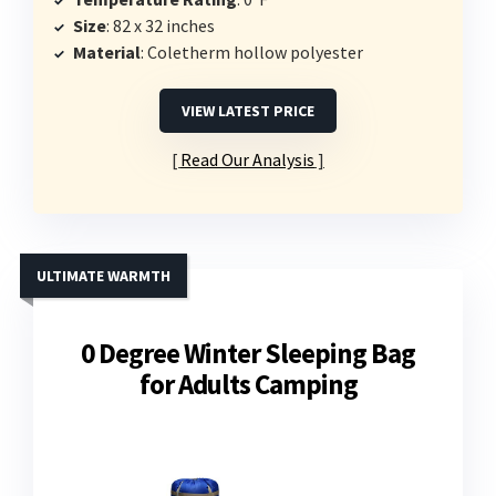
Size
: 82 x 32 inches
Material
: Coletherm hollow polyester
VIEW LATEST PRICE
Read Our Analysis
ULTIMATE WARMTH
0 Degree Winter Sleeping Bag
for Adults Camping