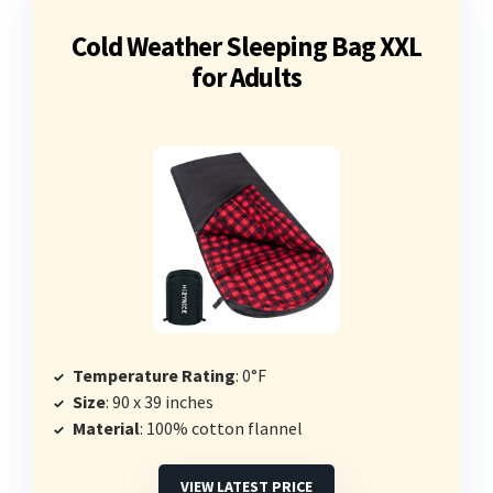
Cold Weather Sleeping Bag XXL
for Adults
Temperature Rating
: 0°F
Size
: 90 x 39 inches
Material
: 100% cotton flannel
VIEW LATEST PRICE