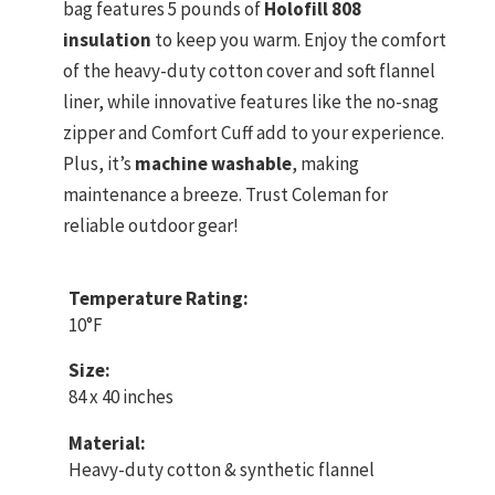
bag features 5 pounds of
Holofill 808
insulation
to keep you warm. Enjoy the comfort
of the heavy-duty cotton cover and soft flannel
liner, while innovative features like the no-snag
zipper and Comfort Cuff add to your experience.
Plus, it’s
machine washable
, making
maintenance a breeze. Trust Coleman for
reliable outdoor gear!
Temperature Rating:
10°F
Size:
84 x 40 inches
Material:
Heavy-duty cotton & synthetic flannel