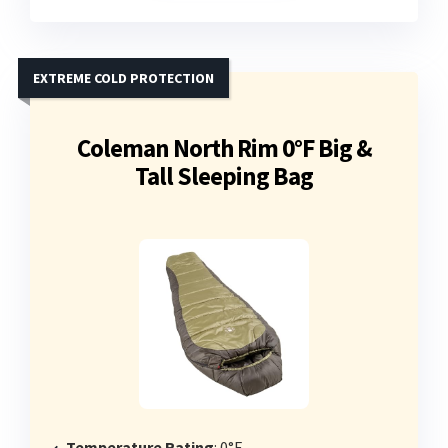
EXTREME COLD PROTECTION
Coleman North Rim 0°F Big &
Tall Sleeping Bag
Temperature Rating
: 0°F