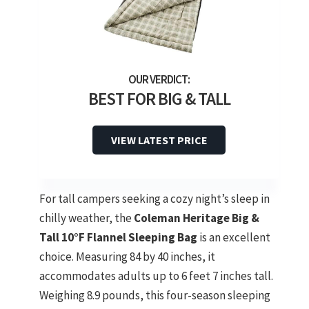
BEST FOR BIG & TALL
VIEW LATEST PRICE
For tall campers seeking a cozy night’s sleep in
chilly weather, the
Coleman Heritage Big &
Tall
10°F Flannel Sleeping Bag
is an excellent
choice. Measuring 84 by 40 inches, it
accommodates adults up to 6 feet 7 inches tall.
Weighing 8.9 pounds, this four-season sleeping