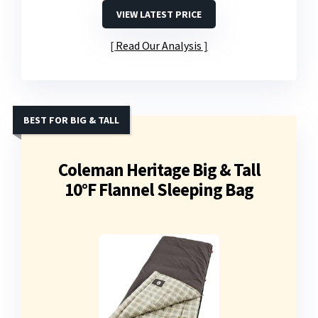
VIEW LATEST PRICE
Read Our Analysis
BEST FOR BIG & TALL
Coleman Heritage Big & Tall
10°F Flannel Sleeping Bag