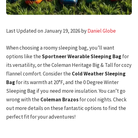
Last Updated on January 19, 2026 by
Daniel Globe
When choosing a roomy sleeping bag, you’ll want
options like the
Sportneer Wearable Sleeping Bag
for
its versatility, or the Coleman Heritage Big & Tall for cozy
flannel comfort. Consider the
Cold Weather Sleeping
Bag
for its warmth at 20°F, and the 0 Degree Winter
Sleeping Bag if you need more insulation. You can’t go
wrong with the
Coleman Brazos
for cool nights. Check
out more details on these fantastic options to find the
perfect fit for your adventures!