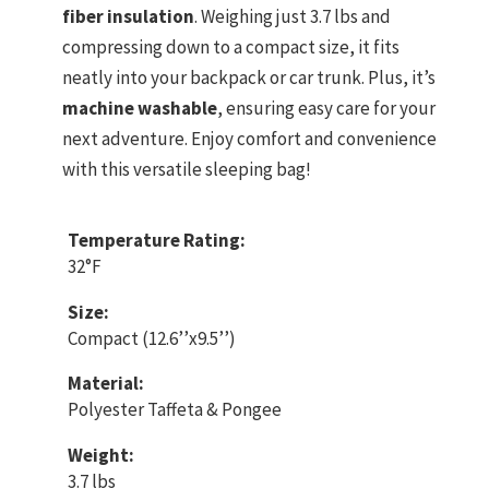
fiber insulation
. Weighing just 3.7 lbs and
compressing down to a compact size, it fits
neatly into your backpack or car trunk. Plus, it’s
machine washable
, ensuring easy care for your
next adventure. Enjoy comfort and convenience
with this versatile sleeping bag!
Temperature Rating:
32°F
Size:
Compact (12.6’’x9.5’’)
Material:
Polyester Taffeta & Pongee
Weight:
3.7 lbs