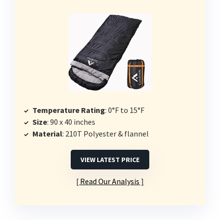
Temperature Rating
: 0°F to 15°F
Size
: 90 x 40 inches
Material
: 210T Polyester & flannel
VIEW LATEST PRICE
Read Our Analysis