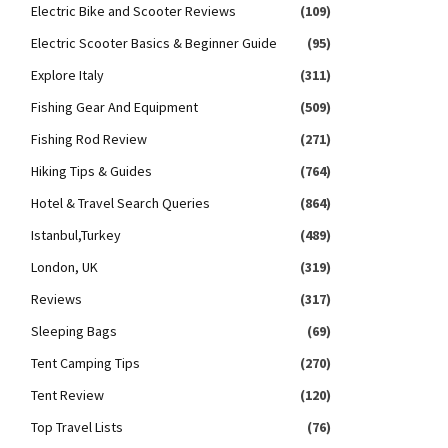
Electric Bike and Scooter Reviews
(109)
Electric Scooter Basics & Beginner Guide
(95)
Explore Italy
(311)
Fishing Gear And Equipment
(509)
Fishing Rod Review
(271)
Hiking Tips & Guides
(764)
Hotel & Travel Search Queries
(864)
Istanbul,Turkey
(489)
London, UK
(319)
Reviews
(317)
Sleeping Bags
(69)
Tent Camping Tips
(270)
Tent Review
(120)
Top Travel Lists
(76)