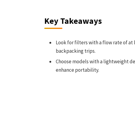
Key Takeaways
Look for filters with a flow rate of a
backpacking trips.
Choose models with a lightweight d
enhance portability.