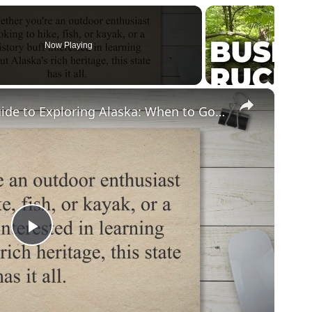
Now Playing
×
Discovering the Ultimate Guide to Exploring Alaska: When to Go, What to Do, and How to Plan Your Trip
Play
Video