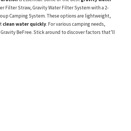
 Filter Straw, Gravity Water Filter System with a 2-
roup Camping System. These options are lightweight,
et
clean water quickly
. For various camping needs,
ravity BeFree. Stick around to discover factors that’ll