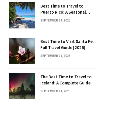
Best Time to Travel to
Puerto Rico: A Seasonal
Guide
SEPTEMBER 24, 2025
Best Time to Visit Santa Fe:
Full Travel Guide [2026]
SEPTEMBER 21, 2025
The Best Time to Travel to
Iceland: A Complete Guide
SEPTEMBER 24, 2025