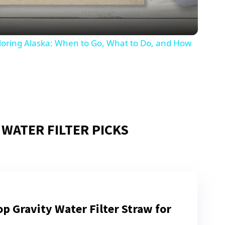
ploring Alaska: When to Go, What to Do, and How
 WATER FILTER PICKS
p Gravity Water Filter Straw for