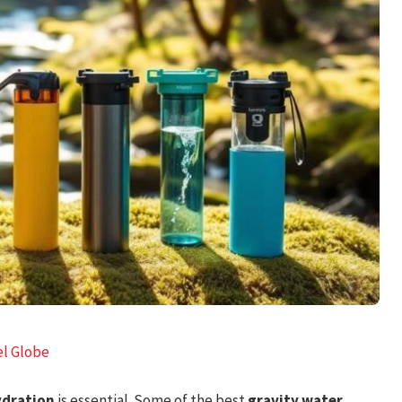
el Globe
ydration
is essential. Some of the best
gravity water