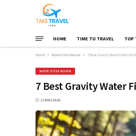
HOME
TIME TO TRAVEL
TOP 
Home
»
Water Filter Review
»
7 Best Gravity Water Filters for
WATER FILTER REVIEW
7 Best Gravity Water F
12 MINS READ