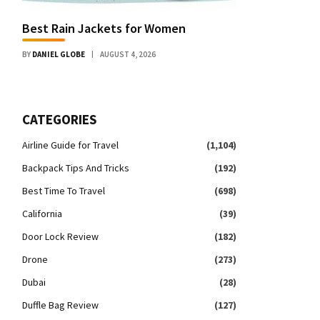
Best Rain Jackets for Women
BY
DANIEL GLOBE
AUGUST 4, 2026
CATEGORIES
Airline Guide for Travel
(1,104)
Backpack Tips And Tricks
(192)
Best Time To Travel
(698)
California
(39)
Door Lock Review
(182)
Drone
(273)
Dubai
(28)
Duffle Bag Review
(127)