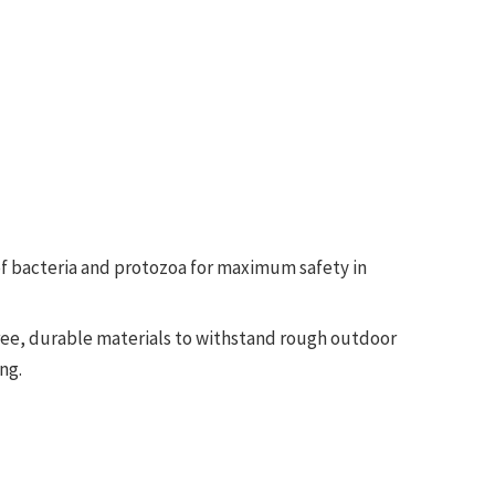
of bacteria and protozoa for maximum safety in
free, durable materials to withstand rough outdoor
ng.