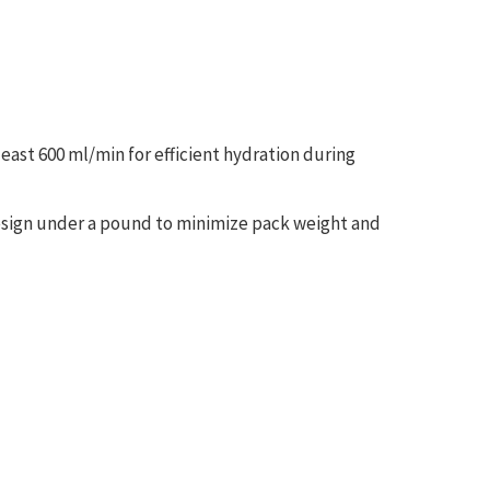
t least 600 ml/min for efficient hydration during
esign under a pound to minimize pack weight and