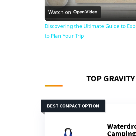
Watch on
Discovering the Ultimate Guide to Ex
to Plan Your Trip
TOP GRAVITY
BEST COMPACT OPTION
Waterdro
Camping