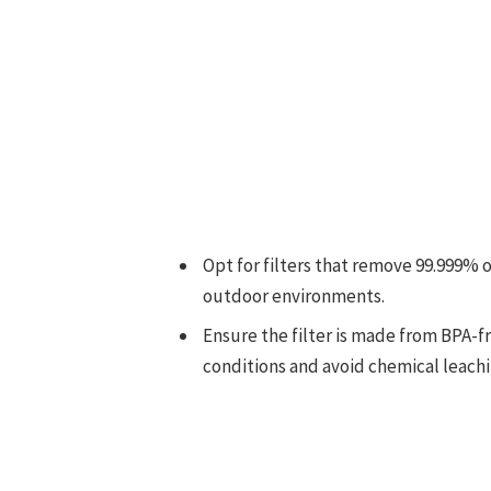
Opt for filters that remove 99.999% 
outdoor environments.
Ensure the filter is made from BPA-
conditions and avoid chemical leachi