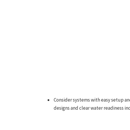
Consider systems with easy setup an
designs and clear water readiness ind