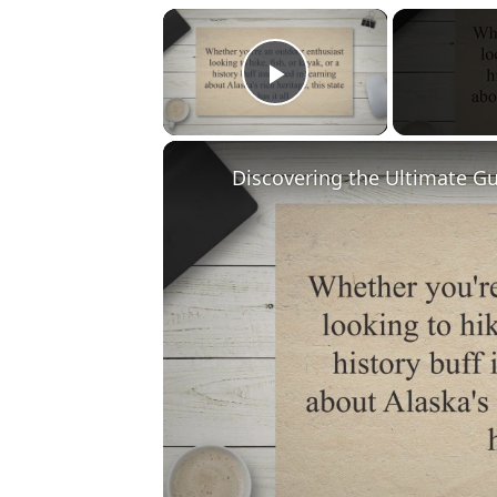
×
Play Video