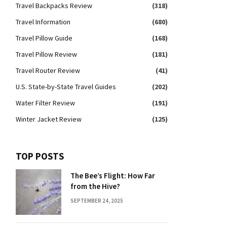
Travel Backpacks Review
(318)
Travel Information
(680)
Travel Pillow Guide
(168)
Travel Pillow Review
(181)
Travel Router Review
(41)
U.S. State-by-State Travel Guides
(202)
Water Filter Review
(191)
Winter Jacket Review
(125)
TOP POSTS
The Bee’s Flight: How Far
from the Hive?
SEPTEMBER 24, 2025