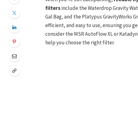
filters
include the Waterdrop Gravity Water
Gal Bag, and the Platypus GravityWorks G
efficient, and easy to use, ensuring you g
consider the MSR AutoFlow XL or Katadyn G
help you choose the right filter.