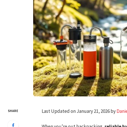
Last Updated on January 21, 2026 by
Dani
SHARE
When you’re out backpacking,
reliable h