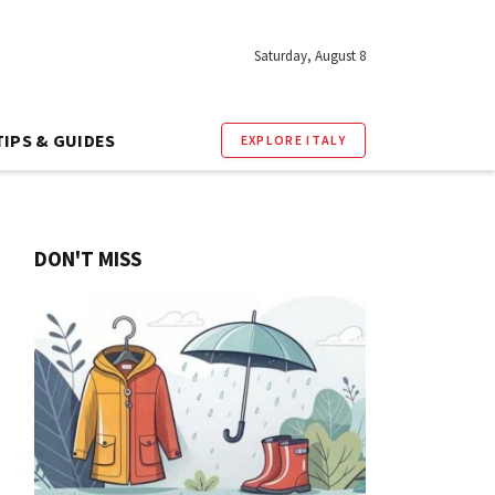
Saturday, August 8
TIPS & GUIDES
EXPLORE ITALY
DON'T MISS