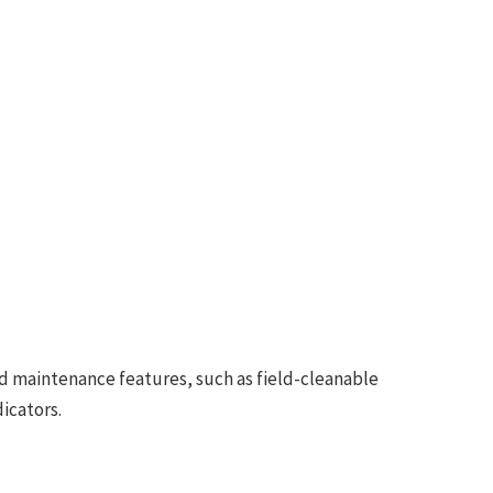
d maintenance features, such as field-cleanable
icators.