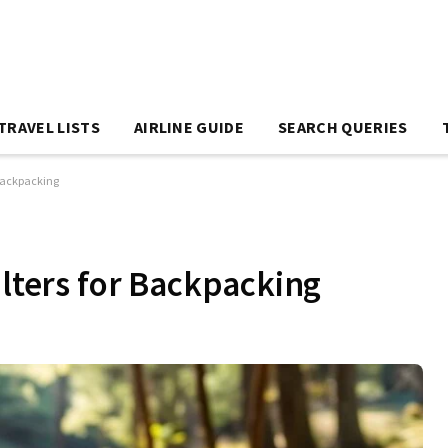
TRAVEL LISTS
AIRLINE GUIDE
SEARCH QUERIES
 Backpacking
ilters for Backpacking