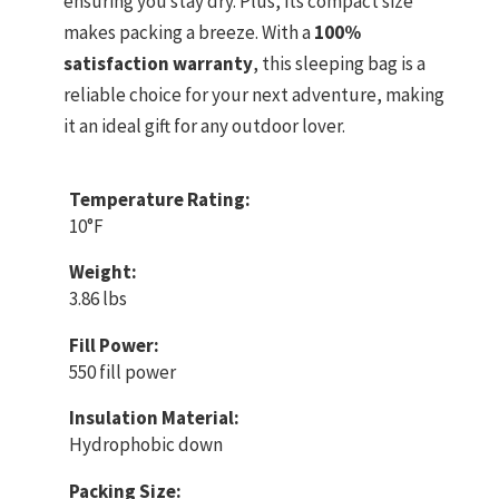
ensuring you stay dry. Plus, its compact size
makes packing a breeze. With a
100%
satisfaction warranty
, this sleeping bag is a
reliable choice for your next adventure, making
it an ideal gift for any outdoor lover.
Temperature Rating:
10°F
Weight:
3.86 lbs
Fill Power:
550 fill power
Insulation Material:
Hydrophobic down
Packing Size: