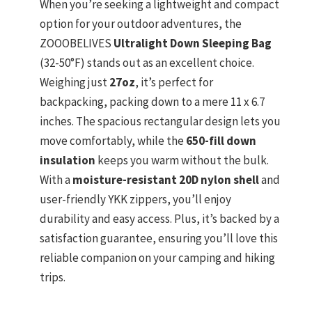
When you’re seeking a lightweight and compact
option for your outdoor adventures, the
ZOOOBELIVES
Ultralight Down Sleeping Bag
(32-50°F) stands out as an excellent choice.
Weighing just
27oz
, it’s perfect for
backpacking, packing down to a mere 11 x 6.7
inches. The spacious rectangular design lets you
move comfortably, while the
650-fill down
insulation
keeps you warm without the bulk.
With a
moisture-resistant 20D nylon shell
and
user-friendly YKK zippers, you’ll enjoy
durability and easy access. Plus, it’s backed by a
satisfaction guarantee, ensuring you’ll love this
reliable companion on your camping and hiking
trips.