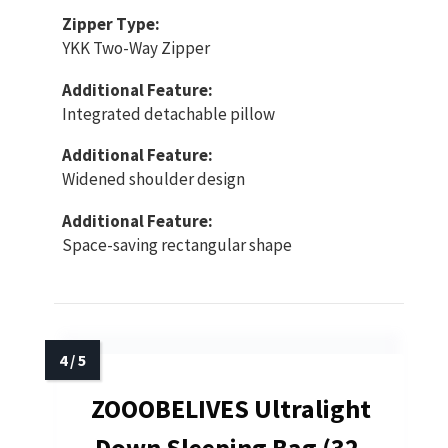
Zipper Type:
YKK Two-Way Zipper
Additional Feature:
Integrated detachable pillow
Additional Feature:
Widened shoulder design
Additional Feature:
Space-saving rectangular shape
ZOOOBELIVES Ultralight
Down Sleeping Bag (32-