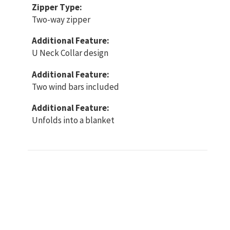
Zipper Type:
Two-way zipper
Additional Feature:
U Neck Collar design
Additional Feature:
Two wind bars included
Additional Feature:
Unfolds into a blanket