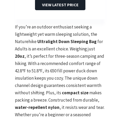
VIEW LATEST PRICE
If you’re an outdoor enthusiast seeking a
lightweight yet warm sleeping solution, the
Naturehike
Ultralight Down Sleeping Bag
for
Adults is an excellent choice. Weighing just
20oz
, it’s perfect for three-season camping and
hiking. With a recommended comfort range of
42.8℉ to 51.8℉, its 650 fill power duck down
insulation keeps you cozy. The unique down
channel design guarantees consistent warmth
without shifting. Plus, its
compact size
makes
packing a breeze. Constructed from durable,
water-repellent nylon
, it resists wear and tear.
Whether you’re a beginner or a seasoned