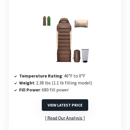
Temperature Rating
: 46°F to 0°F
Weight
: 2.38 lbs (1.1 lb filling model)
Fill Power
: 680 fill power
VIEW LATEST PRICE
Read Our Analysis