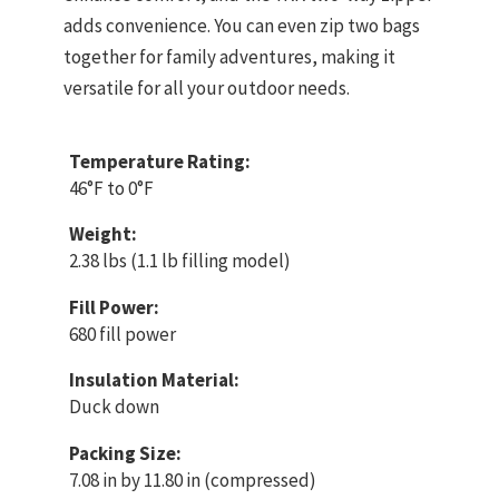
adds convenience. You can even zip two bags
together for family adventures, making it
versatile for all your outdoor needs.
Temperature Rating:
46°F to 0°F
Weight:
2.38 lbs (1.1 lb filling model)
Fill Power:
680 fill power
Insulation Material:
Duck down
Packing Size:
7.08 in by 11.80 in (compressed)