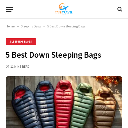
Home
»
Sleeping Bags
»
5 Best Down Sleeping Bags
SLEEPING BAGS
5 Best Down Sleeping Bags
11 MINS READ