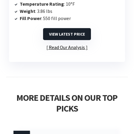
Temperature Rating
: 10°F
Weight
: 3.86 lbs
Fill Power
: 550 fill power
VIEW LATEST PRICE
Read Our Analysis
MORE DETAILS ON OUR TOP
PICKS