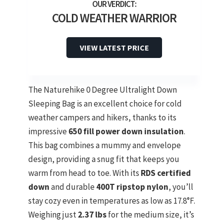
COLD WEATHER WARRIOR
VIEW LATEST PRICE
The Naturehike 0 Degree Ultralight Down
Sleeping Bag is an excellent choice for cold
weather campers and hikers, thanks to its
impressive
650 fill power down insulation
.
This bag combines a mummy and envelope
design, providing a snug fit that keeps you
warm from head to toe. With its
RDS certified
down
and durable
400T ripstop nylon
, you’ll
stay cozy even in temperatures as low as 17.8°F.
Weighing just
2.37 lbs
for the medium size, it’s