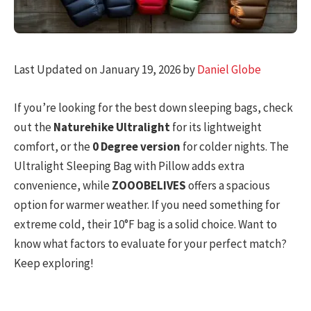
Last Updated on January 19, 2026 by
Daniel Globe
If you’re looking for the best down sleeping bags, check
out the
Naturehike Ultralight
for its lightweight
comfort, or the
0 Degree version
for colder nights. The
Ultralight Sleeping Bag with Pillow adds extra
convenience, while
ZOOOBELIVES
offers a spacious
option for warmer weather. If you need something for
extreme cold, their 10°F bag is a solid choice. Want to
know what factors to evaluate for your perfect match?
Keep exploring!