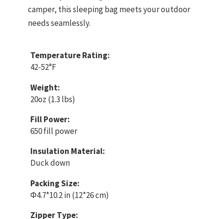
camper, this sleeping bag meets your outdoor
needs seamlessly.
Temperature Rating:
42-52°F
Weight:
20oz (1.3 lbs)
Fill Power:
650 fill power
Insulation Material:
Duck down
Packing Size:
Φ4.7*10.2 in (12*26 cm)
Zipper Type: