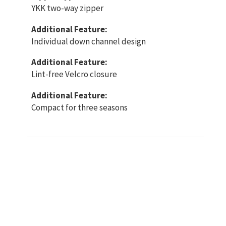
YKK two-way zipper
Additional Feature:
Individual down channel design
Additional Feature:
Lint-free Velcro closure
Additional Feature:
Compact for three seasons