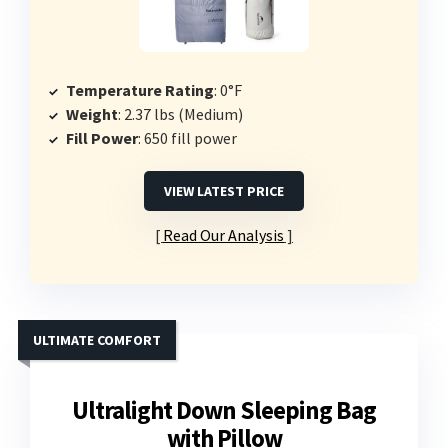
Temperature Rating
: 0°F
Weight
: 2.37 lbs (Medium)
Fill Power
: 650 fill power
VIEW LATEST PRICE
Read Our Analysis
ULTIMATE COMFORT
Ultralight Down Sleeping Bag
with Pillow