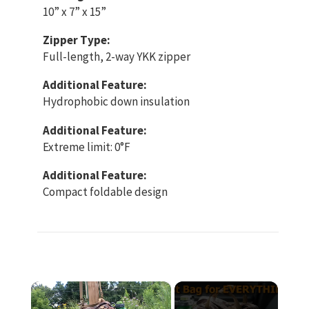
10” x 7” x 15”
Zipper Type:
Full-length, 2-way YKK zipper
Additional Feature:
Hydrophobic down insulation
Additional Feature:
Extreme limit: 0°F
Additional Feature:
Compact foldable design
×