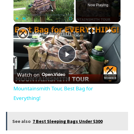
Now Playing
×
Play
Unmute
Fullscreen
Mountainsmith Tour, Best Bag for Everything!
Play
Watch on
Video
Mountainsmith Tour, Best Bag for
Everything!
See also
7 Best Sleeping Bags Under $300