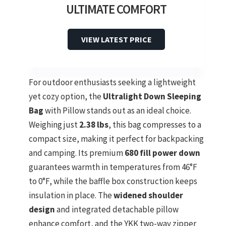
ULTIMATE COMFORT
VIEW LATEST PRICE
For outdoor enthusiasts seeking a lightweight
yet cozy option, the
Ultralight Down Sleeping
Bag
with Pillow stands out as an ideal choice.
Weighing just
2.38 lbs
, this bag compresses to a
compact size, making it perfect for backpacking
and camping. Its premium
680 fill power down
guarantees warmth in temperatures from 46°F
to 0°F, while the baffle box construction keeps
insulation in place. The
widened shoulder
design
and integrated detachable pillow
enhance comfort, and the YKK two-way zipper