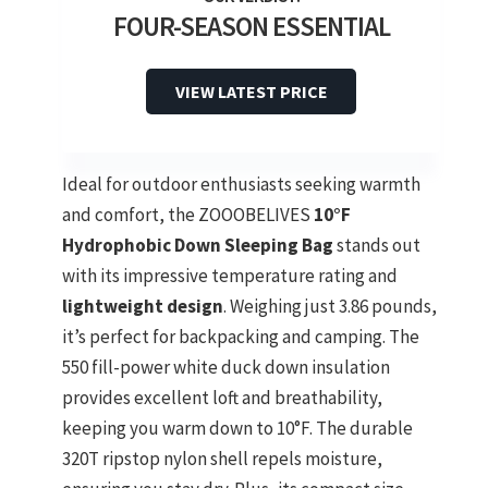
FOUR-SEASON ESSENTIAL
VIEW LATEST PRICE
Ideal for outdoor enthusiasts seeking warmth
and comfort, the ZOOOBELIVES
10°F
Hydrophobic Down Sleeping Bag
stands out
with its impressive temperature rating and
lightweight design
. Weighing just 3.86 pounds,
it’s perfect for backpacking and camping. The
550 fill-power white duck down insulation
provides excellent loft and breathability,
keeping you warm down to 10°F. The durable
320T ripstop nylon shell repels moisture,