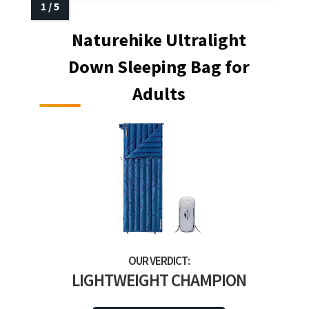
Naturehike Ultralight
Down Sleeping Bag for
Adults
LIGHTWEIGHT CHAMPION