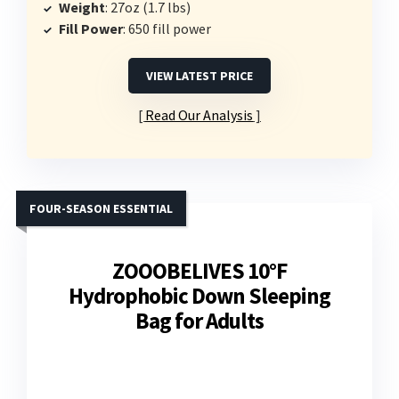
Weight
: 27oz (1.7 lbs)
Fill Power
: 650 fill power
VIEW LATEST PRICE
Read Our Analysis
FOUR-SEASON ESSENTIAL
ZOOOBELIVES 10°F
Hydrophobic Down Sleeping
Bag for Adults