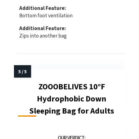
Additional Feature:
Bottom foot ventilation
Additional Feature:
Zips into another bag
ZOOOBELIVES 10°F
Hydrophobic Down
Sleeping Bag for Adults