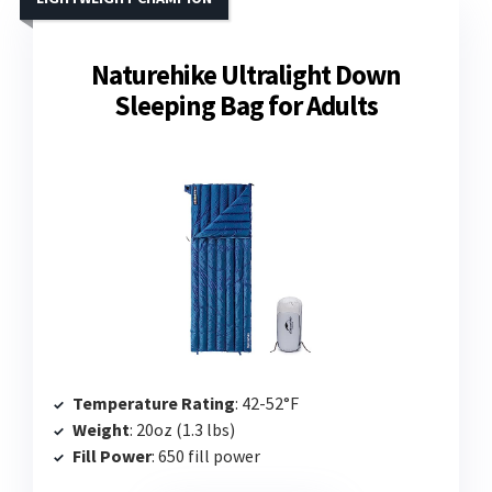
Naturehike Ultralight Down
Sleeping Bag for Adults
Temperature Rating
: 42-52°F
Weight
: 20oz (1.3 lbs)
Fill Power
: 650 fill power