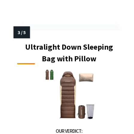
Ultralight Down Sleeping
Bag with Pillow