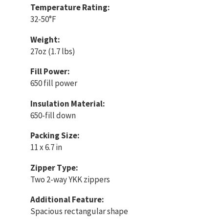
Temperature Rating:
32-50°F
Weight:
27oz (1.7 lbs)
Fill Power:
650 fill power
Insulation Material:
650-fill down
Packing Size:
11 x 6.7 in
Zipper Type:
Two 2-way YKK zippers
Additional Feature:
Spacious rectangular shape