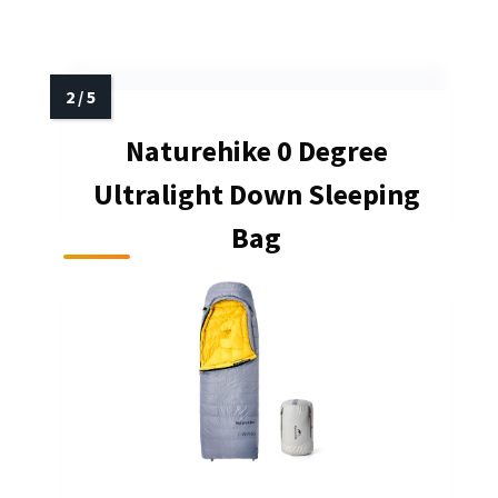
Naturehike 0 Degree
Ultralight Down Sleeping
Bag