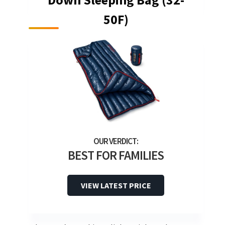
50F)
BEST FOR FAMILIES
VIEW LATEST PRICE