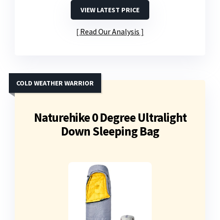
VIEW LATEST PRICE
Read Our Analysis
COLD WEATHER WARRIOR
Naturehike 0 Degree Ultralight
Down Sleeping Bag