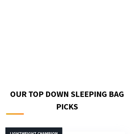
OUR TOP DOWN SLEEPING BAG
PICKS
LIGHTWEIGHT CHAMPION