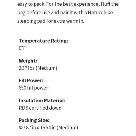
easy to pack. For the best experience, fluff the
bag before use and pair it with a Naturehike
sleeping pad for extra warmth.
Temperature Rating:
0°F
Weight:
2.37 lbs (Medium)
Fill Power:
650 fill power
Insulation Material:
RDS certified down
Packing Size:
Φ7.87 in x 16.54 in (Medium)