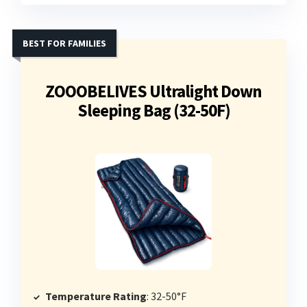
BEST FOR FAMILIES
ZOOOBELIVES Ultralight Down
Sleeping Bag (32-50F)
Temperature Rating
: 32-50°F