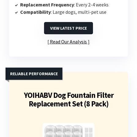
Replacement Frequency
: Every 2-4 weeks
Compatibility
: Large dogs, multi-pet use
VIEW LATEST PRICE
Read Our Analysis
RELIABLE PERFORMANCE
YOIHABV Dog Fountain Filter
Replacement Set (8 Pack)