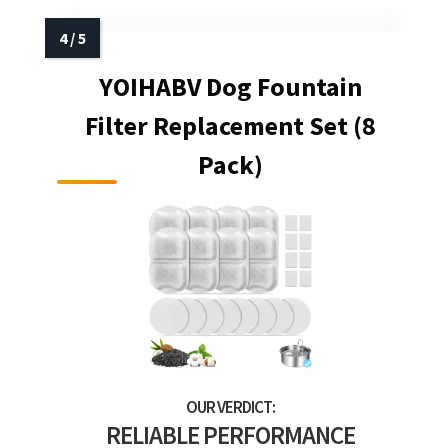
YOIHABV Dog Fountain
Filter Replacement Set (8
Pack)
RELIABLE PERFORMANCE