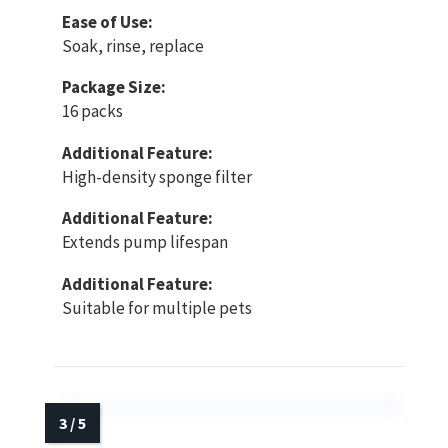
Ease of Use:
Soak, rinse, replace
Package Size:
16 packs
Additional Feature:
High-density sponge filter
Additional Feature:
Extends pump lifespan
Additional Feature:
Suitable for multiple pets