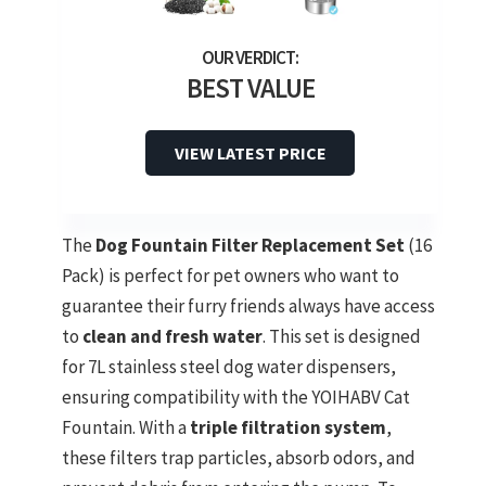
BEST VALUE
VIEW LATEST PRICE
The
Dog Fountain Filter Replacement Set
(16
Pack) is perfect for pet owners who want to
guarantee their furry friends always have access
to
clean and fresh water
. This set is designed
for 7L stainless steel dog water dispensers,
ensuring compatibility with the YOIHABV Cat
Fountain. With a
triple filtration system
,
these filters trap particles, absorb odors, and