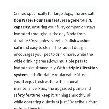
Crafted specifically for large dogs, the oneisall
Dog Water Fountain
features a generous
7L
capacity
, ensuring your furry companion stays
hydrated throughout the day. Made from
durable 304 stainless steel, it’s
dishwasher
safe
and easy to clean. The faucet design
encourages your pet to drink more, while the
wide drinking area allows multiple pets to
hydrate simultaneously. With a
triple filtration
system
and affordable replaceable filters,
you’ll enjoy fresh water with minimal
maintenance. Plus, the upgraded pump and
safety features keep it running smoothly, all
while operating quietly at just 30 decibels. Your
pets will love it!