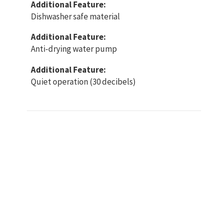
Additional Feature:
Dishwasher safe material
Additional Feature:
Anti-drying water pump
Additional Feature:
Quiet operation (30 decibels)