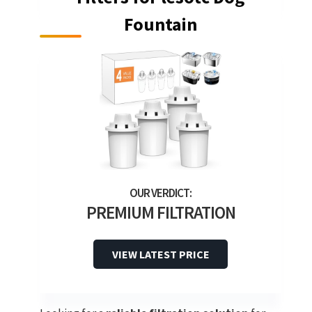
Fountain
PREMIUM FILTRATION
VIEW LATEST PRICE