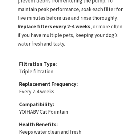
prevent debris from entering the pump. To
maintain peak performance, soak each filter for
five minutes before use and rinse thoroughly.
Replace filters every 2-4 weeks
, or more often
if you have multiple pets, keeping your dog’s
water fresh and tasty.
Filtration Type:
Triple filtration
Replacement Frequency:
Every 2-4 weeks
Compatibility:
YOIHABV Cat Fountain
Health Benefits:
Keeps water clean and fresh