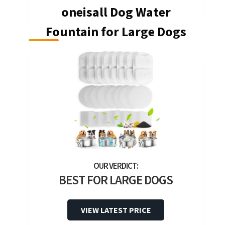
oneisall Dog Water
Fountain for Large Dogs
BEST FOR LARGE DOGS
VIEW LATEST PRICE