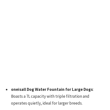
oneisall Dog Water Fountain for Large Dogs
:
Boasts a 7L capacity with triple filtration and
operates quietly, ideal for larger breeds.