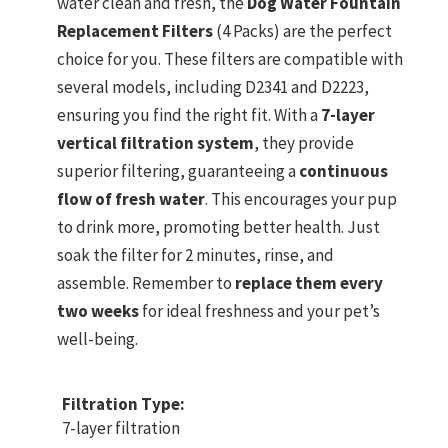
water clean and fresh, the
Dog Water Fountain
Replacement Filters
(4 Packs) are the perfect
choice for you. These filters are compatible with
several models, including D2341 and D2223,
ensuring you find the right fit. With a
7-layer
vertical filtration system
, they provide
superior filtering, guaranteeing a
continuous
flow of fresh water
. This encourages your pup
to drink more, promoting better health. Just
soak the filter for 2 minutes, rinse, and
assemble. Remember to
replace them every
two weeks
for ideal freshness and your pet’s
well-being.
Filtration Type:
7-layer filtration