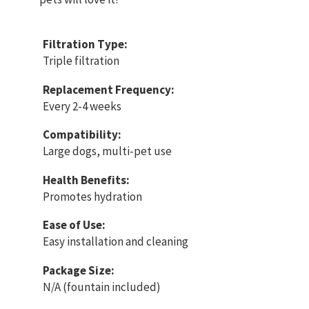
Filtration Type:
Triple filtration
Replacement Frequency:
Every 2-4 weeks
Compatibility:
Large dogs, multi-pet use
Health Benefits:
Promotes hydration
Ease of Use:
Easy installation and cleaning
Package Size:
N/A (fountain included)