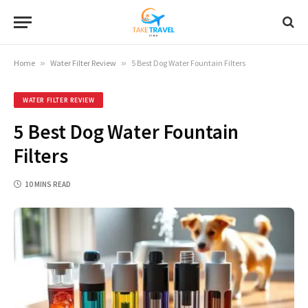
Home
»
Water Filter Review
»
5 Best Dog Water Fountain Filters
WATER FILTER REVIEW
5 Best Dog Water Fountain
Filters
10 MINS READ