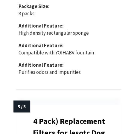
Package Size:
8 packs
Additional Feature:
High density rectangular sponge
Additional Feature:
Compatible with YOIHABV fountain
Additional Feature:
Purifies odors and impurities
4 Pack) Replacement
Filters for lesotc Dog