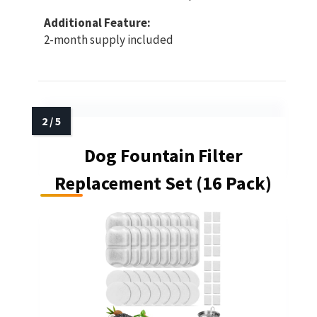
Additional Feature:
2-month supply included
Dog Fountain Filter
Replacement Set (16 Pack)