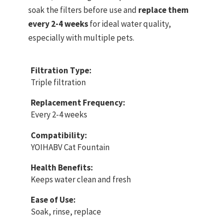
soak the filters before use and
replace them
every 2-4 weeks
for ideal water quality,
especially with multiple pets.
Filtration Type:
Triple filtration
Replacement Frequency:
Every 2-4 weeks
Compatibility:
YOIHABV Cat Fountain
Health Benefits:
Keeps water clean and fresh
Ease of Use:
Soak, rinse, replace