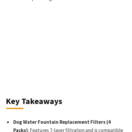
Key Takeaways
Dog Water Fountain Replacement Filters (4
Packs)
: Features 7-layer filtration and is compatible