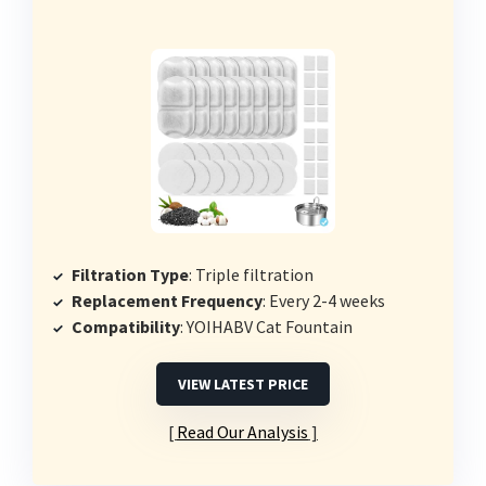
Filtration Type
: Triple filtration
Replacement Frequency
: Every 2-4 weeks
Compatibility
: YOIHABV Cat Fountain
VIEW LATEST PRICE
Read Our Analysis