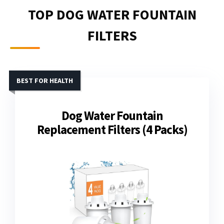
TOP DOG WATER FOUNTAIN
FILTERS
BEST FOR HEALTH
Dog Water Fountain
Replacement Filters (4 Packs)