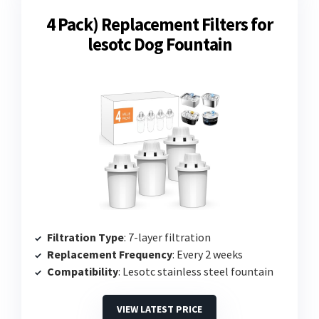
4 Pack) Replacement Filters for
lesotc Dog Fountain
Filtration Type
: 7-layer filtration
Replacement Frequency
: Every 2 weeks
Compatibility
: Lesotc stainless steel fountain
VIEW LATEST PRICE