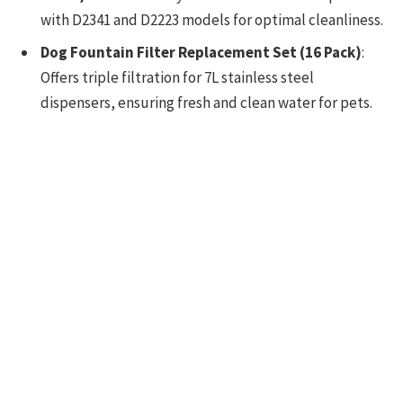
with D2341 and D2223 models for optimal cleanliness.
Dog Fountain Filter Replacement Set (16 Pack)
:
Offers triple filtration for 7L stainless steel
dispensers, ensuring fresh and clean water for pets.