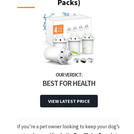
Packs)
BEST FOR HEALTH
VIEW LATEST PRICE
If you’re a pet owner looking to keep your dog’s