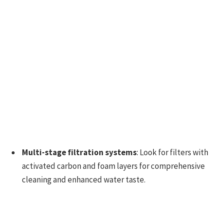
Multi-stage filtration systems
: Look for filters with
activated carbon and foam layers for comprehensive
cleaning and enhanced water taste.