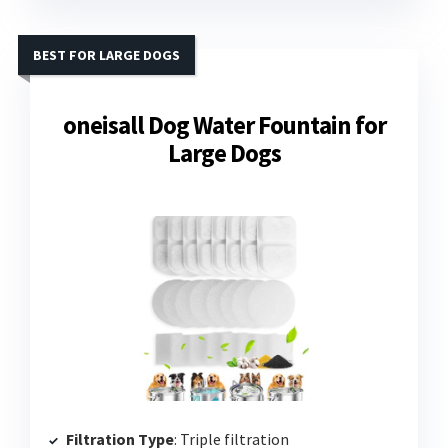
BEST FOR LARGE DOGS
oneisall Dog Water Fountain for
Large Dogs
Filtration Type
: Triple filtration