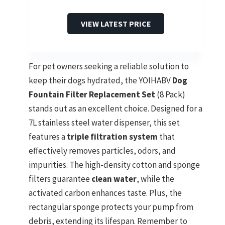
VIEW LATEST PRICE
For pet owners seeking a reliable solution to
keep their dogs hydrated, the YOIHABV
Dog
Fountain Filter Replacement Set
(8 Pack)
stands out as an excellent choice. Designed for a
7L stainless steel water dispenser, this set
features a
triple filtration system
that
effectively removes particles, odors, and
impurities. The high-density cotton and sponge
filters guarantee
clean water
, while the
activated carbon enhances taste. Plus, the
rectangular sponge protects your pump from
debris, extending its lifespan. Remember to