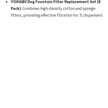
YOIHABV Dog Fountain Filter Replacement Set (8
Pack)
: Combines high-density cotton and sponge
filters, providing effective filtration for 7L dispensers.