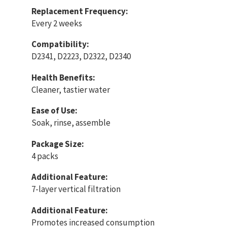
Replacement Frequency:
Every 2 weeks
Compatibility:
D2341, D2223, D2322, D2340
Health Benefits:
Cleaner, tastier water
Ease of Use:
Soak, rinse, assemble
Package Size:
4 packs
Additional Feature:
7-layer vertical filtration
Additional Feature:
Promotes increased consumption