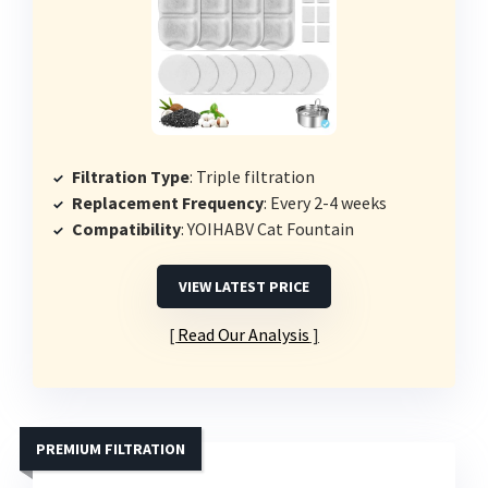
Filtration Type
: Triple filtration
Replacement Frequency
: Every 2-4 weeks
Compatibility
: YOIHABV Cat Fountain
VIEW LATEST PRICE
Read Our Analysis
PREMIUM FILTRATION