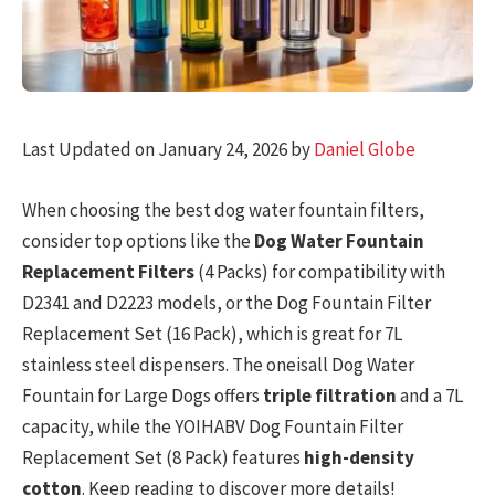
Last Updated on January 24, 2026 by
Daniel Globe
When choosing the best dog water fountain filters,
consider top options like the
Dog Water Fountain
Replacement Filters
(4 Packs) for compatibility with
D2341 and D2223 models, or the Dog Fountain Filter
Replacement Set (16 Pack), which is great for 7L
stainless steel dispensers. The oneisall Dog Water
Fountain for Large Dogs offers
triple filtration
and a 7L
capacity, while the YOIHABV Dog Fountain Filter
Replacement Set (8 Pack) features
high-density
cotton
. Keep reading to discover more details!