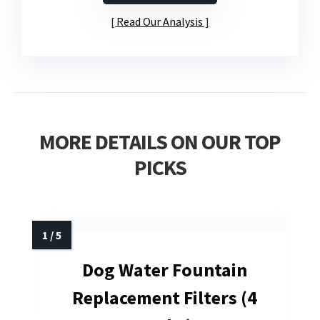
Read Our Analysis
MORE DETAILS ON OUR TOP
PICKS
Dog Water Fountain
Replacement Filters (4