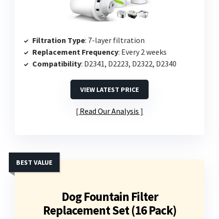
Filtration Type
: 7-layer filtration
Replacement Frequency
: Every 2 weeks
Compatibility
: D2341, D2223, D2322, D2340
VIEW LATEST PRICE
Read Our Analysis
BEST VALUE
Dog Fountain Filter
Replacement Set (16 Pack)