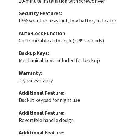
10-minute installation with screwdriver
Security Features:
IP66 weather resistant, low battery indicator
Auto-Lock Function:
Customizable auto-lock (5-99 seconds)
Backup Keys:
Mechanical keys included for backup
Warranty:
1-year warranty
Additional Feature:
Backlit keypad for night use
Additional Feature:
Reversible handle design
Additional Feature: