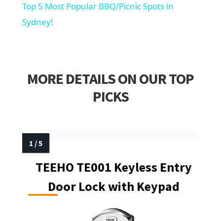
Top 5 Most Popular BBQ/Picnic Spots in
Sydney!
MORE DETAILS ON OUR TOP
PICKS
TEEHO TE001 Keyless Entry
Door Lock with Keypad