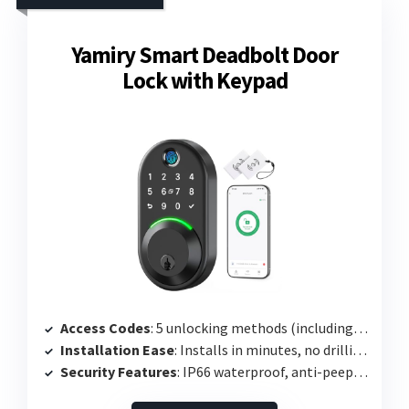
Yamiry Smart Deadbolt Door
Lock with Keypad
Access Codes
: 5 unlocking methods (including app and codes)
Installation Ease
: Installs in minutes, no drilling required
Security Features
: IP66 waterproof, anti-peep password protection