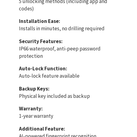
5 unlocking methods (including app and
codes)
Installation Ease:
Installs in minutes, no drilling required
Security Features:
IP66 waterproof, anti-peep password
protection
Auto-Lock Function:
Auto-lock feature available
Backup Keys:
Physical key included as backup
Warranty:
1-year warranty
Additional Feature:
AI-powered fingerprint recognition