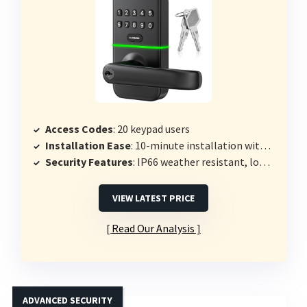
Access Codes
: 20 keypad users
Installation Ease
: 10-minute installation with screwdriver
Security Features
: IP66 weather resistant, low battery indicator
VIEW LATEST PRICE
Read Our Analysis
ADVANCED SECURITY