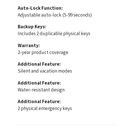
Auto-Lock Function:
Adjustable auto-lock (5-99 seconds)
Backup Keys:
Includes 2 duplicable physical keys
Warranty:
2-year product coverage
Additional Feature:
Silent and vacation modes
Additional Feature:
Water-resistant design
Additional Feature:
2 physical emergency keys