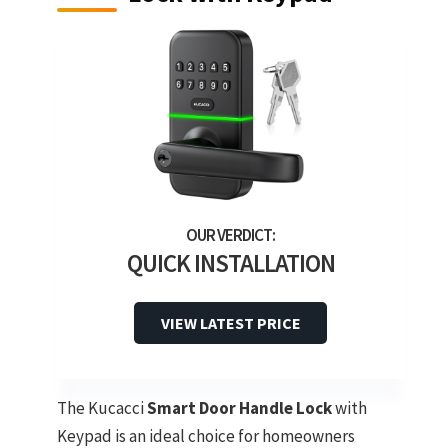
QUICK INSTALLATION
VIEW LATEST PRICE
The Kucacci
Smart Door Handle Lock
with
Keypad is an ideal choice for homeowners