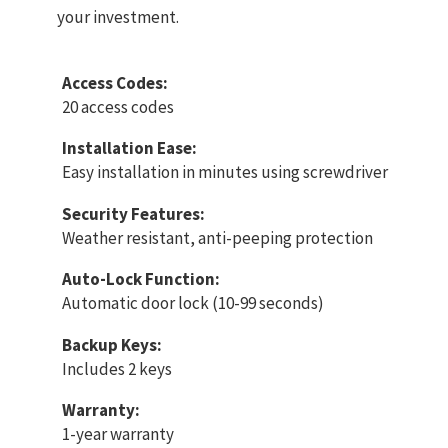
your investment.
Access Codes:
20 access codes
Installation Ease:
Easy installation in minutes using screwdriver
Security Features:
Weather resistant, anti-peeping protection
Auto-Lock Function:
Automatic door lock (10-99 seconds)
Backup Keys:
Includes 2 keys
Warranty:
1-year warranty