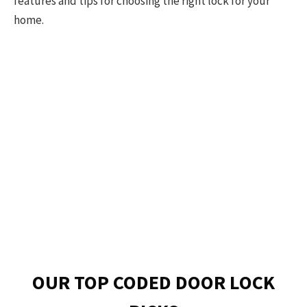
features and tips for choosing the right lock for your
home.
OUR TOP CODED DOOR LOCK