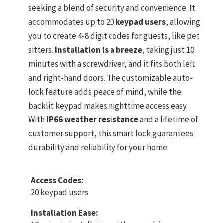
seeking a blend of security and convenience. It
accommodates up to 20
keypad users
, allowing
you to create 4-8 digit codes for guests, like pet
sitters.
Installation is a breeze
, taking just 10
minutes with a screwdriver, and it fits both left
and right-hand doors. The customizable auto-
lock feature adds peace of mind, while the
backlit keypad makes nighttime access easy.
With
IP66 weather resistance
and a lifetime of
customer support, this smart lock guarantees
durability and reliability for your home.
Access Codes:
20 keypad users
Installation Ease: