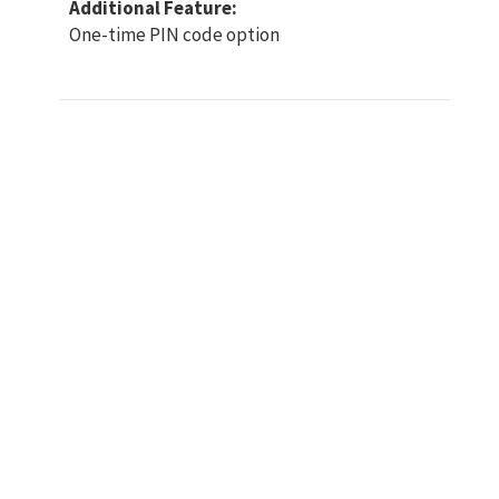
Additional Feature:
One-time PIN code option