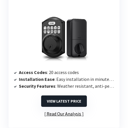
Access Codes
: 20 access codes
Installation Ease
: Easy installation in minutes using screwdriver
Security Features
: Weather resistant, anti-peeping protection
VIEW LATEST PRICE
Read Our Analysis