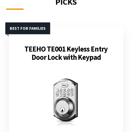
PICKS
BEST FOR FAMILIES
TEEHO TE001 Keyless Entry
Door Lock with Keypad