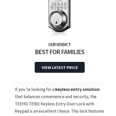
BEST FOR FAMILIES
VIEW LATEST PRICE
If you’re looking for a
keyless entry solution
that balances convenience and security, the
TEEHO TE001 Keyless Entry Door Lock with
Keypad is an excellent choice. This lock features