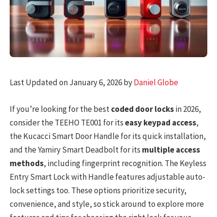
Last Updated on January 6, 2026 by
Daniel Globe
If you’re looking for the best
coded door locks
in 2026,
consider the TEEHO TE001 for its
easy keypad access
,
the Kucacci Smart Door Handle for its quick installation,
and the Yamiry Smart Deadbolt for its
multiple access
methods
, including fingerprint recognition. The Keyless
Entry Smart Lock with Handle features adjustable auto-
lock settings too. These options prioritize security,
convenience, and style, so stick around to explore more