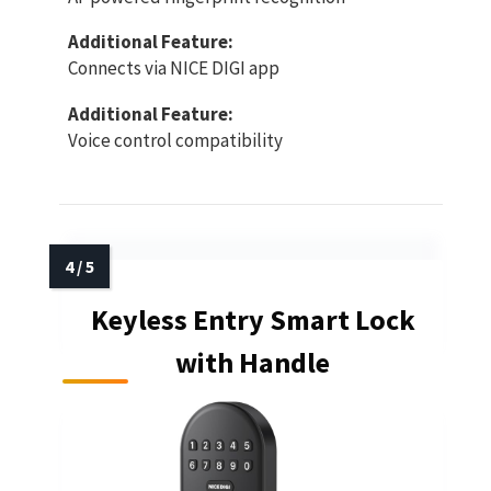
Additional Feature:
Connects via NICE DIGI app
Additional Feature:
Voice control compatibility
Keyless Entry Smart Lock
with Handle