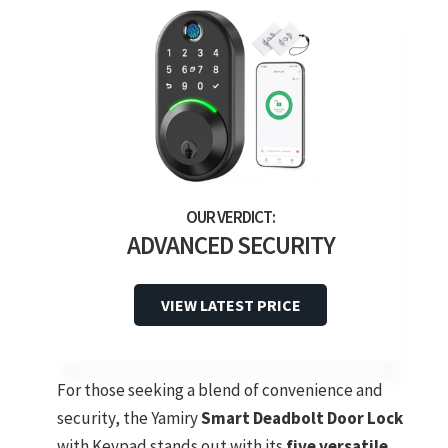
ADVANCED SECURITY
VIEW LATEST PRICE
For those seeking a blend of convenience and
security, the Yamiry
Smart Deadbolt Door Lock
with Keypad stands out with its
five versatile