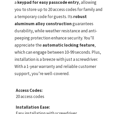
a
keypad for easy passcode entry
, allowing
you to store up to 20 access codes for family and
a temporary code for guests. Its
robust
aluminum alloy construction
guarantees
durability, while weather resistance and anti-
peeping protection enhance security. You’ll
appreciate the
automatic locking feature
,
which can engage between 10-99 seconds. Plus,
installation is a breeze with just a screwdriver.
With a 1-year warranty and reliable customer
support, you’re well-covered.
Access Codes:
20 access codes
Installation Ease:
Easy installation with screwdriver