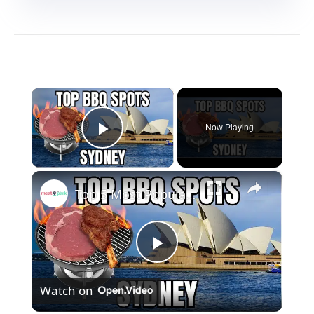
×
Now Playing
Play Video
×
Top 5 Most Popular BBQ/Picnic Spots in Sydney!
Play
Watch on
Video