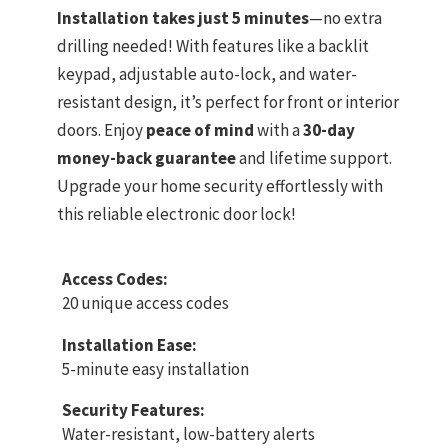
Installation takes just 5 minutes
—no extra
drilling needed! With features like a backlit
keypad, adjustable auto-lock, and water-
resistant design, it’s perfect for front or interior
doors. Enjoy
peace of mind
with a
30-day
money-back guarantee
and lifetime support.
Upgrade your home security effortlessly with
this reliable electronic door lock!
Access Codes:
20 unique access codes
Installation Ease:
5-minute easy installation
Security Features:
Water-resistant, low-battery alerts