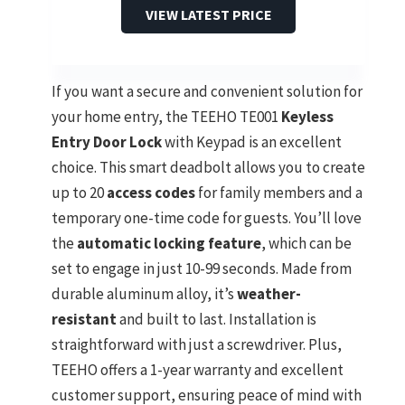
VIEW LATEST PRICE
If you want a secure and convenient solution for
your home entry, the TEEHO TE001
Keyless
Entry Door Lock
with Keypad is an excellent
choice. This smart deadbolt allows you to create
up to 20
access codes
for family members and a
temporary one-time code for guests. You’ll love
the
automatic locking feature
, which can be
set to engage in just 10-99 seconds. Made from
durable aluminum alloy, it’s
weather-
resistant
and built to last. Installation is
straightforward with just a screwdriver. Plus,
TEEHO offers a 1-year warranty and excellent
customer support, ensuring peace of mind with