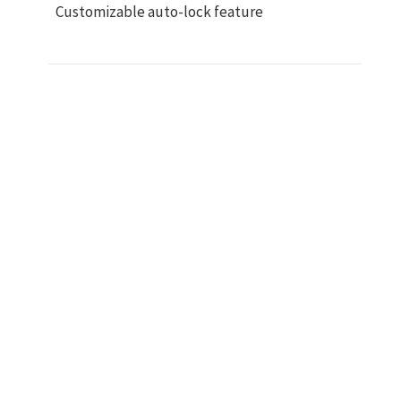
Customizable auto-lock feature