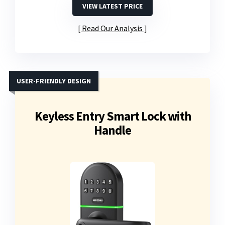
VIEW LATEST PRICE
Read Our Analysis
USER-FRIENDLY DESIGN
Keyless Entry Smart Lock with
Handle