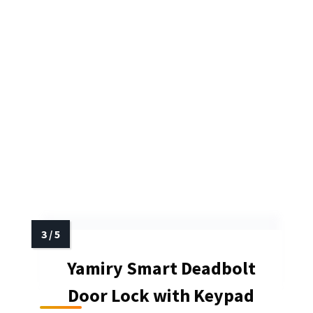
Yamiry Smart Deadbolt
Door Lock with Keypad