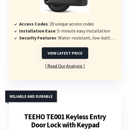
Access Codes
: 20 unique access codes
Installation Ease
: 5-minute easy installation
Security Features
: Water-resistant, low-battery alerts
VIEW LATEST PRICE
Read Our Analysis
RELIABLE AND DURABLE
TEEHO TE001 Keyless Entry
Door Lock with Keypad