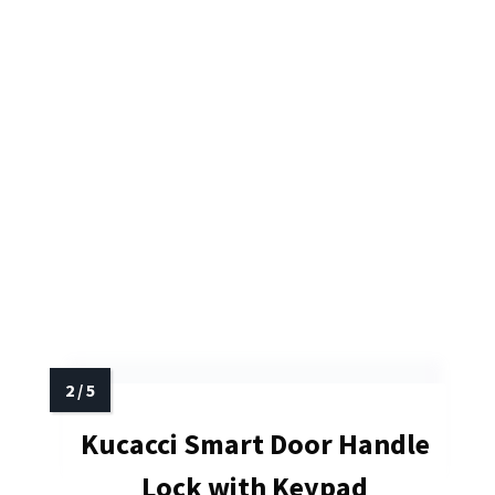
Kucacci Smart Door Handle
Lock with Keypad