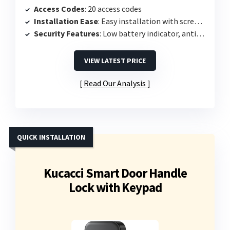
Access Codes
: 20 access codes
Installation Ease
: Easy installation with screwdriver
Security Features
: Low battery indicator, anti-peeping protection
VIEW LATEST PRICE
Read Our Analysis
QUICK INSTALLATION
Kucacci Smart Door Handle
Lock with Keypad