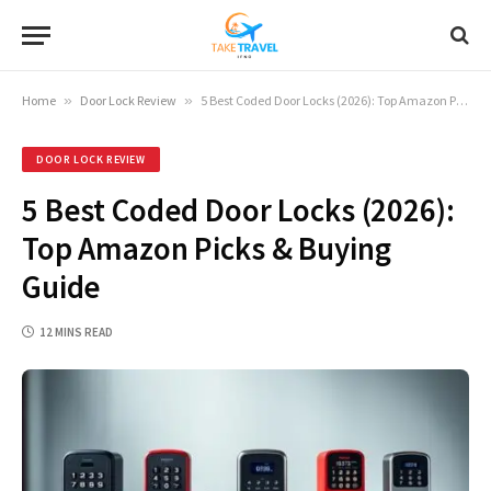
Home
»
Door Lock Review
»
5 Best Coded Door Locks (2026): Top Amazon Picks & Buying Guide
DOOR LOCK REVIEW
5 Best Coded Door Locks (2026):
Top Amazon Picks & Buying
Guide
12 MINS READ