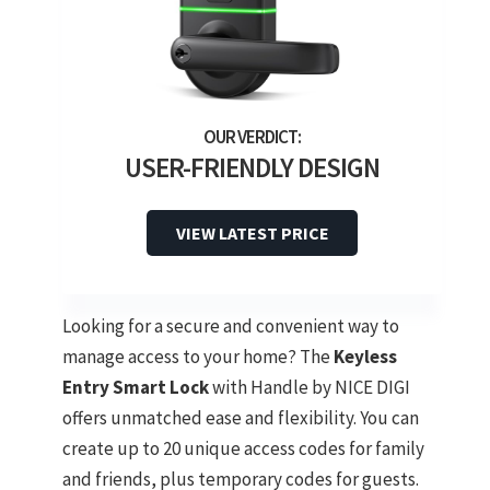
USER-FRIENDLY DESIGN
VIEW LATEST PRICE
Looking for a secure and convenient way to
manage access to your home? The
Keyless
Entry Smart Lock
with Handle by NICE DIGI
offers unmatched ease and flexibility. You can
create up to 20 unique access codes for family
and friends, plus temporary codes for guests.