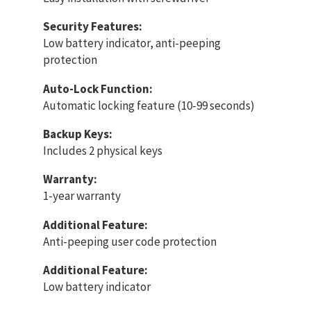
Security Features:
Low battery indicator, anti-peeping
protection
Auto-Lock Function:
Automatic locking feature (10-99 seconds)
Backup Keys:
Includes 2 physical keys
Warranty:
1-year warranty
Additional Feature:
Anti-peeping user code protection
Additional Feature:
Low battery indicator