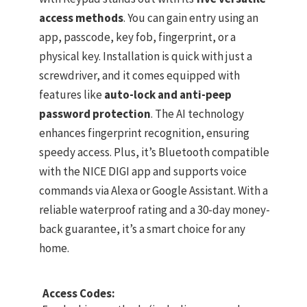
access methods
. You can gain entry using an
app, passcode, key fob, fingerprint, or a
physical key. Installation is quick with just a
screwdriver, and it comes equipped with
features like
auto-lock and anti-peep
password protection
. The AI technology
enhances fingerprint recognition, ensuring
speedy access. Plus, it’s Bluetooth compatible
with the NICE DIGI app and supports voice
commands via Alexa or Google Assistant. With a
reliable waterproof rating and a 30-day money-
back guarantee, it’s a smart choice for any
home.
Access Codes: