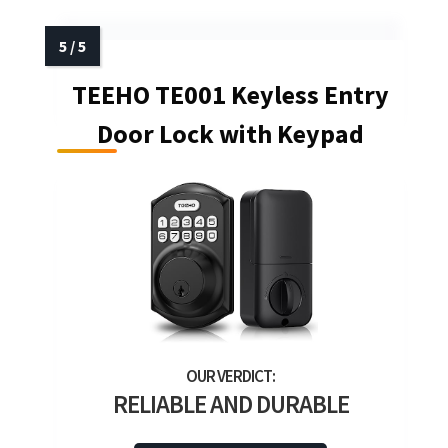
TEEHO TE001 Keyless Entry
Door Lock with Keypad
RELIABLE AND DURABLE