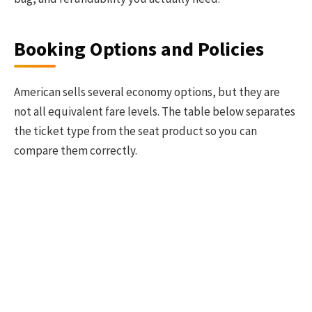
Booking Options and Policies
American sells several economy options, but they are
not all equivalent fare levels. The table below separates
the ticket type from the seat product so you can
compare them correctly.