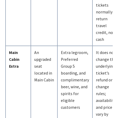
tickets
normally
return
travel
credit, not
cash
Main
An
Extra legroom,
It does not
Cabin
upgraded
Preferred
change the
Extra
seat
Group 5
underlying
located in
boarding, and
ticket’s
Main Cabin
complimentary
refund or
beer, wine, and
change
spirits for
rules;
eligible
availability
customers
and price
vary by