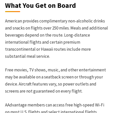
What You Get on Board
American provides complimentary non-alcoholic drinks
and snacks on flights over 250 miles. Meals and additional
beverages depend on the route. Long-distance
international flights and certain premium
transcontinental or Hawaii routes include more
substantial meal service.
Free movies, TV shows, music, and other entertainment
may be available on a seatback screen or through your
device. Aircraft features vary, so power outlets and
screens are not guaranteed on every flight.
AAdvantage members can access free high-speed Wi-Fi
on most U.S. flights and select international flights