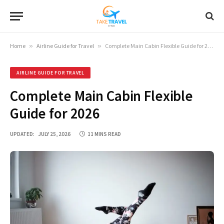
Home
»
Airline Guide for Travel
»
Complete Main Cabin Flexible Guide for 2026
AIRLINE GUIDE FOR TRAVEL
Complete Main Cabin Flexible
Guide for 2026
UPDATED:
JULY 25, 2026
11 MINS READ