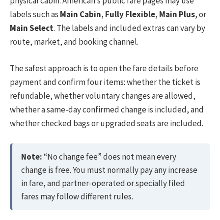
physical cabin. American’s public fare pages may use
labels such as
Main Cabin
,
Fully Flexible
,
Main Plus
, or
Main Select
. The labels and included extras can vary by
route, market, and booking channel.
The safest approach is to open the fare details before
payment and confirm four items: whether the ticket is
refundable, whether voluntary changes are allowed,
whether a same-day confirmed change is included, and
whether checked bags or upgraded seats are included.
Note:
“No change fee” does not mean every
change is free. You must normally pay any increase
in fare, and partner-operated or specially filed
fares may follow different rules.