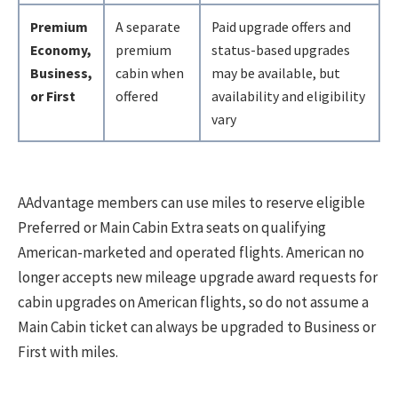
Premium
A separate
Paid upgrade offers and
Economy,
premium
status-based upgrades
Business,
cabin when
may be available, but
or First
offered
availability and eligibility
vary
AAdvantage members can use miles to reserve eligible
Preferred or Main Cabin Extra seats on qualifying
American-marketed and operated flights. American no
longer accepts new mileage upgrade award requests for
cabin upgrades on American flights, so do not assume a
Main Cabin ticket can always be upgraded to Business or
First with miles.