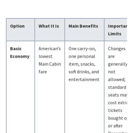
Option
What It Is
Main Benefits
Important
Limits
Basic
American’s
One carry-on,
Changes
Economy
lowest
one personal
are
Main Cabin
item, snacks,
generally
fare
soft drinks, and
not
entertainment
allowed;
standard
seats may
cost extra;
tickets
bought on
or after