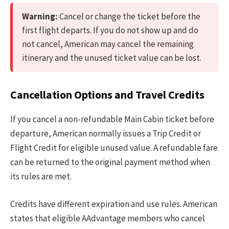
Warning:
Cancel or change the ticket before the
first flight departs. If you do not show up and do
not cancel, American may cancel the remaining
itinerary and the unused ticket value can be lost.
Cancellation Options and Travel Credits
If you cancel a non-refundable Main Cabin ticket before
departure, American normally issues a Trip Credit or
Flight Credit for eligible unused value. A refundable fare
can be returned to the original payment method when
its rules are met.
Credits have different expiration and use rules. American
states that eligible AAdvantage members who cancel