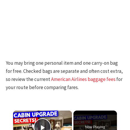
You may bring one personal item and one carry-on bag
for free. Checked bags are separate and often cost extra,
so review the current
American Airlines baggage fees
for
your route before comparing fares.
×
Now Playing