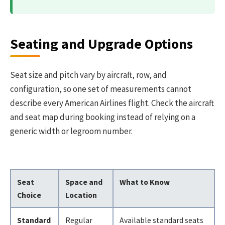
Seating and Upgrade Options
Seat size and pitch vary by aircraft, row, and
configuration, so one set of measurements cannot
describe every American Airlines flight. Check the aircraft
and seat map during booking instead of relying on a
generic width or legroom number.
Seat
Space and
What to Know
Choice
Location
Standard
Regular
Available standard seats