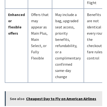
flight
Enhanced
Offers that
May include a
Benefits
or
may
bag, upgraded
are not
flexible
appear as
seat access,
identical on
offers
Main Plus,
priority
every route;
Main
benefits,
the
Select, or
refundability,
checkout
Fully
or a
fare rules
Flexible
complimentary
control
confirmed
same-day
change
See also
Cheapest Day to Fly on American Airlines