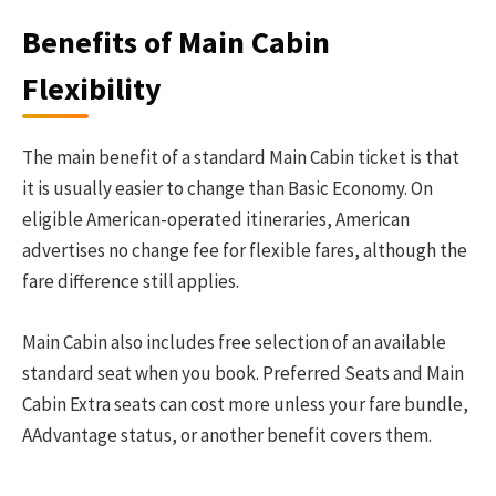
Benefits of Main Cabin
Flexibility
The main benefit of a standard Main Cabin ticket is that
it is usually easier to change than Basic Economy. On
eligible American-operated itineraries, American
advertises no change fee for flexible fares, although the
fare difference still applies.
Main Cabin also includes free selection of an available
standard seat when you book. Preferred Seats and Main
Cabin Extra seats can cost more unless your fare bundle,
AAdvantage status, or another benefit covers them.