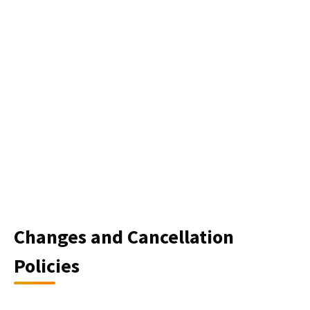
Changes and Cancellation
Policies