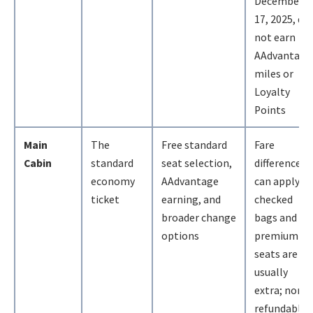
December
17, 2025, do
not earn
AAdvantage
miles or
Loyalty
Points
Main
The
Free standard
Fare
Cabin
standard
seat selection,
differences
economy
AAdvantage
can apply;
ticket
earning, and
checked
broader change
bags and
options
premium
seats are
usually
extra; non-
refundable