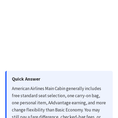
Quick Answer
American Airlines Main Cabin generally includes
free standard seat selection, one carry-on bag,
one personal item, AAdvantage earning, and more
change flexibility than Basic Economy. You may
still pay a fare difference, checked-bag fees, or