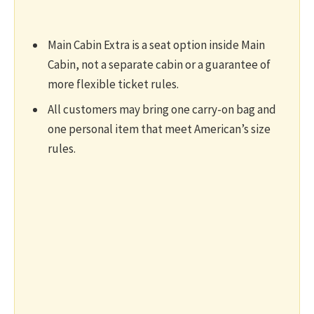
Main Cabin Extra is a seat option inside Main
Cabin, not a separate cabin or a guarantee of
more flexible ticket rules.
All customers may bring one carry-on bag and
one personal item that meet American’s size
rules.