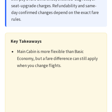
seat-upgrade charges. Refundability and same-
day confirmed changes depend on the exact fare
rules.
Key Takeaways
Main Cabin is more flexible than Basic
Economy, but a fare difference can still apply
when you change flights.