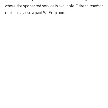
where the sponsored service is available. Other aircraft or
routes may use a paid Wi-Fi option.