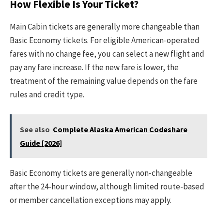
How Flexible Is Your Ticket?
Main Cabin tickets are generally more changeable than
Basic Economy tickets. For eligible American-operated
fares with no change fee, you can select a new flight and
pay any fare increase. If the new fare is lower, the
treatment of the remaining value depends on the fare
rules and credit type.
See also
Complete Alaska American Codeshare
Guide [2026]
Basic Economy tickets are generally non-changeable
after the 24-hour window, although limited route-based
or member cancellation exceptions may apply.