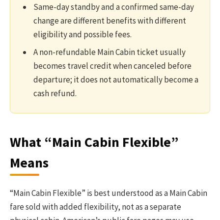
Same-day standby and a confirmed same-day
change are different benefits with different
eligibility and possible fees.
A non-refundable Main Cabin ticket usually
becomes travel credit when canceled before
departure; it does not automatically become a
cash refund.
What “Main Cabin Flexible”
Means
“Main Cabin Flexible” is best understood as a Main Cabin
fare sold with added flexibility, not as a separate