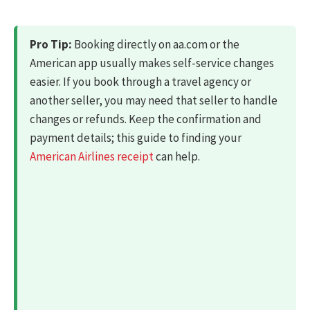
Pro Tip:
Booking directly on aa.com or the
American app usually makes self-service changes
easier. If you book through a travel agency or
another seller, you may need that seller to handle
changes or refunds. Keep the confirmation and
payment details; this guide to finding your
American Airlines receipt
can help.