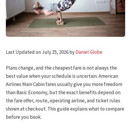
Last Updated on July 25, 2026 by
Daniel Globe
Plans change, and the cheapest fare is not always the
best value when your schedule is uncertain. American
Airlines Main Cabin fares usually give you more freedom
than Basic Economy, but the exact benefits depend on
the fare offer, route, operating airline, and ticket rules
shown at checkout. This guide explains what to compare
before you book.