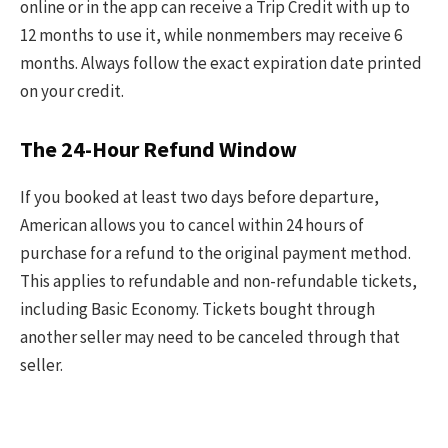
online or in the app can receive a Trip Credit with up to
12 months to use it, while nonmembers may receive 6
months. Always follow the exact expiration date printed
on your credit.
The 24-Hour Refund Window
If you booked at least two days before departure,
American allows you to cancel within 24 hours of
purchase for a refund to the original payment method.
This applies to refundable and non-refundable tickets,
including Basic Economy. Tickets bought through
another seller may need to be canceled through that
seller.