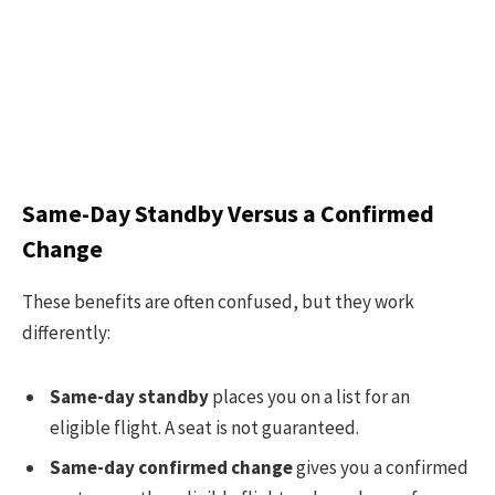
Same-Day Standby Versus a Confirmed
Change
These benefits are often confused, but they work
differently:
Same-day standby
places you on a list for an
eligible flight. A seat is not guaranteed.
Same-day confirmed change
gives you a confirmed