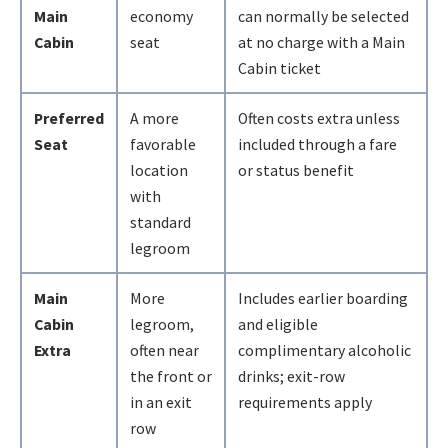
Main
economy
can normally be selected
Cabin
seat
at no charge with a Main
Cabin ticket
Preferred
A more
Often costs extra unless
Seat
favorable
included through a fare
location
or status benefit
with
standard
legroom
Main
More
Includes earlier boarding
Cabin
legroom,
and eligible
Extra
often near
complimentary alcoholic
the front or
drinks; exit-row
in an exit
requirements apply
row