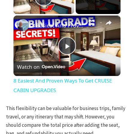
Play Video
×
8 Easiest And Proven Ways To Get CRUISE CABIN UPGRADES
Play
Watch on
Video
8 Easiest And Proven Ways To Get CRUISE
CABIN UPGRADES
This flexibility can be valuable for business trips, family
travel, or any itinerary that may shift. However, you
should compare the total price after adding the seat,
bag, and refundability you actually need.