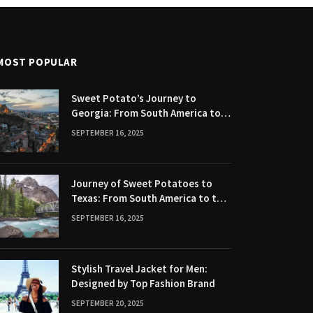
MOST POPULAR
Sweet Potato’s Journey to
Georgia: From South America to
Southern United States
SEPTEMBER 16, 2025
Journey of Sweet Potatoes to
Texas: From South America to the
Lone Star State
SEPTEMBER 16, 2025
Stylish Travel Jacket for Men:
Designed by Top Fashion Brand
SEPTEMBER 20, 2025