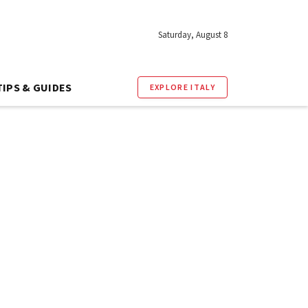
Saturday, August 8
TIPS & GUIDES
EXPLORE ITALY