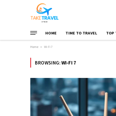
HOME
TIME TO TRAVEL
TOP 
Home
»
Wi-Fi 7
BROWSING:
WI-FI 7