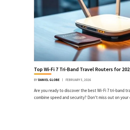
Top Wi-Fi 7 Tri-Band Travel Routers for 20
BY
DANIEL GLOBE
FEBRUARY 5, 2026
Are you ready to discover the best Wi-Fi 7 tri-band tr
combine speed and security? Don’t miss out on your 